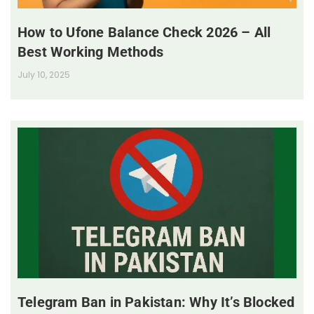
How to Ufone Balance Check 2026 – All
Best Working Methods
July 10, 2025
Telegram Ban in Pakistan: Why It’s Blocked