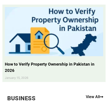
How to Verify Property Ownership in Pakistan in
2026
January 15, 2026
View All
BUSINESS