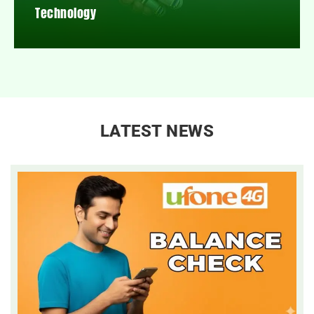
Technology
LATEST NEWS