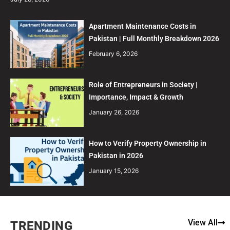
Apartment Maintenance Costs in
Pakistan | Full Monthly Breakdown 2026
February 6, 2026
Role of Entrepreneurs in Society |
Importance, Impact & Growth
January 26, 2026
How to Verify Property Ownership in
Pakistan in 2026
January 15, 2026
View All
TRENDING