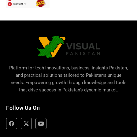
Platform for tech innovations, business,
insights Pakistan
,
and practical solutions tailored to Pakistan’s unique
needs. Empowering growth through knowledge and tools
that drive success in Pakistan’s dynamic market.
Follow Us On