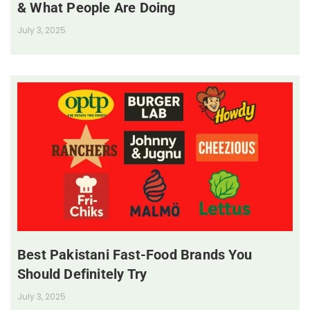
& What People Are Doing
July 3, 2025
Best Pakistani Fast-Food Brands You
Should Definitely Try
July 3, 2025