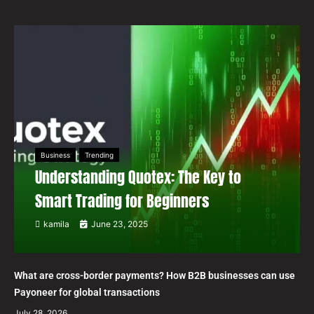
Business
Trending
Understanding Quotex: The Key to
Smart Trading for Beginners
kamila
June 23, 2025
What are cross-border payments? How B2B businesses can use
Payoneer for global transactions
July 28, 2026