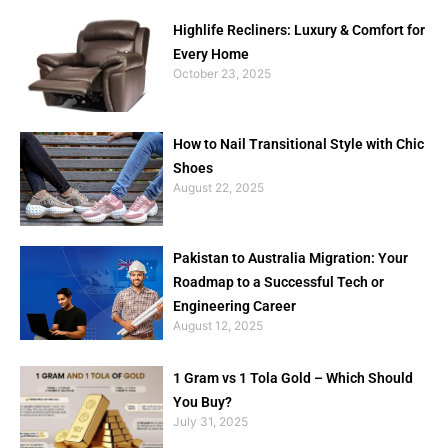
Highlife Recliners: Luxury & Comfort for
Every Home
October 23, 2025
How to Nail Transitional Style with Chic
Shoes
August 22, 2025
Pakistan to Australia Migration: Your
Roadmap to a Successful Tech or
Engineering Career
August 12, 2025
1 Gram vs 1 Tola Gold – Which Should
You Buy?
July 31, 2025