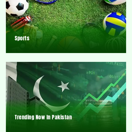
Sports
Trending Now In Pakistan