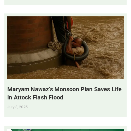
Maryam Nawaz’s Monsoon Plan Saves Life
in Attock Flash Flood
July 3, 2025