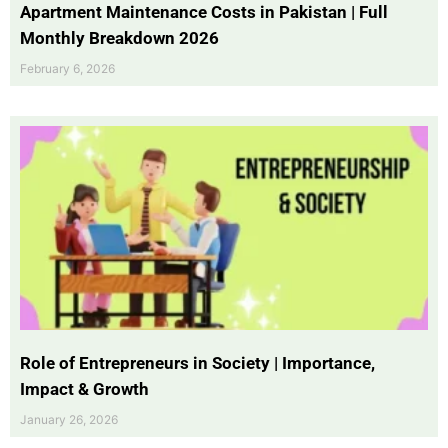
Apartment Maintenance Costs in Pakistan | Full
Monthly Breakdown 2026
February 6, 2026
Role of Entrepreneurs in Society | Importance,
Impact & Growth
January 26, 2026