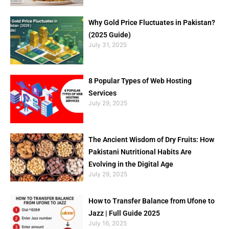
Why Gold Price Fluctuates in Pakistan?
(2025 Guide)
July 31, 2025
8 Popular Types of Web Hosting
Services
July 29, 2025
The Ancient Wisdom of Dry Fruits: How
Pakistani Nutritional Habits Are
Evolving in the Digital Age
July 29, 2025
How to Transfer Balance from Ufone to
Jazz | Full Guide 2025
July 16, 2025