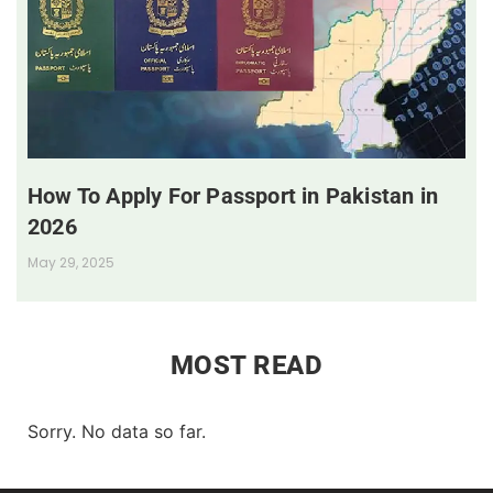
How To Apply For Passport in Pakistan in
2026
May 29, 2025
MOST READ
Sorry. No data so far.