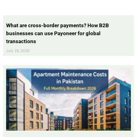
What are cross-border payments? How B2B
businesses can use Payoneer for global
transactions
July 28, 2026