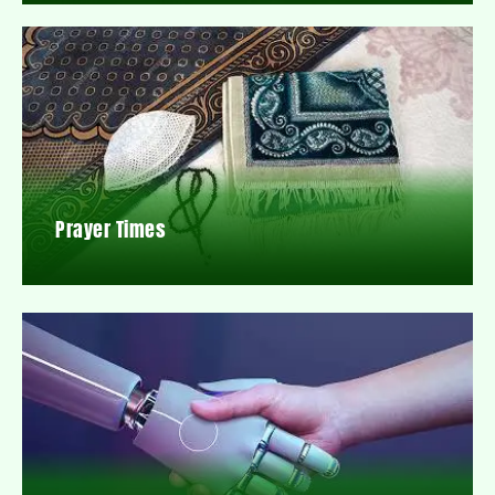
Prayer Times