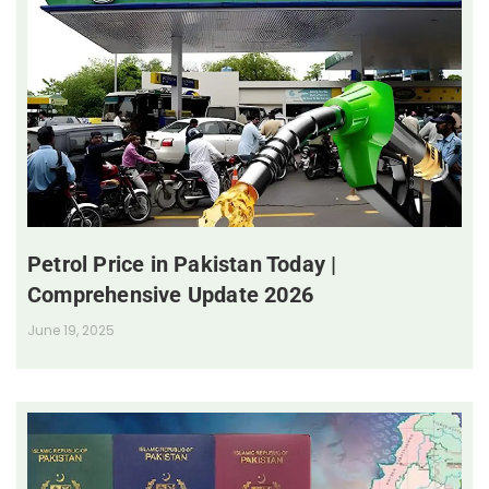
Petrol Price in Pakistan Today |
Comprehensive Update 2026
June 19, 2025