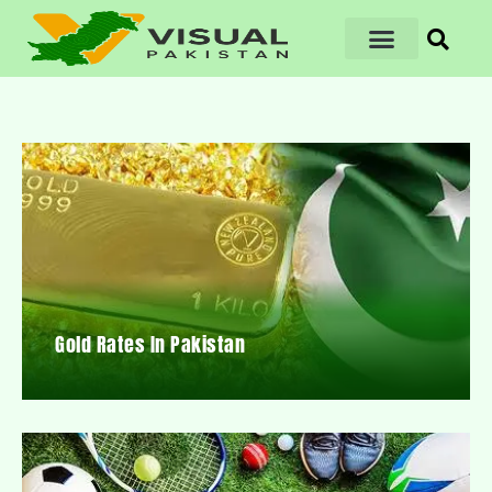
Gold Rates In Pakistan