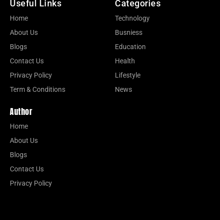
Useful Links
Categories
Home
Technology
About Us
Busniess
Blogs
Education
Contact Us
Health
Privacy Policy
Lifestyle
Term & Conditions
News
Author
Home
About Us
Blogs
Contact Us
Privacy Policy