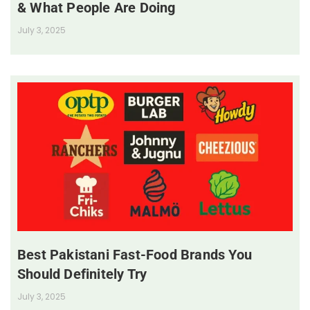
& What People Are Doing
July 3, 2025
Best Pakistani Fast-Food Brands You
Should Definitely Try
July 3, 2025