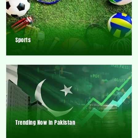
Sports
Trending Now In Pakistan