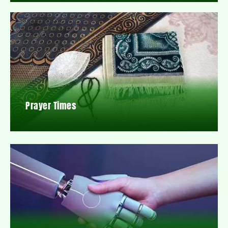
Prayer Times