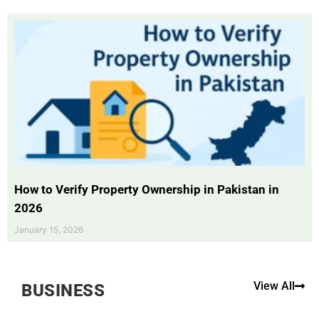
How to Verify Property Ownership in Pakistan in
2026
January 15, 2026
View All
BUSINESS