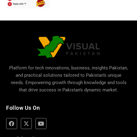
Platform for tech innovations, business,
insights Pakistan
,
and practical solutions tailored to Pakistan’s unique
needs. Empowering growth through knowledge and tools
that drive success in Pakistan’s dynamic market.
Follow Us On