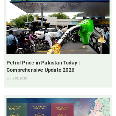
Petrol Price in Pakistan Today |
Comprehensive Update 2026
June 19, 2025