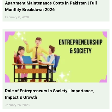
Apartment Maintenance Costs in Pakistan | Full
Monthly Breakdown 2026
February 6, 2026
Role of Entrepreneurs in Society | Importance,
Impact & Growth
January 26, 2026