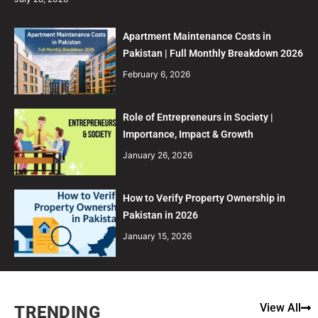
Apartment Maintenance Costs in
Pakistan | Full Monthly Breakdown 2026
February 6, 2026
Role of Entrepreneurs in Society |
Importance, Impact & Growth
January 26, 2026
How to Verify Property Ownership in
Pakistan in 2026
January 15, 2026
View All
TRENDING