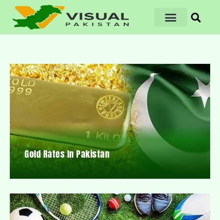
Gold Rates In Pakistan