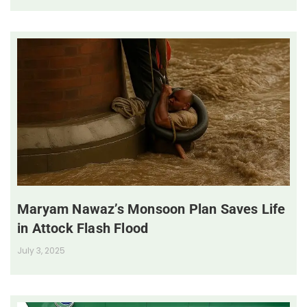
Maryam Nawaz’s Monsoon Plan Saves Life
in Attock Flash Flood
July 3, 2025