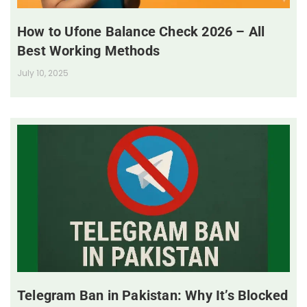
How to Ufone Balance Check 2026 – All
Best Working Methods
July 10, 2025
Telegram Ban in Pakistan: Why It’s Blocked