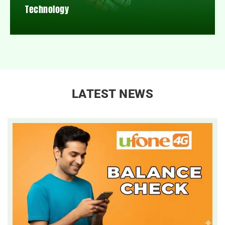
Technology
LATEST NEWS