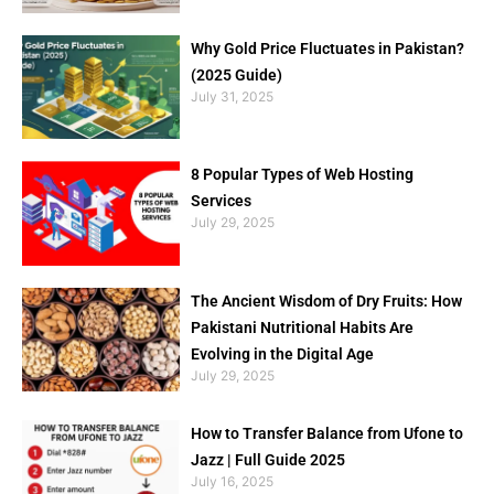
Why Gold Price Fluctuates in Pakistan?
(2025 Guide)
July 31, 2025
8 Popular Types of Web Hosting
Services
July 29, 2025
The Ancient Wisdom of Dry Fruits: How
Pakistani Nutritional Habits Are
Evolving in the Digital Age
July 29, 2025
How to Transfer Balance from Ufone to
Jazz | Full Guide 2025
July 16, 2025