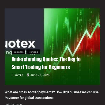
Business
Trending
Understanding Quotex: The Key to
Smart Trading for Beginners
kamila
June 23, 2025
What are cross-border payments? How B2B businesses can use
Payoneer for global transactions
July 28, 2026