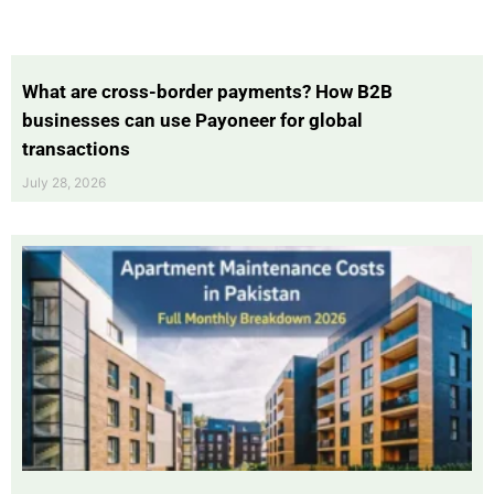
What are cross-border payments? How B2B
businesses can use Payoneer for global
transactions
July 28, 2026