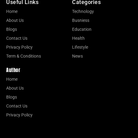
Useful Links
Categories
Home
Technology
About Us
Busniess
Blogs
Education
Contact Us
Health
Privacy Policy
Lifestyle
Term & Conditions
News
Author
Home
About Us
Blogs
Contact Us
Privacy Policy