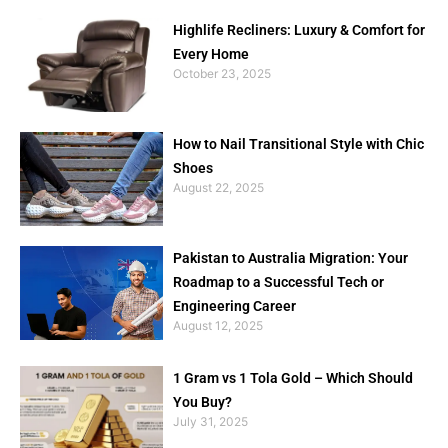
Highlife Recliners: Luxury & Comfort for
Every Home
October 23, 2025
How to Nail Transitional Style with Chic
Shoes
August 22, 2025
Pakistan to Australia Migration: Your
Roadmap to a Successful Tech or
Engineering Career
August 12, 2025
1 Gram vs 1 Tola Gold – Which Should
You Buy?
July 31, 2025