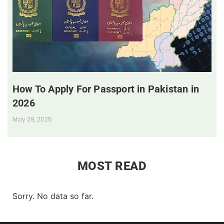
How To Apply For Passport in Pakistan in
2026
May 29, 2025
MOST READ
Sorry. No data so far.