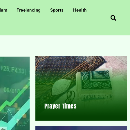
slam
Freelancing
Sports
Health
Prayer Times