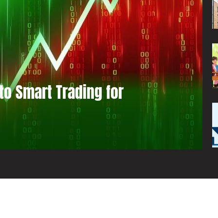
to Smart Trading for