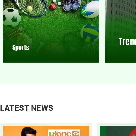
Tren
Sports
LATEST NEWS