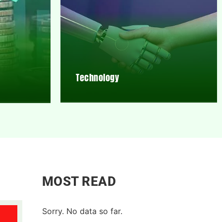
Technology
MOST READ
Sorry. No data so far.