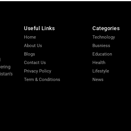
Useful Links
Categories
Home
Technology
About Us
Busniess
Blogs
Education
d
Contact Us
Health
wering
Privacy Policy
Lifestyle
stan’s
Term & Conditions
News