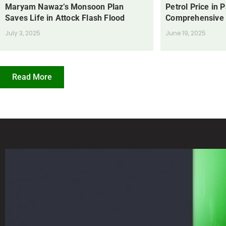
Maryam Nawaz’s Monsoon Plan
Petrol Price in 
Saves Life in Attock Flash Flood
Comprehensive
July 3, 2025
June 19, 2025
Read More