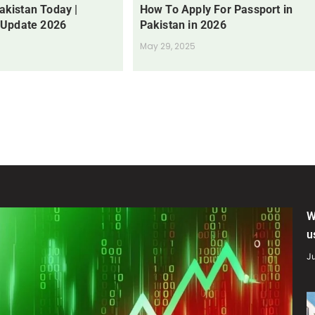
Pakistan Today |
How To Apply For Passport in
 Update 2026
Pakistan in 2026
May 29, 2025
W
u
Ju