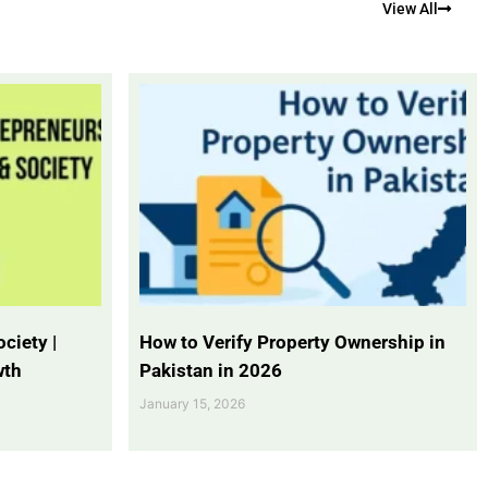
View All
ciety |
How to Verify Property Ownership in
wth
Pakistan in 2026
January 15, 2026