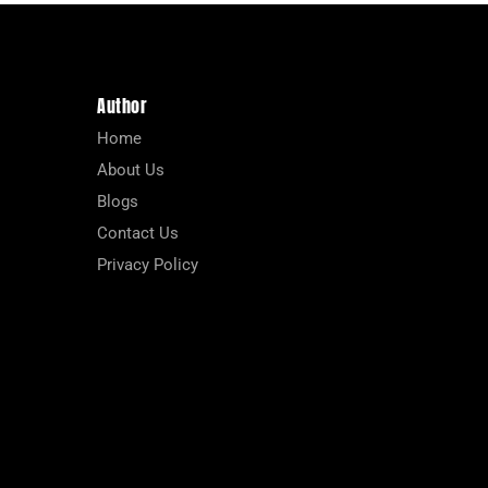
Author
Home
About Us
Blogs
Contact Us
Privacy Policy