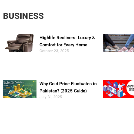
BUSINESS
Highlife Recliners: Luxury &
Comfort for Every Home
October 23, 2025
Why Gold Price Fluctuates in
Pakistan? (2025 Guide)
July 31, 2025