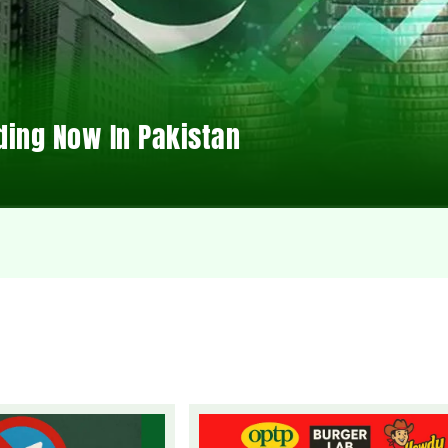
ding Now In Pakistan