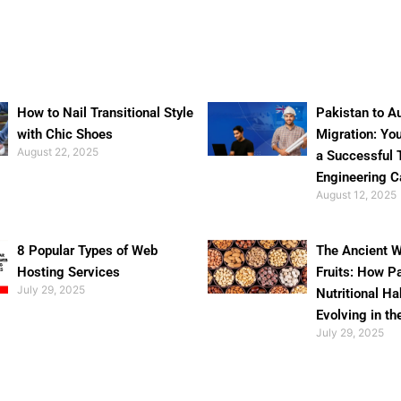
How to Nail Transitional Style
Pakistan to Au
with Chic Shoes
Migration: Yo
August 22, 2025
a Successful 
Engineering C
August 12, 2025
8 Popular Types of Web
The Ancient W
Hosting Services
Fruits: How P
July 29, 2025
Nutritional Ha
Evolving in th
July 29, 2025