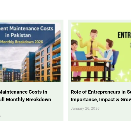
Maintenance Costs in
Role of Entrepreneurs in So
Full Monthly Breakdown
Importance, Impact & Gro
January 26, 2026
6