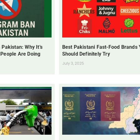
 Pakistan: Why It’s
Best Pakistani Fast-Food Brands
 People Are Doing
Should Definitely Try
July 3, 2025