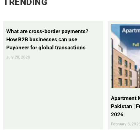
TRENDING
What are cross-border payments?
How B2B businesses can use
Payoneer for global transactions
July 28, 2026
Apartment 
Pakistan | 
2026
February 6, 202