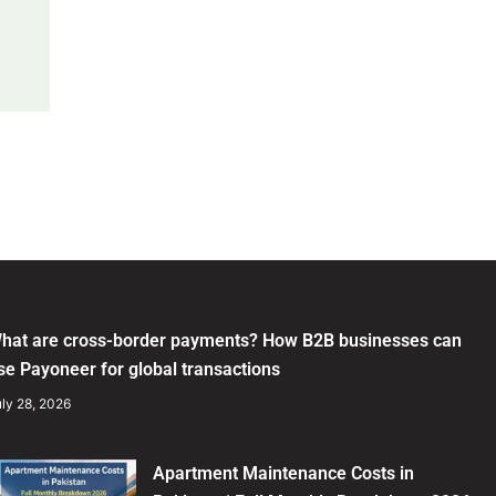
hat are cross-border payments? How B2B businesses can
se Payoneer for global transactions
ly 28, 2026
Apartment Maintenance Costs in