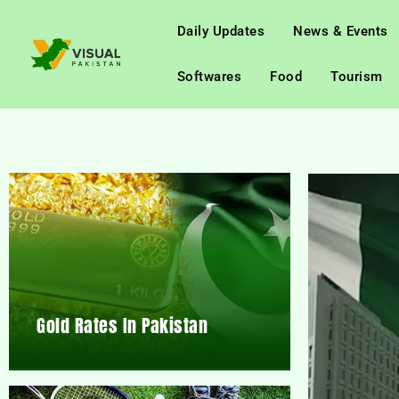
Daily Updates
News & Events
Softwares
Food
Tourism
Gold Rates In Pakistan