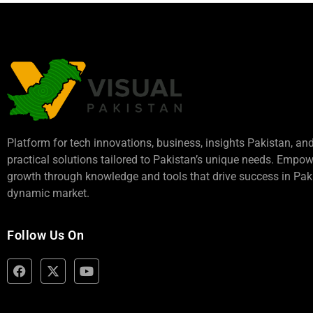
Platform for tech innovations, business,
insights Pakistan
, an
practical solutions tailored to Pakistan’s unique needs. Empo
growth through knowledge and tools that drive success in Paki
dynamic market.
Follow Us On