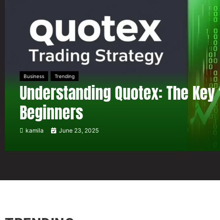
Business
Trending
Understanding Quotex: The Key 
Beginners
kamila
June 23, 2025