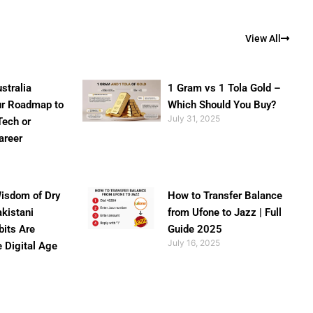
View All
stralia
1 Gram vs 1 Tola Gold –
ur Roadmap to
Which Should You Buy?
July 31, 2025
Tech or
areer
isdom of Dry
How to Transfer Balance
akistani
from Ufone to Jazz | Full
bits Are
Guide 2025
July 16, 2025
e Digital Age