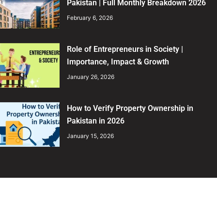
Pakistan | Full Monthly Breakdown 2026
February 6, 2026
Role of Entrepreneurs in Society |
Importance, Impact & Growth
January 26, 2026
How to Verify Property Ownership in
Pakistan in 2026
January 15, 2026