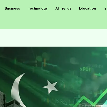
Business
Technology
AI Trends
Education
I