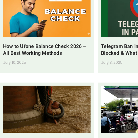
How to Ufone Balance Check 2026 –
Telegram Ban in
All Best Working Methods
Blocked & What
July 10, 2025
July 3, 2025