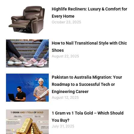
Highlife Recliners: Luxury & Comfort for
Every Home
October 23, 2025
How to Nail Transitional Style with Chic
Shoes
August 22, 2025
Pakistan to Australia Migration: Your
Roadmap to a Successful Tech or
Engineering Career
August 12, 2025
1 Gram vs 1 Tola Gold – Which Should
You Buy?
July 31, 2025