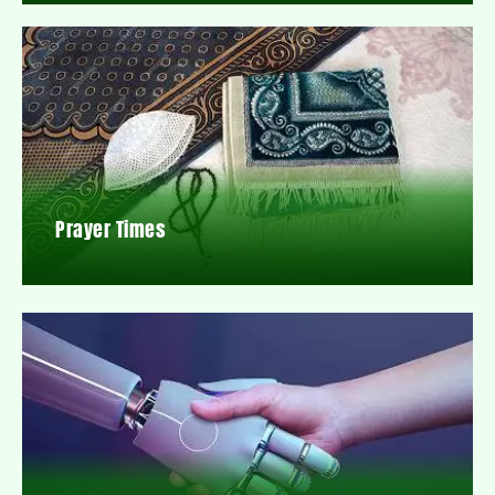
Prayer Times