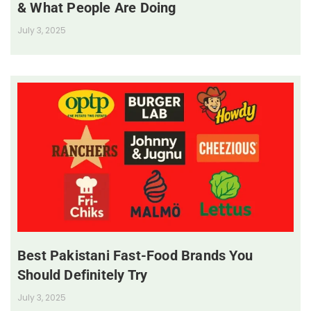
& What People Are Doing
July 3, 2025
Best Pakistani Fast-Food Brands You
Should Definitely Try
July 3, 2025