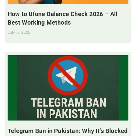
How to Ufone Balance Check 2026 – All
Best Working Methods
July 10, 2025
Telegram Ban in Pakistan: Why It’s Blocked