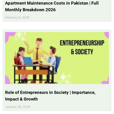
Apartment Maintenance Costs in Pakistan | Full
Monthly Breakdown 2026
February 6, 2026
Role of Entrepreneurs in Society | Importance,
Impact & Growth
January 26, 2026