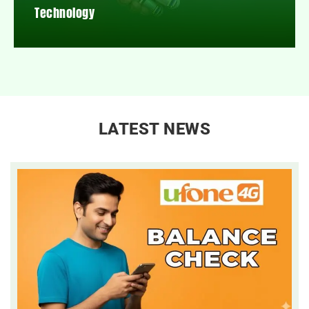
Technology
LATEST NEWS