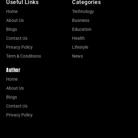
Useful Links
Categories
Home
Technology
About Us
Busniess
Blogs
Education
Contact Us
Health
Privacy Policy
Lifestyle
Term & Conditions
News
Author
Home
About Us
Blogs
Contact Us
Privacy Policy