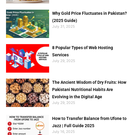
Why Gold Price Fluctuates in Pakistan?
(2025 Guide)
July 31, 2025
8 Popular Types of Web Hosting
Services
July 29, 2025
The Ancient Wisdom of Dry Fruits: How
Pakistani Nutritional Habits Are
Evolving in the Digital Age
July 29, 2025
How to Transfer Balance from Ufone to
Jazz | Full Guide 2025
July 16, 2025