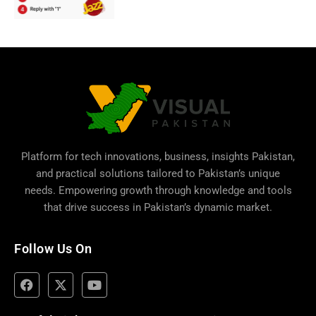
Platform for tech innovations, business,
insights Pakistan
,
and practical solutions tailored to Pakistan’s unique
needs. Empowering growth through knowledge and tools
that drive success in Pakistan’s dynamic market.
Follow Us On