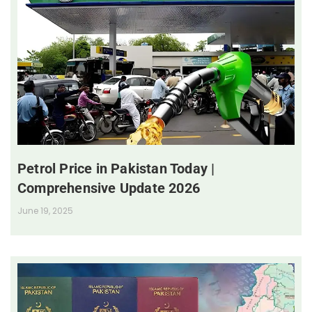
Petrol Price in Pakistan Today |
Comprehensive Update 2026
June 19, 2025