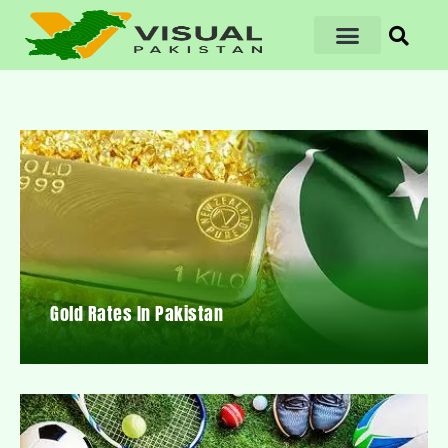
Gold Rates In Pakistan