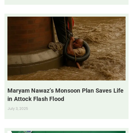
Maryam Nawaz’s Monsoon Plan Saves Life
in Attock Flash Flood
July 3, 2025