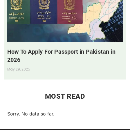
How To Apply For Passport in Pakistan in
2026
May 29, 2025
MOST READ
Sorry. No data so far.