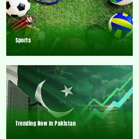
Sports
Trending Now In Pakistan