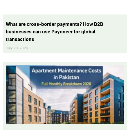
What are cross-border payments? How B2B
businesses can use Payoneer for global
transactions
July 28, 2026