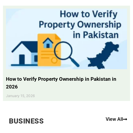
How to Verify Property Ownership in Pakistan in
2026
January 15, 2026
View All
BUSINESS