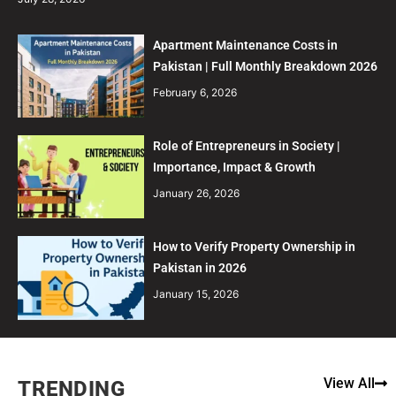
Apartment Maintenance Costs in
Pakistan | Full Monthly Breakdown 2026
February 6, 2026
Role of Entrepreneurs in Society |
Importance, Impact & Growth
January 26, 2026
How to Verify Property Ownership in
Pakistan in 2026
January 15, 2026
View All
TRENDING