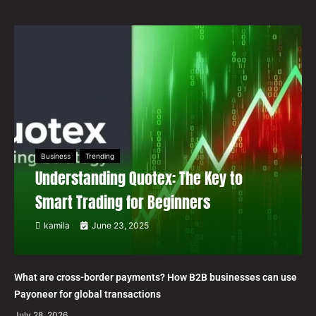
Business
Trending
Understanding Quotex: The Key to
Smart Trading for Beginners
kamila
June 23, 2025
What are cross-border payments? How B2B businesses can use
Payoneer for global transactions
July 28, 2026