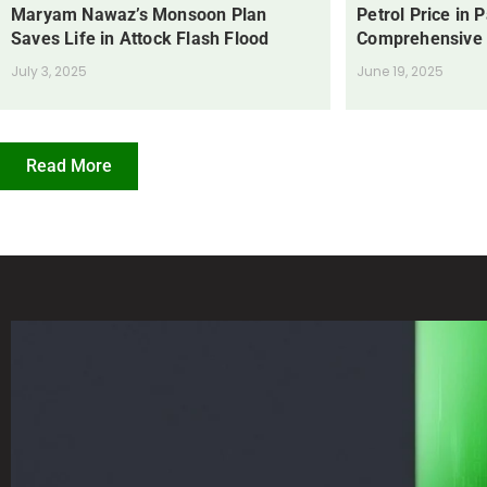
Maryam Nawaz’s Monsoon Plan
Petrol Price in 
Saves Life in Attock Flash Flood
Comprehensive
July 3, 2025
June 19, 2025
Read More