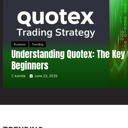
Business
Trending
Understanding Quotex: The Key 
Beginners
kamila
June 23, 2025