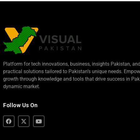
Platform for tech innovations, business,
insights Pakistan
, an
practical solutions tailored to Pakistan’s unique needs. Empo
growth through knowledge and tools that drive success in Paki
dynamic market.
Follow Us On