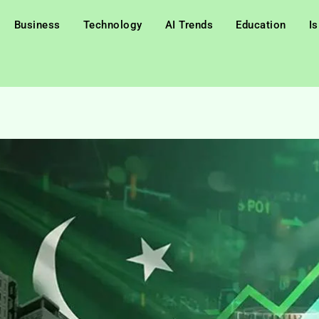
Business
Technology
AI Trends
Education
I