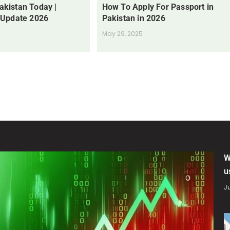
Pakistan Today |
How To Apply For Passport in
 Update 2026
Pakistan in 2026
May 29, 2025
W
u
Ju