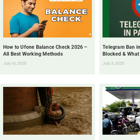
How to Ufone Balance Check 2026 –
Telegram Ban in
All Best Working Methods
Blocked & What
July 10, 2025
July 3, 2025