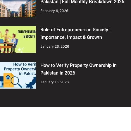
Pakistan | Full Monthly Breakdown 2026
February 6, 2026
Role of Entrepreneurs in Society |
Importance, Impact & Growth
January 26, 2026
How to Verify Property Ownership in
Pakistan in 2026
January 15, 2026