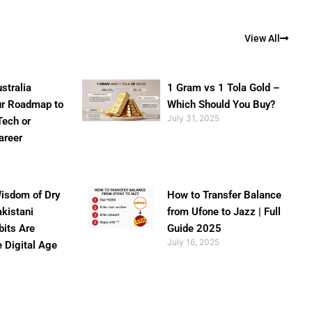
View All
stralia
1 Gram vs 1 Tola Gold –
ur Roadmap to
Which Should You Buy?
July 31, 2025
Tech or
areer
isdom of Dry
How to Transfer Balance
akistani
from Ufone to Jazz | Full
bits Are
Guide 2025
July 16, 2025
e Digital Age