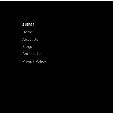
Author
Home
About Us
Blogs
Contact Us
Privacy Policy