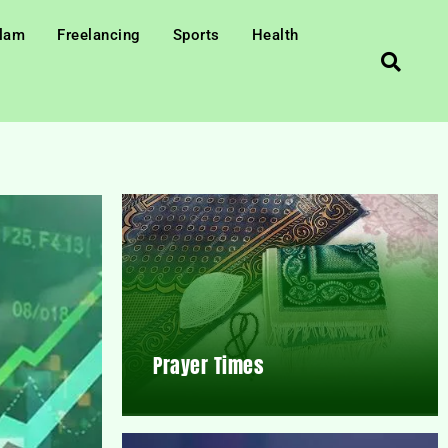
slam
Freelancing
Sports
Health
Prayer Times