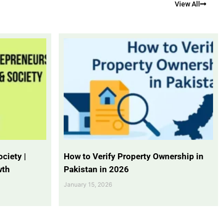
View All
ciety |
How to Verify Property Ownership in
wth
Pakistan in 2026
January 15, 2026