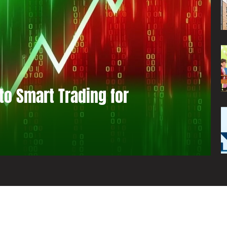
to Smart Trading for