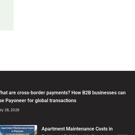
hat are cross-border payments? How B2B businesses can
se Payoneer for global transactions
ly 28, 2026
Apartment Maintenance Costs in