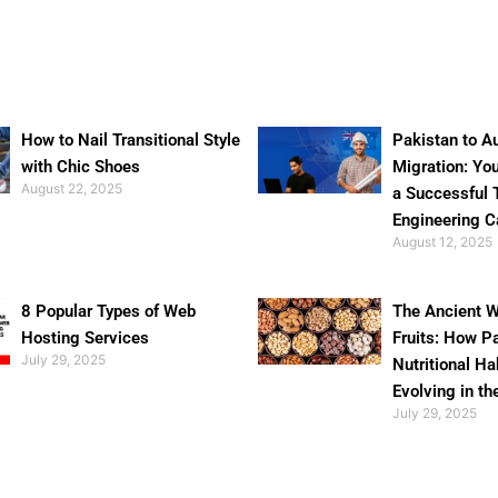
How to Nail Transitional Style
Pakistan to Au
with Chic Shoes
Migration: Yo
August 22, 2025
a Successful 
Engineering C
August 12, 2025
8 Popular Types of Web
The Ancient W
Hosting Services
Fruits: How P
July 29, 2025
Nutritional Ha
Evolving in th
July 29, 2025