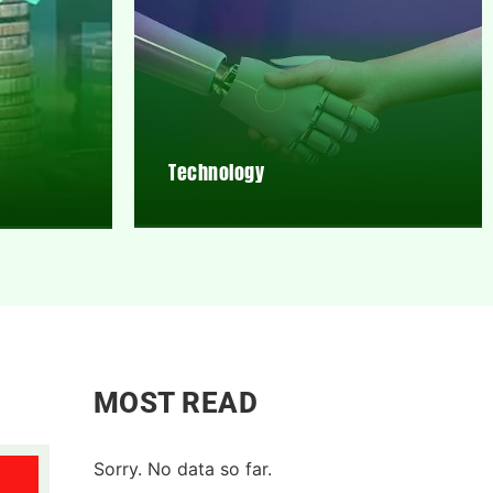
Technology
MOST READ
Sorry. No data so far.