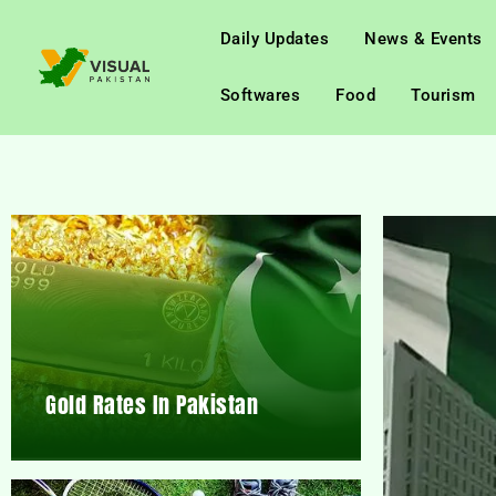
Daily Updates
News & Events
Softwares
Food
Tourism
Gold Rates In Pakistan