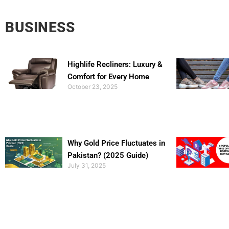
BUSINESS
Highlife Recliners: Luxury &
Comfort for Every Home
October 23, 2025
Why Gold Price Fluctuates in
Pakistan? (2025 Guide)
July 31, 2025