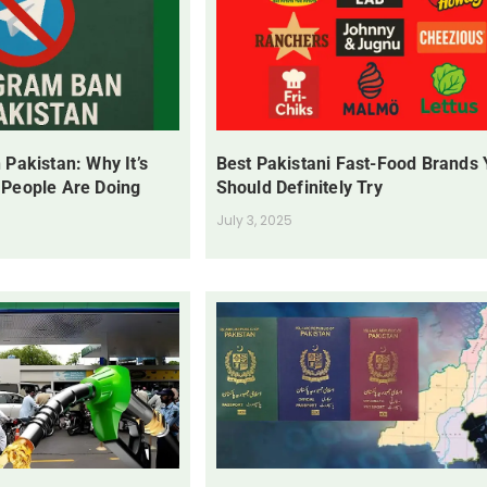
 Pakistan: Why It’s
Best Pakistani Fast-Food Brands
 People Are Doing
Should Definitely Try
July 3, 2025