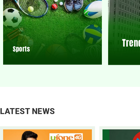
Tren
Sports
LATEST NEWS