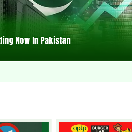
ding Now In Pakistan