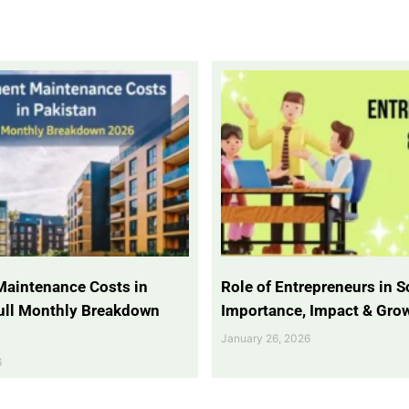
Maintenance Costs in
Role of Entrepreneurs in So
Full Monthly Breakdown
Importance, Impact & Gro
January 26, 2026
6