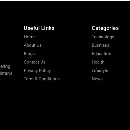
Useful Links
Categories
Home
Technology
About Us
Busniess
Blogs
Education
d
Contact Us
Health
wering
Privacy Policy
Lifestyle
stan’s
Term & Conditions
News