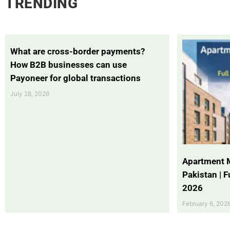
TRENDING
What are cross-border payments?
How B2B businesses can use
Payoneer for global transactions
July 28, 2026
Apartment 
Pakistan | 
2026
February 6, 202