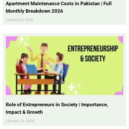
Apartment Maintenance Costs in Pakistan | Full
Monthly Breakdown 2026
February 6, 2026
Role of Entrepreneurs in Society | Importance,
Impact & Growth
January 26, 2026