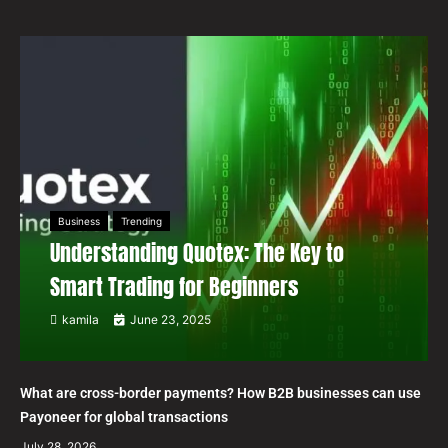
Business
Trending
Understanding Quotex: The Key to
Smart Trading for Beginners
kamila
June 23, 2025
What are cross-border payments? How B2B businesses can use
Payoneer for global transactions
July 28, 2026