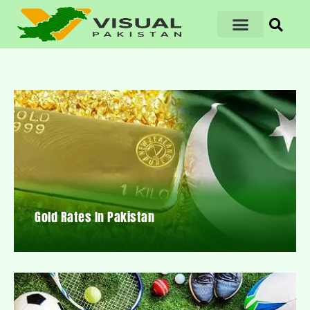
Gold Rates In Pakistan