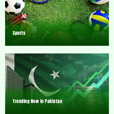
Sports
Trending Now In Pakistan