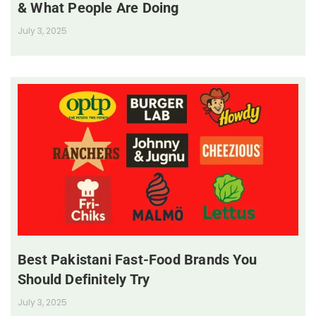
& What People Are Doing
July 3, 2025
Best Pakistani Fast-Food Brands You
Should Definitely Try
July 3, 2025