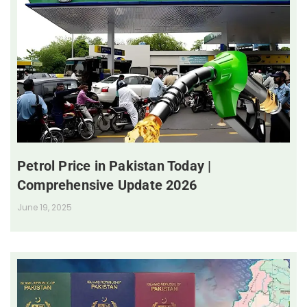
Petrol Price in Pakistan Today |
Comprehensive Update 2026
June 19, 2025