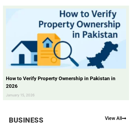
How to Verify Property Ownership in Pakistan in
2026
January 15, 2026
View All
BUSINESS