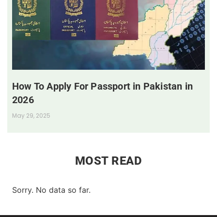
How To Apply For Passport in Pakistan in
2026
May 29, 2025
MOST READ
Sorry. No data so far.