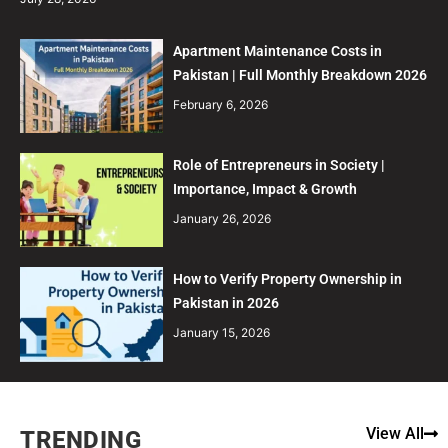
Apartment Maintenance Costs in
Pakistan | Full Monthly Breakdown 2026
February 6, 2026
Role of Entrepreneurs in Society |
Importance, Impact & Growth
January 26, 2026
How to Verify Property Ownership in
Pakistan in 2026
January 15, 2026
View All
TRENDING