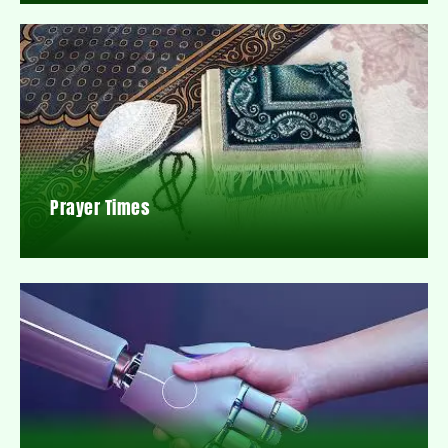
Prayer Times