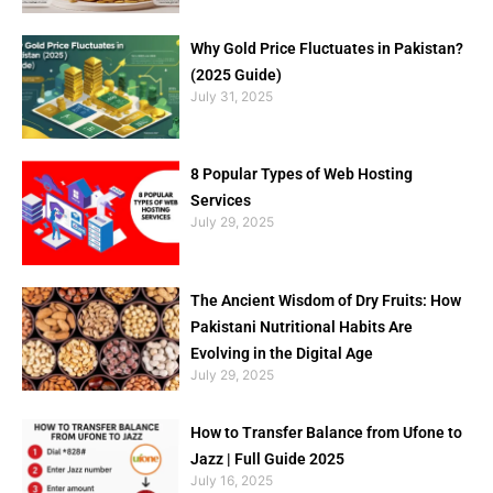
Why Gold Price Fluctuates in Pakistan?
(2025 Guide)
July 31, 2025
8 Popular Types of Web Hosting
Services
July 29, 2025
The Ancient Wisdom of Dry Fruits: How
Pakistani Nutritional Habits Are
Evolving in the Digital Age
July 29, 2025
How to Transfer Balance from Ufone to
Jazz | Full Guide 2025
July 16, 2025