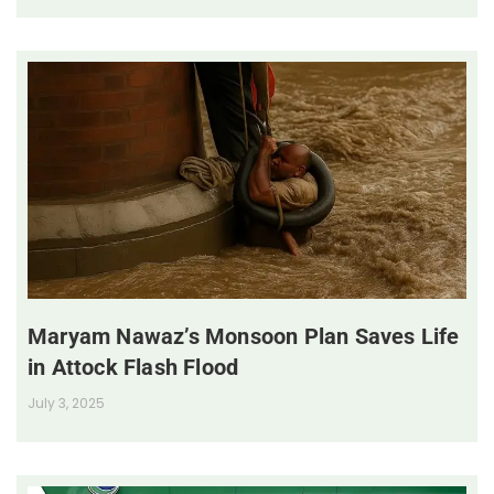
Maryam Nawaz’s Monsoon Plan Saves Life
in Attock Flash Flood
July 3, 2025