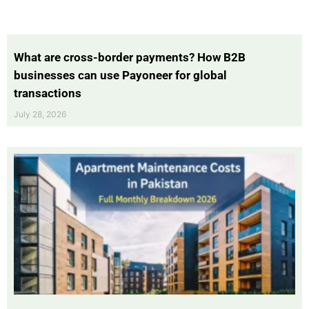
What are cross-border payments? How B2B
businesses can use Payoneer for global
transactions
July 28, 2026