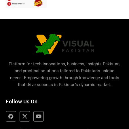
Platform for tech innovations, business,
insights Pakistan
,
and practical solutions tailored to Pakistan’s unique
needs. Empowering growth through knowledge and tools
that drive success in Pakistan’s dynamic market.
Follow Us On