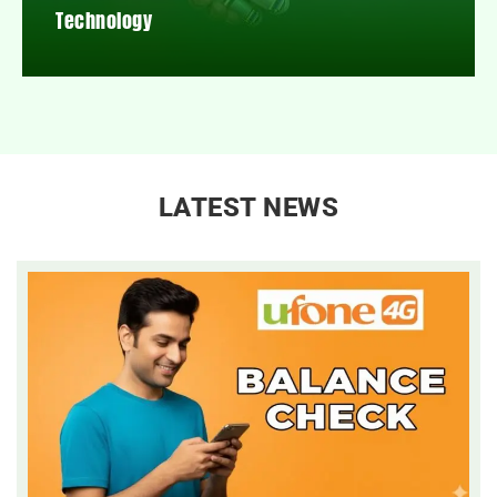
Technology
LATEST NEWS