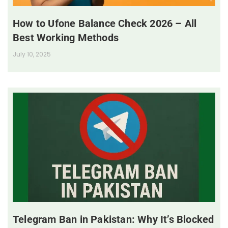
How to Ufone Balance Check 2026 – All
Best Working Methods
July 10, 2025
Telegram Ban in Pakistan: Why It’s Blocked