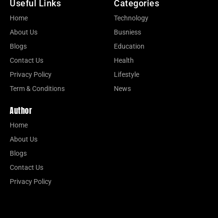
Useful Links
Categories
Home
Technology
About Us
Busniess
Blogs
Education
Contact Us
Health
Privacy Policy
Lifestyle
Term & Conditions
News
Author
Home
About Us
Blogs
Contact Us
Privacy Policy