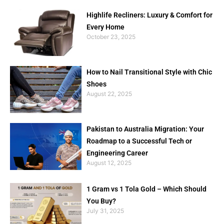
Highlife Recliners: Luxury & Comfort for
Every Home
October 23, 2025
How to Nail Transitional Style with Chic
Shoes
August 22, 2025
Pakistan to Australia Migration: Your
Roadmap to a Successful Tech or
Engineering Career
August 12, 2025
1 Gram vs 1 Tola Gold – Which Should
You Buy?
July 31, 2025