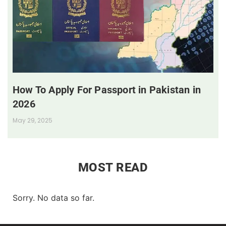
How To Apply For Passport in Pakistan in
2026
May 29, 2025
MOST READ
Sorry. No data so far.