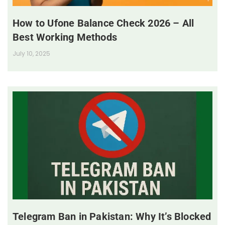
How to Ufone Balance Check 2026 – All
Best Working Methods
July 10, 2025
Telegram Ban in Pakistan: Why It’s Blocked