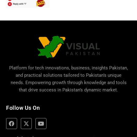
Platform for tech innovations, business,
insights Pakistan
,
and practical solutions tailored to Pakistan’s unique
needs. Empowering growth through knowledge and tools
that drive success in Pakistan’s dynamic market.
Follow Us On