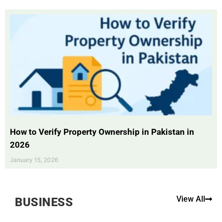
How to Verify Property Ownership in Pakistan in
2026
January 15, 2026
View All
BUSINESS