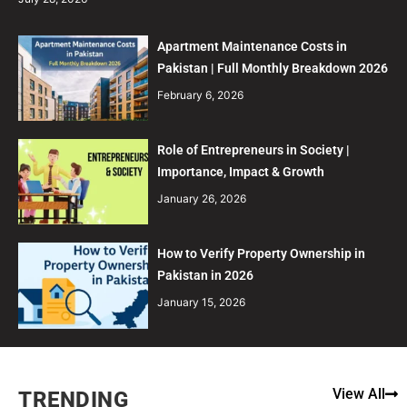
Apartment Maintenance Costs in
Pakistan | Full Monthly Breakdown 2026
February 6, 2026
Role of Entrepreneurs in Society |
Importance, Impact & Growth
January 26, 2026
How to Verify Property Ownership in
Pakistan in 2026
January 15, 2026
View All
TRENDING