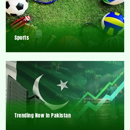
Sports
Trending Now In Pakistan