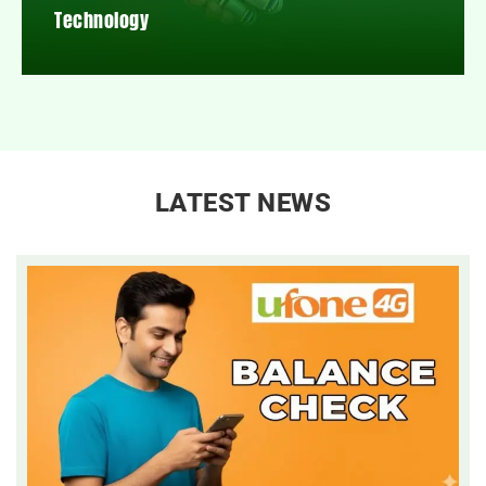
Technology
LATEST NEWS