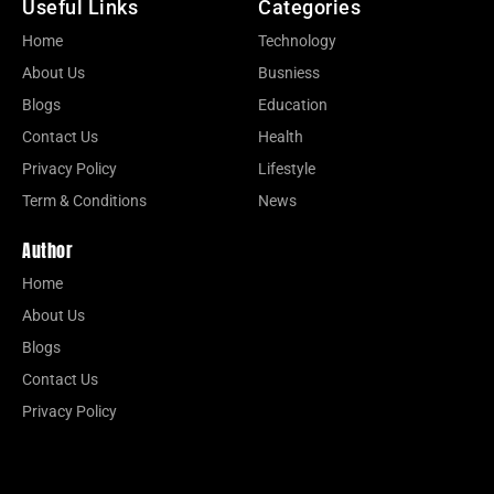
Useful Links
Categories
Home
Technology
About Us
Busniess
Blogs
Education
Contact Us
Health
Privacy Policy
Lifestyle
Term & Conditions
News
Author
Home
About Us
Blogs
Contact Us
Privacy Policy