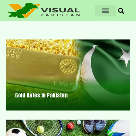
Gold Rates In Pakistan