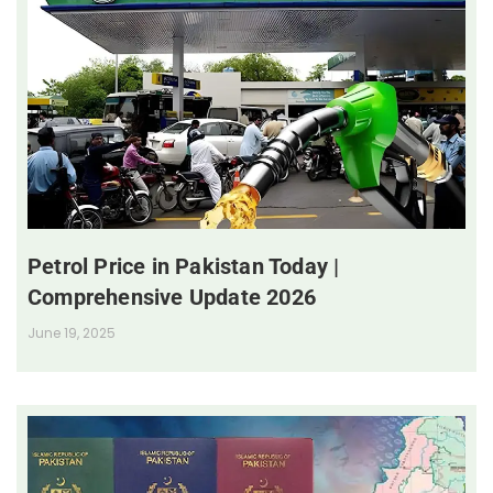
Petrol Price in Pakistan Today |
Comprehensive Update 2026
June 19, 2025