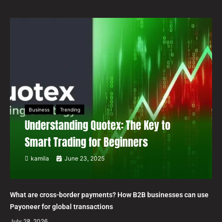
Business
Trending
Understanding Quotex: The Key to
Smart Trading for Beginners
kamila
June 23, 2025
What are cross-border payments? How B2B businesses can use
Payoneer for global transactions
July 28, 2026