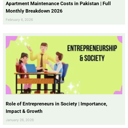
Apartment Maintenance Costs in Pakistan | Full
Monthly Breakdown 2026
February 6, 2026
Role of Entrepreneurs in Society | Importance,
Impact & Growth
January 26, 2026