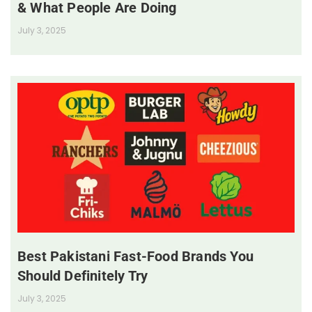
& What People Are Doing
July 3, 2025
Best Pakistani Fast-Food Brands You
Should Definitely Try
July 3, 2025