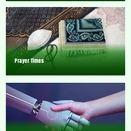
Prayer Times