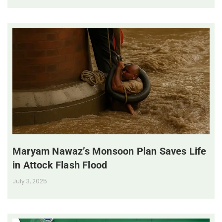
Maryam Nawaz’s Monsoon Plan Saves Life
in Attock Flash Flood
July 3, 2025