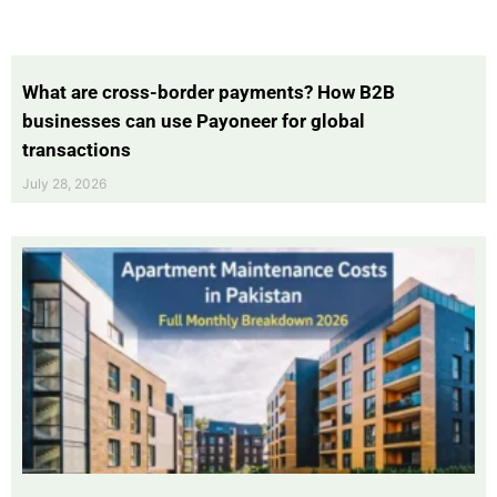
What are cross-border payments? How B2B
businesses can use Payoneer for global
transactions
July 28, 2026