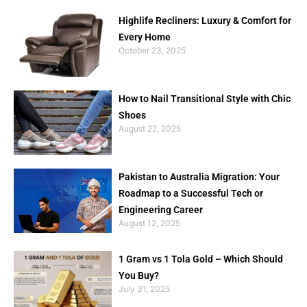
Highlife Recliners: Luxury & Comfort for
Every Home
October 23, 2025
How to Nail Transitional Style with Chic
Shoes
August 22, 2025
Pakistan to Australia Migration: Your
Roadmap to a Successful Tech or
Engineering Career
August 12, 2025
1 Gram vs 1 Tola Gold – Which Should
You Buy?
July 31, 2025