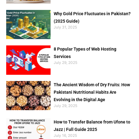
Why Gold Price Fluctuates in Pakistan?
(2025 Guide)
July 31, 2025
8 Popular Types of Web Hosting
Services
July 29, 2025
The Ancient Wisdom of Dry Fruits: How
Pakistani Nutritional Habits Are
Evolving in the Digital Age
July 29, 2025
How to Transfer Balance from Ufone to
Jazz | Full Guide 2025
July 16, 2025