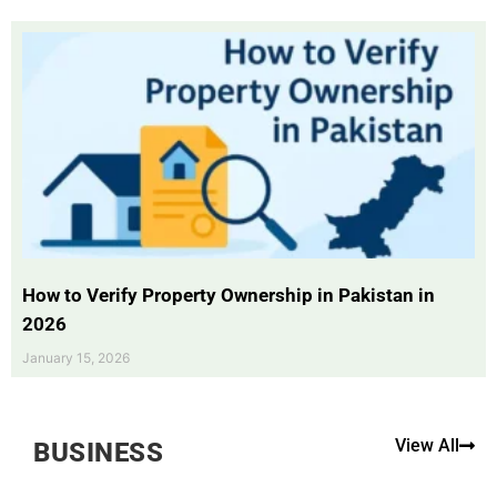
How to Verify Property Ownership in Pakistan in
2026
January 15, 2026
View All
BUSINESS