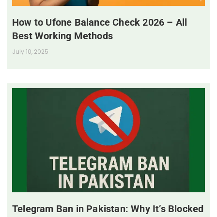
How to Ufone Balance Check 2026 – All
Best Working Methods
July 10, 2025
Telegram Ban in Pakistan: Why It’s Blocked