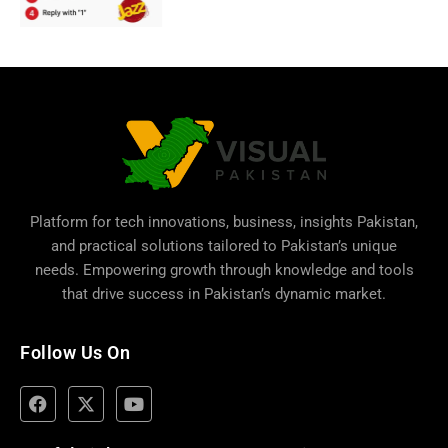
Platform for tech innovations, business,
insights Pakistan
,
and practical solutions tailored to Pakistan’s unique
needs. Empowering growth through knowledge and tools
that drive success in Pakistan’s dynamic market.
Follow Us On