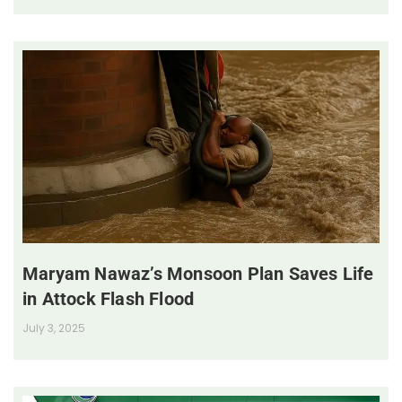
Maryam Nawaz’s Monsoon Plan Saves Life
in Attock Flash Flood
July 3, 2025