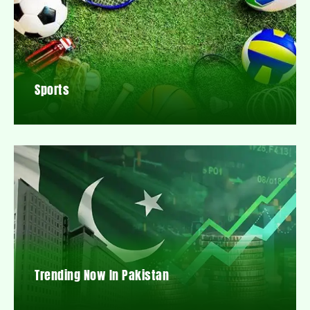
Sports
Trending Now In Pakistan