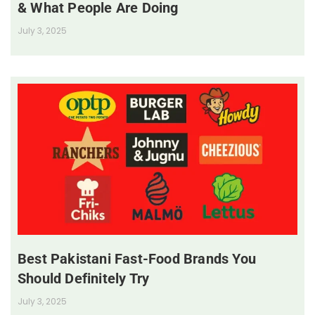
& What People Are Doing
July 3, 2025
Best Pakistani Fast-Food Brands You
Should Definitely Try
July 3, 2025