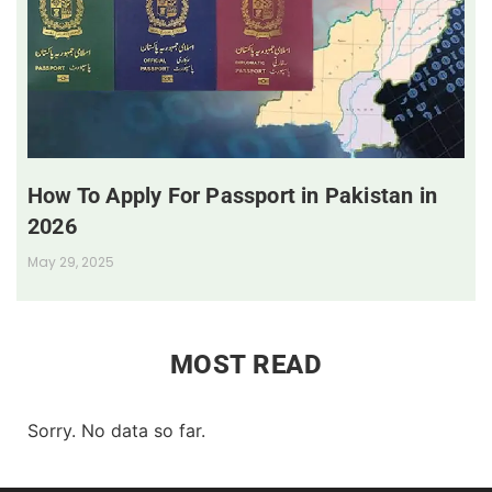
How To Apply For Passport in Pakistan in
2026
May 29, 2025
MOST READ
Sorry. No data so far.