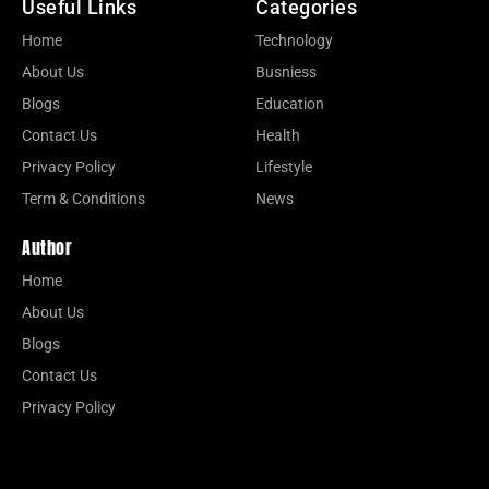
Useful Links
Categories
Home
Technology
About Us
Busniess
Blogs
Education
Contact Us
Health
Privacy Policy
Lifestyle
Term & Conditions
News
Author
Home
About Us
Blogs
Contact Us
Privacy Policy