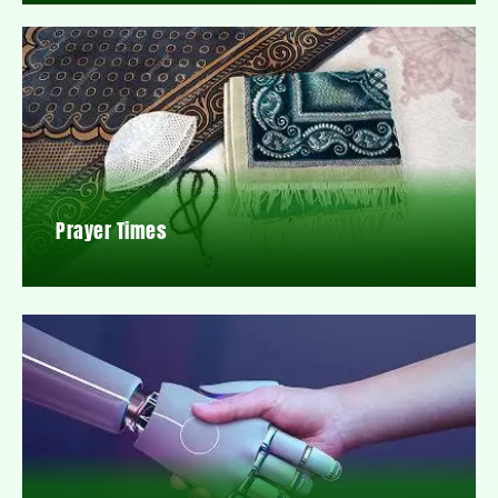
Prayer Times