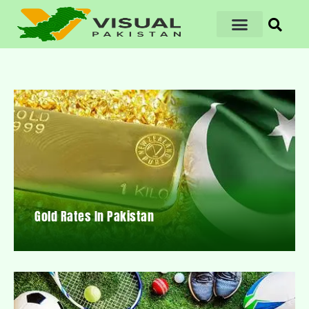
Gold Rates In Pakistan