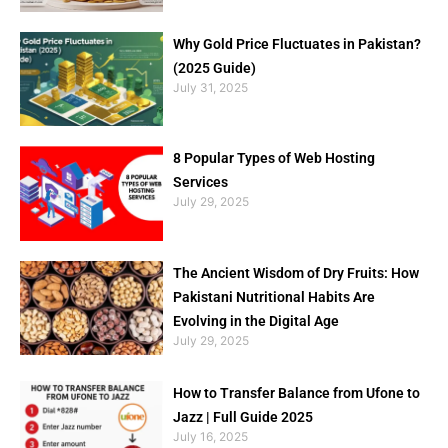
Why Gold Price Fluctuates in Pakistan?
(2025 Guide)
July 31, 2025
8 Popular Types of Web Hosting
Services
July 29, 2025
The Ancient Wisdom of Dry Fruits: How
Pakistani Nutritional Habits Are
Evolving in the Digital Age
July 29, 2025
How to Transfer Balance from Ufone to
Jazz | Full Guide 2025
July 16, 2025