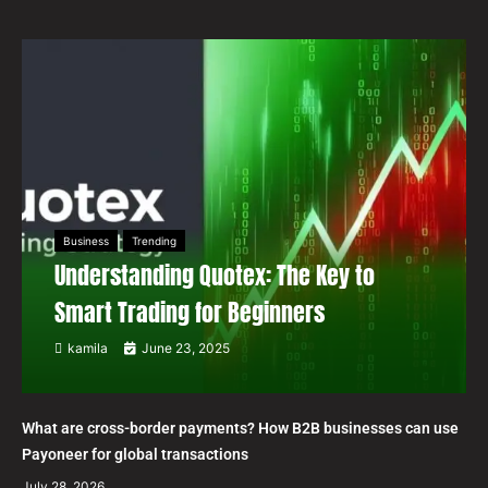
Business
Trending
Understanding Quotex: The Key to
Smart Trading for Beginners
kamila
June 23, 2025
What are cross-border payments? How B2B businesses can use
Payoneer for global transactions
July 28, 2026