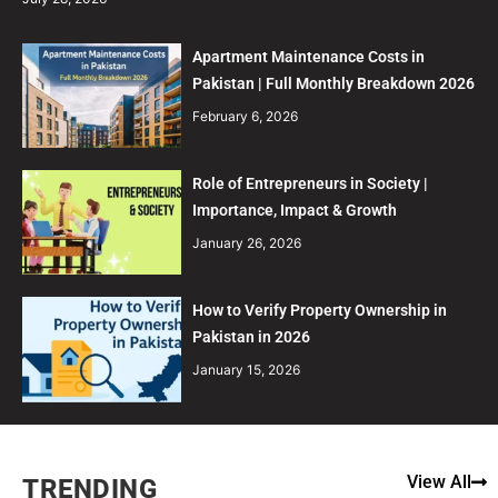
Apartment Maintenance Costs in
Pakistan | Full Monthly Breakdown 2026
February 6, 2026
Role of Entrepreneurs in Society |
Importance, Impact & Growth
January 26, 2026
How to Verify Property Ownership in
Pakistan in 2026
January 15, 2026
View All
TRENDING