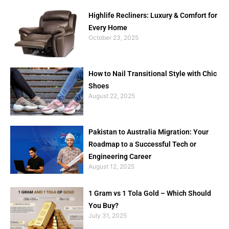
Highlife Recliners: Luxury & Comfort for
Every Home
October 23, 2025
How to Nail Transitional Style with Chic
Shoes
August 22, 2025
Pakistan to Australia Migration: Your
Roadmap to a Successful Tech or
Engineering Career
August 12, 2025
1 Gram vs 1 Tola Gold – Which Should
You Buy?
July 31, 2025