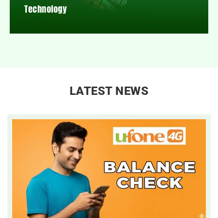
Technology
LATEST NEWS