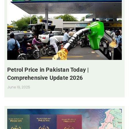
Petrol Price in Pakistan Today |
Comprehensive Update 2026
June 19, 2025