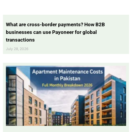
What are cross-border payments? How B2B
businesses can use Payoneer for global
transactions
July 28, 2026