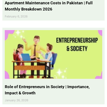
Apartment Maintenance Costs in Pakistan | Full
Monthly Breakdown 2026
February 6, 2026
Role of Entrepreneurs in Society | Importance,
Impact & Growth
January 26, 2026