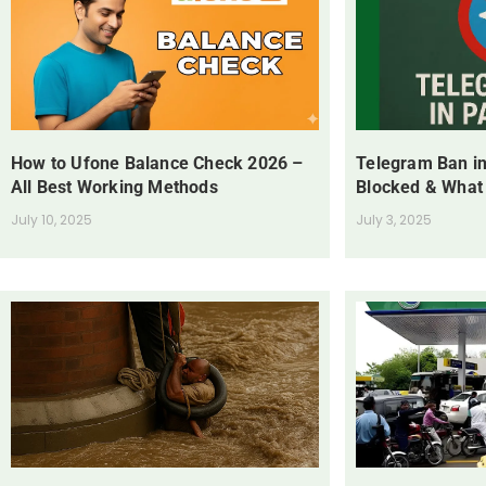
How to Ufone Balance Check 2026 –
Telegram Ban in
All Best Working Methods
Blocked & What
July 10, 2025
July 3, 2025