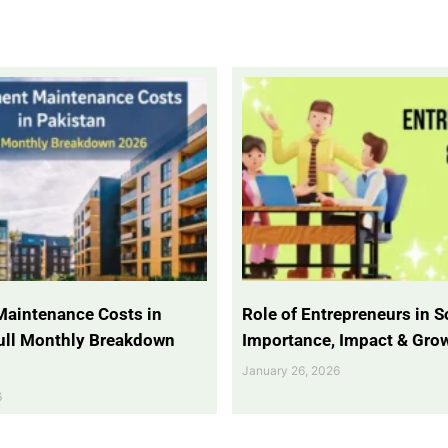
Maintenance Costs in
Role of Entrepreneurs in So
Full Monthly Breakdown
Importance, Impact & Gro
January 26, 2026
6