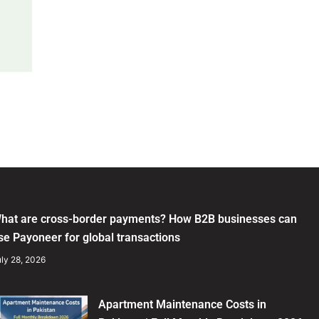
hat are cross-border payments? How B2B businesses can
se Payoneer for global transactions
ly 28, 2026
Apartment Maintenance Costs in