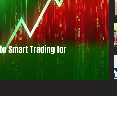
to Smart Trading for