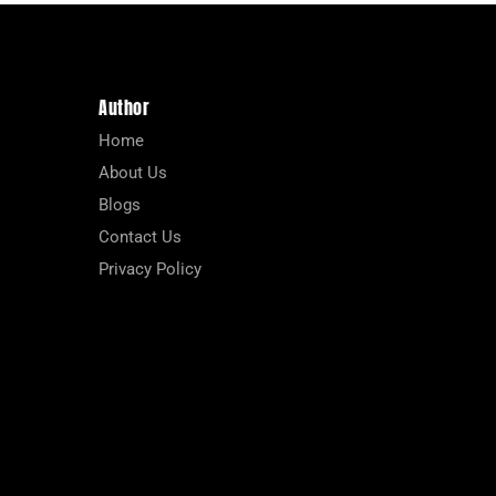
Author
Home
About Us
Blogs
Contact Us
Privacy Policy