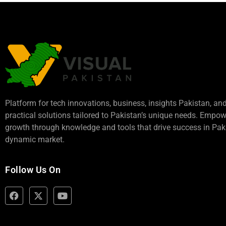
Platform for tech innovations, business,
insights Pakistan
, an
practical solutions tailored to Pakistan’s unique needs. Empo
growth through knowledge and tools that drive success in Paki
dynamic market.
Follow Us On