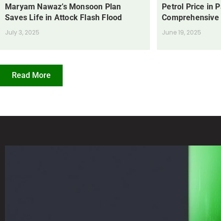
Maryam Nawaz’s Monsoon Plan
Petrol Price in 
Saves Life in Attock Flash Flood
Comprehensive
July 3, 2025
June 19, 2025
Read More