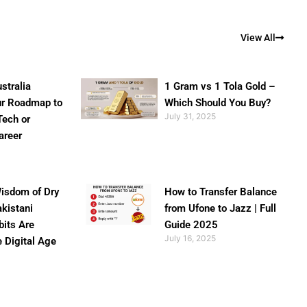
View All
stralia
1 Gram vs 1 Tola Gold –
ur Roadmap to
Which Should You Buy?
July 31, 2025
Tech or
areer
isdom of Dry
How to Transfer Balance
akistani
from Ufone to Jazz | Full
bits Are
Guide 2025
July 16, 2025
e Digital Age