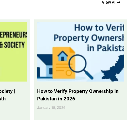
View All
ciety |
How to Verify Property Ownership in
wth
Pakistan in 2026
January 15, 2026