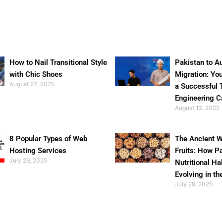
How to Nail Transitional Style
Pakistan to Au
with Chic Shoes
Migration: Yo
August 22, 2025
a Successful 
Engineering C
August 12, 2025
8 Popular Types of Web
The Ancient W
Hosting Services
Fruits: How P
July 29, 2025
Nutritional Ha
Evolving in th
July 29, 2025