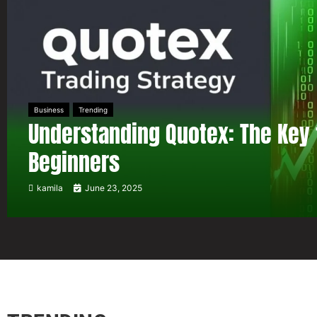
Business
Trending
Understanding Quotex: The Key 
Beginners
kamila
June 23, 2025