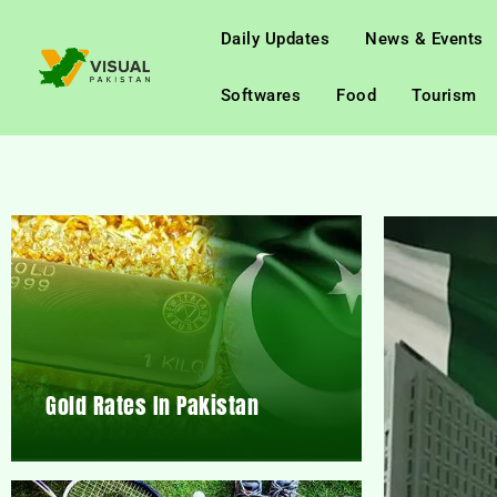
Daily Updates
News & Events
Softwares
Food
Tourism
Gold Rates In Pakistan