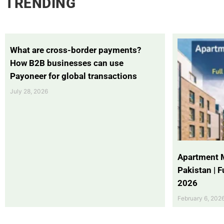
TRENDING
What are cross-border payments?
How B2B businesses can use
Payoneer for global transactions
July 28, 2026
Apartment 
Pakistan | 
2026
February 6, 202