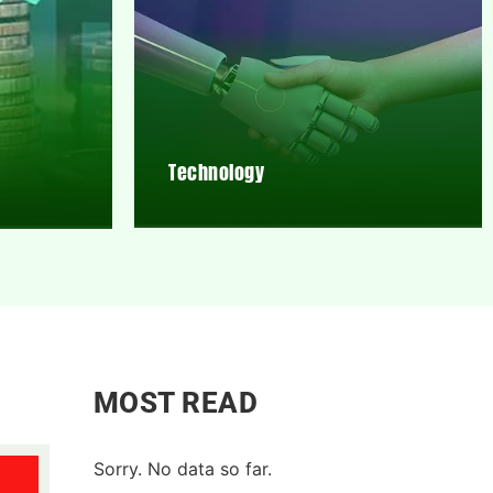
Technology
MOST READ
Sorry. No data so far.