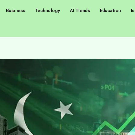
Business
Technology
AI Trends
Education
I