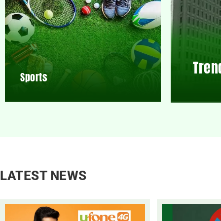
Tren
Sports
LATEST NEWS