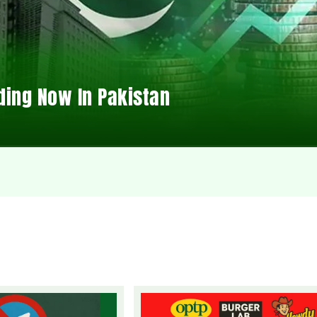
ding Now In Pakistan