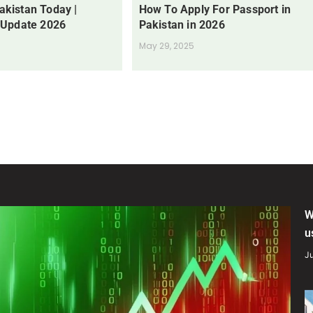
Pakistan Today |
How To Apply For Passport in
 Update 2026
Pakistan in 2026
May 29, 2025
W
u
Ju