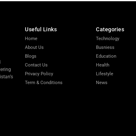
Useful Links
Categories
Home
Technology
About Us
Busniess
Blogs
Education
d
Contact Us
Health
wering
Privacy Policy
Lifestyle
stan’s
Term & Conditions
News