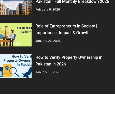
Pakistan | Full Monthly Breakdown 2026
February 6, 2026
Role of Entrepreneurs in Society |
Importance, Impact & Growth
January 26, 2026
How to Verify Property Ownership in
Pakistan in 2026
January 15, 2026