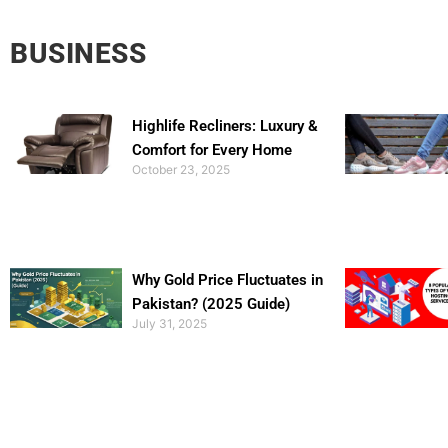
BUSINESS
Highlife Recliners: Luxury &
Comfort for Every Home
October 23, 2025
Why Gold Price Fluctuates in
Pakistan? (2025 Guide)
July 31, 2025