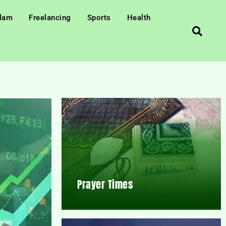
slam
Freelancing
Sports
Health
Prayer Times