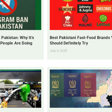
 Pakistan: Why It’s
Best Pakistani Fast-Food Brands
 People Are Doing
Should Definitely Try
July 3, 2025