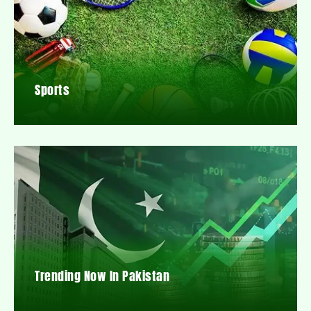
Sports
Trending Now In Pakistan