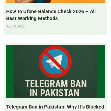
How to Ufone Balance Check 2026 – All
Best Working Methods
July 10, 2025
Telegram Ban in Pakistan: Why It’s Blocked