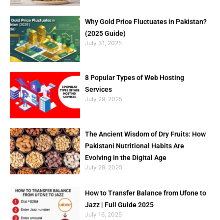
Why Gold Price Fluctuates in Pakistan?
(2025 Guide)
July 31, 2025
8 Popular Types of Web Hosting
Services
July 29, 2025
The Ancient Wisdom of Dry Fruits: How
Pakistani Nutritional Habits Are
Evolving in the Digital Age
July 29, 2025
How to Transfer Balance from Ufone to
Jazz | Full Guide 2025
July 16, 2025