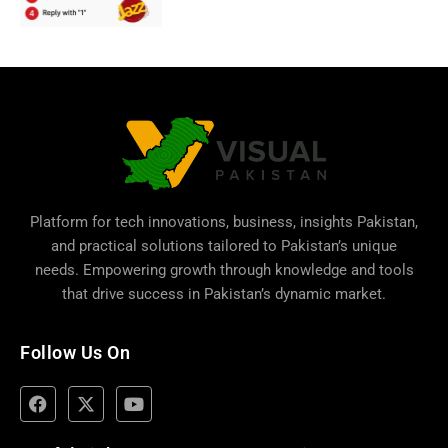
Platform for tech innovations, business,
insights Pakistan
,
and practical solutions tailored to Pakistan’s unique
needs. Empowering growth through knowledge and tools
that drive success in Pakistan’s dynamic market.
Follow Us On