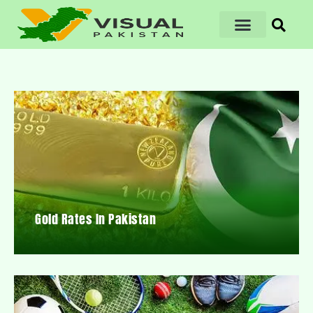
Gold Rates In Pakistan