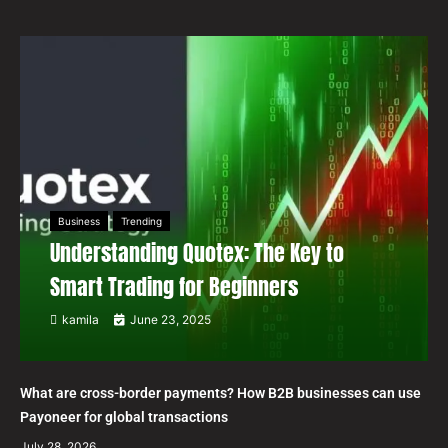
Business
Trending
Understanding Quotex: The Key to
Smart Trading for Beginners
kamila
June 23, 2025
What are cross-border payments? How B2B businesses can use
Payoneer for global transactions
July 28, 2026