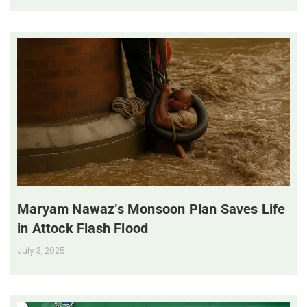
Maryam Nawaz’s Monsoon Plan Saves Life
in Attock Flash Flood
July 3, 2025