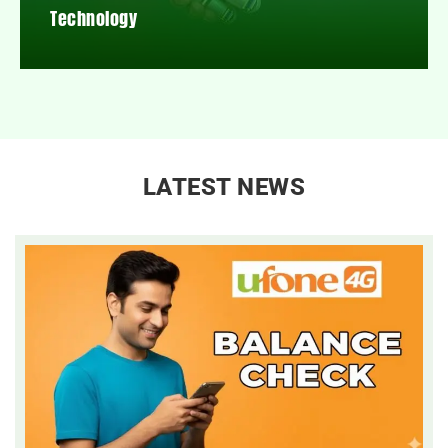
Technology
LATEST NEWS