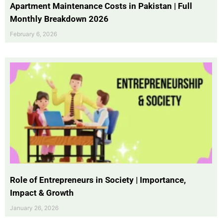
Apartment Maintenance Costs in Pakistan | Full
Monthly Breakdown 2026
February 6, 2026
Role of Entrepreneurs in Society | Importance,
Impact & Growth
January 26, 2026