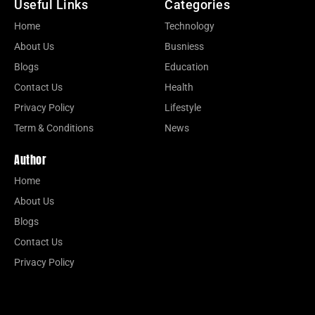
Useful Links
Categories
Home
Technology
About Us
Busniess
Blogs
Education
Contact Us
Health
Privacy Policy
Lifestyle
Term & Conditions
News
Author
Home
About Us
Blogs
Contact Us
Privacy Policy