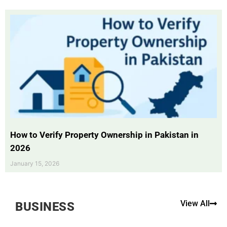
How to Verify Property Ownership in Pakistan in
2026
January 15, 2026
View All
BUSINESS