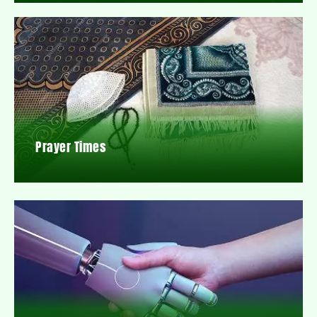
Prayer Times