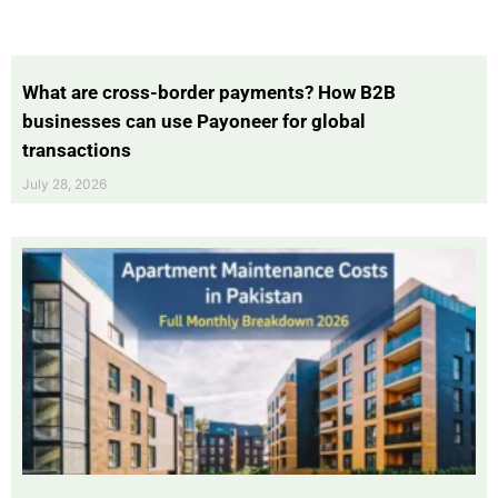
What are cross-border payments? How B2B
businesses can use Payoneer for global
transactions
July 28, 2026