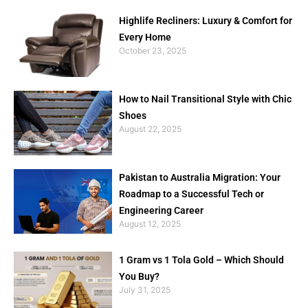
Highlife Recliners: Luxury & Comfort for
Every Home
October 23, 2025
How to Nail Transitional Style with Chic
Shoes
August 22, 2025
Pakistan to Australia Migration: Your
Roadmap to a Successful Tech or
Engineering Career
August 12, 2025
1 Gram vs 1 Tola Gold – Which Should
You Buy?
July 31, 2025