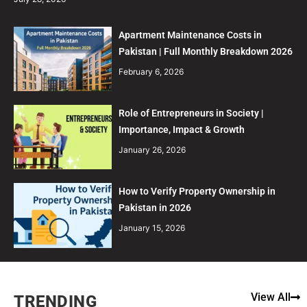
Apartment Maintenance Costs in
Pakistan | Full Monthly Breakdown 2026
February 6, 2026
Role of Entrepreneurs in Society |
Importance, Impact & Growth
January 26, 2026
How to Verify Property Ownership in
Pakistan in 2026
January 15, 2026
View All
TRENDING