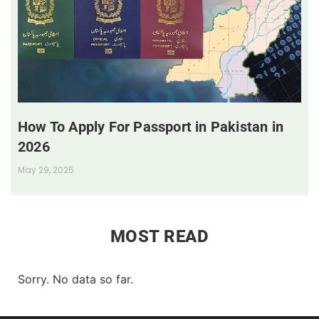
How To Apply For Passport in Pakistan in
2026
May 29, 2025
MOST READ
Sorry. No data so far.