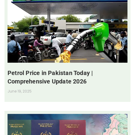
Petrol Price in Pakistan Today |
Comprehensive Update 2026
June 19, 2025