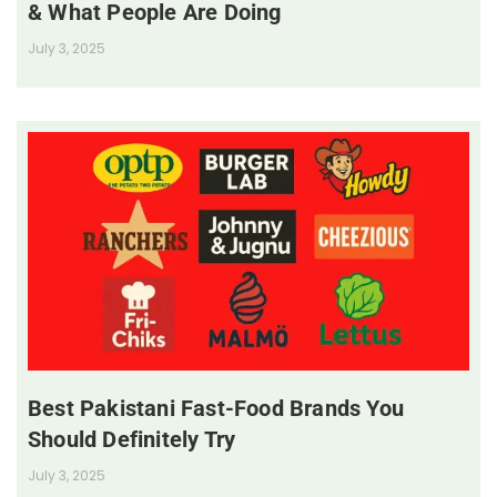
& What People Are Doing
July 3, 2025
Best Pakistani Fast-Food Brands You
Should Definitely Try
July 3, 2025