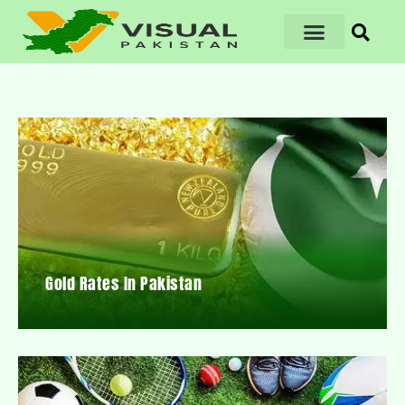
Gold Rates In Pakistan