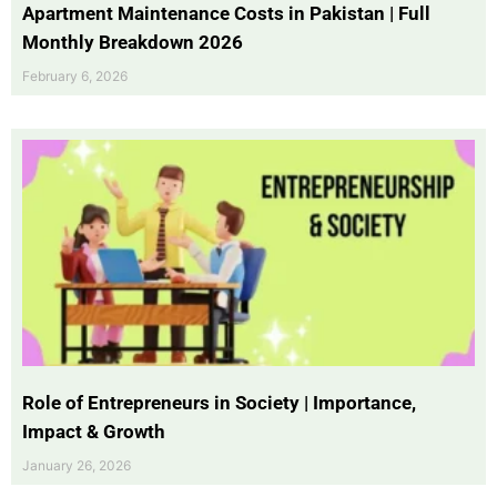
Apartment Maintenance Costs in Pakistan | Full
Monthly Breakdown 2026
February 6, 2026
Role of Entrepreneurs in Society | Importance,
Impact & Growth
January 26, 2026