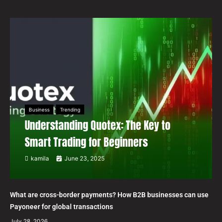
Business
Trending
Understanding Quotex: The Key to
Smart Trading for Beginners
kamila
June 23, 2025
What are cross-border payments? How B2B businesses can use
Payoneer for global transactions
July 28, 2026