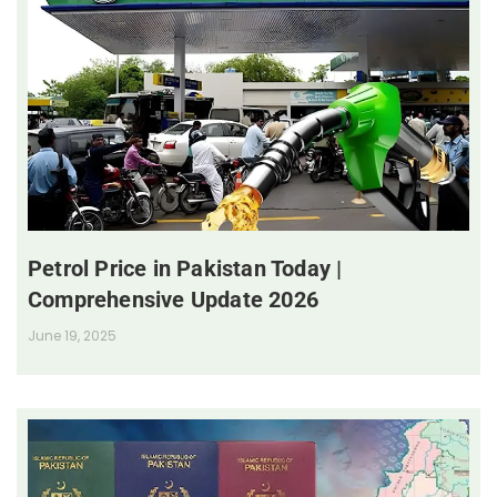
Petrol Price in Pakistan Today |
Comprehensive Update 2026
June 19, 2025