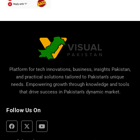
Platform for tech innovations, business,
insights Pakistan
,
and practical solutions tailored to Pakistan’s unique
needs. Empowering growth through knowledge and tools
that drive success in Pakistan’s dynamic market.
Follow Us On