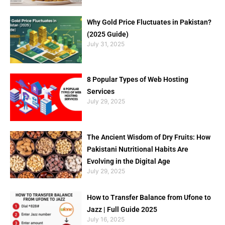
Why Gold Price Fluctuates in Pakistan?
(2025 Guide)
July 31, 2025
8 Popular Types of Web Hosting
Services
July 29, 2025
The Ancient Wisdom of Dry Fruits: How
Pakistani Nutritional Habits Are
Evolving in the Digital Age
July 29, 2025
How to Transfer Balance from Ufone to
Jazz | Full Guide 2025
July 16, 2025