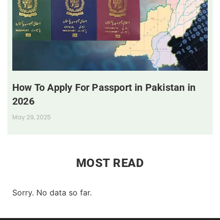
How To Apply For Passport in Pakistan in
2026
May 29, 2025
MOST READ
Sorry. No data so far.