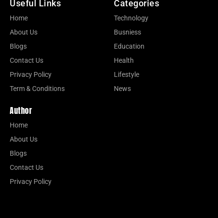
Useful Links
Categories
Home
Technology
About Us
Busniess
Blogs
Education
Contact Us
Health
Privacy Policy
Lifestyle
Term & Conditions
News
Author
Home
About Us
Blogs
Contact Us
Privacy Policy