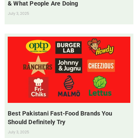
& What People Are Doing
July 3, 2025
Best Pakistani Fast-Food Brands You
Should Definitely Try
July 3, 2025