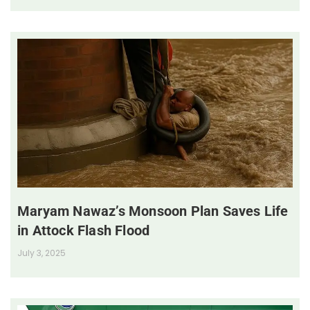
Maryam Nawaz’s Monsoon Plan Saves Life
in Attock Flash Flood
July 3, 2025