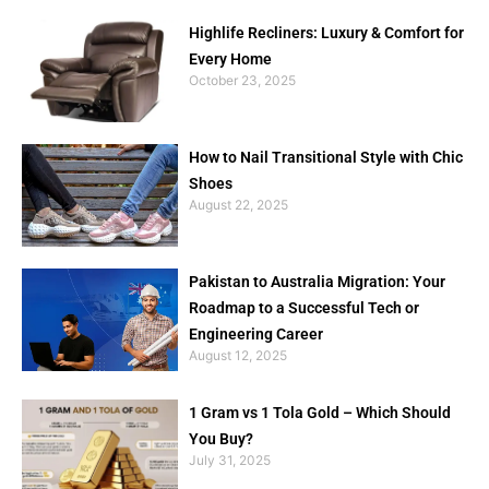
Highlife Recliners: Luxury & Comfort for
Every Home
October 23, 2025
How to Nail Transitional Style with Chic
Shoes
August 22, 2025
Pakistan to Australia Migration: Your
Roadmap to a Successful Tech or
Engineering Career
August 12, 2025
1 Gram vs 1 Tola Gold – Which Should
You Buy?
July 31, 2025