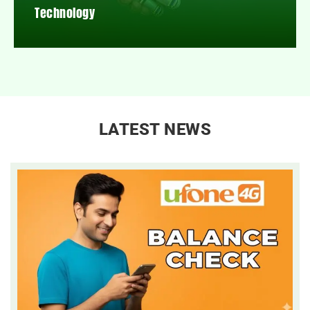
Technology
LATEST NEWS