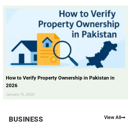
How to Verify Property Ownership in Pakistan in
2026
January 15, 2026
View All
BUSINESS