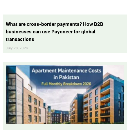
What are cross-border payments? How B2B
businesses can use Payoneer for global
transactions
July 28, 2026