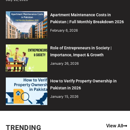
Apartment Maintenance Costs in
Pakistan | Full Monthly Breakdown 2026
February 6, 2026
Role of Entrepreneurs in Society |
Importance, Impact & Growth
January 26, 2026
How to Verify Property Ownership in
Pakistan in 2026
January 15, 2026
View All
TRENDING