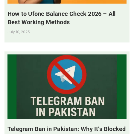
How to Ufone Balance Check 2026 – All
Best Working Methods
July 10, 2025
Telegram Ban in Pakistan: Why It’s Blocked