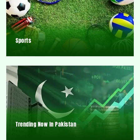
Sports
Trending Now In Pakistan