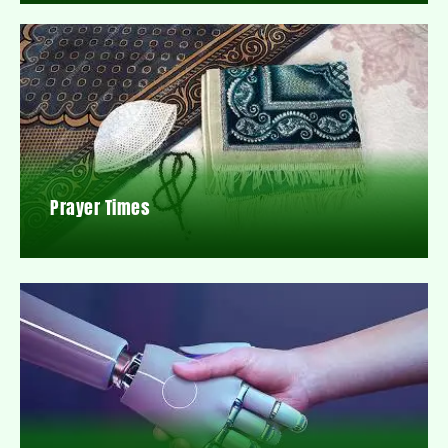
Prayer Times