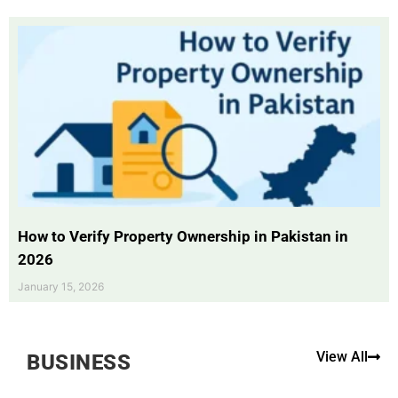
How to Verify Property Ownership in Pakistan in
2026
January 15, 2026
View All
BUSINESS