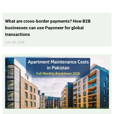
What are cross-border payments? How B2B
businesses can use Payoneer for global
transactions
July 28, 2026