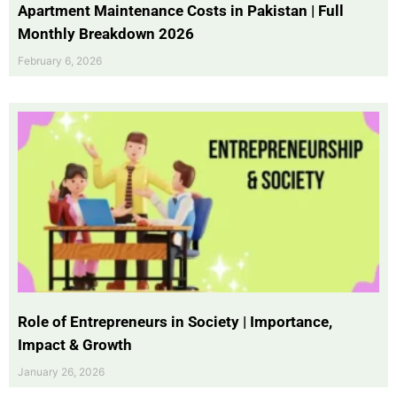
Apartment Maintenance Costs in Pakistan | Full
Monthly Breakdown 2026
February 6, 2026
Role of Entrepreneurs in Society | Importance,
Impact & Growth
January 26, 2026