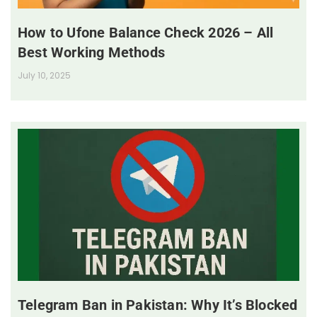
How to Ufone Balance Check 2026 – All
Best Working Methods
July 10, 2025
Telegram Ban in Pakistan: Why It’s Blocked