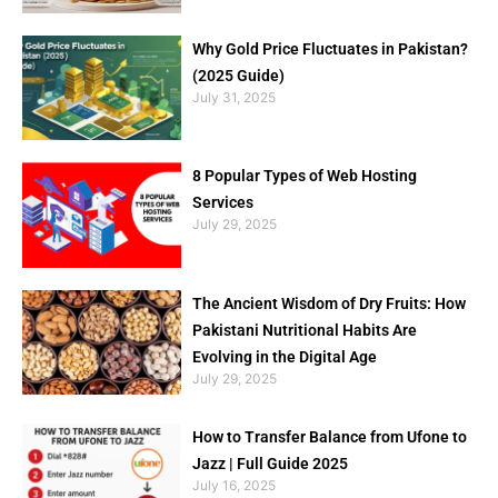
Why Gold Price Fluctuates in Pakistan?
(2025 Guide)
July 31, 2025
8 Popular Types of Web Hosting
Services
July 29, 2025
The Ancient Wisdom of Dry Fruits: How
Pakistani Nutritional Habits Are
Evolving in the Digital Age
July 29, 2025
How to Transfer Balance from Ufone to
Jazz | Full Guide 2025
July 16, 2025