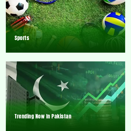
Sports
Trending Now In Pakistan