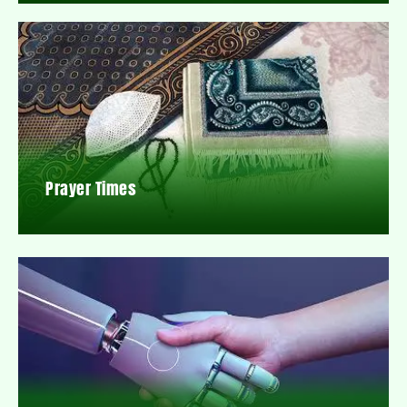
Prayer Times