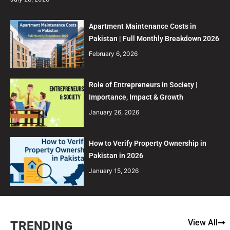
Apartment Maintenance Costs in
Pakistan | Full Monthly Breakdown 2026
February 6, 2026
Role of Entrepreneurs in Society |
Importance, Impact & Growth
January 26, 2026
How to Verify Property Ownership in
Pakistan in 2026
January 15, 2026
View All
TRENDING