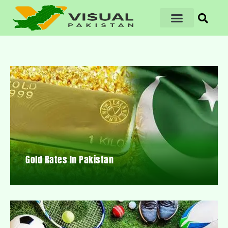
Gold Rates In Pakistan