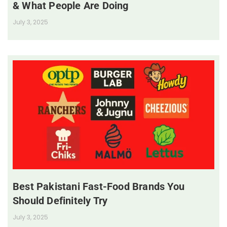
& What People Are Doing
July 3, 2025
Best Pakistani Fast-Food Brands You
Should Definitely Try
July 3, 2025