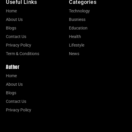
Useful Links
Categories
Home
Technology
About Us
Busniess
Blogs
Education
Contact Us
Health
Privacy Policy
Lifestyle
Term & Conditions
News
Author
Home
About Us
Blogs
Contact Us
Privacy Policy