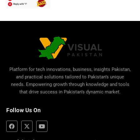
Platform for tech innovations, business,
insights Pakistan
,
and practical solutions tailored to Pakistan’s unique
needs. Empowering growth through knowledge and tools
that drive success in Pakistan’s dynamic market.
Follow Us On