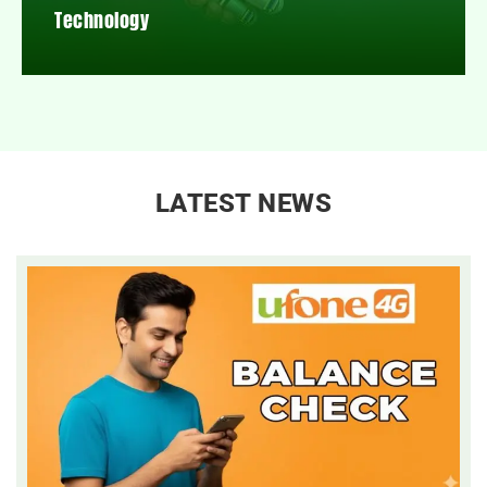
Technology
LATEST NEWS