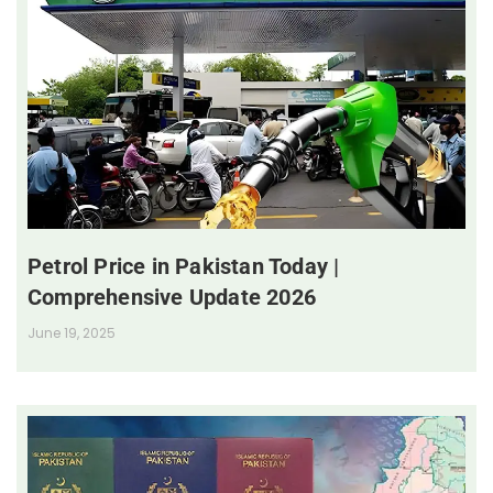
Petrol Price in Pakistan Today |
Comprehensive Update 2026
June 19, 2025