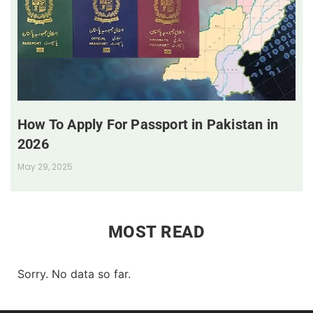
How To Apply For Passport in Pakistan in
2026
May 29, 2025
MOST READ
Sorry. No data so far.