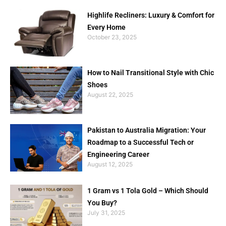
Highlife Recliners: Luxury & Comfort for
Every Home
October 23, 2025
How to Nail Transitional Style with Chic
Shoes
August 22, 2025
Pakistan to Australia Migration: Your
Roadmap to a Successful Tech or
Engineering Career
August 12, 2025
1 Gram vs 1 Tola Gold – Which Should
You Buy?
July 31, 2025