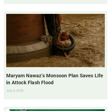
Maryam Nawaz’s Monsoon Plan Saves Life
in Attock Flash Flood
July 3, 2025