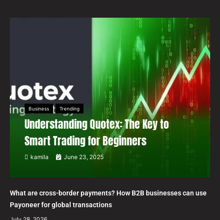
Business
Trending
Understanding Quotex: The Key to
Smart Trading for Beginners
kamila
June 23, 2025
What are cross-border payments? How B2B businesses can use
Payoneer for global transactions
July 28, 2026