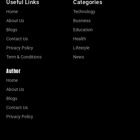
Useful Links
Categories
Home
Technology
About Us
Busniess
Blogs
Education
Contact Us
Health
Privacy Policy
Lifestyle
Term & Conditions
News
Author
Home
About Us
Blogs
Contact Us
Privacy Policy