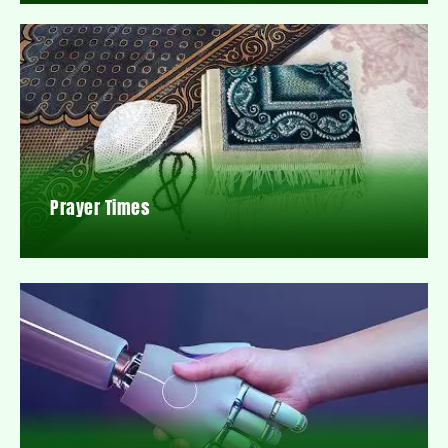
Prayer Times