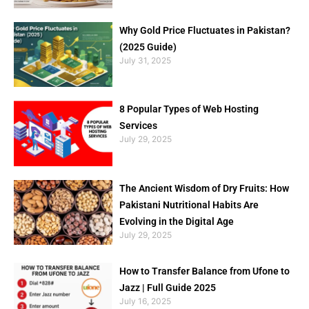
Why Gold Price Fluctuates in Pakistan?
(2025 Guide)
July 31, 2025
8 Popular Types of Web Hosting
Services
July 29, 2025
The Ancient Wisdom of Dry Fruits: How
Pakistani Nutritional Habits Are
Evolving in the Digital Age
July 29, 2025
How to Transfer Balance from Ufone to
Jazz | Full Guide 2025
July 16, 2025