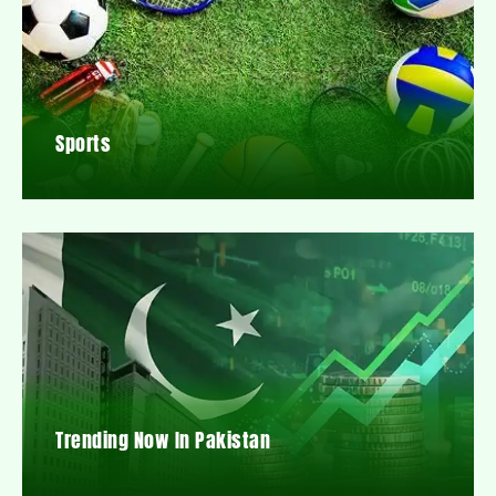
Sports
Trending Now In Pakistan