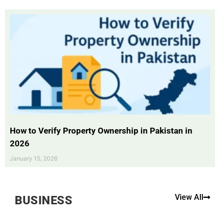
How to Verify Property Ownership in Pakistan in
2026
January 15, 2026
View All
BUSINESS