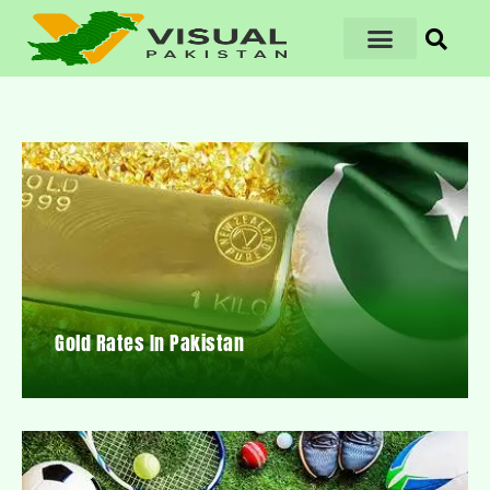
Gold Rates In Pakistan