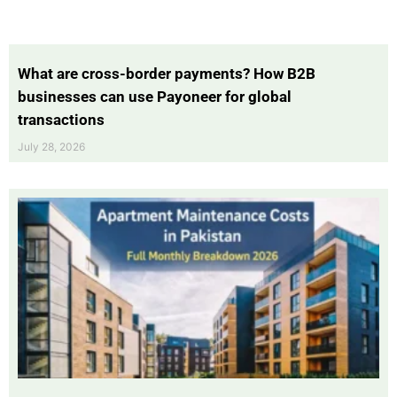
What are cross-border payments? How B2B
businesses can use Payoneer for global
transactions
July 28, 2026