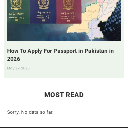
How To Apply For Passport in Pakistan in
2026
May 29, 2025
MOST READ
Sorry. No data so far.