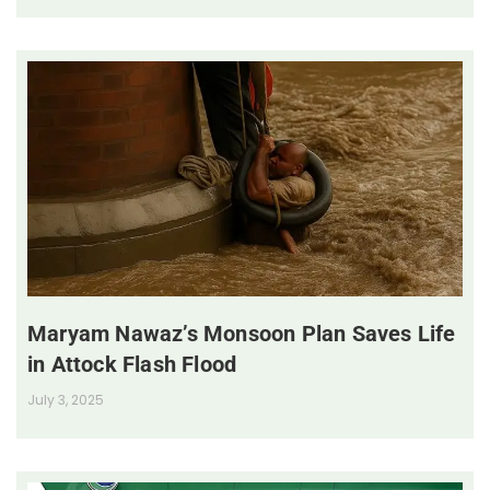
Maryam Nawaz’s Monsoon Plan Saves Life
in Attock Flash Flood
July 3, 2025