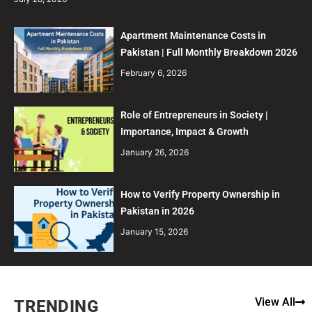
Apartment Maintenance Costs in
Pakistan | Full Monthly Breakdown 2026
February 6, 2026
Role of Entrepreneurs in Society |
Importance, Impact & Growth
January 26, 2026
How to Verify Property Ownership in
Pakistan in 2026
January 15, 2026
View All
TRENDING