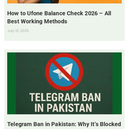
How to Ufone Balance Check 2026 – All
Best Working Methods
July 10, 2025
Telegram Ban in Pakistan: Why It’s Blocked