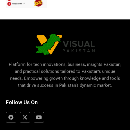
Platform for tech innovations, business,
insights Pakistan
,
and practical solutions tailored to Pakistan’s unique
needs. Empowering growth through knowledge and tools
that drive success in Pakistan’s dynamic market.
Follow Us On