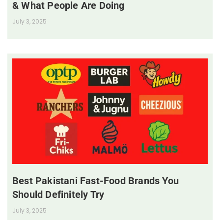
& What People Are Doing
July 3, 2025
Best Pakistani Fast-Food Brands You
Should Definitely Try
July 3, 2025