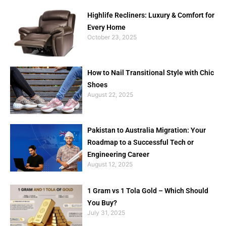
Highlife Recliners: Luxury & Comfort for
Every Home
October 23, 2025
How to Nail Transitional Style with Chic
Shoes
August 22, 2025
Pakistan to Australia Migration: Your
Roadmap to a Successful Tech or
Engineering Career
August 12, 2025
1 Gram vs 1 Tola Gold – Which Should
You Buy?
July 31, 2025