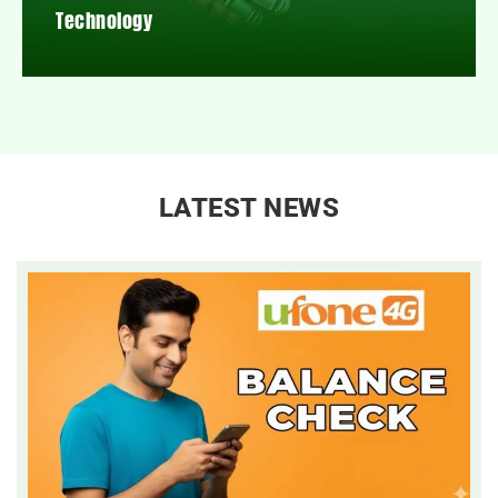
Technology
LATEST NEWS