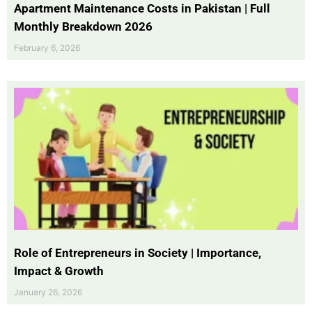
Apartment Maintenance Costs in Pakistan | Full
Monthly Breakdown 2026
February 6, 2026
Role of Entrepreneurs in Society | Importance,
Impact & Growth
January 26, 2026