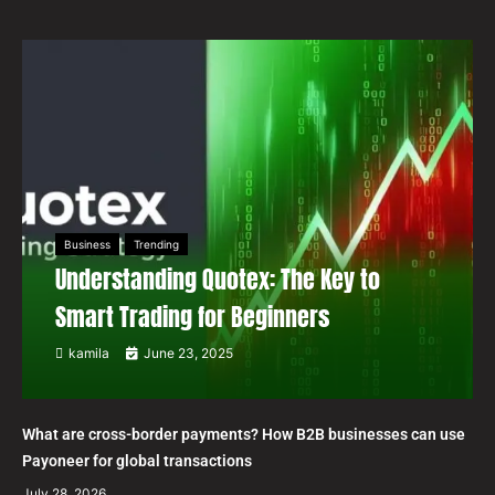
Business
Trending
Understanding Quotex: The Key to
Smart Trading for Beginners
kamila
June 23, 2025
What are cross-border payments? How B2B businesses can use
Payoneer for global transactions
July 28, 2026