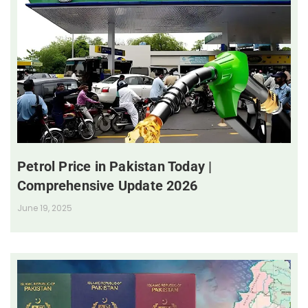
Petrol Price in Pakistan Today |
Comprehensive Update 2026
June 19, 2025