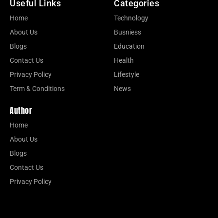
Useful Links
Categories
Home
Technology
About Us
Busniess
Blogs
Education
Contact Us
Health
Privacy Policy
Lifestyle
Term & Conditions
News
Author
Home
About Us
Blogs
Contact Us
Privacy Policy