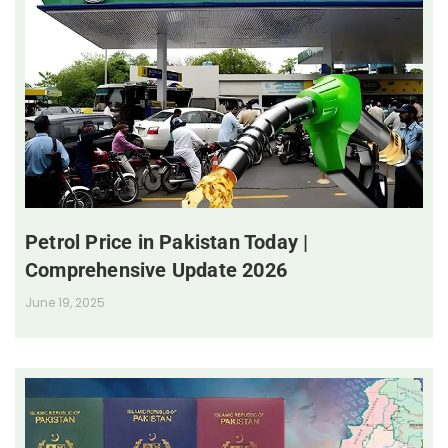
Petrol Price in Pakistan Today |
Comprehensive Update 2026
June 19, 2025