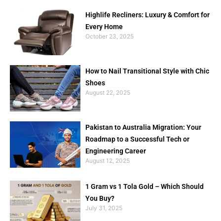
Highlife Recliners: Luxury & Comfort for
Every Home
October 23, 2025
How to Nail Transitional Style with Chic
Shoes
August 22, 2025
Pakistan to Australia Migration: Your
Roadmap to a Successful Tech or
Engineering Career
August 12, 2025
1 Gram vs 1 Tola Gold – Which Should
You Buy?
July 31, 2025