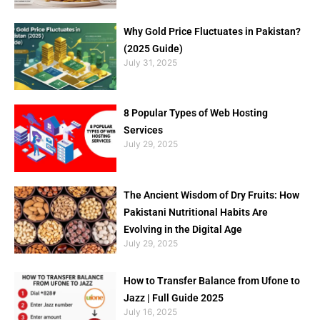
Why Gold Price Fluctuates in Pakistan?
(2025 Guide)
July 31, 2025
8 Popular Types of Web Hosting
Services
July 29, 2025
The Ancient Wisdom of Dry Fruits: How
Pakistani Nutritional Habits Are
Evolving in the Digital Age
July 29, 2025
How to Transfer Balance from Ufone to
Jazz | Full Guide 2025
July 16, 2025