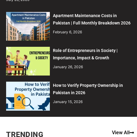
Apartment Maintenance Costs in
Pakistan | Full Monthly Breakdown 2026
February 6, 2026
Role of Entrepreneurs in Society |
Importance, Impact & Growth
January 26, 2026
How to Verify Property Ownership in
Pakistan in 2026
January 15, 2026
View All
TRENDING