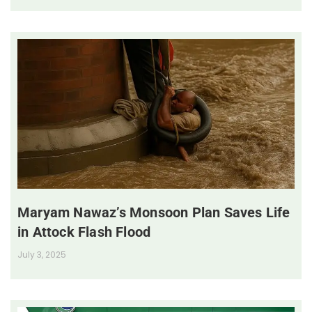
Maryam Nawaz’s Monsoon Plan Saves Life
in Attock Flash Flood
July 3, 2025