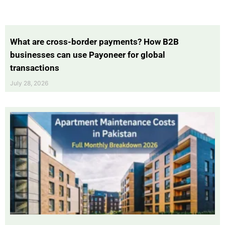
What are cross-border payments? How B2B
businesses can use Payoneer for global
transactions
July 28, 2026