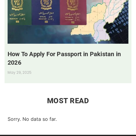
How To Apply For Passport in Pakistan in
2026
May 29, 2025
MOST READ
Sorry. No data so far.