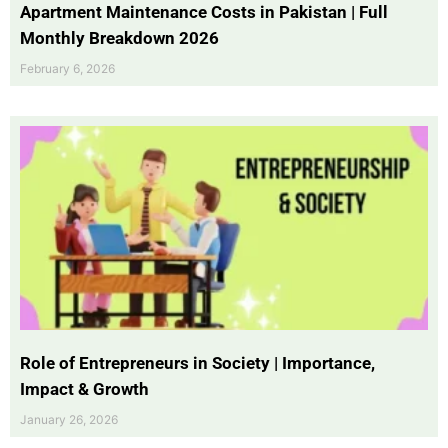
Apartment Maintenance Costs in Pakistan | Full
Monthly Breakdown 2026
February 6, 2026
Role of Entrepreneurs in Society | Importance,
Impact & Growth
January 26, 2026