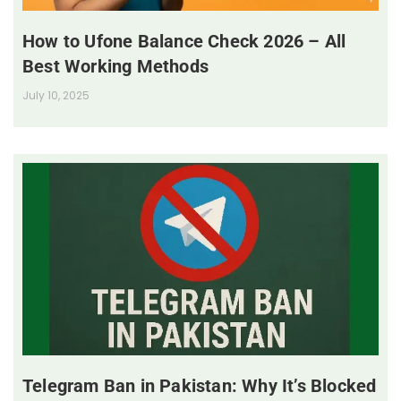
How to Ufone Balance Check 2026 – All
Best Working Methods
July 10, 2025
Telegram Ban in Pakistan: Why It’s Blocked