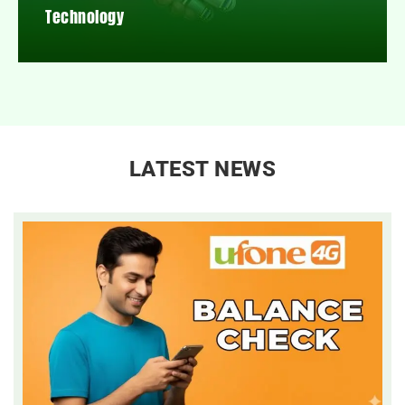
Technology
LATEST NEWS