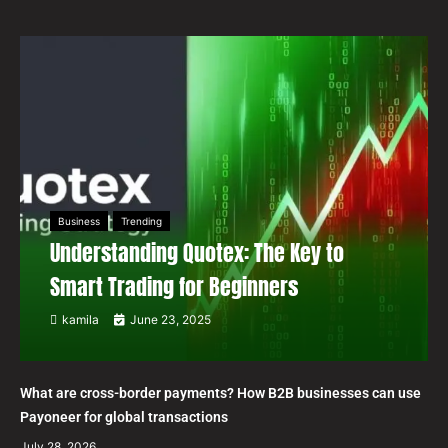
Business
Trending
Understanding Quotex: The Key to
Smart Trading for Beginners
kamila
June 23, 2025
What are cross-border payments? How B2B businesses can use
Payoneer for global transactions
July 28, 2026