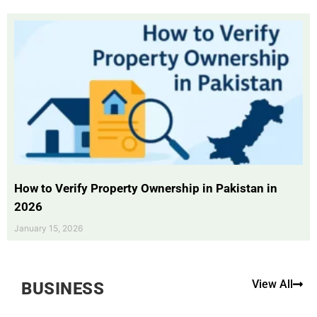
How to Verify Property Ownership in Pakistan in
2026
January 15, 2026
View All
BUSINESS