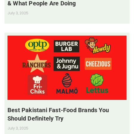
& What People Are Doing
July 3, 2025
Best Pakistani Fast-Food Brands You
Should Definitely Try
July 3, 2025