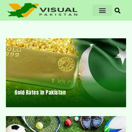
Gold Rates In Pakistan