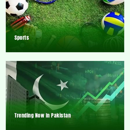
Sports
Trending Now In Pakistan