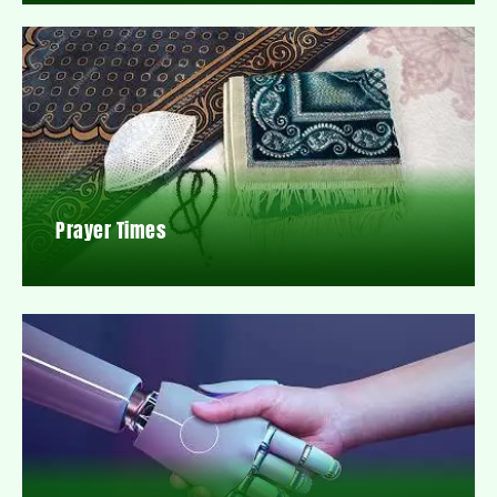
Prayer Times