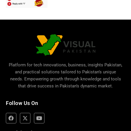
Platform for tech innovations, business,
insights Pakistan
,
and practical solutions tailored to Pakistan’s unique
needs. Empowering growth through knowledge and tools
that drive success in Pakistan’s dynamic market.
Follow Us On