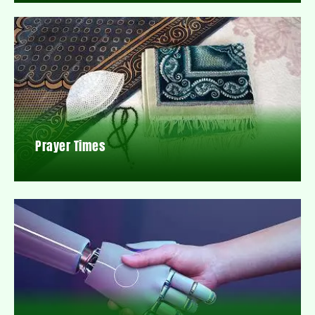
Prayer Times