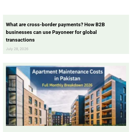
What are cross-border payments? How B2B
businesses can use Payoneer for global
transactions
July 28, 2026