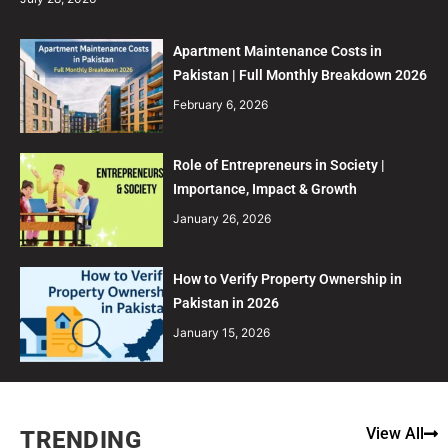
Apartment Maintenance Costs in
Pakistan | Full Monthly Breakdown 2026
February 6, 2026
Role of Entrepreneurs in Society |
Importance, Impact & Growth
January 26, 2026
How to Verify Property Ownership in
Pakistan in 2026
January 15, 2026
View All
TRENDING