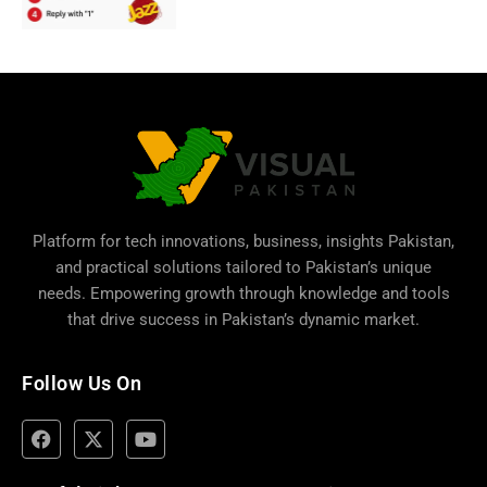
Platform for tech innovations, business,
insights Pakistan
,
and practical solutions tailored to Pakistan’s unique
needs. Empowering growth through knowledge and tools
that drive success in Pakistan’s dynamic market.
Follow Us On