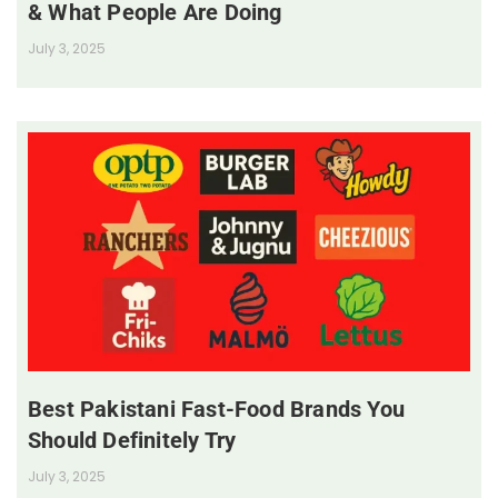
& What People Are Doing
July 3, 2025
Best Pakistani Fast-Food Brands You
Should Definitely Try
July 3, 2025