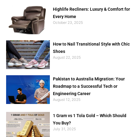
Highlife Recliners: Luxury & Comfort for
Every Home
October 23, 2025
How to Nail Transitional Style with Chic
Shoes
August 22, 2025
Pakistan to Australia Migration: Your
Roadmap to a Successful Tech or
Engineering Career
August 12, 2025
1 Gram vs 1 Tola Gold – Which Should
You Buy?
July 31, 2025