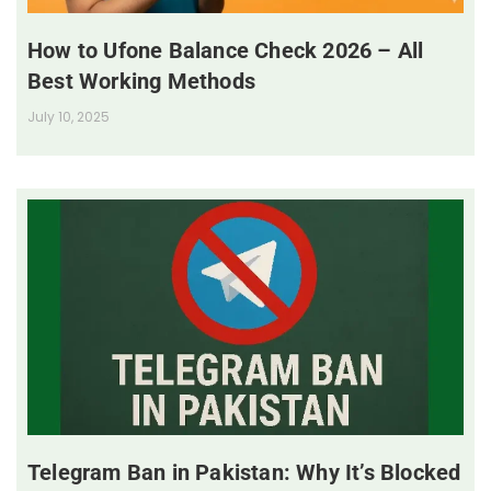
How to Ufone Balance Check 2026 – All
Best Working Methods
July 10, 2025
Telegram Ban in Pakistan: Why It’s Blocked