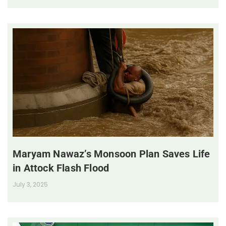
Maryam Nawaz’s Monsoon Plan Saves Life
in Attock Flash Flood
July 3, 2025