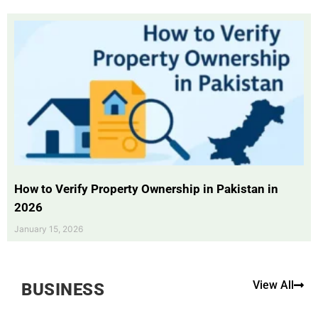
How to Verify Property Ownership in Pakistan in
2026
January 15, 2026
View All
BUSINESS