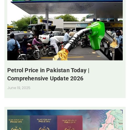
Petrol Price in Pakistan Today |
Comprehensive Update 2026
June 19, 2025