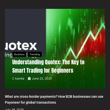
Business
Trending
Understanding Quotex: The Key to
Smart Trading for Beginners
kamila
June 23, 2025
What are cross-border payments? How B2B businesses can use
Payoneer for global transactions
July 28, 2026