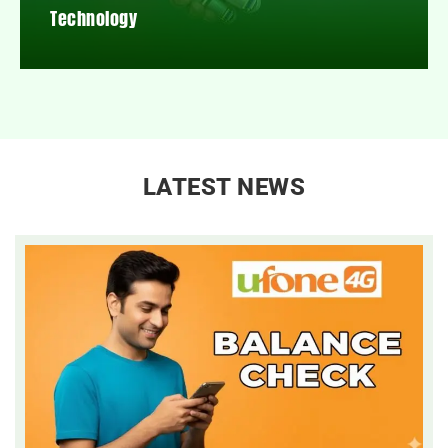
Technology
LATEST NEWS