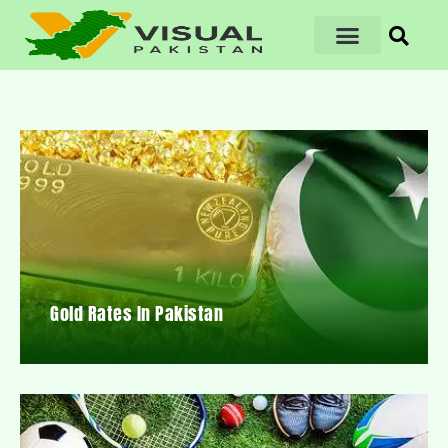
Gold Rates In Pakistan