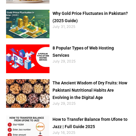
Why Gold Price Fluctuates in Pakistan?
(2025 Guide)
July 31, 2025
8 Popular Types of Web Hosting
Services
July 29, 2025
The Ancient Wisdom of Dry Fruits: How
Pakistani Nutritional Habits Are
Evolving in the Digital Age
July 29, 2025
How to Transfer Balance from Ufone to
Jazz | Full Guide 2025
July 16, 2025