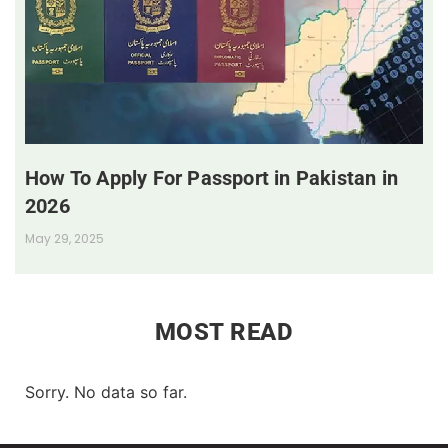
How To Apply For Passport in Pakistan in
2026
May 29, 2025
MOST READ
Sorry. No data so far.