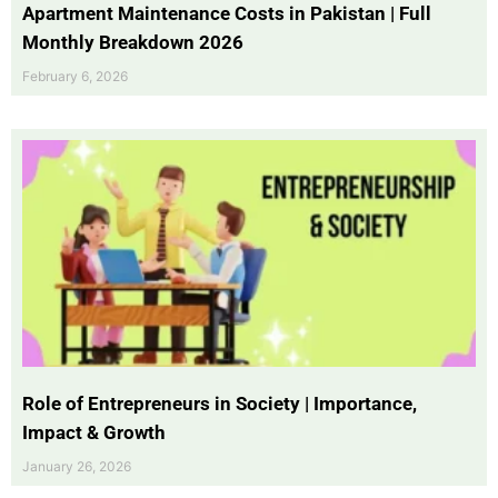
Apartment Maintenance Costs in Pakistan | Full
Monthly Breakdown 2026
February 6, 2026
Role of Entrepreneurs in Society | Importance,
Impact & Growth
January 26, 2026