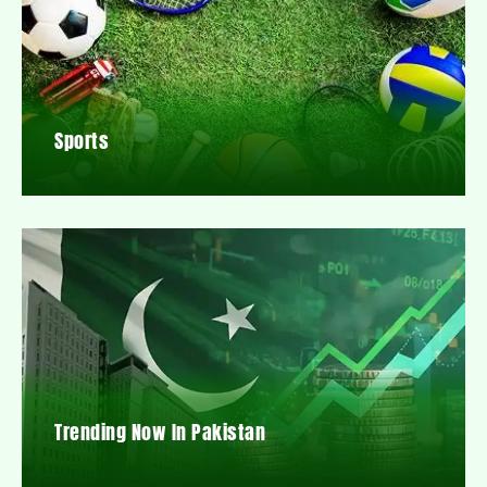
Sports
Trending Now In Pakistan