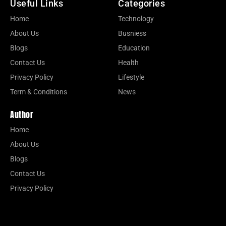
Useful Links
Categories
Home
Technology
About Us
Busniess
Blogs
Education
Contact Us
Health
Privacy Policy
Lifestyle
Term & Conditions
News
Author
Home
About Us
Blogs
Contact Us
Privacy Policy