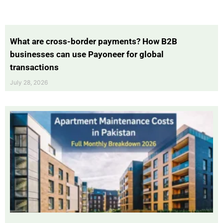
What are cross-border payments? How B2B
businesses can use Payoneer for global
transactions
July 28, 2026