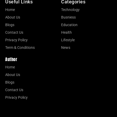
Useful Links
Categories
Home
Technology
About Us
Busniess
Blogs
Education
Contact Us
Health
Privacy Policy
Lifestyle
Term & Conditions
News
Author
Home
About Us
Blogs
Contact Us
Privacy Policy