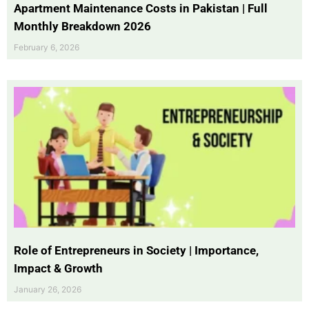
Apartment Maintenance Costs in Pakistan | Full
Monthly Breakdown 2026
February 6, 2026
Role of Entrepreneurs in Society | Importance,
Impact & Growth
January 26, 2026