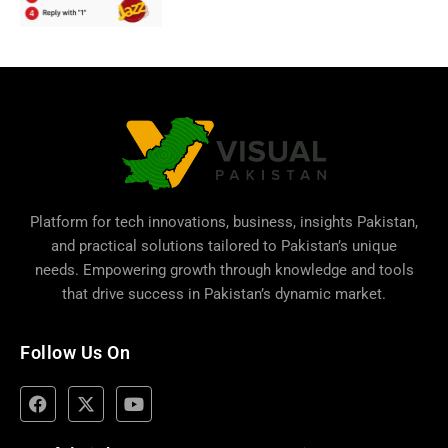
Platform for tech innovations, business,
insights Pakistan
,
and practical solutions tailored to Pakistan’s unique
needs. Empowering growth through knowledge and tools
that drive success in Pakistan’s dynamic market.
Follow Us On