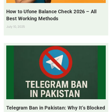
How to Ufone Balance Check 2026 – All
Best Working Methods
July 10, 2025
Telegram Ban in Pakistan: Why It’s Blocked