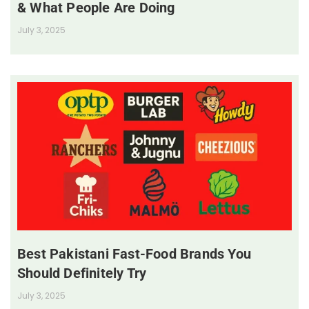
& What People Are Doing
July 3, 2025
Best Pakistani Fast-Food Brands You
Should Definitely Try
July 3, 2025