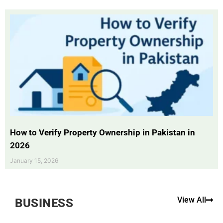
How to Verify Property Ownership in Pakistan in
2026
January 15, 2026
View All
BUSINESS