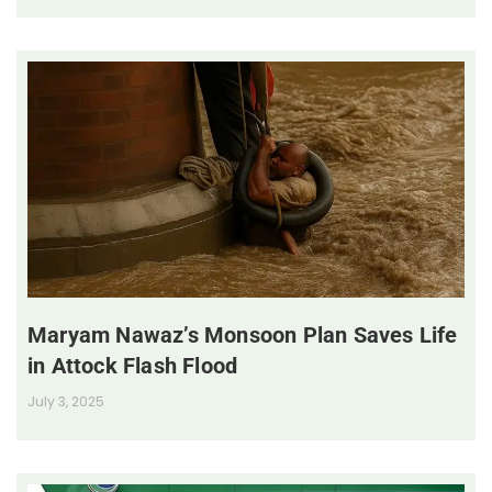
Maryam Nawaz’s Monsoon Plan Saves Life
in Attock Flash Flood
July 3, 2025