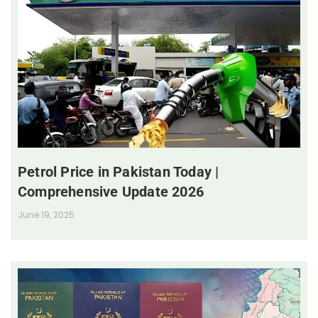
Petrol Price in Pakistan Today |
Comprehensive Update 2026
June 19, 2025