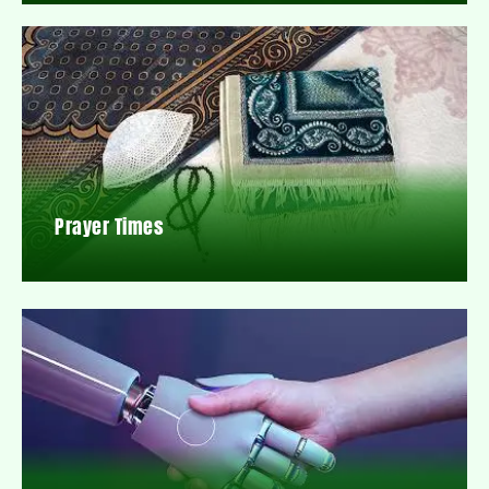
Prayer Times