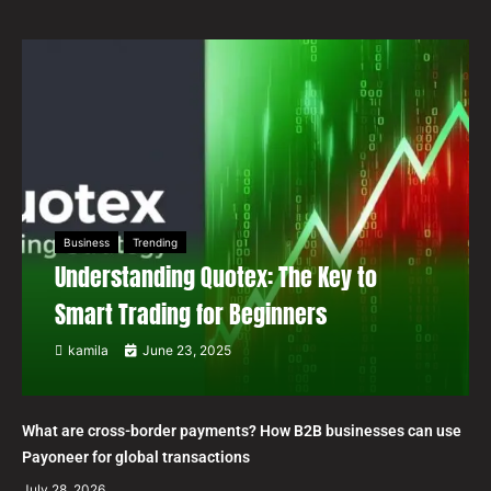
Business
Trending
Understanding Quotex: The Key to
Smart Trading for Beginners
kamila
June 23, 2025
What are cross-border payments? How B2B businesses can use
Payoneer for global transactions
July 28, 2026