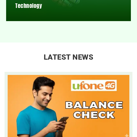
Technology
LATEST NEWS