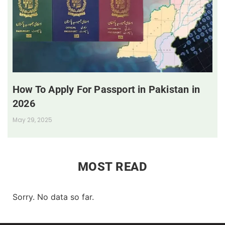
How To Apply For Passport in Pakistan in
2026
May 29, 2025
MOST READ
Sorry. No data so far.