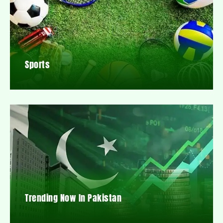
Sports
Trending Now In Pakistan