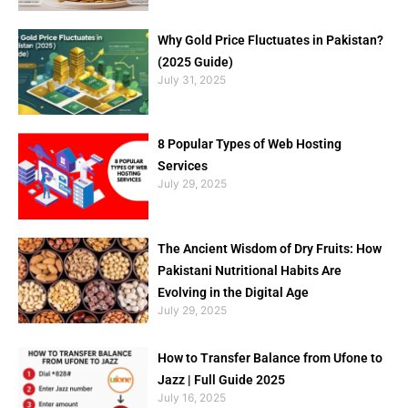
Why Gold Price Fluctuates in Pakistan?
(2025 Guide)
July 31, 2025
8 Popular Types of Web Hosting
Services
July 29, 2025
The Ancient Wisdom of Dry Fruits: How
Pakistani Nutritional Habits Are
Evolving in the Digital Age
July 29, 2025
How to Transfer Balance from Ufone to
Jazz | Full Guide 2025
July 16, 2025