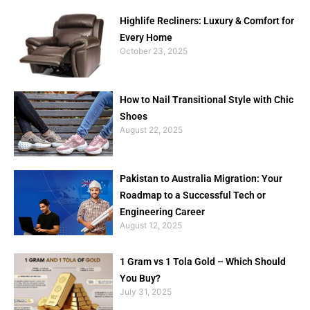
Highlife Recliners: Luxury & Comfort for
Every Home
October 23, 2025
How to Nail Transitional Style with Chic
Shoes
August 22, 2025
Pakistan to Australia Migration: Your
Roadmap to a Successful Tech or
Engineering Career
August 12, 2025
1 Gram vs 1 Tola Gold – Which Should
You Buy?
July 31, 2025