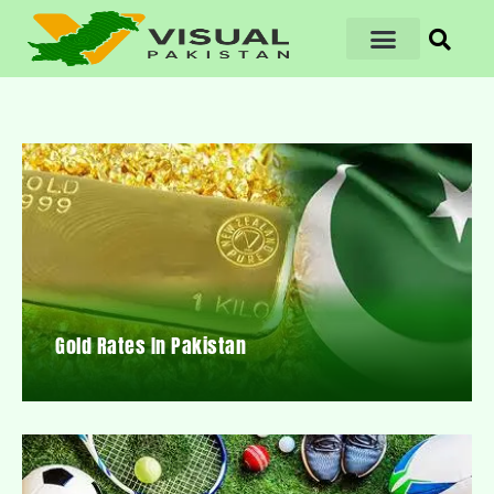
Gold Rates In Pakistan