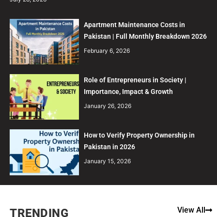
Apartment Maintenance Costs in
Pakistan | Full Monthly Breakdown 2026
February 6, 2026
Role of Entrepreneurs in Society |
Importance, Impact & Growth
January 26, 2026
How to Verify Property Ownership in
Pakistan in 2026
January 15, 2026
View All
TRENDING