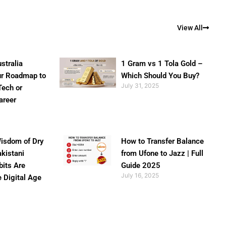
View All
stralia
1 Gram vs 1 Tola Gold –
ur Roadmap to
Which Should You Buy?
July 31, 2025
Tech or
areer
isdom of Dry
How to Transfer Balance
akistani
from Ufone to Jazz | Full
bits Are
Guide 2025
July 16, 2025
e Digital Age