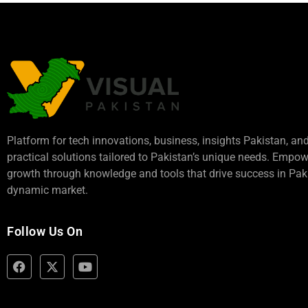
Platform for tech innovations, business,
insights Pakistan
, an
practical solutions tailored to Pakistan’s unique needs. Empo
growth through knowledge and tools that drive success in Paki
dynamic market.
Follow Us On