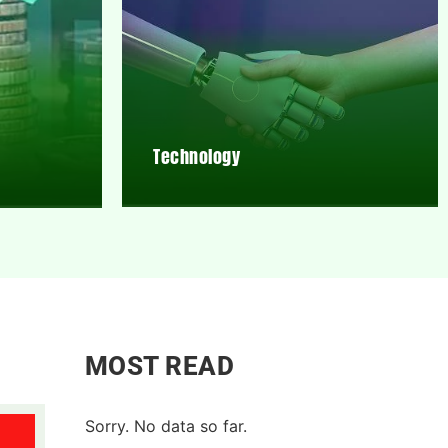
Technology
MOST READ
Sorry. No data so far.