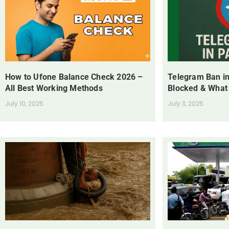
How to Ufone Balance Check 2026 –
Telegram Ban in
All Best Working Methods
Blocked & What
July 10, 2025
July 3, 2025