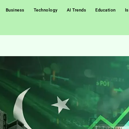
Business
Technology
AI Trends
Education
I