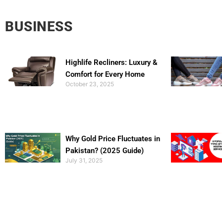
BUSINESS
Highlife Recliners: Luxury &
Comfort for Every Home
October 23, 2025
Why Gold Price Fluctuates in
Pakistan? (2025 Guide)
July 31, 2025