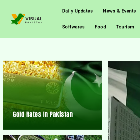
Daily Updates
News & Events
Softwares
Food
Tourism
Gold Rates In Pakistan