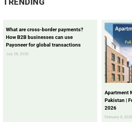
TRENDING
What are cross-border payments?
How B2B businesses can use
Payoneer for global transactions
July 28, 2026
Apartment 
Pakistan | 
2026
February 6, 202