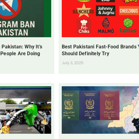
 Pakistan: Why It’s
Best Pakistani Fast-Food Brands
 People Are Doing
Should Definitely Try
July 3, 2025