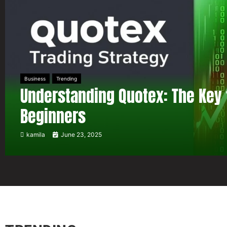
Business
Trending
Understanding Quotex: The Key 
Beginners
kamila
June 23, 2025