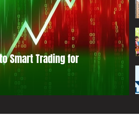
to Smart Trading for