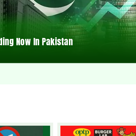
ding Now In Pakistan