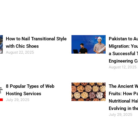
How to Nail Transitional Style
Pakistan to Au
with Chic Shoes
Migration: Yo
August 22, 2025
a Successful 
Engineering C
August 12, 2025
8 Popular Types of Web
The Ancient W
Hosting Services
Fruits: How P
July 29, 2025
Nutritional Ha
Evolving in th
July 29, 2025