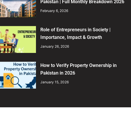
Pakistan | Full Monthly Breakdown 2026
February 6, 2026
Role of Entrepreneurs in Society |
Importance, Impact & Growth
January 26, 2026
How to Verify Property Ownership in
Pakistan in 2026
January 15, 2026