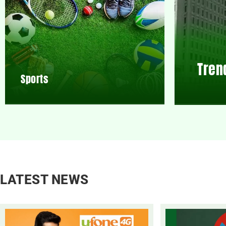
Tren
Sports
LATEST NEWS