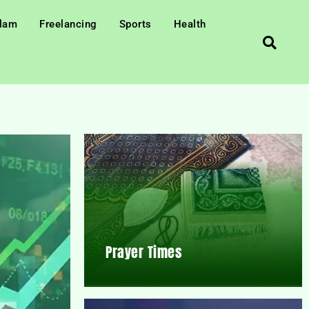
slam
Freelancing
Sports
Health
Prayer Times