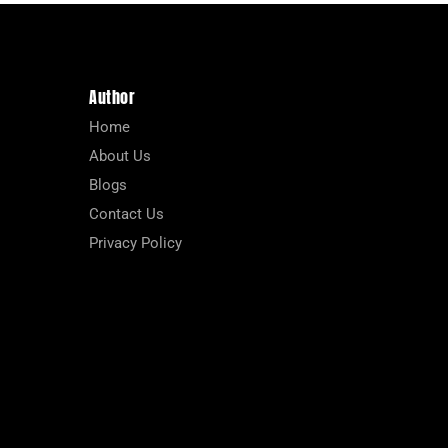
Author
Home
About Us
Blogs
Contact Us
Privacy Policy