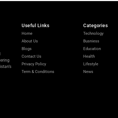
Useful Links
Categories
Home
Technology
About Us
Busniess
Blogs
Education
d
Contact Us
Health
wering
Privacy Policy
Lifestyle
stan’s
Term & Conditions
News