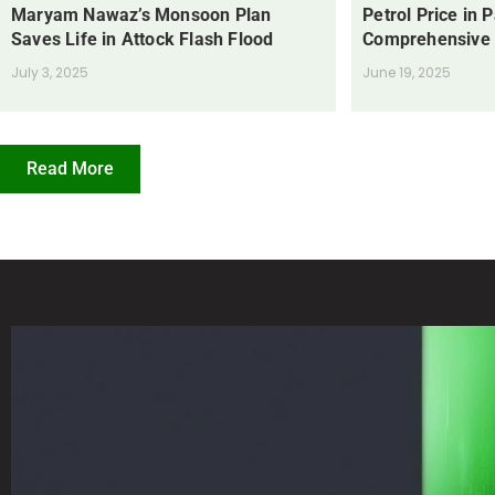
Maryam Nawaz’s Monsoon Plan
Petrol Price in 
Saves Life in Attock Flash Flood
Comprehensive
July 3, 2025
June 19, 2025
Read More