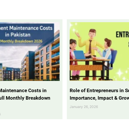
Maintenance Costs in
Role of Entrepreneurs in So
Full Monthly Breakdown
Importance, Impact & Gro
January 26, 2026
6