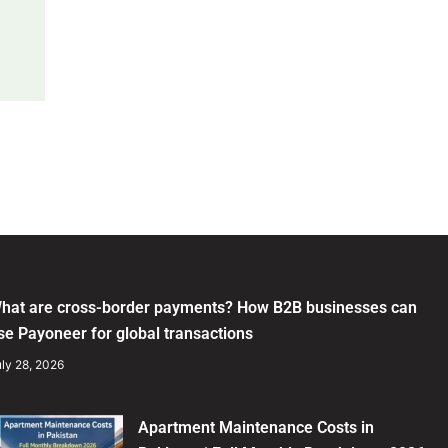
hat are cross-border payments? How B2B businesses can
se Payoneer for global transactions
ly 28, 2026
Apartment Maintenance Costs in