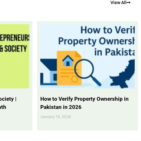
View All
ciety |
How to Verify Property Ownership in
wth
Pakistan in 2026
January 15, 2026