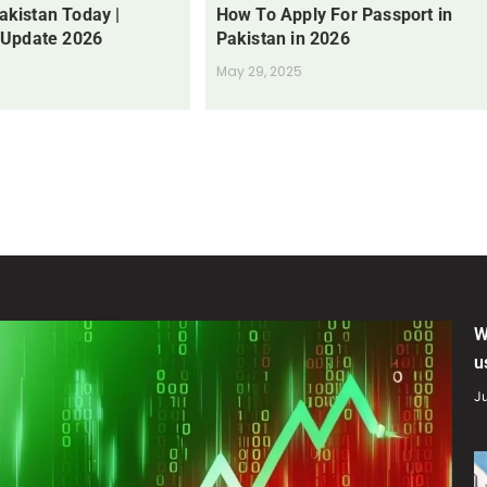
Pakistan Today |
How To Apply For Passport in
 Update 2026
Pakistan in 2026
May 29, 2025
W
u
Ju