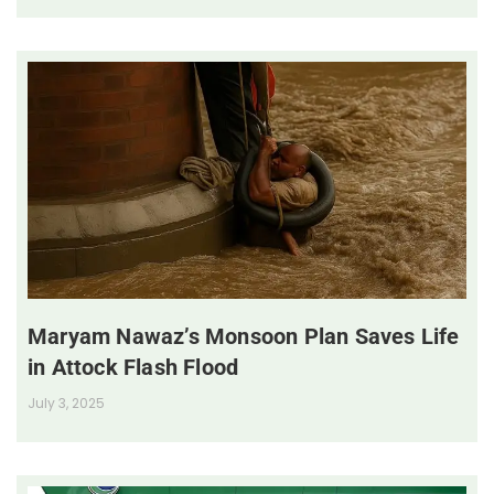
Maryam Nawaz’s Monsoon Plan Saves Life
in Attock Flash Flood
July 3, 2025