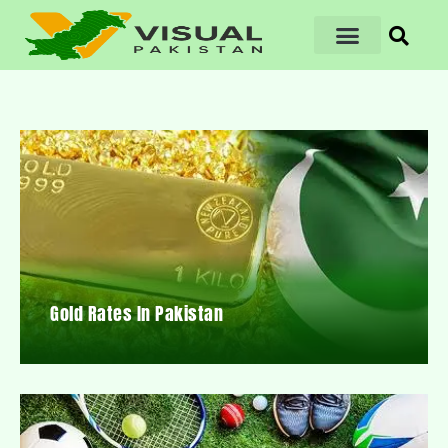
Gold Rates In Pakistan