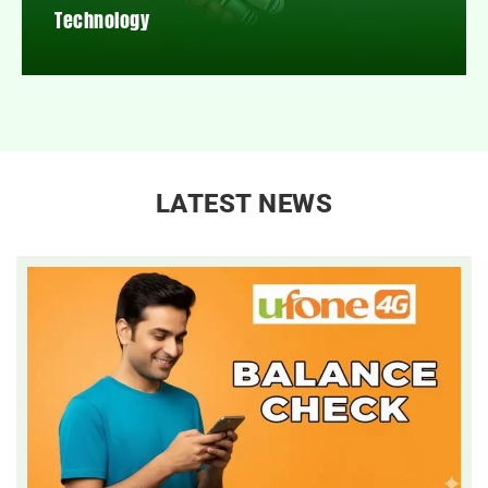
Technology
LATEST NEWS