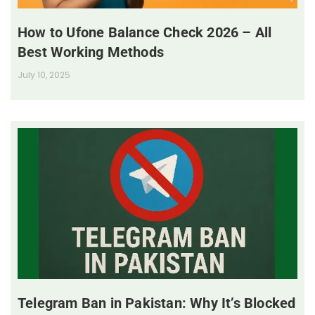
How to Ufone Balance Check 2026 – All
Best Working Methods
July 10, 2025
Telegram Ban in Pakistan: Why It’s Blocked