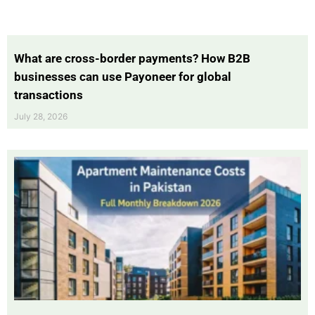
What are cross-border payments? How B2B
businesses can use Payoneer for global
transactions
July 28, 2026