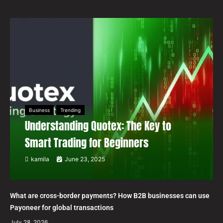
Business
Trending
Understanding Quotex: The Key to
Smart Trading for Beginners
kamila
June 23, 2025
What are cross-border payments? How B2B businesses can use
Payoneer for global transactions
July 28, 2026