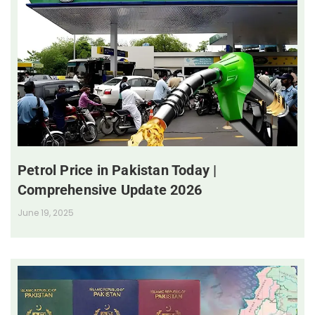
Petrol Price in Pakistan Today |
Comprehensive Update 2026
June 19, 2025