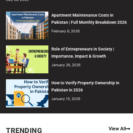
Apartment Maintenance Costs in
Pakistan | Full Monthly Breakdown 2026
February 6, 2026
Role of Entrepreneurs in Society |
Importance, Impact & Growth
January 26, 2026
How to Verify Property Ownership in
Pakistan in 2026
January 15, 2026
View All
TRENDING