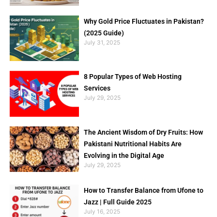
Why Gold Price Fluctuates in Pakistan?
(2025 Guide)
July 31, 2025
8 Popular Types of Web Hosting
Services
July 29, 2025
The Ancient Wisdom of Dry Fruits: How
Pakistani Nutritional Habits Are
Evolving in the Digital Age
July 29, 2025
How to Transfer Balance from Ufone to
Jazz | Full Guide 2025
July 16, 2025