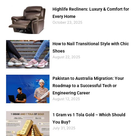
Highlife Recliners: Luxury & Comfort for
Every Home
October 23, 2025
How to Nail Transitional Style with Chic
Shoes
August 22, 2025
Pakistan to Australia Migration: Your
Roadmap to a Successful Tech or
Engineering Career
August 12, 2025
1 Gram vs 1 Tola Gold – Which Should
You Buy?
July 31, 2025