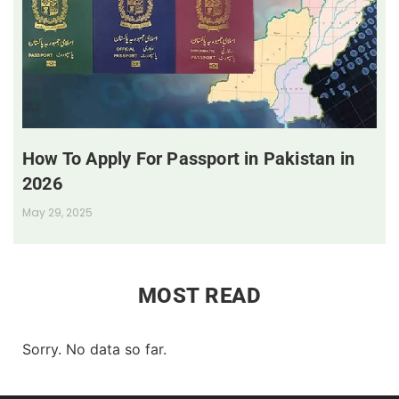
How To Apply For Passport in Pakistan in
2026
May 29, 2025
MOST READ
Sorry. No data so far.