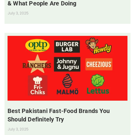
& What People Are Doing
July 3, 2025
Best Pakistani Fast-Food Brands You
Should Definitely Try
July 3, 2025