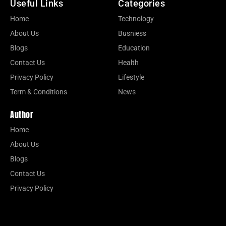
Useful Links
Categories
Home
Technology
About Us
Busniess
Blogs
Education
Contact Us
Health
Privacy Policy
Lifestyle
Term & Conditions
News
Author
Home
About Us
Blogs
Contact Us
Privacy Policy