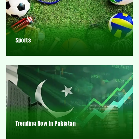
Sports
Trending Now In Pakistan