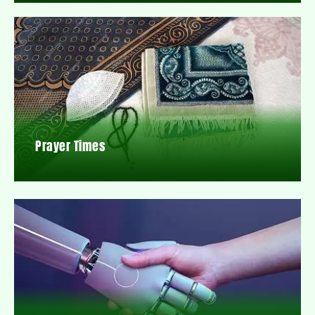
Prayer Times