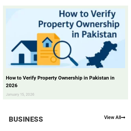
How to Verify Property Ownership in Pakistan in
2026
January 15, 2026
View All
BUSINESS