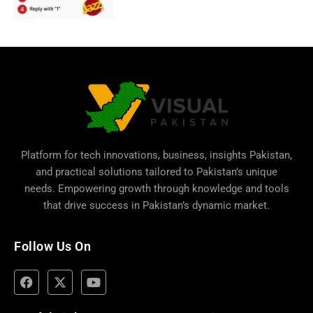
Platform for tech innovations, business,
insights Pakistan
,
and practical solutions tailored to Pakistan’s unique
needs. Empowering growth through knowledge and tools
that drive success in Pakistan’s dynamic market.
Follow Us On