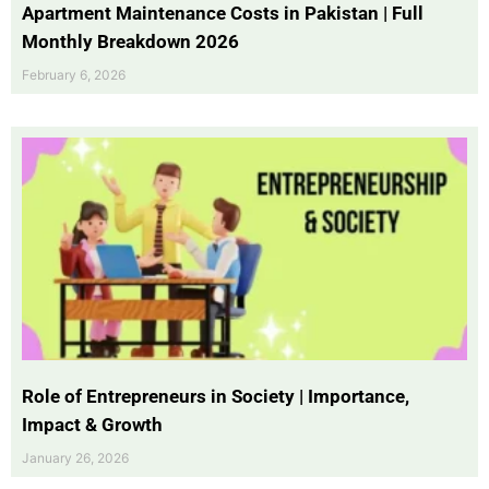
Apartment Maintenance Costs in Pakistan | Full
Monthly Breakdown 2026
February 6, 2026
Role of Entrepreneurs in Society | Importance,
Impact & Growth
January 26, 2026