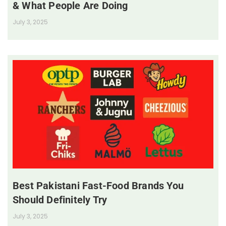
& What People Are Doing
July 3, 2025
Best Pakistani Fast-Food Brands You
Should Definitely Try
July 3, 2025