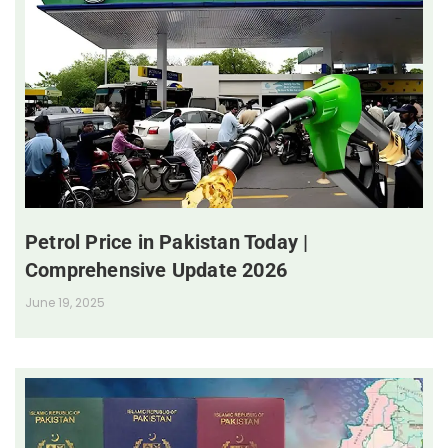
Petrol Price in Pakistan Today |
Comprehensive Update 2026
June 19, 2025