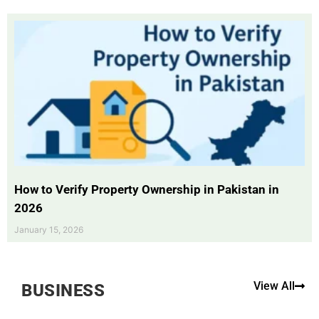
How to Verify Property Ownership in Pakistan in
2026
January 15, 2026
View All
BUSINESS