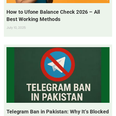
How to Ufone Balance Check 2026 – All
Best Working Methods
July 10, 2025
Telegram Ban in Pakistan: Why It’s Blocked