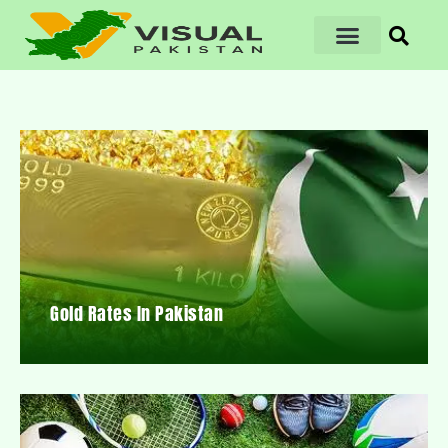
Gold Rates In Pakistan