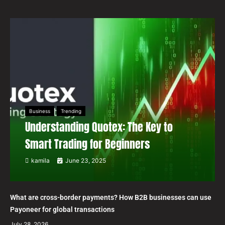
Business
Trending
Understanding Quotex: The Key to
Smart Trading for Beginners
kamila
June 23, 2025
What are cross-border payments? How B2B businesses can use
Payoneer for global transactions
July 28, 2026