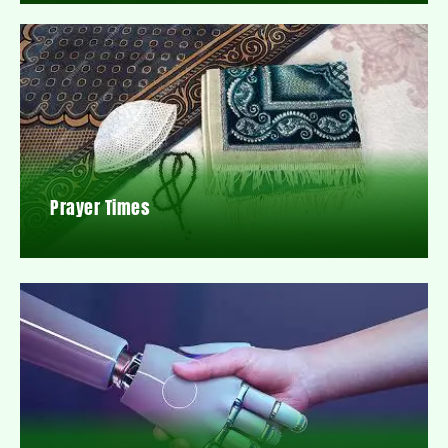
Prayer Times