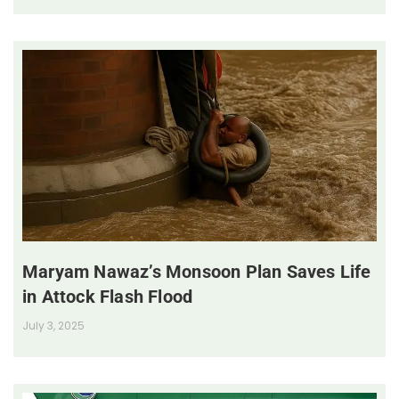
Maryam Nawaz’s Monsoon Plan Saves Life
in Attock Flash Flood
July 3, 2025