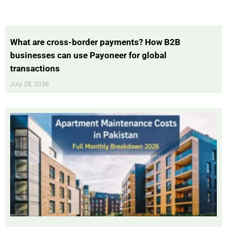
What are cross-border payments? How B2B
businesses can use Payoneer for global
transactions
July 28, 2026