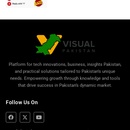
Platform for tech innovations, business,
insights Pakistan
,
and practical solutions tailored to Pakistan’s unique
needs. Empowering growth through knowledge and tools
that drive success in Pakistan’s dynamic market.
Follow Us On