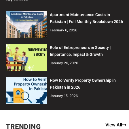
Apartment Maintenance Costs in
Pakistan | Full Monthly Breakdown 2026
February 6, 2026
Role of Entrepreneurs in Society |
Importance, Impact & Growth
January 26, 2026
How to Verify Property Ownership in
Pakistan in 2026
January 15, 2026
View All
TRENDING