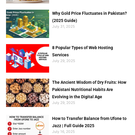
Why Gold Price Fluctuates in Pakistan?
(2025 Guide)
July 31, 2025
8 Popular Types of Web Hosting
Services
July 29, 2025
The Ancient Wisdom of Dry Fruits: How
Pakistani Nutritional Habits Are
Evolving in the Digital Age
July 29, 2025
How to Transfer Balance from Ufone to
Jazz | Full Guide 2025
July 16, 2025