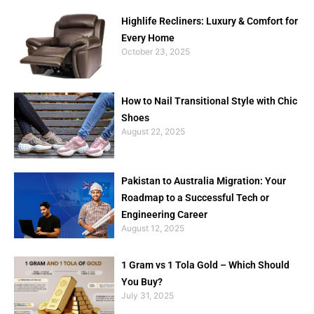
Highlife Recliners: Luxury & Comfort for
Every Home
October 23, 2025
How to Nail Transitional Style with Chic
Shoes
August 22, 2025
Pakistan to Australia Migration: Your
Roadmap to a Successful Tech or
Engineering Career
August 12, 2025
1 Gram vs 1 Tola Gold – Which Should
You Buy?
July 31, 2025