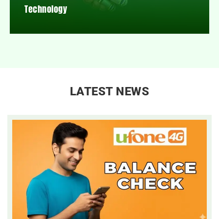
Technology
LATEST NEWS