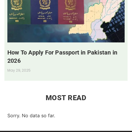
How To Apply For Passport in Pakistan in
2026
May 29, 2025
MOST READ
Sorry. No data so far.