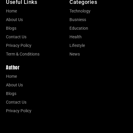
Useful Links
Categories
Home
Technology
About Us
Busniess
Blogs
Education
Contact Us
Health
Privacy Policy
Lifestyle
Term & Conditions
News
Author
Home
About Us
Blogs
Contact Us
Privacy Policy