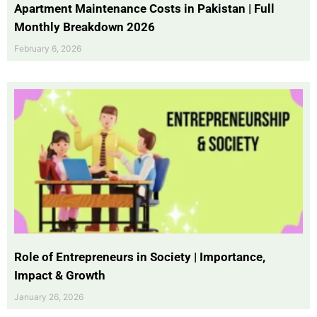
Apartment Maintenance Costs in Pakistan | Full
Monthly Breakdown 2026
February 6, 2026
Role of Entrepreneurs in Society | Importance,
Impact & Growth
January 26, 2026