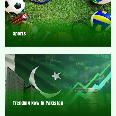
Sports
Trending Now In Pakistan