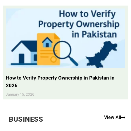
How to Verify Property Ownership in Pakistan in
2026
January 15, 2026
View All
BUSINESS