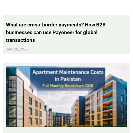
What are cross-border payments? How B2B
businesses can use Payoneer for global
transactions
July 28, 2026