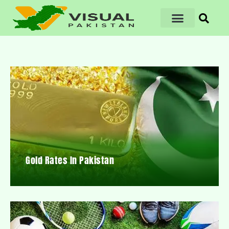
Gold Rates In Pakistan