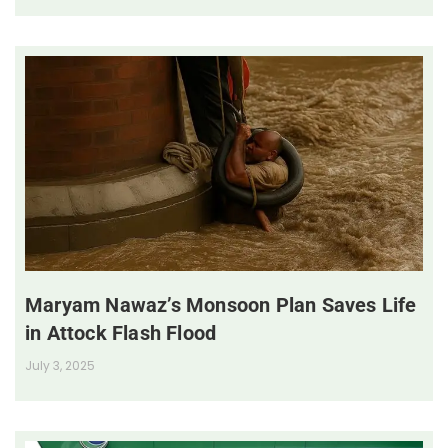
Maryam Nawaz’s Monsoon Plan Saves Life
in Attock Flash Flood
July 3, 2025