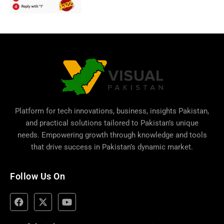
Platform for tech innovations, business,
insights Pakistan
,
and practical solutions tailored to Pakistan’s unique
needs. Empowering growth through knowledge and tools
that drive success in Pakistan’s dynamic market.
Follow Us On