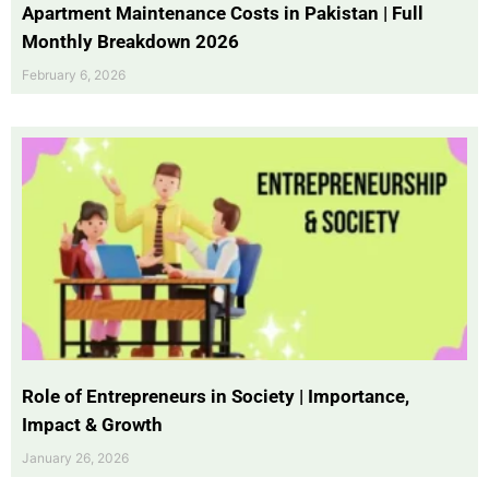
Apartment Maintenance Costs in Pakistan | Full
Monthly Breakdown 2026
February 6, 2026
Role of Entrepreneurs in Society | Importance,
Impact & Growth
January 26, 2026