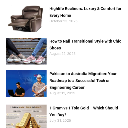
Highlife Recliners: Luxury & Comfort for
Every Home
October 23, 2025
How to Nail Transitional Style with Chic
Shoes
August 22, 2025
Pakistan to Australia Migration: Your
Roadmap to a Successful Tech or
Engineering Career
August 12, 2025
1 Gram vs 1 Tola Gold – Which Should
You Buy?
July 31, 2025