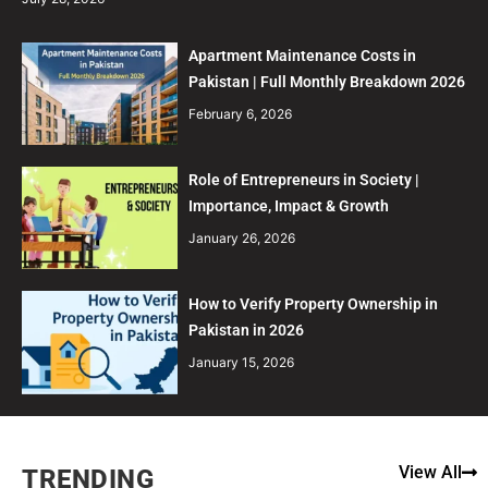
Apartment Maintenance Costs in
Pakistan | Full Monthly Breakdown 2026
February 6, 2026
Role of Entrepreneurs in Society |
Importance, Impact & Growth
January 26, 2026
How to Verify Property Ownership in
Pakistan in 2026
January 15, 2026
View All
TRENDING