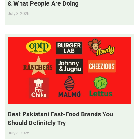
& What People Are Doing
July 3, 2025
Best Pakistani Fast-Food Brands You
Should Definitely Try
July 3, 2025