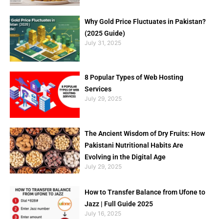
Why Gold Price Fluctuates in Pakistan?
(2025 Guide)
July 31, 2025
8 Popular Types of Web Hosting
Services
July 29, 2025
The Ancient Wisdom of Dry Fruits: How
Pakistani Nutritional Habits Are
Evolving in the Digital Age
July 29, 2025
How to Transfer Balance from Ufone to
Jazz | Full Guide 2025
July 16, 2025