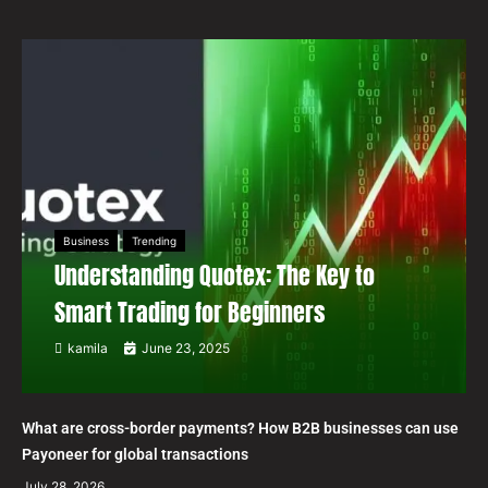
Business
Trending
Understanding Quotex: The Key to
Smart Trading for Beginners
kamila
June 23, 2025
What are cross-border payments? How B2B businesses can use
Payoneer for global transactions
July 28, 2026