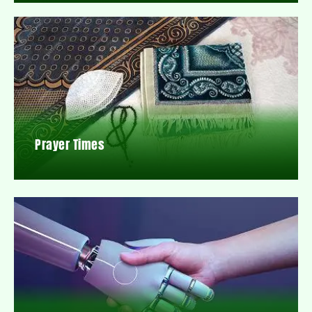
Prayer Times