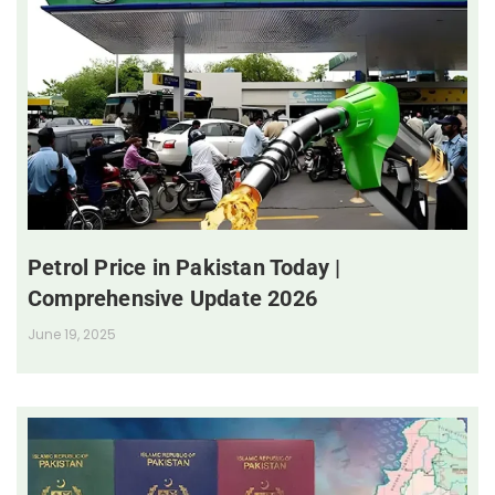
Petrol Price in Pakistan Today |
Comprehensive Update 2026
June 19, 2025