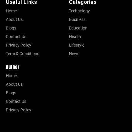
Useful Links
Categories
Home
Technology
About Us
Busniess
Blogs
Education
Contact Us
Health
Privacy Policy
Lifestyle
Term & Conditions
News
Author
Home
About Us
Blogs
Contact Us
Privacy Policy