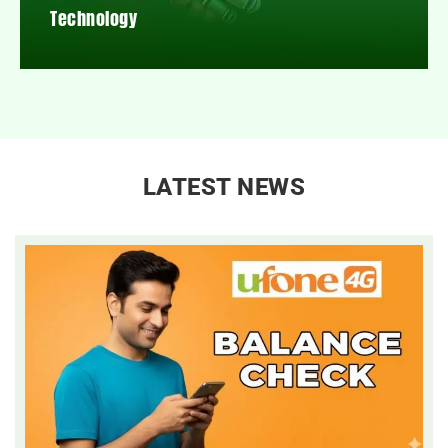
Technology
LATEST NEWS