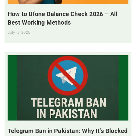
How to Ufone Balance Check 2026 – All
Best Working Methods
July 10, 2025
Telegram Ban in Pakistan: Why It’s Blocked