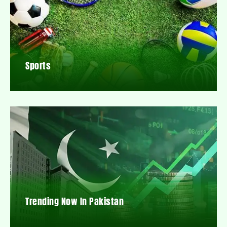
Sports
Trending Now In Pakistan