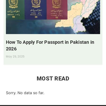
How To Apply For Passport in Pakistan in
2026
May 29, 2025
MOST READ
Sorry. No data so far.