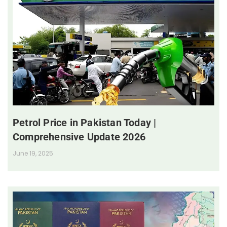
Petrol Price in Pakistan Today |
Comprehensive Update 2026
June 19, 2025