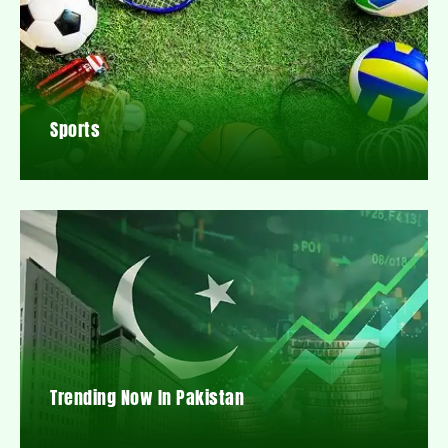
Sports
Trending Now In Pakistan