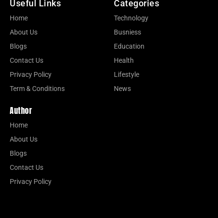
Useful Links
Categories
Home
Technology
About Us
Busniess
Blogs
Education
Contact Us
Health
Privacy Policy
Lifestyle
Term & Conditions
News
Author
Home
About Us
Blogs
Contact Us
Privacy Policy