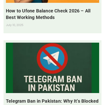
How to Ufone Balance Check 2026 – All
Best Working Methods
July 10, 2025
Telegram Ban in Pakistan: Why It’s Blocked