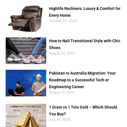
Highlife Recliners: Luxury & Comfort for
Every Home
October 23, 2025
How to Nail Transitional Style with Chic
Shoes
August 22, 2025
Pakistan to Australia Migration: Your
Roadmap to a Successful Tech or
Engineering Career
August 12, 2025
1 Gram vs 1 Tola Gold – Which Should
You Buy?
July 31, 2025