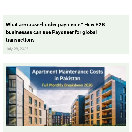
What are cross-border payments? How B2B
businesses can use Payoneer for global
transactions
July 28, 2026