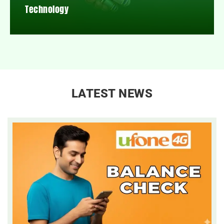
Technology
LATEST NEWS