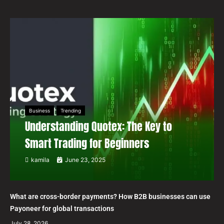
Business
Trending
Understanding Quotex: The Key to
Smart Trading for Beginners
kamila
June 23, 2025
What are cross-border payments? How B2B businesses can use
Payoneer for global transactions
July 28, 2026