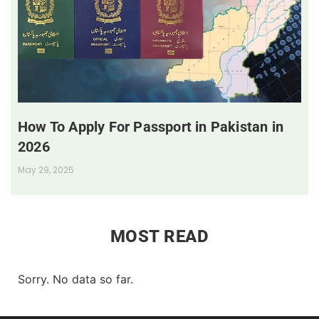
How To Apply For Passport in Pakistan in
2026
May 29, 2025
MOST READ
Sorry. No data so far.