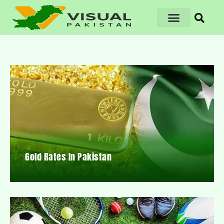
Gold Rates In Pakistan