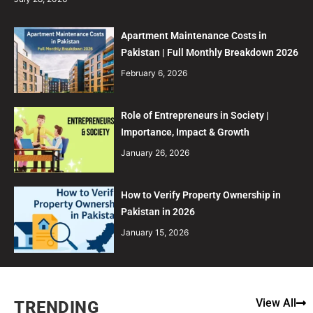
Apartment Maintenance Costs in
Pakistan | Full Monthly Breakdown 2026
February 6, 2026
Role of Entrepreneurs in Society |
Importance, Impact & Growth
January 26, 2026
How to Verify Property Ownership in
Pakistan in 2026
January 15, 2026
View All
TRENDING