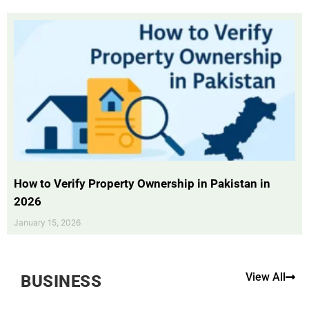
How to Verify Property Ownership in Pakistan in
2026
January 15, 2026
View All
BUSINESS