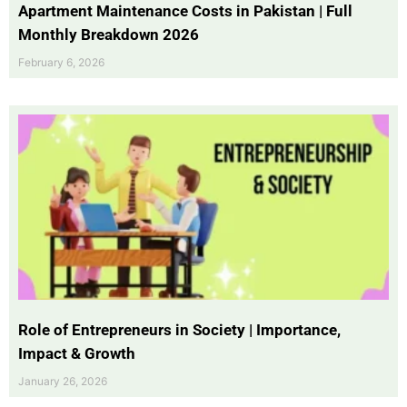
Apartment Maintenance Costs in Pakistan | Full
Monthly Breakdown 2026
February 6, 2026
Role of Entrepreneurs in Society | Importance,
Impact & Growth
January 26, 2026