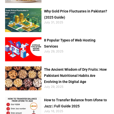
Why Gold Price Fluctuates in Pakistan?
(2025 Guide)
July 31, 2025
8 Popular Types of Web Hosting
Services
July 29, 2025
The Ancient Wisdom of Dry Fruits: How
Pakistani Nutritional Habits Are
Evolving in the Digital Age
July 29, 2025
How to Transfer Balance from Ufone to
Jazz | Full Guide 2025
July 16, 2025