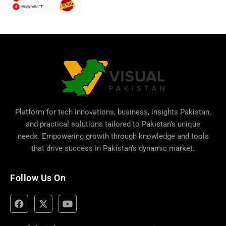
Platform for tech innovations, business,
insights Pakistan
,
and practical solutions tailored to Pakistan’s unique
needs. Empowering growth through knowledge and tools
that drive success in Pakistan’s dynamic market.
Follow Us On