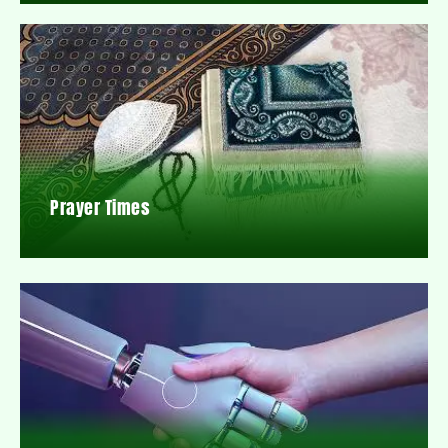
Prayer Times