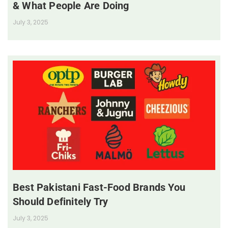
& What People Are Doing
July 3, 2025
Best Pakistani Fast-Food Brands You
Should Definitely Try
July 3, 2025