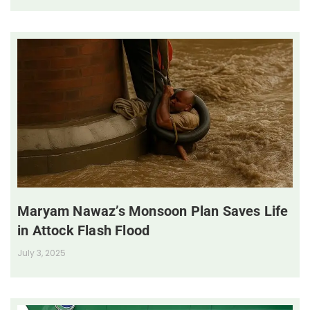
Maryam Nawaz’s Monsoon Plan Saves Life
in Attock Flash Flood
July 3, 2025