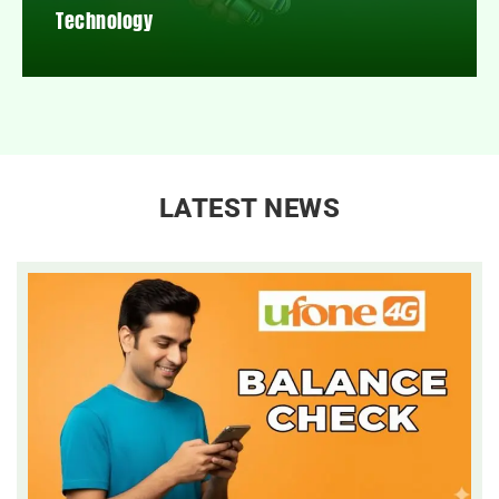
Technology
LATEST NEWS