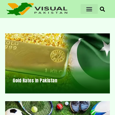
Gold Rates In Pakistan