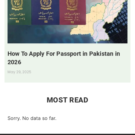
How To Apply For Passport in Pakistan in
2026
May 29, 2025
MOST READ
Sorry. No data so far.