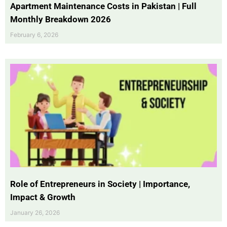
Apartment Maintenance Costs in Pakistan | Full
Monthly Breakdown 2026
February 6, 2026
Role of Entrepreneurs in Society | Importance,
Impact & Growth
January 26, 2026