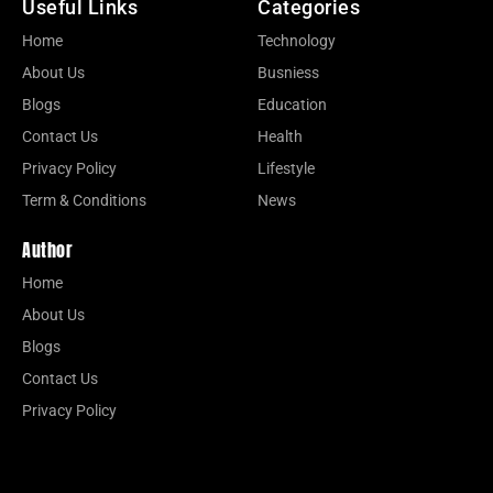
Useful Links
Categories
Home
Technology
About Us
Busniess
Blogs
Education
Contact Us
Health
Privacy Policy
Lifestyle
Term & Conditions
News
Author
Home
About Us
Blogs
Contact Us
Privacy Policy