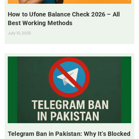
How to Ufone Balance Check 2026 – All
Best Working Methods
July 10, 2025
Telegram Ban in Pakistan: Why It’s Blocked