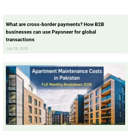
What are cross-border payments? How B2B
businesses can use Payoneer for global
transactions
July 28, 2026