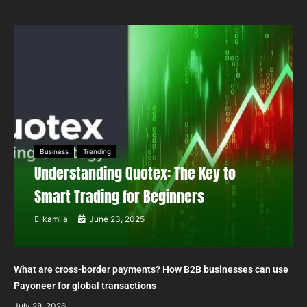
Business
Trending
Understanding Quotex: The Key to
Smart Trading for Beginners
kamila
June 23, 2025
What are cross-border payments? How B2B businesses can use
Payoneer for global transactions
July 28, 2026