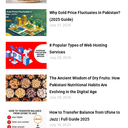
Why Gold Price Fluctuates in Pakistan?
(2025 Guide)
July 31, 2025
8 Popular Types of Web Hosting
Services
July 29, 2025
The Ancient Wisdom of Dry Fruits: How
Pakistani Nutritional Habits Are
Evolving in the Digital Age
July 29, 2025
How to Transfer Balance from Ufone to
Jazz | Full Guide 2025
July 16, 2025