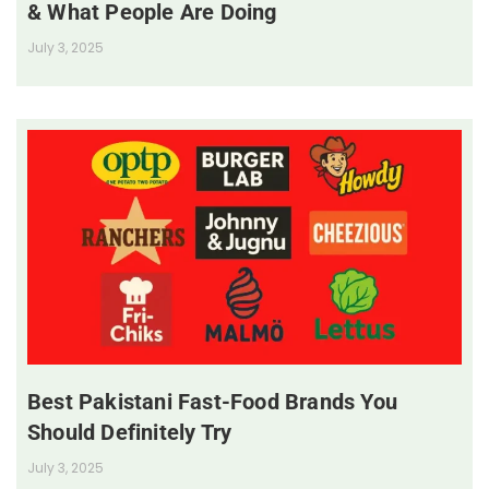
& What People Are Doing
July 3, 2025
Best Pakistani Fast-Food Brands You
Should Definitely Try
July 3, 2025