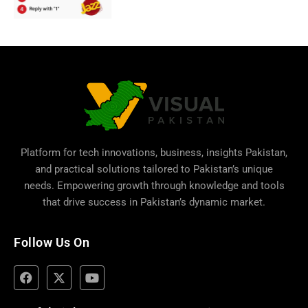
Platform for tech innovations, business,
insights Pakistan
,
and practical solutions tailored to Pakistan’s unique
needs. Empowering growth through knowledge and tools
that drive success in Pakistan’s dynamic market.
Follow Us On