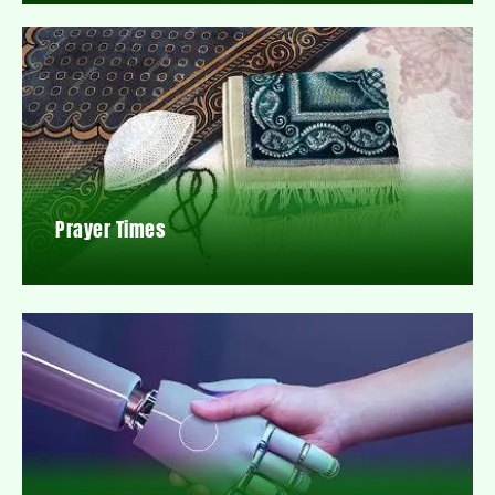
Prayer Times