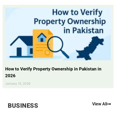
How to Verify Property Ownership in Pakistan in
2026
January 15, 2026
View All
BUSINESS