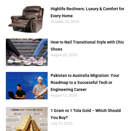
Highlife Recliners: Luxury & Comfort for
Every Home
October 23, 2025
How to Nail Transitional Style with Chic
Shoes
August 22, 2025
Pakistan to Australia Migration: Your
Roadmap to a Successful Tech or
Engineering Career
August 12, 2025
1 Gram vs 1 Tola Gold – Which Should
You Buy?
July 31, 2025