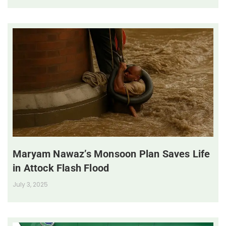
Maryam Nawaz’s Monsoon Plan Saves Life
in Attock Flash Flood
July 3, 2025