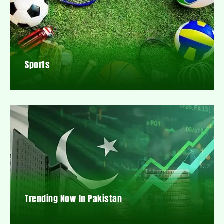
Sports
Trending Now In Pakistan