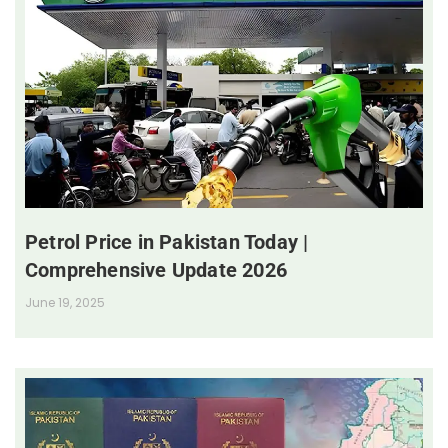
Petrol Price in Pakistan Today |
Comprehensive Update 2026
June 19, 2025