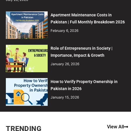
Apartment Maintenance Costs in
Pakistan | Full Monthly Breakdown 2026
February 6, 2026
Role of Entrepreneurs in Society |
Importance, Impact & Growth
January 26, 2026
How to Verify Property Ownership in
Pakistan in 2026
January 15, 2026
View All
TRENDING