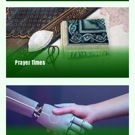
Prayer Times