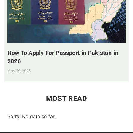
How To Apply For Passport in Pakistan in
2026
May 29, 2025
MOST READ
Sorry. No data so far.