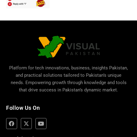
Platform for tech innovations, business,
insights Pakistan
,
and practical solutions tailored to Pakistan’s unique
needs. Empowering growth through knowledge and tools
that drive success in Pakistan’s dynamic market.
Follow Us On