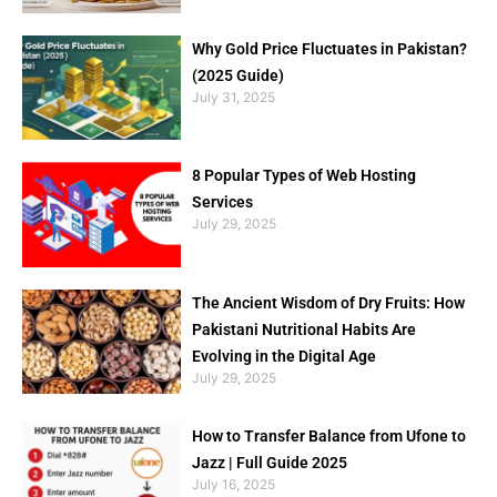
Why Gold Price Fluctuates in Pakistan?
(2025 Guide)
July 31, 2025
8 Popular Types of Web Hosting
Services
July 29, 2025
The Ancient Wisdom of Dry Fruits: How
Pakistani Nutritional Habits Are
Evolving in the Digital Age
July 29, 2025
How to Transfer Balance from Ufone to
Jazz | Full Guide 2025
July 16, 2025