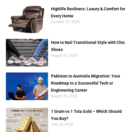
Highlife Recliners: Luxury & Comfort for
Every Home
October 23, 2025
How to Nail Transitional Style with Chic
Shoes
August 22, 2025
Pakistan to Australia Migration: Your
Roadmap to a Successful Tech or
Engineering Career
August 12, 2025
1 Gram vs 1 Tola Gold – Which Should
You Buy?
July 31, 2025