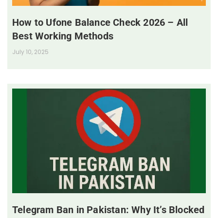
How to Ufone Balance Check 2026 – All
Best Working Methods
July 10, 2025
Telegram Ban in Pakistan: Why It’s Blocked