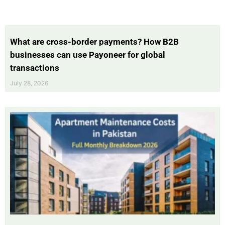
What are cross-border payments? How B2B
businesses can use Payoneer for global
transactions
July 28, 2026