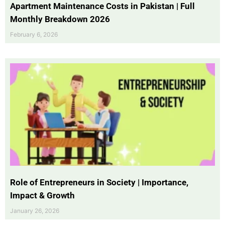
Apartment Maintenance Costs in Pakistan | Full
Monthly Breakdown 2026
February 6, 2026
Role of Entrepreneurs in Society | Importance,
Impact & Growth
January 26, 2026