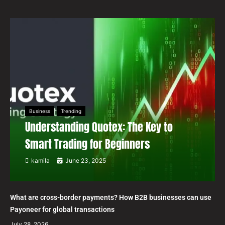
Business
Trending
Understanding Quotex: The Key to
Smart Trading for Beginners
kamila
June 23, 2025
What are cross-border payments? How B2B businesses can use
Payoneer for global transactions
July 28, 2026