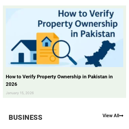
How to Verify Property Ownership in Pakistan in
2026
January 15, 2026
View All
BUSINESS