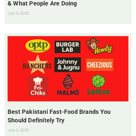
& What People Are Doing
July 3, 2025
Best Pakistani Fast-Food Brands You
Should Definitely Try
July 3, 2025