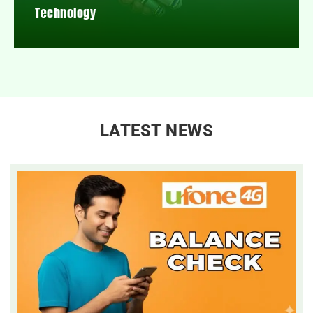
Technology
LATEST NEWS