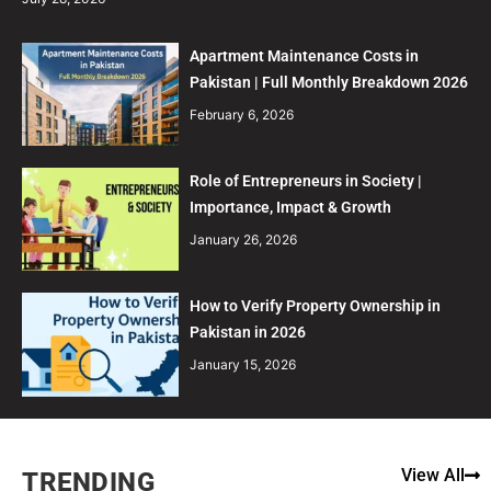
Apartment Maintenance Costs in
Pakistan | Full Monthly Breakdown 2026
February 6, 2026
Role of Entrepreneurs in Society |
Importance, Impact & Growth
January 26, 2026
How to Verify Property Ownership in
Pakistan in 2026
January 15, 2026
View All
TRENDING