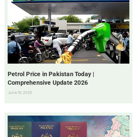
Petrol Price in Pakistan Today |
Comprehensive Update 2026
June 19, 2025