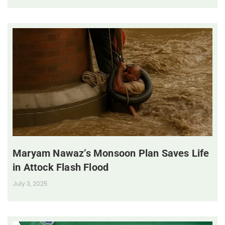
Maryam Nawaz’s Monsoon Plan Saves Life
in Attock Flash Flood
July 3, 2025