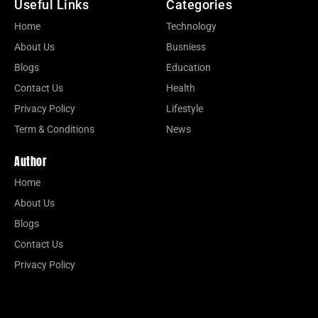
Useful Links
Categories
Home
Technology
About Us
Busniess
Blogs
Education
Contact Us
Health
Privacy Policy
Lifestyle
Term & Conditions
News
Author
Home
About Us
Blogs
Contact Us
Privacy Policy