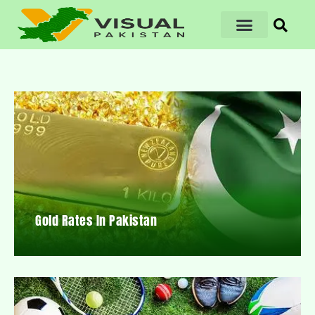
Gold Rates In Pakistan