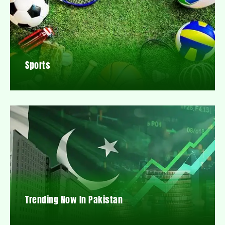
Sports
Trending Now In Pakistan