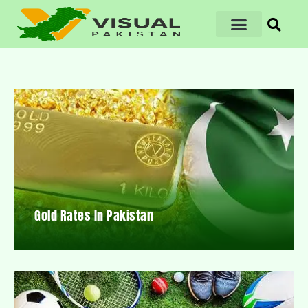
Gold Rates In Pakistan