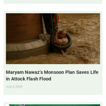
Maryam Nawaz’s Monsoon Plan Saves Life
in Attock Flash Flood
July 3, 2025