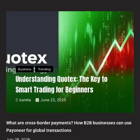
Business
Trending
Understanding Quotex: The Key to
Smart Trading for Beginners
kamila
June 23, 2025
What are cross-border payments? How B2B businesses can use
Payoneer for global transactions
July 28, 2026