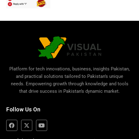
Platform for tech innovations, business,
insights Pakistan
,
and practical solutions tailored to Pakistan’s unique
needs. Empowering growth through knowledge and tools
that drive success in Pakistan’s dynamic market.
Follow Us On