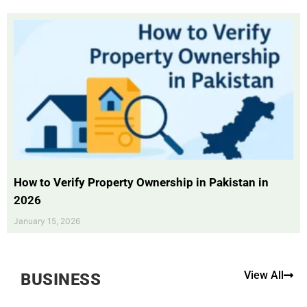
How to Verify Property Ownership in Pakistan in
2026
January 15, 2026
View All
BUSINESS