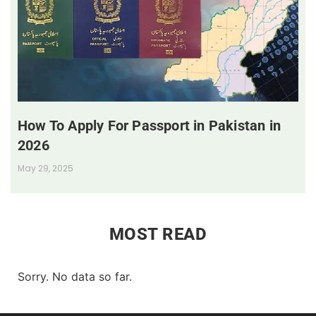
How To Apply For Passport in Pakistan in
2026
May 29, 2025
MOST READ
Sorry. No data so far.