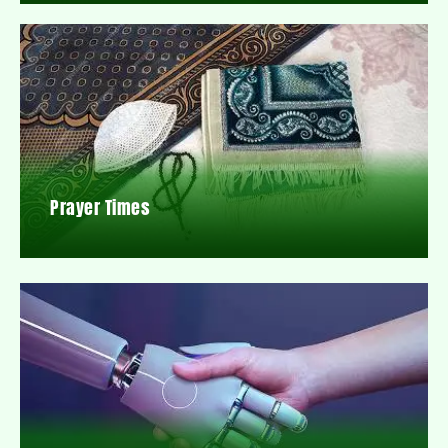
Prayer Times