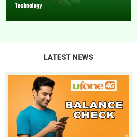
Technology
LATEST NEWS