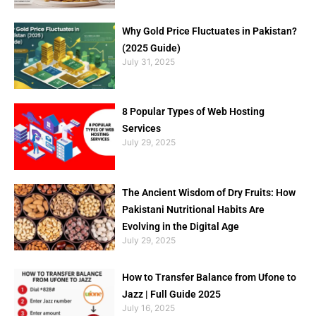
Why Gold Price Fluctuates in Pakistan?
(2025 Guide)
July 31, 2025
8 Popular Types of Web Hosting
Services
July 29, 2025
The Ancient Wisdom of Dry Fruits: How
Pakistani Nutritional Habits Are
Evolving in the Digital Age
July 29, 2025
How to Transfer Balance from Ufone to
Jazz | Full Guide 2025
July 16, 2025