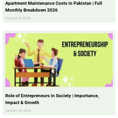
Apartment Maintenance Costs in Pakistan | Full
Monthly Breakdown 2026
February 6, 2026
Role of Entrepreneurs in Society | Importance,
Impact & Growth
January 26, 2026