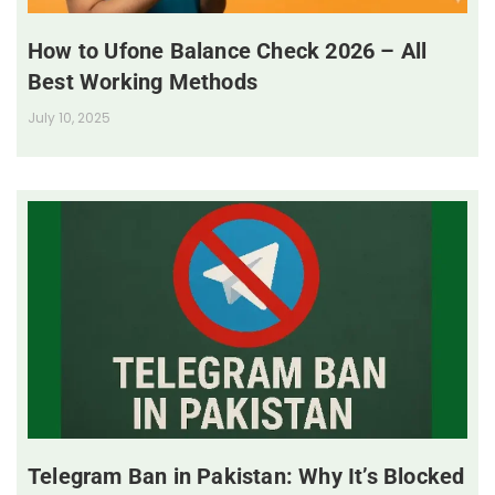
How to Ufone Balance Check 2026 – All
Best Working Methods
July 10, 2025
Telegram Ban in Pakistan: Why It’s Blocked