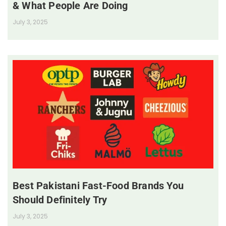
& What People Are Doing
July 3, 2025
Best Pakistani Fast-Food Brands You
Should Definitely Try
July 3, 2025