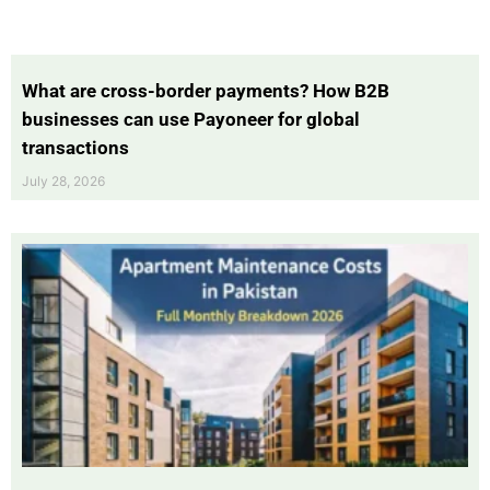
What are cross-border payments? How B2B
businesses can use Payoneer for global
transactions
July 28, 2026