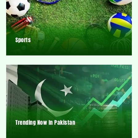
Sports
Trending Now In Pakistan