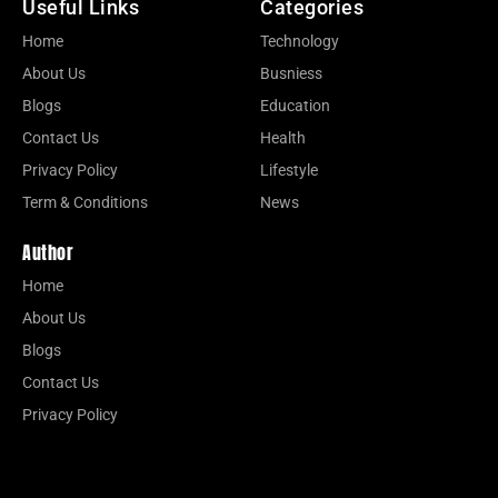
Useful Links
Categories
Home
Technology
About Us
Busniess
Blogs
Education
Contact Us
Health
Privacy Policy
Lifestyle
Term & Conditions
News
Author
Home
About Us
Blogs
Contact Us
Privacy Policy