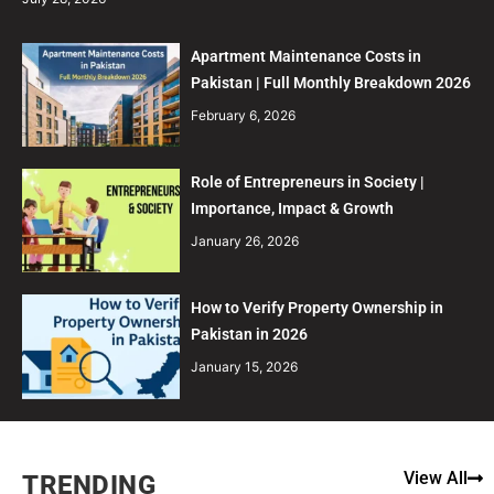
Apartment Maintenance Costs in
Pakistan | Full Monthly Breakdown 2026
February 6, 2026
Role of Entrepreneurs in Society |
Importance, Impact & Growth
January 26, 2026
How to Verify Property Ownership in
Pakistan in 2026
January 15, 2026
View All
TRENDING