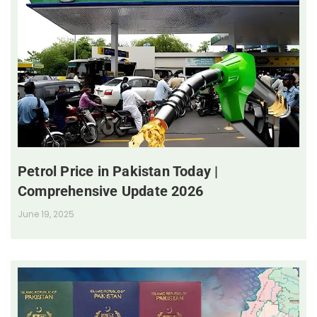
Petrol Price in Pakistan Today |
Comprehensive Update 2026
June 19, 2025