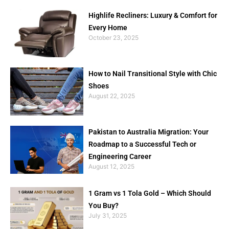
Highlife Recliners: Luxury & Comfort for
Every Home
October 23, 2025
How to Nail Transitional Style with Chic
Shoes
August 22, 2025
Pakistan to Australia Migration: Your
Roadmap to a Successful Tech or
Engineering Career
August 12, 2025
1 Gram vs 1 Tola Gold – Which Should
You Buy?
July 31, 2025