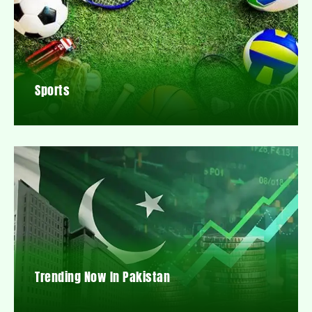
Sports
Trending Now In Pakistan