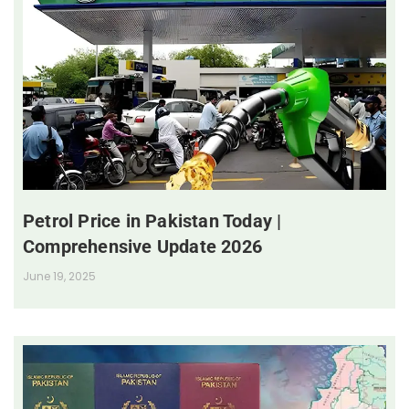
Petrol Price in Pakistan Today |
Comprehensive Update 2026
June 19, 2025