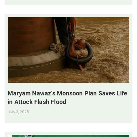
Maryam Nawaz’s Monsoon Plan Saves Life
in Attock Flash Flood
July 3, 2025