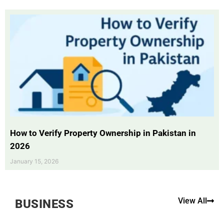
How to Verify Property Ownership in Pakistan in
2026
January 15, 2026
View All
BUSINESS