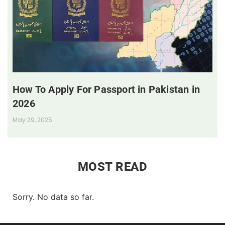
How To Apply For Passport in Pakistan in
2026
May 29, 2025
MOST READ
Sorry. No data so far.