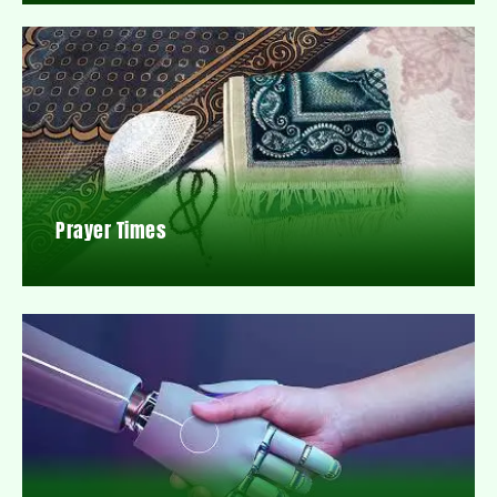
Prayer Times