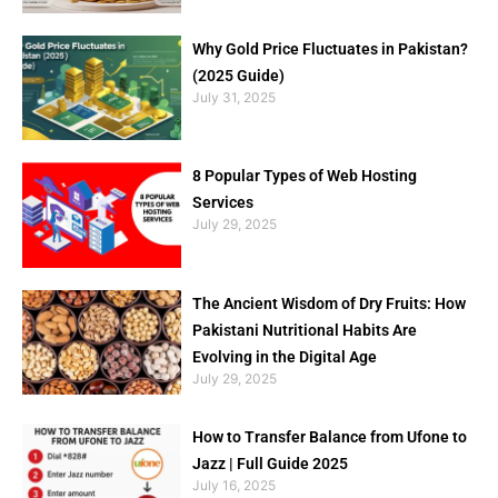
Why Gold Price Fluctuates in Pakistan?
(2025 Guide)
July 31, 2025
8 Popular Types of Web Hosting
Services
July 29, 2025
The Ancient Wisdom of Dry Fruits: How
Pakistani Nutritional Habits Are
Evolving in the Digital Age
July 29, 2025
How to Transfer Balance from Ufone to
Jazz | Full Guide 2025
July 16, 2025