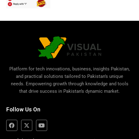
Platform for tech innovations, business,
insights Pakistan
,
and practical solutions tailored to Pakistan’s unique
needs. Empowering growth through knowledge and tools
that drive success in Pakistan’s dynamic market.
Follow Us On