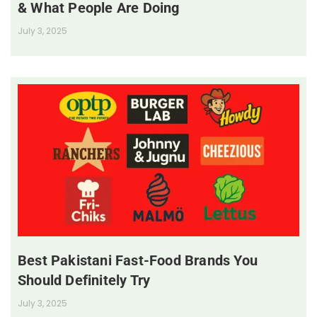
& What People Are Doing
July 3, 2025
Best Pakistani Fast-Food Brands You
Should Definitely Try
July 3, 2025