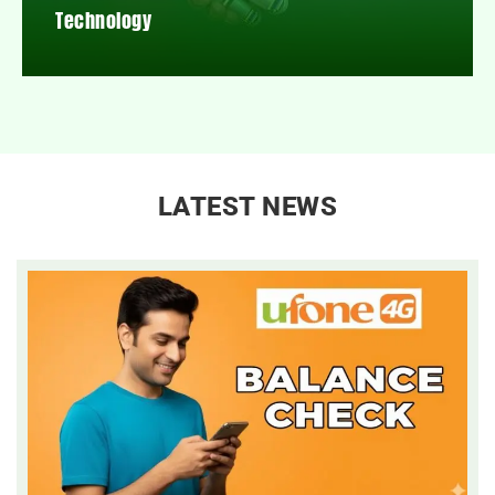
Technology
LATEST NEWS