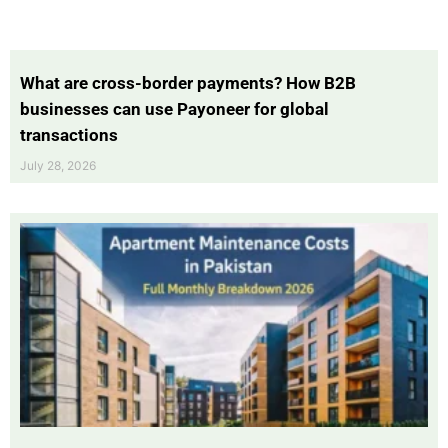
What are cross-border payments? How B2B
businesses can use Payoneer for global
transactions
July 28, 2026