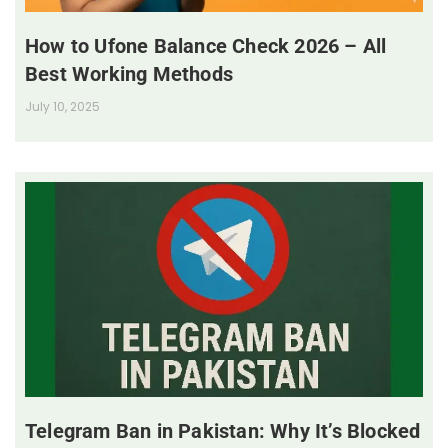
How to Ufone Balance Check 2026 – All
Best Working Methods
July 10, 2025
Telegram Ban in Pakistan: Why It’s Blocked