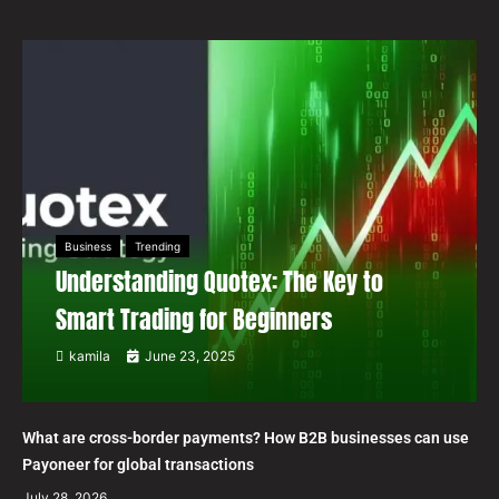
Business
Trending
Understanding Quotex: The Key to
Smart Trading for Beginners
kamila
June 23, 2025
What are cross-border payments? How B2B businesses can use
Payoneer for global transactions
July 28, 2026