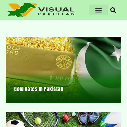
Gold Rates In Pakistan