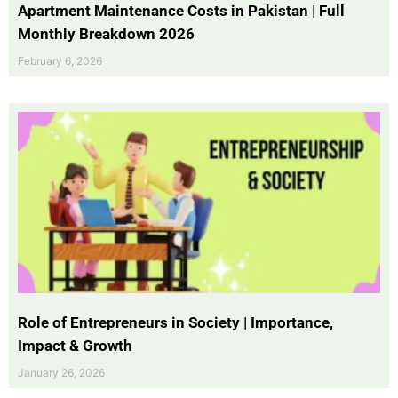
Apartment Maintenance Costs in Pakistan | Full
Monthly Breakdown 2026
February 6, 2026
Role of Entrepreneurs in Society | Importance,
Impact & Growth
January 26, 2026