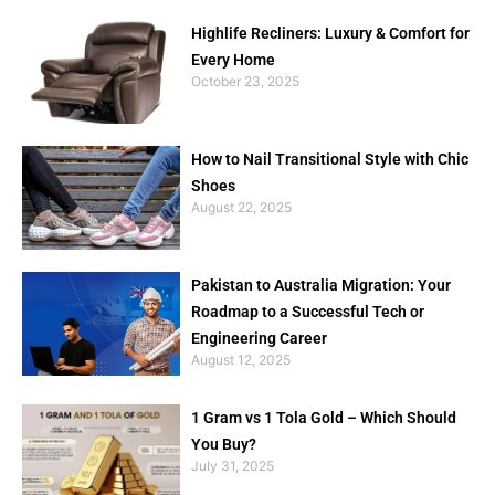
Highlife Recliners: Luxury & Comfort for
Every Home
October 23, 2025
How to Nail Transitional Style with Chic
Shoes
August 22, 2025
Pakistan to Australia Migration: Your
Roadmap to a Successful Tech or
Engineering Career
August 12, 2025
1 Gram vs 1 Tola Gold – Which Should
You Buy?
July 31, 2025