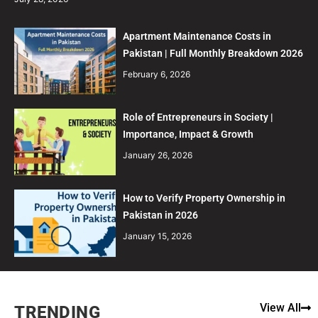
Apartment Maintenance Costs in
Pakistan | Full Monthly Breakdown 2026
February 6, 2026
Role of Entrepreneurs in Society |
Importance, Impact & Growth
January 26, 2026
How to Verify Property Ownership in
Pakistan in 2026
January 15, 2026
View All
TRENDING