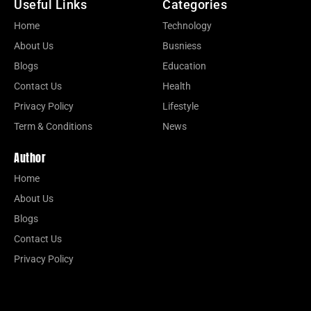
Useful Links
Categories
Home
Technology
About Us
Busniess
Blogs
Education
Contact Us
Health
Privacy Policy
Lifestyle
Term & Conditions
News
Author
Home
About Us
Blogs
Contact Us
Privacy Policy