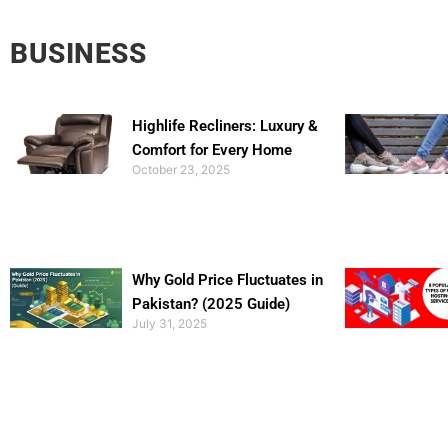
BUSINESS
Highlife Recliners: Luxury &
Comfort for Every Home
October 23, 2025
Why Gold Price Fluctuates in
Pakistan? (2025 Guide)
July 31, 2025