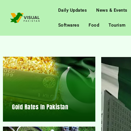
Daily Updates
News & Events
Softwares
Food
Tourism
Gold Rates In Pakistan