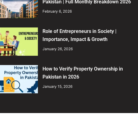
Pakistan | Full Monthly Breakdown 2026
February 6, 2026
Role of Entrepreneurs in Society |
Importance, Impact & Growth
January 26, 2026
How to Verify Property Ownership in
Pakistan in 2026
January 15, 2026