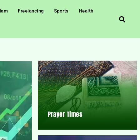
slam
Freelancing
Sports
Health
Prayer Times