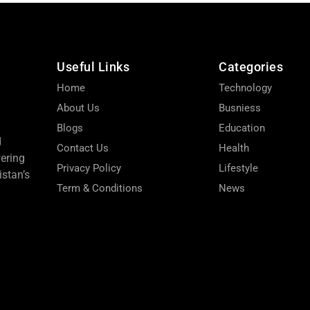
Useful Links
Categories
Home
Technology
About Us
Busniess
Blogs
Education
d
Contact Us
Health
wering
Privacy Policy
Lifestyle
stan’s
Term & Conditions
News