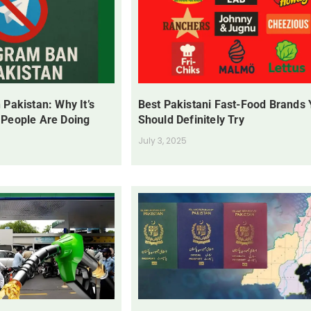
 Pakistan: Why It’s
Best Pakistani Fast-Food Brands
 People Are Doing
Should Definitely Try
July 3, 2025