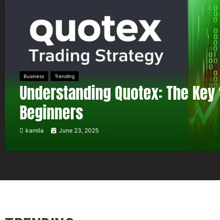
Business
Trending
Understanding Quotex: The Key 
Beginners
kamila
June 23, 2025