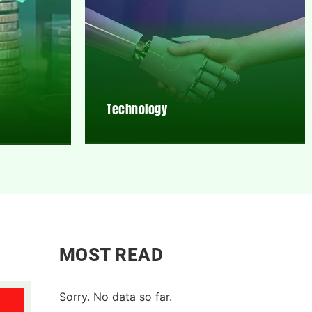
Technology
MOST READ
Sorry. No data so far.