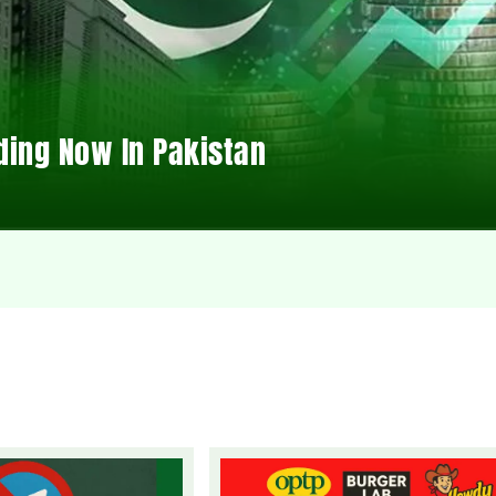
ding Now In Pakistan