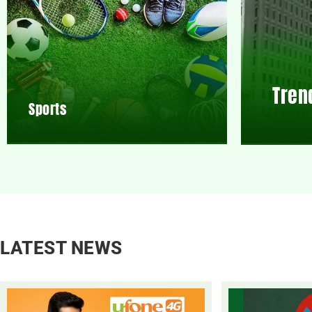
Tren
Sports
LATEST NEWS