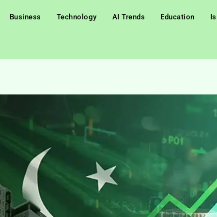
Business
Technology
AI Trends
Education
I