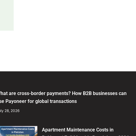
hat are cross-border payments? How B2B businesses can
se Payoneer for global transactions
ly 28, 2026
Apartment Maintenance Costs in