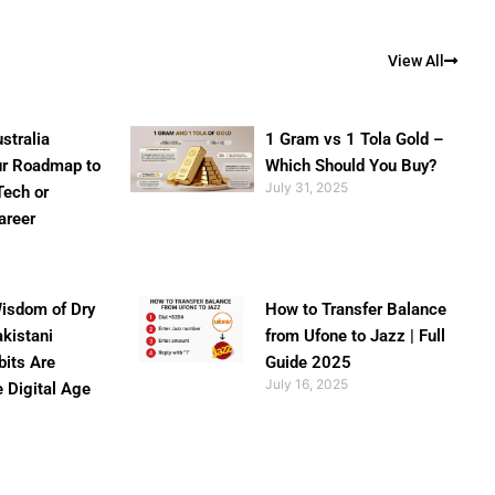
View All
stralia
1 Gram vs 1 Tola Gold –
ur Roadmap to
Which Should You Buy?
July 31, 2025
Tech or
areer
isdom of Dry
How to Transfer Balance
akistani
from Ufone to Jazz | Full
bits Are
Guide 2025
July 16, 2025
e Digital Age