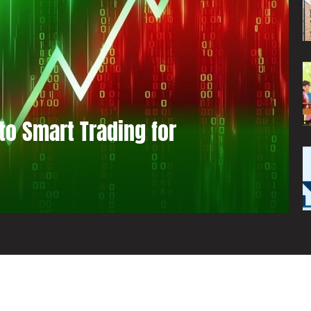
to Smart Trading for