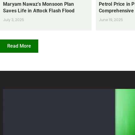
Maryam Nawaz’s Monsoon Plan
Petrol Price in 
Saves Life in Attock Flash Flood
Comprehensive
July 3, 2025
June 19, 2025
Read More