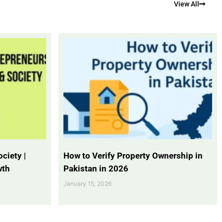
View All
ciety |
How to Verify Property Ownership in
wth
Pakistan in 2026
January 15, 2026