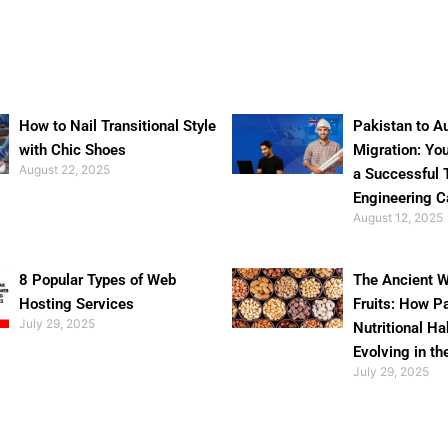
How to Nail Transitional Style
Pakistan to Au
with Chic Shoes
Migration: Yo
August 22, 2025
a Successful 
Engineering C
August 12, 2025
8 Popular Types of Web
The Ancient W
Hosting Services
Fruits: How P
July 29, 2025
Nutritional Ha
Evolving in th
July 29, 2025