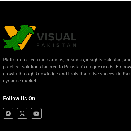
Platform for tech innovations, business,
insights Pakistan
, an
practical solutions tailored to Pakistan’s unique needs. Empo
growth through knowledge and tools that drive success in Paki
dynamic market.
Follow Us On