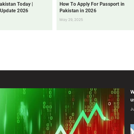
Pakistan Today |
How To Apply For Passport in
 Update 2026
Pakistan in 2026
May 29, 2025
W
u
Ju