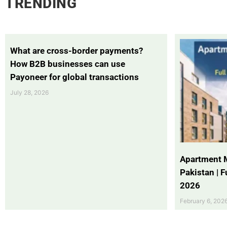
TRENDING
What are cross-border payments?
How B2B businesses can use
Payoneer for global transactions
July 28, 2026
Apartment 
Pakistan | 
2026
February 6, 202