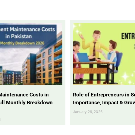
Maintenance Costs in
Role of Entrepreneurs in So
Full Monthly Breakdown
Importance, Impact & Gro
January 26, 2026
6