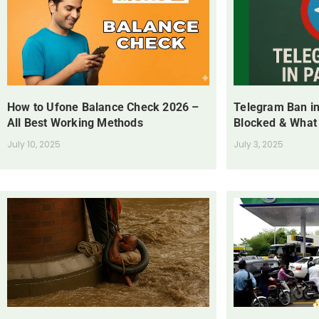
How to Ufone Balance Check 2026 –
Telegram Ban in
All Best Working Methods
Blocked & What
July 10, 2025
July 3, 2025