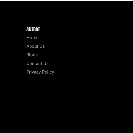
Author
Home
About Us
Blogs
Contact Us
Privacy Policy