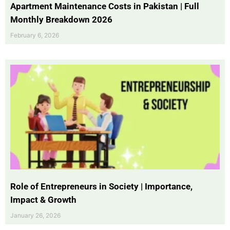
Apartment Maintenance Costs in Pakistan | Full
Monthly Breakdown 2026
February 6, 2026
Role of Entrepreneurs in Society | Importance,
Impact & Growth
January 26, 2026