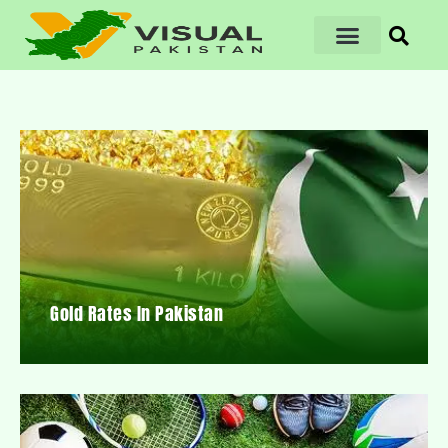
Gold Rates In Pakistan