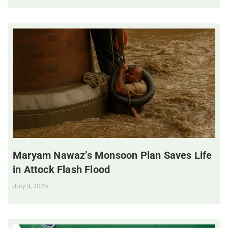
Maryam Nawaz’s Monsoon Plan Saves Life
in Attock Flash Flood
July 3, 2025