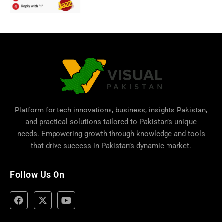
Platform for tech innovations, business,
insights Pakistan
,
and practical solutions tailored to Pakistan’s unique
needs. Empowering growth through knowledge and tools
that drive success in Pakistan’s dynamic market.
Follow Us On