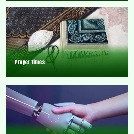
Prayer Times