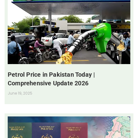
Petrol Price in Pakistan Today |
Comprehensive Update 2026
June 19, 2025