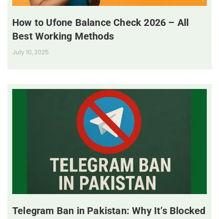
How to Ufone Balance Check 2026 – All
Best Working Methods
July 10, 2025
Telegram Ban in Pakistan: Why It’s Blocked