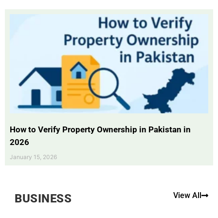
How to Verify Property Ownership in Pakistan in
2026
January 15, 2026
View All
BUSINESS