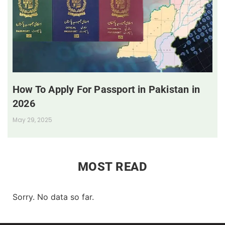
How To Apply For Passport in Pakistan in
2026
May 29, 2025
MOST READ
Sorry. No data so far.