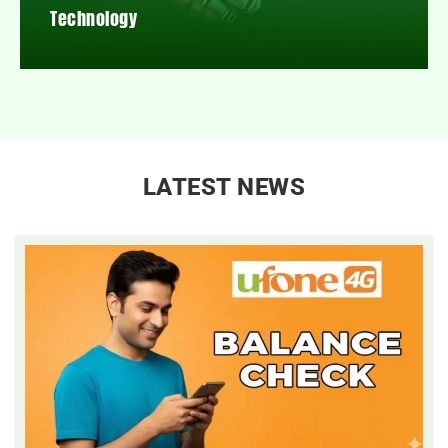
Technology
LATEST NEWS