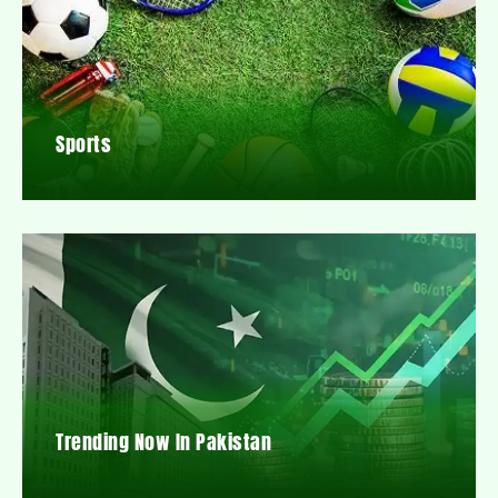
Sports
Trending Now In Pakistan