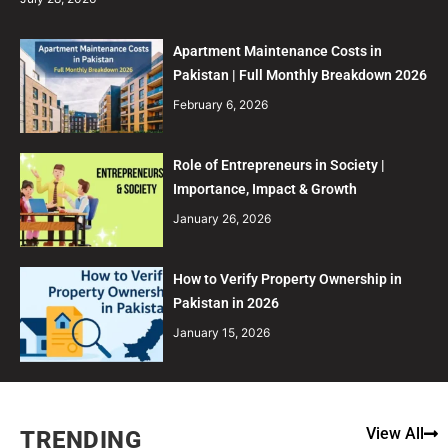
Apartment Maintenance Costs in
Pakistan | Full Monthly Breakdown 2026
February 6, 2026
Role of Entrepreneurs in Society |
Importance, Impact & Growth
January 26, 2026
How to Verify Property Ownership in
Pakistan in 2026
January 15, 2026
View All
TRENDING