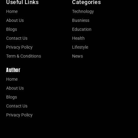
Useful Links
Categories
Home
Technology
About Us
Busniess
Blogs
Education
Contact Us
Health
Privacy Policy
Lifestyle
Term & Conditions
News
Author
Home
About Us
Blogs
Contact Us
Privacy Policy