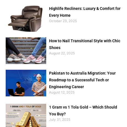
Highlife Recliners: Luxury & Comfort for
Every Home
October 23, 2025
How to Nail Transitional Style with Chic
Shoes
August 22, 2025
Pakistan to Australia Migration: Your
Roadmap to a Successful Tech or
Engineering Career
August 12, 2025
1 Gram vs 1 Tola Gold – Which Should
You Buy?
July 31, 2025