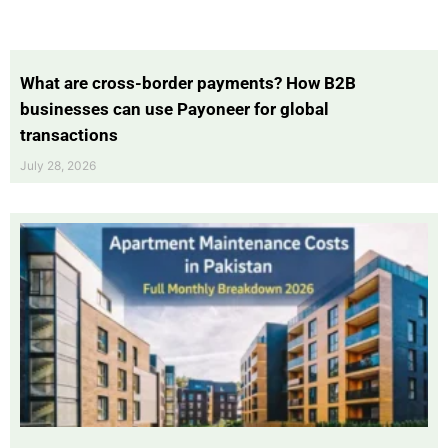
What are cross-border payments? How B2B
businesses can use Payoneer for global
transactions
July 28, 2026