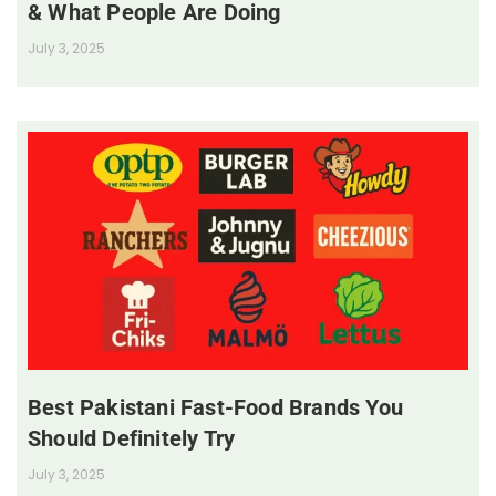
& What People Are Doing
July 3, 2025
Best Pakistani Fast-Food Brands You
Should Definitely Try
July 3, 2025