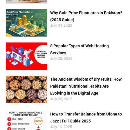
Why Gold Price Fluctuates in Pakistan?
(2025 Guide)
July 31, 2025
8 Popular Types of Web Hosting
Services
July 29, 2025
The Ancient Wisdom of Dry Fruits: How
Pakistani Nutritional Habits Are
Evolving in the Digital Age
July 29, 2025
How to Transfer Balance from Ufone to
Jazz | Full Guide 2025
July 16, 2025