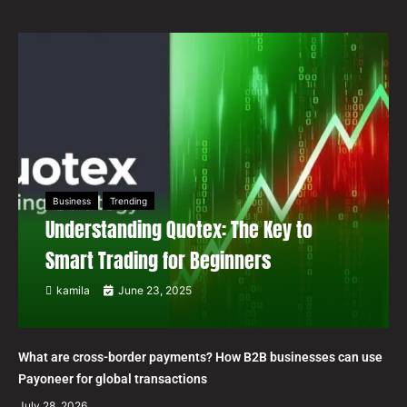
Business
Trending
Understanding Quotex: The Key to
Smart Trading for Beginners
kamila
June 23, 2025
What are cross-border payments? How B2B businesses can use
Payoneer for global transactions
July 28, 2026