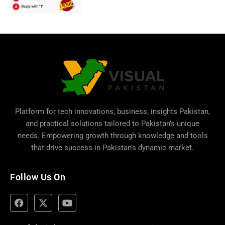
Platform for tech innovations, business,
insights Pakistan
,
and practical solutions tailored to Pakistan’s unique
needs. Empowering growth through knowledge and tools
that drive success in Pakistan’s dynamic market.
Follow Us On