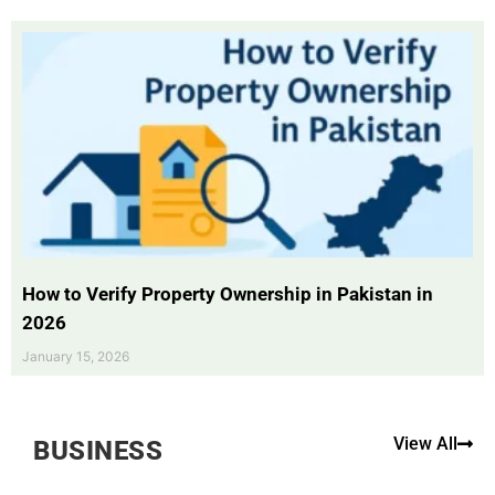
How to Verify Property Ownership in Pakistan in
2026
January 15, 2026
View All
BUSINESS