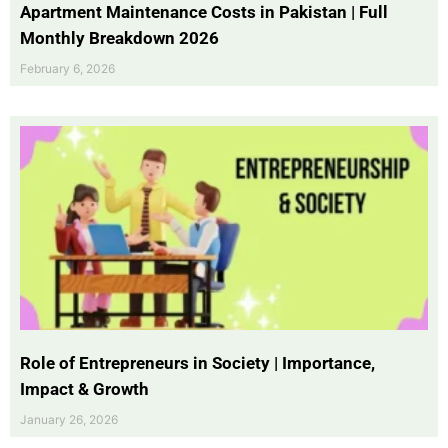
Apartment Maintenance Costs in Pakistan | Full
Monthly Breakdown 2026
February 6, 2026
Role of Entrepreneurs in Society | Importance,
Impact & Growth
January 26, 2026