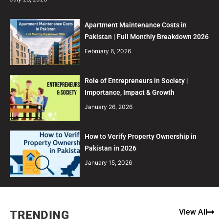
Apartment Maintenance Costs in
Pakistan | Full Monthly Breakdown 2026
February 6, 2026
Role of Entrepreneurs in Society |
Importance, Impact & Growth
January 26, 2026
How to Verify Property Ownership in
Pakistan in 2026
January 15, 2026
View All
TRENDING