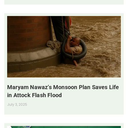
Maryam Nawaz’s Monsoon Plan Saves Life
in Attock Flash Flood
July 3, 2025