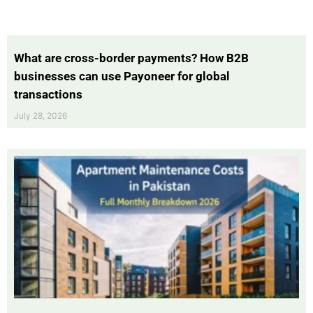
What are cross-border payments? How B2B
businesses can use Payoneer for global
transactions
July 28, 2026