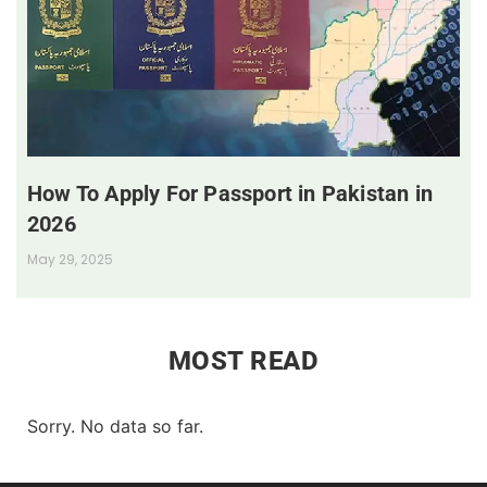
How To Apply For Passport in Pakistan in
2026
May 29, 2025
MOST READ
Sorry. No data so far.