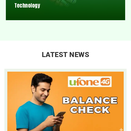
Technology
LATEST NEWS