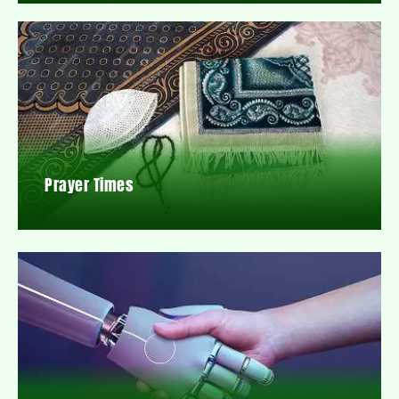
Prayer Times