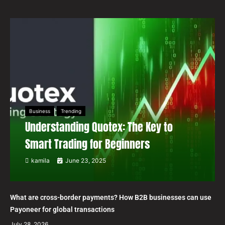
Business
Trending
Understanding Quotex: The Key to
Smart Trading for Beginners
kamila
June 23, 2025
What are cross-border payments? How B2B businesses can use
Payoneer for global transactions
July 28, 2026