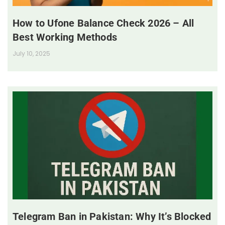
How to Ufone Balance Check 2026 – All
Best Working Methods
July 10, 2025
Telegram Ban in Pakistan: Why It’s Blocked