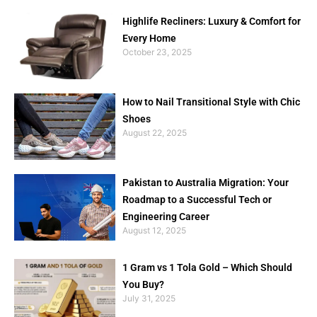
Highlife Recliners: Luxury & Comfort for
Every Home
October 23, 2025
How to Nail Transitional Style with Chic
Shoes
August 22, 2025
Pakistan to Australia Migration: Your
Roadmap to a Successful Tech or
Engineering Career
August 12, 2025
1 Gram vs 1 Tola Gold – Which Should
You Buy?
July 31, 2025