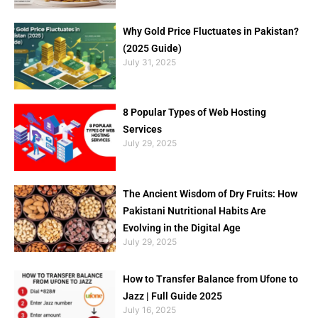
Why Gold Price Fluctuates in Pakistan?
(2025 Guide)
July 31, 2025
8 Popular Types of Web Hosting
Services
July 29, 2025
The Ancient Wisdom of Dry Fruits: How
Pakistani Nutritional Habits Are
Evolving in the Digital Age
July 29, 2025
How to Transfer Balance from Ufone to
Jazz | Full Guide 2025
July 16, 2025