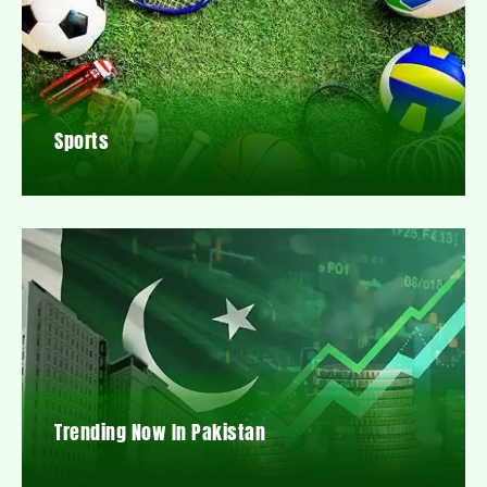
Sports
Trending Now In Pakistan