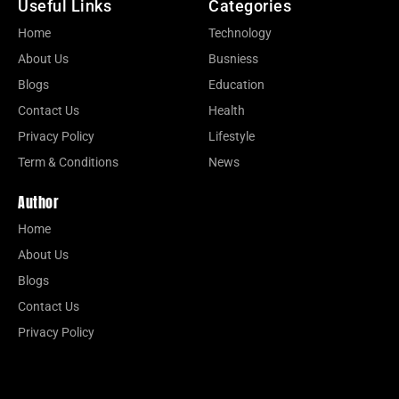
Useful Links
Categories
Home
Technology
About Us
Busniess
Blogs
Education
Contact Us
Health
Privacy Policy
Lifestyle
Term & Conditions
News
Author
Home
About Us
Blogs
Contact Us
Privacy Policy