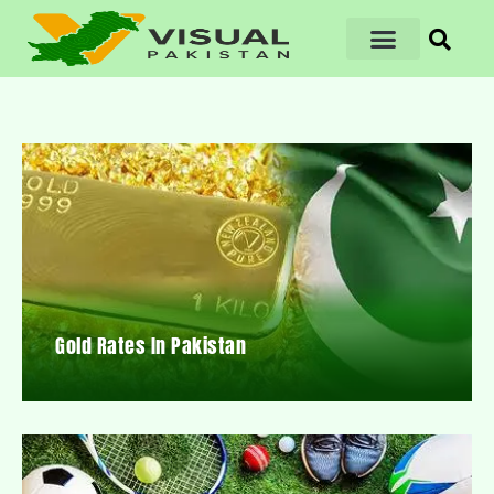
Gold Rates In Pakistan