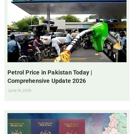
Petrol Price in Pakistan Today |
Comprehensive Update 2026
June 19, 2025