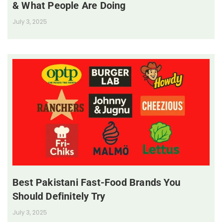
& What People Are Doing
July 3, 2025
Best Pakistani Fast-Food Brands You
Should Definitely Try
July 3, 2025