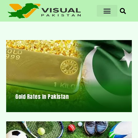
Gold Rates In Pakistan