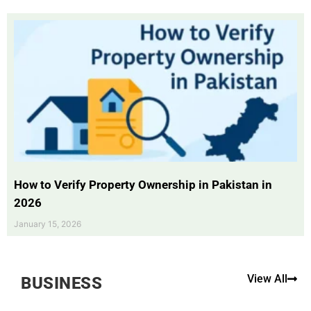
How to Verify Property Ownership in Pakistan in
2026
January 15, 2026
View All
BUSINESS