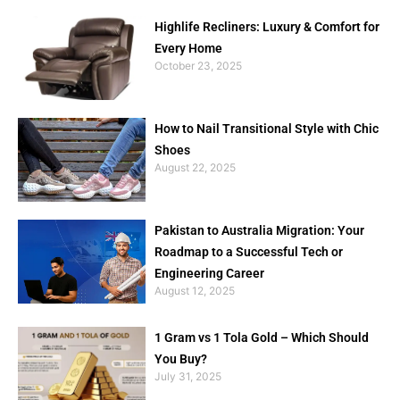
Highlife Recliners: Luxury & Comfort for
Every Home
October 23, 2025
How to Nail Transitional Style with Chic
Shoes
August 22, 2025
Pakistan to Australia Migration: Your
Roadmap to a Successful Tech or
Engineering Career
August 12, 2025
1 Gram vs 1 Tola Gold – Which Should
You Buy?
July 31, 2025