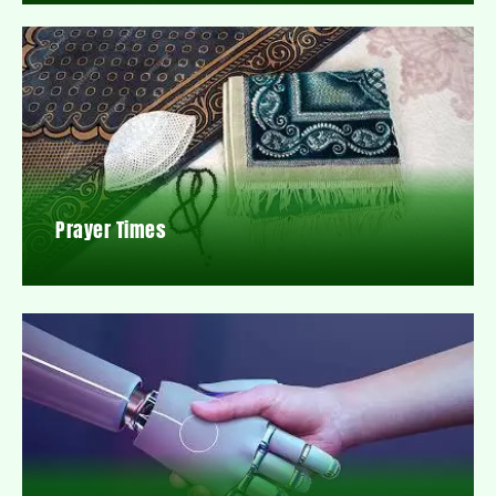
Prayer Times