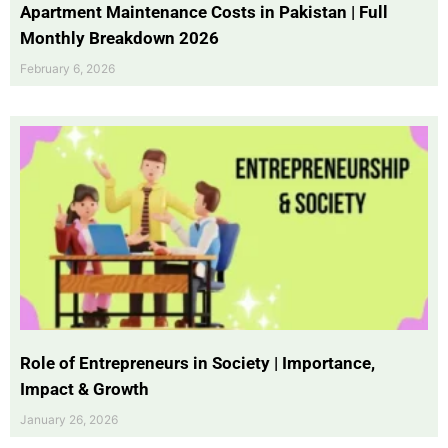
Apartment Maintenance Costs in Pakistan | Full
Monthly Breakdown 2026
February 6, 2026
Role of Entrepreneurs in Society | Importance,
Impact & Growth
January 26, 2026