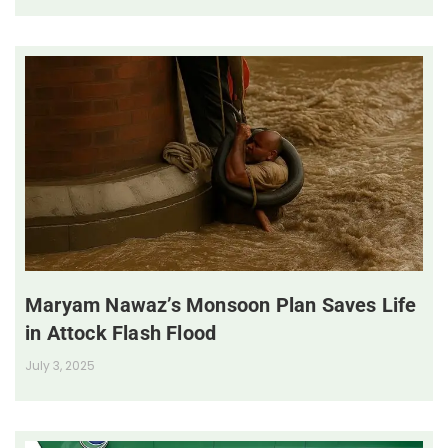
Maryam Nawaz’s Monsoon Plan Saves Life
in Attock Flash Flood
July 3, 2025