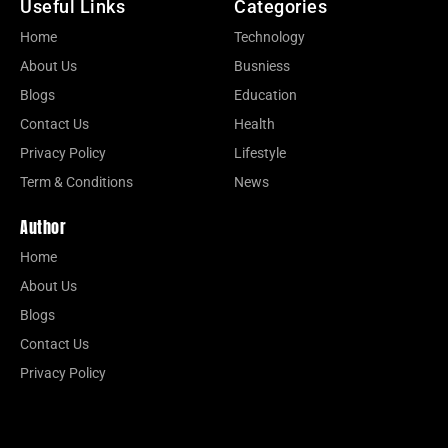
Useful Links
Categories
Home
Technology
About Us
Busniess
Blogs
Education
Contact Us
Health
Privacy Policy
Lifestyle
Term & Conditions
News
Author
Home
About Us
Blogs
Contact Us
Privacy Policy