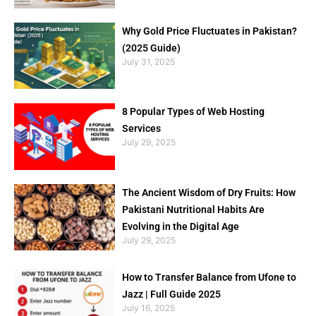
Why Gold Price Fluctuates in Pakistan?
(2025 Guide)
July 31, 2025
8 Popular Types of Web Hosting
Services
July 29, 2025
The Ancient Wisdom of Dry Fruits: How
Pakistani Nutritional Habits Are
Evolving in the Digital Age
July 29, 2025
How to Transfer Balance from Ufone to
Jazz | Full Guide 2025
July 16, 2025