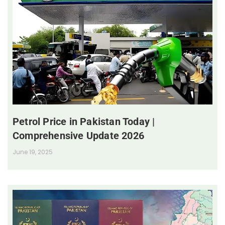
Petrol Price in Pakistan Today |
Comprehensive Update 2026
June 19, 2025