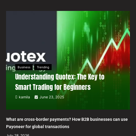
Business
Trending
Understanding Quotex: The Key to
Smart Trading for Beginners
kamila
June 23, 2025
What are cross-border payments? How B2B businesses can use
Payoneer for global transactions
July 28, 2026