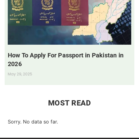
How To Apply For Passport in Pakistan in
2026
May 29, 2025
MOST READ
Sorry. No data so far.