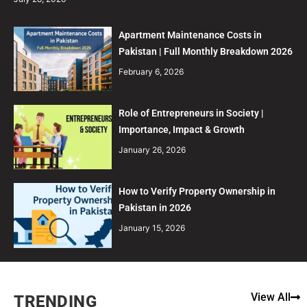
Apartment Maintenance Costs in
Pakistan | Full Monthly Breakdown 2026
February 6, 2026
Role of Entrepreneurs in Society |
Importance, Impact & Growth
January 26, 2026
How to Verify Property Ownership in
Pakistan in 2026
January 15, 2026
View All
TRENDING