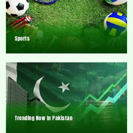
Sports
Trending Now In Pakistan