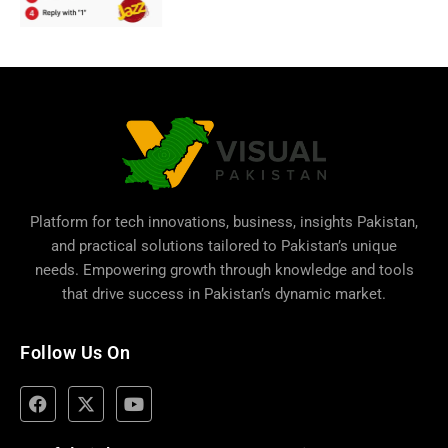
Platform for tech innovations, business,
insights Pakistan
,
and practical solutions tailored to Pakistan’s unique
needs. Empowering growth through knowledge and tools
that drive success in Pakistan’s dynamic market.
Follow Us On