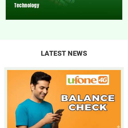
Technology
LATEST NEWS