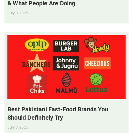
& What People Are Doing
July 3, 2025
Best Pakistani Fast-Food Brands You
Should Definitely Try
July 3, 2025