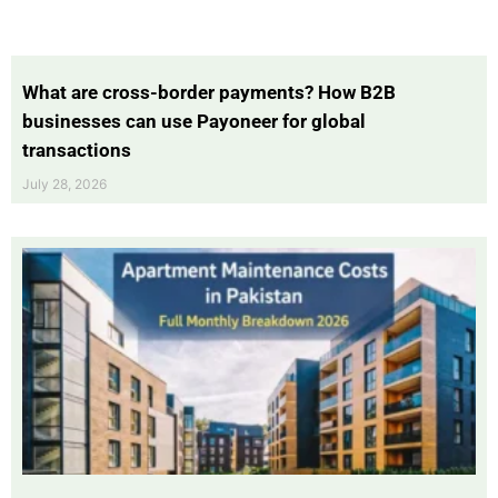
What are cross-border payments? How B2B
businesses can use Payoneer for global
transactions
July 28, 2026