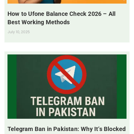
How to Ufone Balance Check 2026 – All
Best Working Methods
July 10, 2025
Telegram Ban in Pakistan: Why It’s Blocked