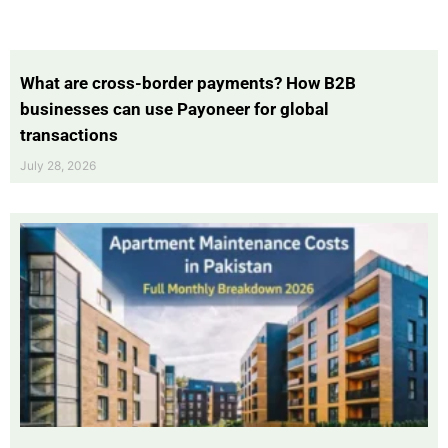
What are cross-border payments? How B2B
businesses can use Payoneer for global
transactions
July 28, 2026