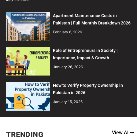
Apartment Maintenance Costs in
Pakistan | Full Monthly Breakdown 2026
February 6, 2026
Role of Entrepreneurs in Society |
Importance, Impact & Growth
January 26, 2026
How to Verify Property Ownership in
Pakistan in 2026
January 15, 2026
View All
TRENDING