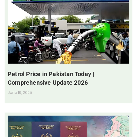
Petrol Price in Pakistan Today |
Comprehensive Update 2026
June 19, 2025