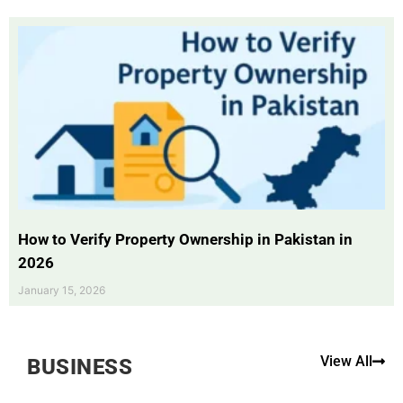
How to Verify Property Ownership in Pakistan in
2026
January 15, 2026
View All
BUSINESS