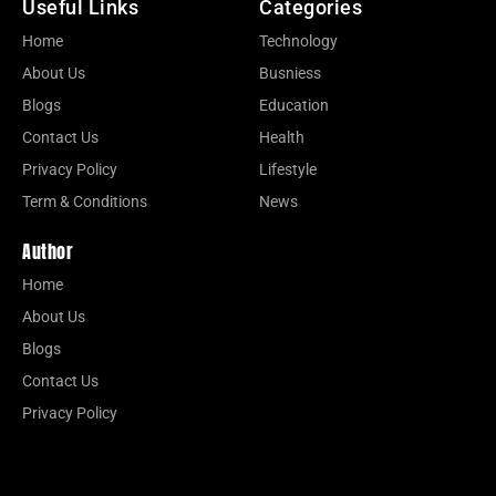
Useful Links
Categories
Home
Technology
About Us
Busniess
Blogs
Education
Contact Us
Health
Privacy Policy
Lifestyle
Term & Conditions
News
Author
Home
About Us
Blogs
Contact Us
Privacy Policy