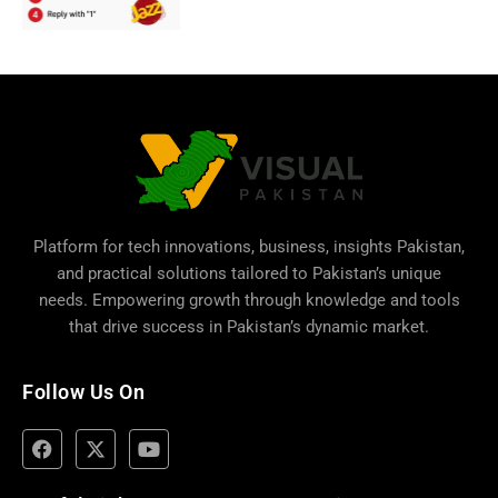
Platform for tech innovations, business,
insights Pakistan
,
and practical solutions tailored to Pakistan’s unique
needs. Empowering growth through knowledge and tools
that drive success in Pakistan’s dynamic market.
Follow Us On