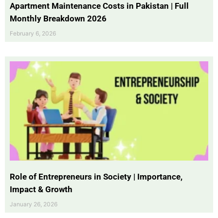
Apartment Maintenance Costs in Pakistan | Full
Monthly Breakdown 2026
February 6, 2026
Role of Entrepreneurs in Society | Importance,
Impact & Growth
January 26, 2026