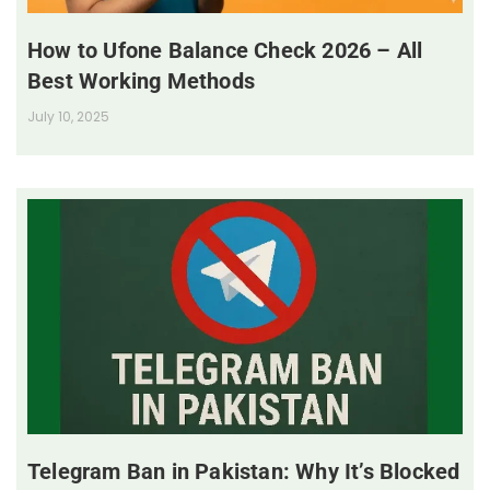
How to Ufone Balance Check 2026 – All
Best Working Methods
July 10, 2025
Telegram Ban in Pakistan: Why It’s Blocked