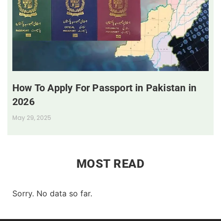
How To Apply For Passport in Pakistan in
2026
May 29, 2025
MOST READ
Sorry. No data so far.