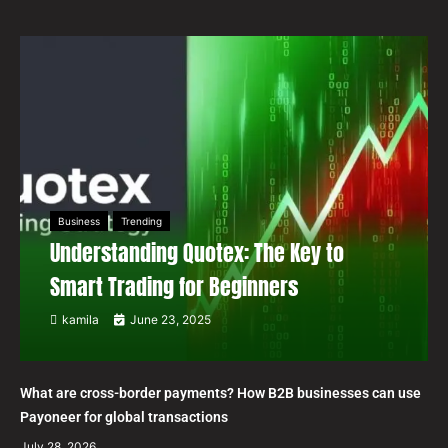
Business
Trending
Understanding Quotex: The Key to
Smart Trading for Beginners
kamila
June 23, 2025
What are cross-border payments? How B2B businesses can use
Payoneer for global transactions
July 28, 2026