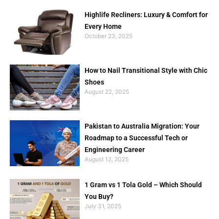
Highlife Recliners: Luxury & Comfort for
Every Home
October 23, 2025
How to Nail Transitional Style with Chic
Shoes
August 22, 2025
Pakistan to Australia Migration: Your
Roadmap to a Successful Tech or
Engineering Career
August 12, 2025
1 Gram vs 1 Tola Gold – Which Should
You Buy?
July 31, 2025