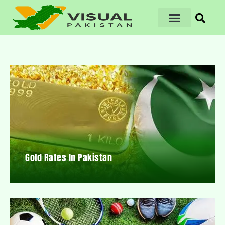
Gold Rates In Pakistan