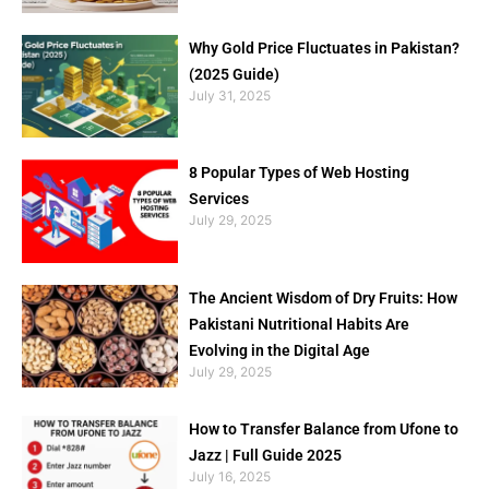
Why Gold Price Fluctuates in Pakistan?
(2025 Guide)
July 31, 2025
8 Popular Types of Web Hosting
Services
July 29, 2025
The Ancient Wisdom of Dry Fruits: How
Pakistani Nutritional Habits Are
Evolving in the Digital Age
July 29, 2025
How to Transfer Balance from Ufone to
Jazz | Full Guide 2025
July 16, 2025