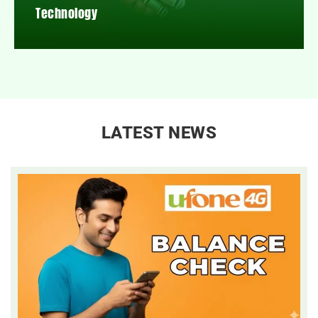
Technology
LATEST NEWS