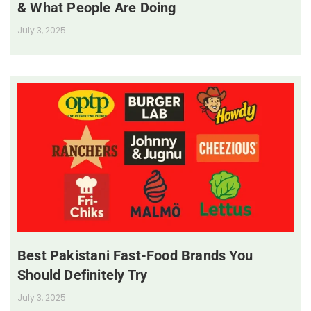
& What People Are Doing
July 3, 2025
Best Pakistani Fast-Food Brands You
Should Definitely Try
July 3, 2025