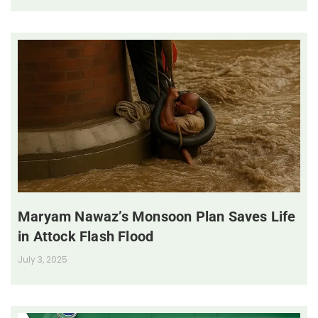
Maryam Nawaz’s Monsoon Plan Saves Life
in Attock Flash Flood
July 3, 2025