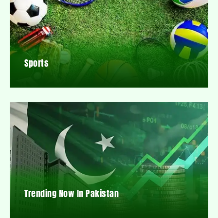
Sports
Trending Now In Pakistan