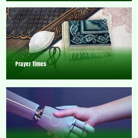
Prayer Times