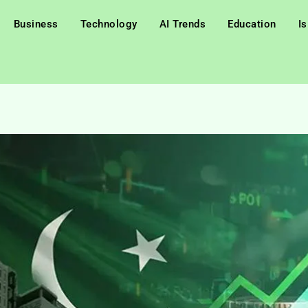
Business
Technology
AI Trends
Education
I