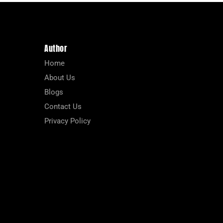
Author
Home
About Us
Blogs
Contact Us
Privacy Policy