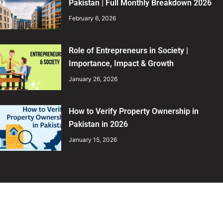
Pakistan | Full Monthly Breakdown 2026
February 6, 2026
Role of Entrepreneurs in Society |
Importance, Impact & Growth
January 26, 2026
How to Verify Property Ownership in
Pakistan in 2026
January 15, 2026