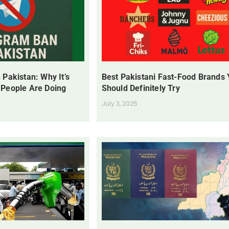
 Pakistan: Why It’s
Best Pakistani Fast-Food Brands
 People Are Doing
Should Definitely Try
July 3, 2025