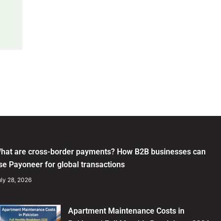
hat are cross-border payments? How B2B businesses can
se Payoneer for global transactions
ly 28, 2026
Apartment Maintenance Costs in