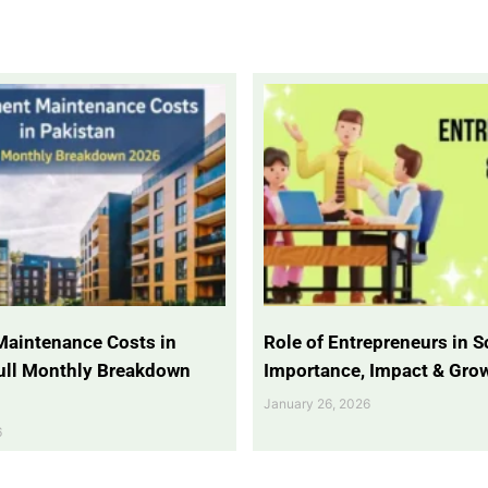
Maintenance Costs in
Role of Entrepreneurs in So
Full Monthly Breakdown
Importance, Impact & Gro
January 26, 2026
6