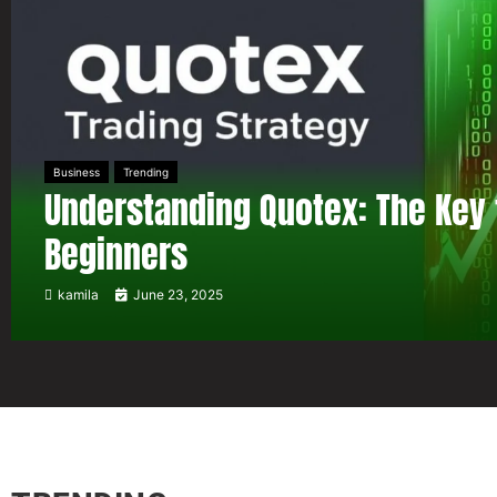
Business
Trending
Understanding Quotex: The Key 
Beginners
kamila
June 23, 2025