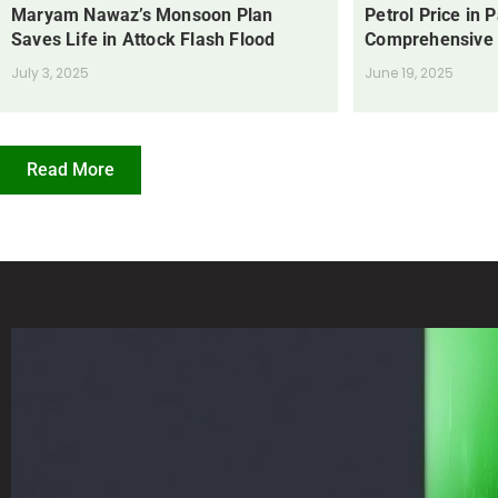
Maryam Nawaz’s Monsoon Plan
Petrol Price in 
Saves Life in Attock Flash Flood
Comprehensive
July 3, 2025
June 19, 2025
Read More