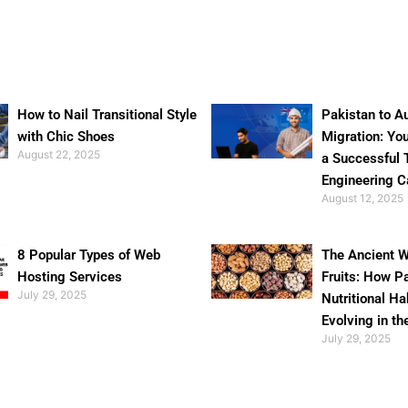
How to Nail Transitional Style
Pakistan to Au
with Chic Shoes
Migration: Yo
August 22, 2025
a Successful 
Engineering C
August 12, 2025
8 Popular Types of Web
The Ancient W
Hosting Services
Fruits: How P
July 29, 2025
Nutritional Ha
Evolving in th
July 29, 2025