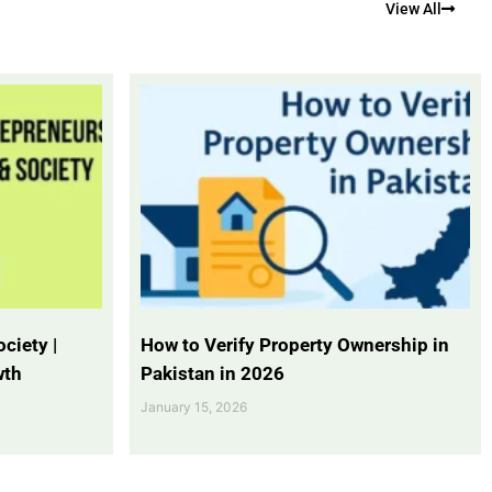
View All
ciety |
How to Verify Property Ownership in
wth
Pakistan in 2026
January 15, 2026