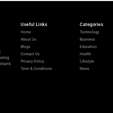
Useful Links
Categories
Home
Technology
About Us
Busniess
Blogs
Education
d
Contact Us
Health
wering
Privacy Policy
Lifestyle
stan’s
Term & Conditions
News