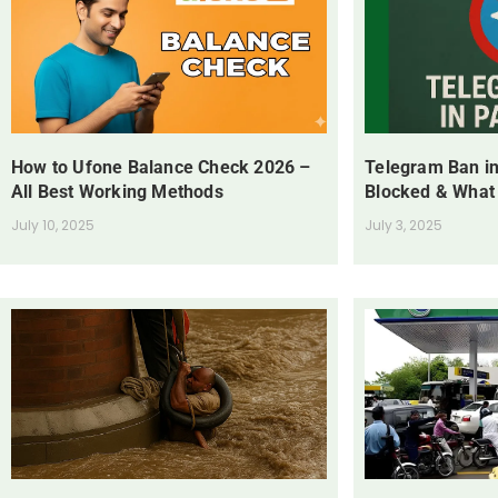
How to Ufone Balance Check 2026 –
Telegram Ban in
All Best Working Methods
Blocked & What
July 10, 2025
July 3, 2025