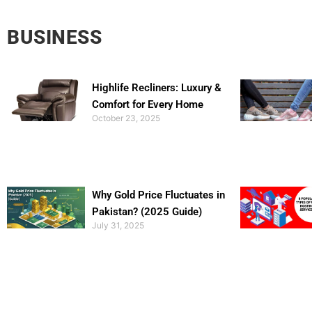
BUSINESS
Highlife Recliners: Luxury &
Comfort for Every Home
October 23, 2025
Why Gold Price Fluctuates in
Pakistan? (2025 Guide)
July 31, 2025