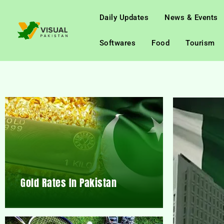
Daily Updates
News & Events
Softwares
Food
Tourism
Gold Rates In Pakistan