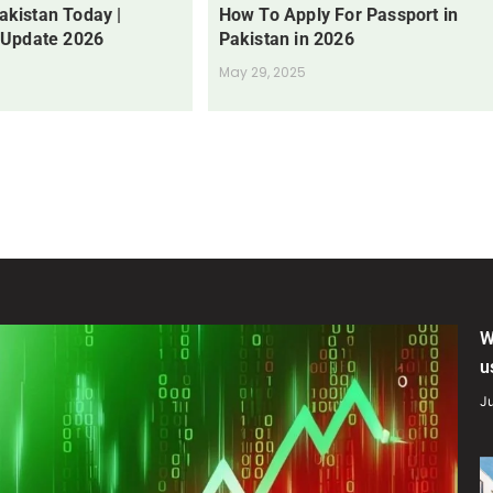
Pakistan Today |
How To Apply For Passport in
 Update 2026
Pakistan in 2026
May 29, 2025
W
u
Ju