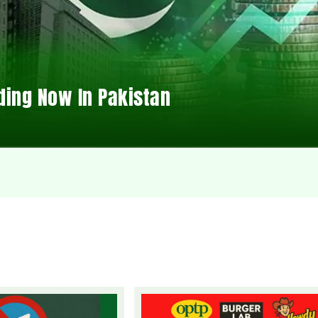
ding Now In Pakistan