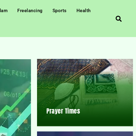
slam
Freelancing
Sports
Health
Prayer Times