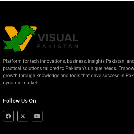
Platform for tech innovations, business,
insights Pakistan
, an
practical solutions tailored to Pakistan’s unique needs. Empo
growth through knowledge and tools that drive success in Paki
dynamic market.
Follow Us On