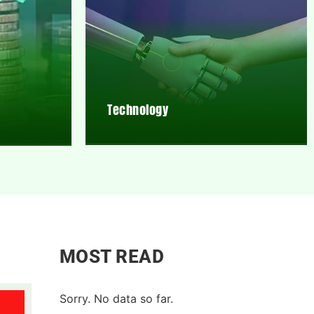
Technology
MOST READ
Sorry. No data so far.