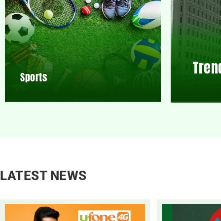
Tren
Sports
LATEST NEWS