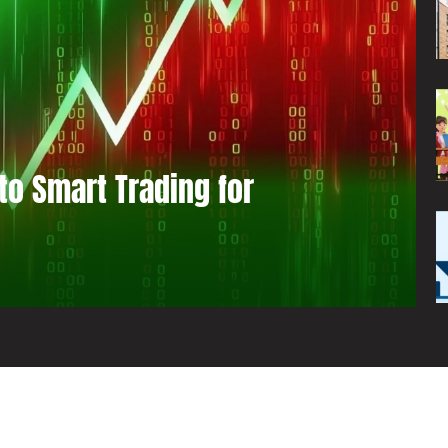
to Smart Trading for