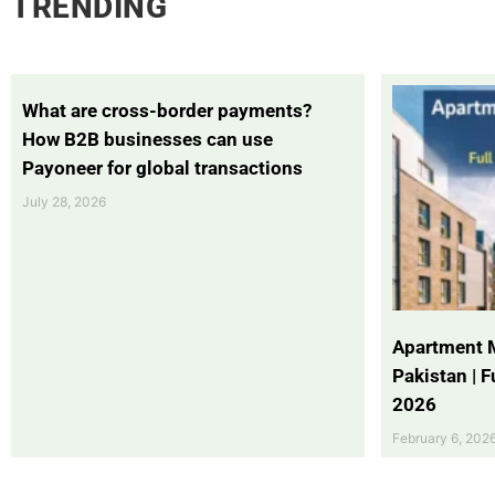
TRENDING
What are cross-border payments?
How B2B businesses can use
Payoneer for global transactions
July 28, 2026
Apartment 
Pakistan | 
2026
February 6, 202