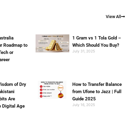
View All
stralia
1 Gram vs 1 Tola Gold –
ur Roadmap to
Which Should You Buy?
July 31, 2025
Tech or
areer
isdom of Dry
How to Transfer Balance
akistani
from Ufone to Jazz | Full
bits Are
Guide 2025
July 16, 2025
e Digital Age