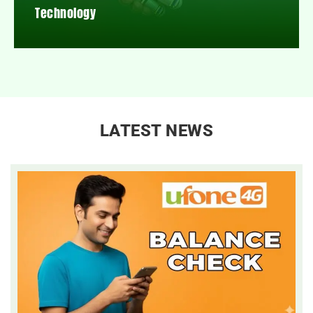
Technology
LATEST NEWS