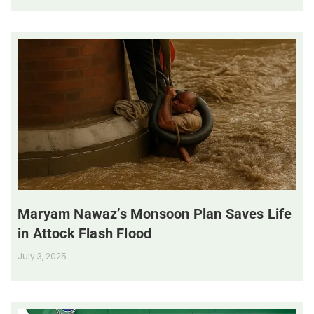
Maryam Nawaz’s Monsoon Plan Saves Life
in Attock Flash Flood
July 3, 2025