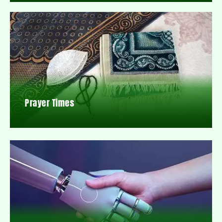
Prayer Times