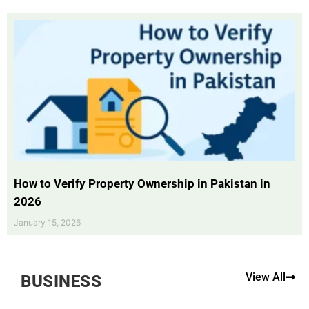
How to Verify Property Ownership in Pakistan in
2026
January 15, 2026
View All
BUSINESS