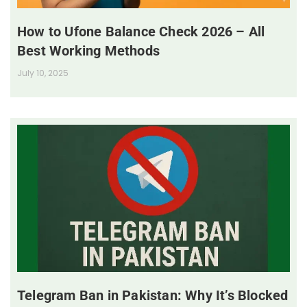
How to Ufone Balance Check 2026 – All
Best Working Methods
July 10, 2025
Telegram Ban in Pakistan: Why It’s Blocked