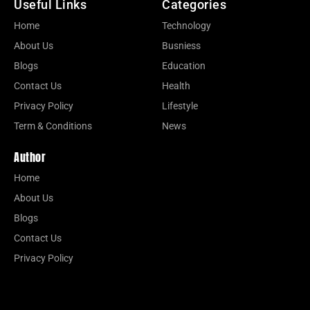
Useful Links
Categories
Home
Technology
About Us
Busniess
Blogs
Education
Contact Us
Health
Privacy Policy
Lifestyle
Term & Conditions
News
Author
Home
About Us
Blogs
Contact Us
Privacy Policy