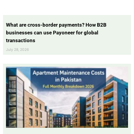
What are cross-border payments? How B2B
businesses can use Payoneer for global
transactions
July 28, 2026