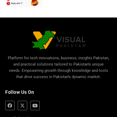
Platform for tech innovations, business,
insights Pakistan
,
and practical solutions tailored to Pakistan’s unique
needs. Empowering growth through knowledge and tools
that drive success in Pakistan’s dynamic market.
Follow Us On