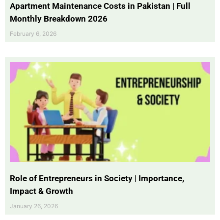
Apartment Maintenance Costs in Pakistan | Full
Monthly Breakdown 2026
February 6, 2026
Role of Entrepreneurs in Society | Importance,
Impact & Growth
January 26, 2026