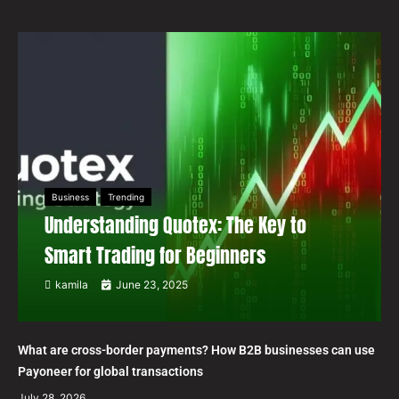
Business
Trending
Understanding Quotex: The Key to
Smart Trading for Beginners
kamila
June 23, 2025
What are cross-border payments? How B2B businesses can use
Payoneer for global transactions
July 28, 2026