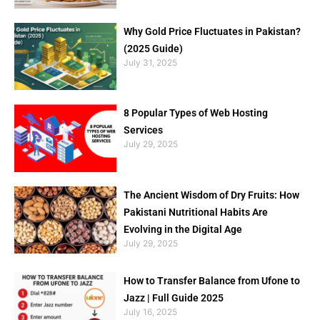
Why Gold Price Fluctuates in Pakistan?
(2025 Guide)
July 31, 2025
8 Popular Types of Web Hosting
Services
July 29, 2025
The Ancient Wisdom of Dry Fruits: How
Pakistani Nutritional Habits Are
Evolving in the Digital Age
July 29, 2025
How to Transfer Balance from Ufone to
Jazz | Full Guide 2025
July 16, 2025