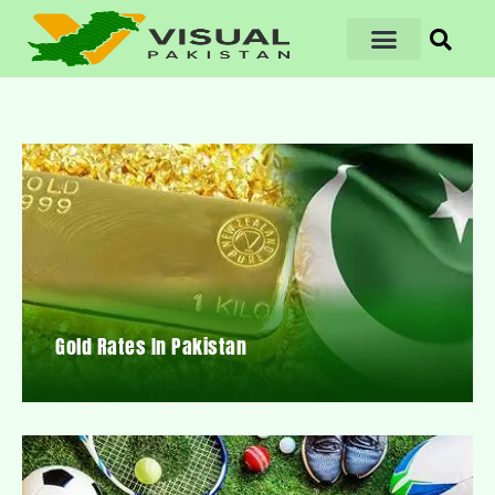
Gold Rates In Pakistan