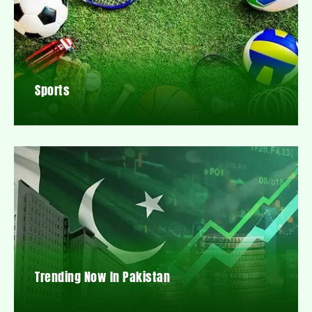
Sports
Trending Now In Pakistan