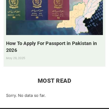
How To Apply For Passport in Pakistan in
2026
May 29, 2025
MOST READ
Sorry. No data so far.