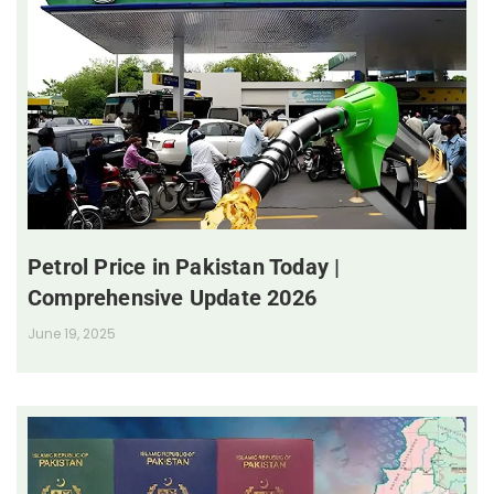
Petrol Price in Pakistan Today |
Comprehensive Update 2026
June 19, 2025