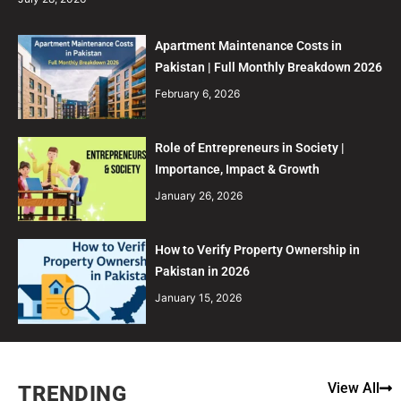
Apartment Maintenance Costs in
Pakistan | Full Monthly Breakdown 2026
February 6, 2026
Role of Entrepreneurs in Society |
Importance, Impact & Growth
January 26, 2026
How to Verify Property Ownership in
Pakistan in 2026
January 15, 2026
View All
TRENDING