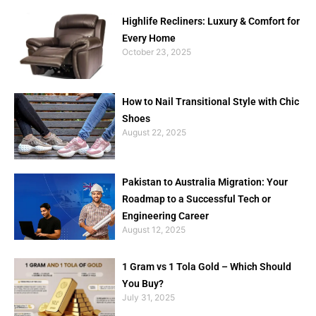
Highlife Recliners: Luxury & Comfort for
Every Home
October 23, 2025
How to Nail Transitional Style with Chic
Shoes
August 22, 2025
Pakistan to Australia Migration: Your
Roadmap to a Successful Tech or
Engineering Career
August 12, 2025
1 Gram vs 1 Tola Gold – Which Should
You Buy?
July 31, 2025