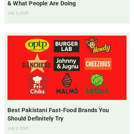
& What People Are Doing
July 3, 2025
Best Pakistani Fast-Food Brands You
Should Definitely Try
July 3, 2025