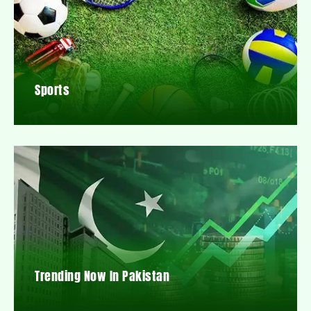
Sports
Trending Now In Pakistan