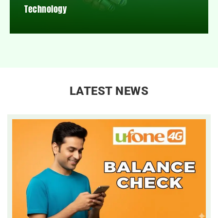
Technology
LATEST NEWS