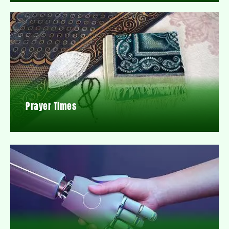
Prayer Times