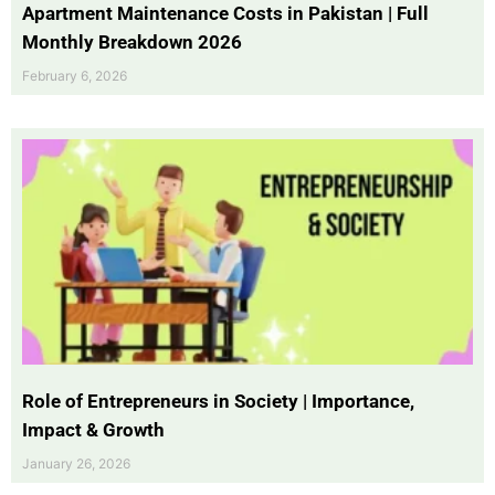
Apartment Maintenance Costs in Pakistan | Full
Monthly Breakdown 2026
February 6, 2026
Role of Entrepreneurs in Society | Importance,
Impact & Growth
January 26, 2026