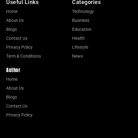
Useful Links
Categories
Home
Technology
About Us
Busniess
Blogs
Education
Contact Us
Health
Privacy Policy
Lifestyle
Term & Conditions
News
Author
Home
About Us
Blogs
Contact Us
Privacy Policy