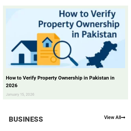
How to Verify Property Ownership in Pakistan in
2026
January 15, 2026
View All
BUSINESS