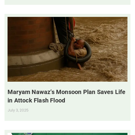
Maryam Nawaz’s Monsoon Plan Saves Life
in Attock Flash Flood
July 3, 2025