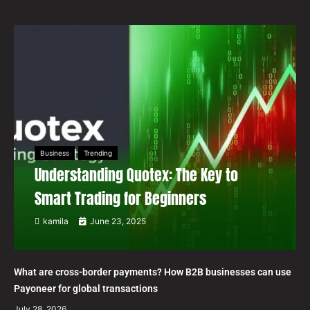
Business
Trending
Understanding Quotex: The Key to
Smart Trading for Beginners
kamila
June 23, 2025
What are cross-border payments? How B2B businesses can use
Payoneer for global transactions
July 28, 2026