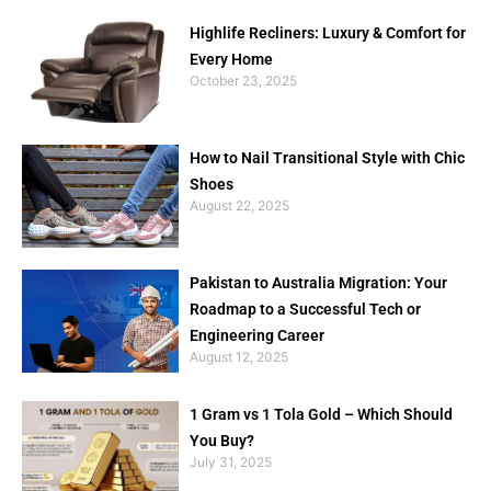
Highlife Recliners: Luxury & Comfort for
Every Home
October 23, 2025
How to Nail Transitional Style with Chic
Shoes
August 22, 2025
Pakistan to Australia Migration: Your
Roadmap to a Successful Tech or
Engineering Career
August 12, 2025
1 Gram vs 1 Tola Gold – Which Should
You Buy?
July 31, 2025