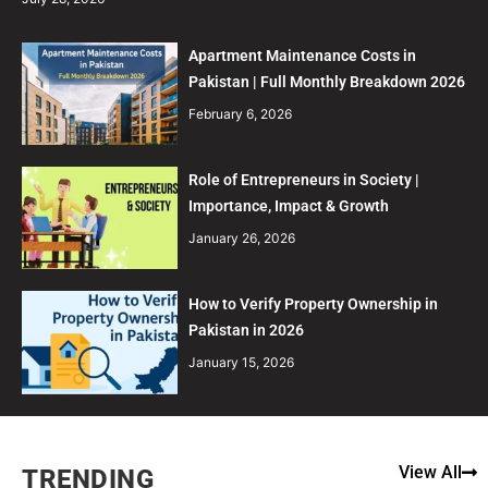
Apartment Maintenance Costs in
Pakistan | Full Monthly Breakdown 2026
February 6, 2026
Role of Entrepreneurs in Society |
Importance, Impact & Growth
January 26, 2026
How to Verify Property Ownership in
Pakistan in 2026
January 15, 2026
View All
TRENDING