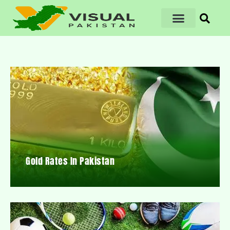
Gold Rates In Pakistan