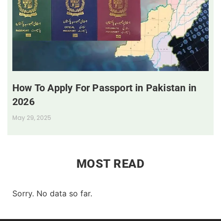
How To Apply For Passport in Pakistan in
2026
May 29, 2025
MOST READ
Sorry. No data so far.