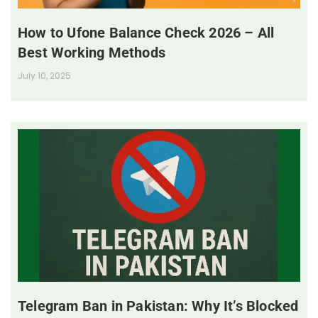
How to Ufone Balance Check 2026 – All
Best Working Methods
July 10, 2025
Telegram Ban in Pakistan: Why It’s Blocked