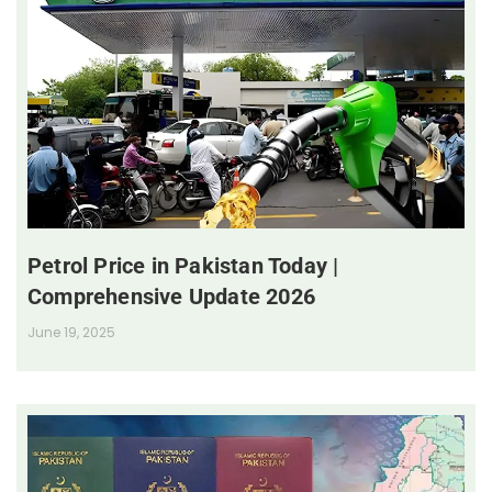
Petrol Price in Pakistan Today |
Comprehensive Update 2026
June 19, 2025