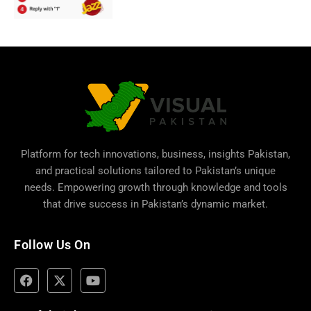
Platform for tech innovations, business,
insights Pakistan
,
and practical solutions tailored to Pakistan’s unique
needs. Empowering growth through knowledge and tools
that drive success in Pakistan’s dynamic market.
Follow Us On