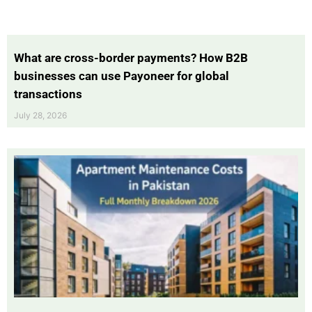
What are cross-border payments? How B2B
businesses can use Payoneer for global
transactions
July 28, 2026