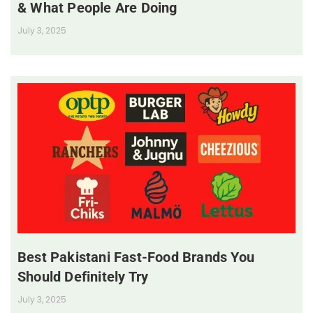
& What People Are Doing
July 3, 2025
Best Pakistani Fast-Food Brands You
Should Definitely Try
July 3, 2025