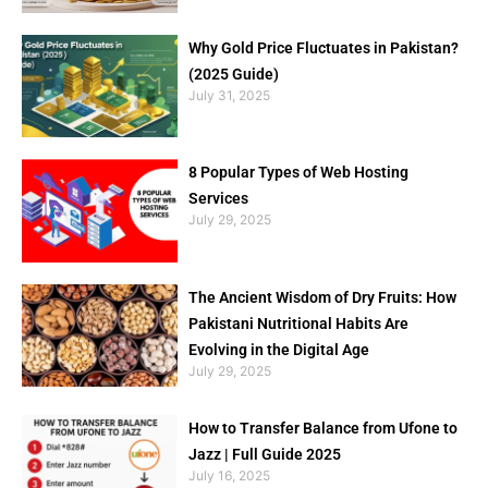
Why Gold Price Fluctuates in Pakistan?
(2025 Guide)
July 31, 2025
8 Popular Types of Web Hosting
Services
July 29, 2025
The Ancient Wisdom of Dry Fruits: How
Pakistani Nutritional Habits Are
Evolving in the Digital Age
July 29, 2025
How to Transfer Balance from Ufone to
Jazz | Full Guide 2025
July 16, 2025