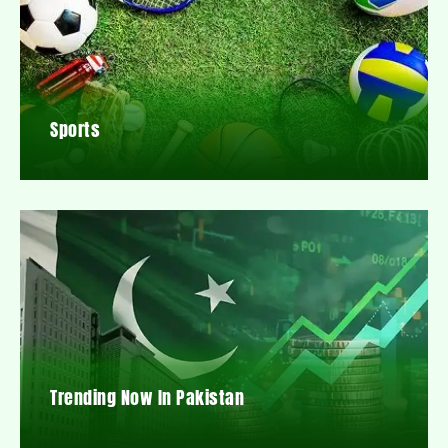
Sports
Trending Now In Pakistan