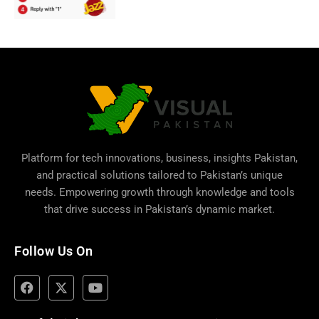
Platform for tech innovations, business,
insights Pakistan
,
and practical solutions tailored to Pakistan’s unique
needs. Empowering growth through knowledge and tools
that drive success in Pakistan’s dynamic market.
Follow Us On