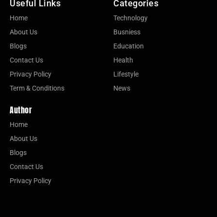
Useful Links
Categories
Home
Technology
About Us
Busniess
Blogs
Education
Contact Us
Health
Privacy Policy
Lifestyle
Term & Conditions
News
Author
Home
About Us
Blogs
Contact Us
Privacy Policy