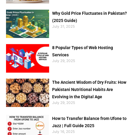
Why Gold Price Fluctuates in Pakistan?
(2025 Guide)
July 31, 2025
8 Popular Types of Web Hosting
Services
July 29, 2025
The Ancient Wisdom of Dry Fruits: How
Pakistani Nutritional Habits Are
Evolving in the Digital Age
July 29, 2025
How to Transfer Balance from Ufone to
Jazz | Full Guide 2025
July 16, 2025