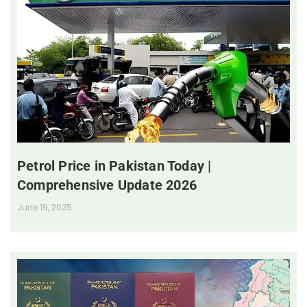
Petrol Price in Pakistan Today |
Comprehensive Update 2026
June 19, 2025