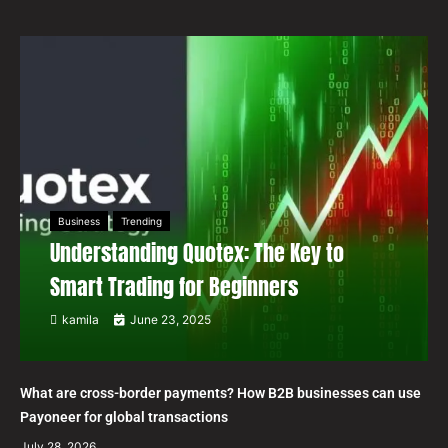
Business
Trending
Understanding Quotex: The Key to
Smart Trading for Beginners
kamila
June 23, 2025
What are cross-border payments? How B2B businesses can use
Payoneer for global transactions
July 28, 2026