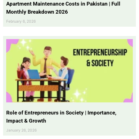
Apartment Maintenance Costs in Pakistan | Full
Monthly Breakdown 2026
February 6, 2026
Role of Entrepreneurs in Society | Importance,
Impact & Growth
January 26, 2026