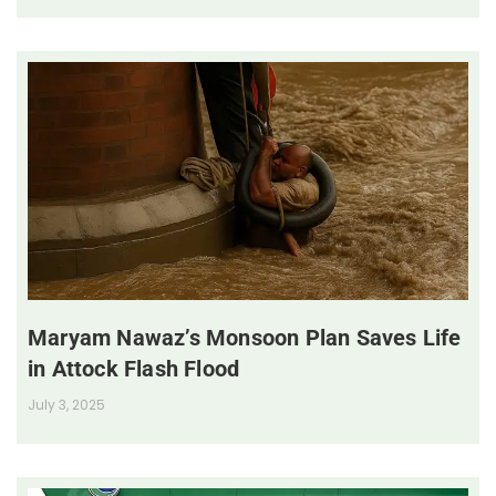
Maryam Nawaz’s Monsoon Plan Saves Life
in Attock Flash Flood
July 3, 2025