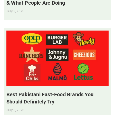
& What People Are Doing
July 3, 2025
Best Pakistani Fast-Food Brands You
Should Definitely Try
July 3, 2025