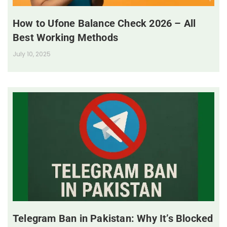
How to Ufone Balance Check 2026 – All
Best Working Methods
July 10, 2025
Telegram Ban in Pakistan: Why It’s Blocked