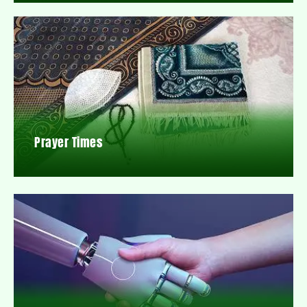
Prayer Times