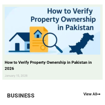
How to Verify Property Ownership in Pakistan in
2026
January 15, 2026
View All
BUSINESS