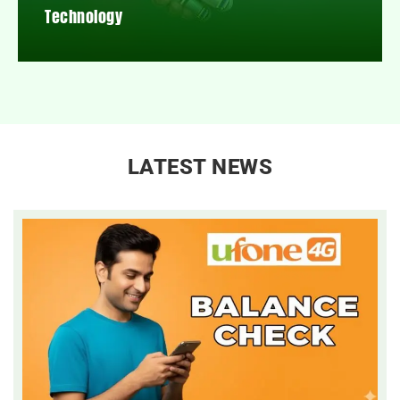
Technology
LATEST NEWS