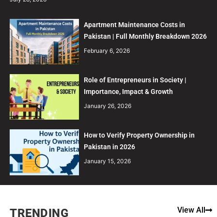
Apartment Maintenance Costs in
Pakistan | Full Monthly Breakdown 2026
February 6, 2026
Role of Entrepreneurs in Society |
Importance, Impact & Growth
January 26, 2026
How to Verify Property Ownership in
Pakistan in 2026
January 15, 2026
View All
TRENDING