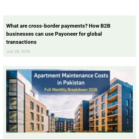
What are cross-border payments? How B2B
businesses can use Payoneer for global
transactions
July 28, 2026