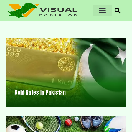
Gold Rates In Pakistan