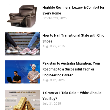
Highlife Recliners: Luxury & Comfort for
Every Home
October 23, 2025
How to Nail Transitional Style with Chic
Shoes
August 22, 2025
Pakistan to Australia Migration: Your
Roadmap to a Successful Tech or
Engineering Career
August 12, 2025
1 Gram vs 1 Tola Gold – Which Should
You Buy?
July 31, 2025