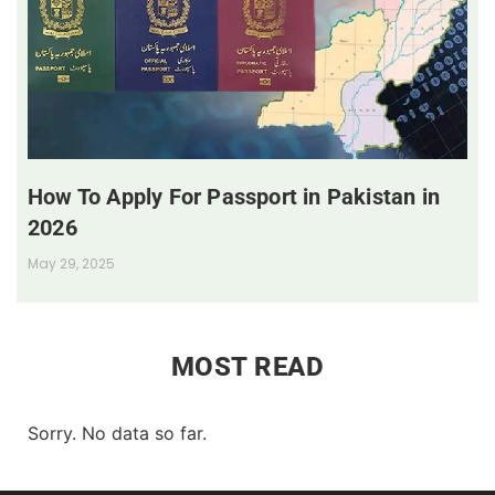
How To Apply For Passport in Pakistan in
2026
May 29, 2025
MOST READ
Sorry. No data so far.