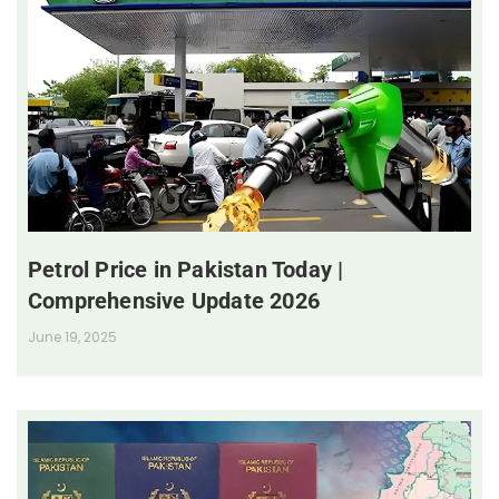
Petrol Price in Pakistan Today |
Comprehensive Update 2026
June 19, 2025