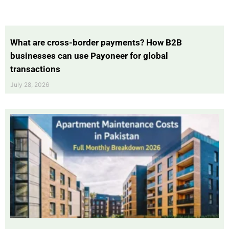
What are cross-border payments? How B2B
businesses can use Payoneer for global
transactions
July 28, 2026