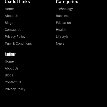
Useful Links
Categories
Home
Technology
About Us
Busniess
Blogs
Education
Contact Us
Health
Privacy Policy
Lifestyle
Term & Conditions
News
Author
Home
About Us
Blogs
Contact Us
Privacy Policy