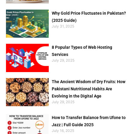
Why Gold Price Fluctuates in Pakistan?
(2025 Guide)
July 31, 2025
8 Popular Types of Web Hosting
Services
July 29, 2025
The Ancient Wisdom of Dry Fruits: How
Pakistani Nutritional Habits Are
Evolving in the Digital Age
July 29, 2025
How to Transfer Balance from Ufone to
Jazz | Full Guide 2025
July 16, 2025