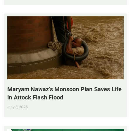
Maryam Nawaz’s Monsoon Plan Saves Life
in Attock Flash Flood
July 3, 2025