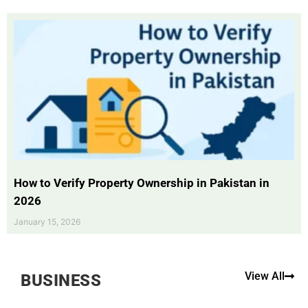
How to Verify Property Ownership in Pakistan in
2026
January 15, 2026
View All
BUSINESS