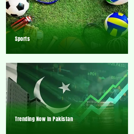
Sports
Trending Now In Pakistan