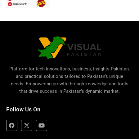
Platform for tech innovations, business,
insights Pakistan
,
and practical solutions tailored to Pakistan’s unique
needs. Empowering growth through knowledge and tools
that drive success in Pakistan’s dynamic market.
Follow Us On