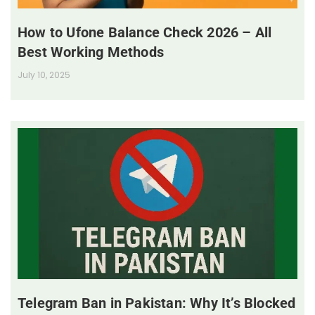
How to Ufone Balance Check 2026 – All
Best Working Methods
July 10, 2025
Telegram Ban in Pakistan: Why It’s Blocked