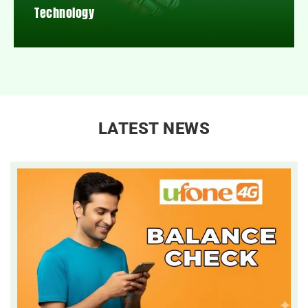
Technology
LATEST NEWS