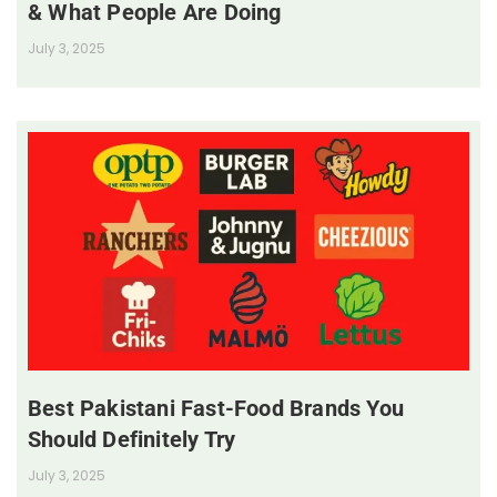
& What People Are Doing
July 3, 2025
Best Pakistani Fast-Food Brands You
Should Definitely Try
July 3, 2025