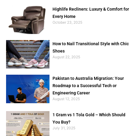
Highlife Recliners: Luxury & Comfort for
Every Home
October 23, 2025
How to Nail Transitional Style with Chic
Shoes
August 22, 2025
Pakistan to Australia Migration: Your
Roadmap to a Successful Tech or
Engineering Career
August 12, 2025
1 Gram vs 1 Tola Gold – Which Should
You Buy?
July 31, 2025