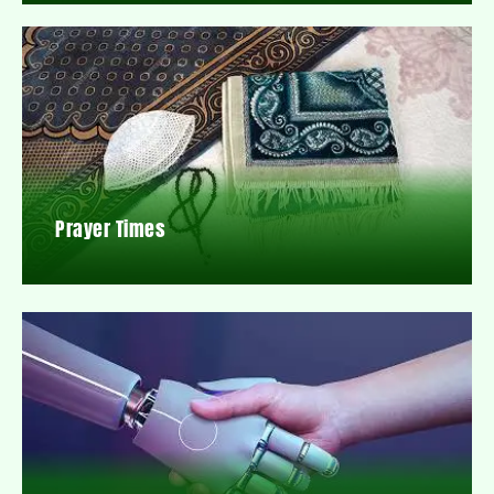
Prayer Times