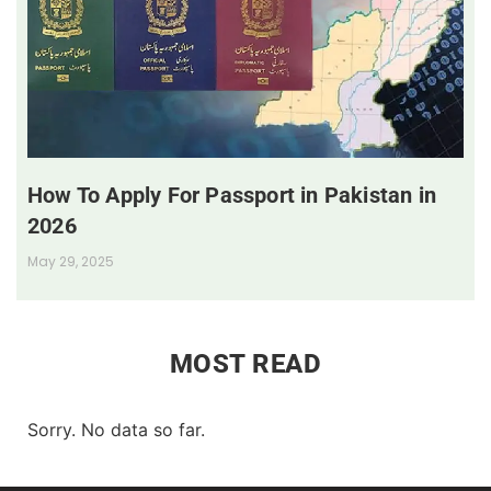
How To Apply For Passport in Pakistan in
2026
May 29, 2025
MOST READ
Sorry. No data so far.