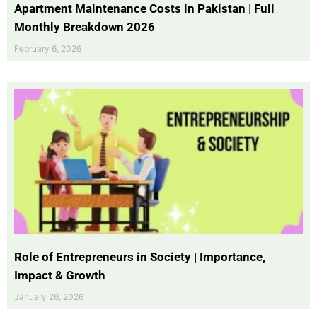
Apartment Maintenance Costs in Pakistan | Full
Monthly Breakdown 2026
February 6, 2026
Role of Entrepreneurs in Society | Importance,
Impact & Growth
January 26, 2026