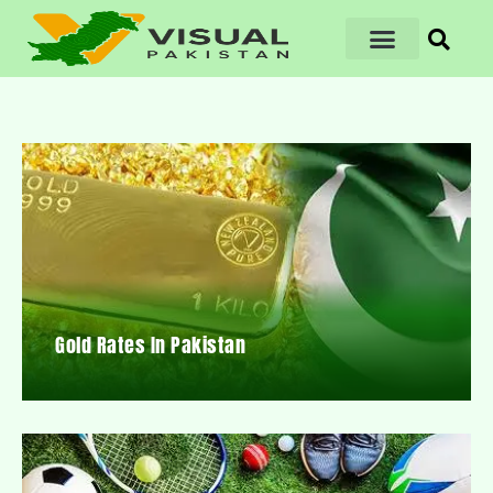
Gold Rates In Pakistan