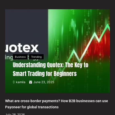
Business
Trending
Understanding Quotex: The Key to
Smart Trading for Beginners
kamila
June 23, 2025
What are cross-border payments? How B2B businesses can use
Payoneer for global transactions
July 28, 2026