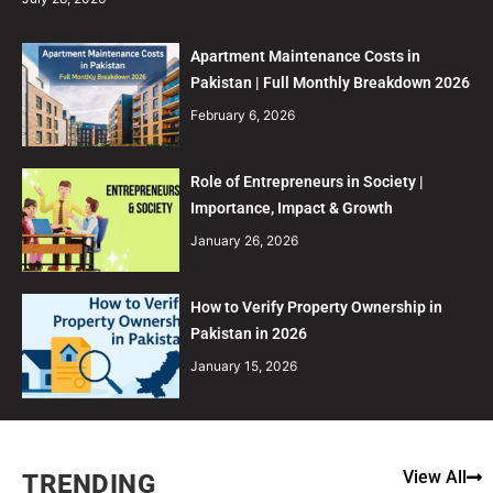
Apartment Maintenance Costs in
Pakistan | Full Monthly Breakdown 2026
February 6, 2026
Role of Entrepreneurs in Society |
Importance, Impact & Growth
January 26, 2026
How to Verify Property Ownership in
Pakistan in 2026
January 15, 2026
View All
TRENDING