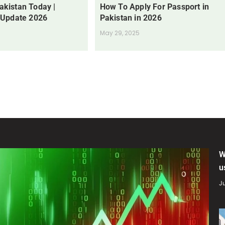
Pakistan Today |
How To Apply For Passport in
 Update 2026
Pakistan in 2026
May 29, 2025
W
u
Ju