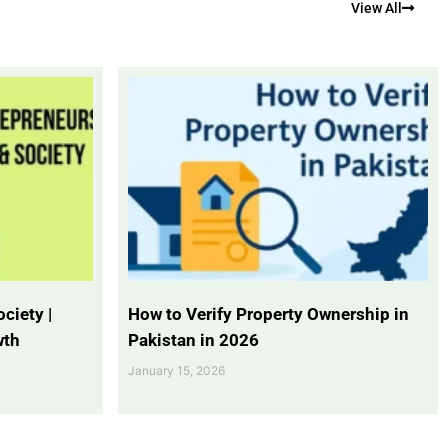
View All
ciety |
How to Verify Property Ownership in
wth
Pakistan in 2026
January 15, 2026