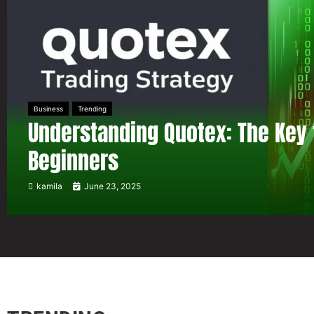
Business
Trending
Understanding Quotex: The Key 
Beginners
kamila
June 23, 2025