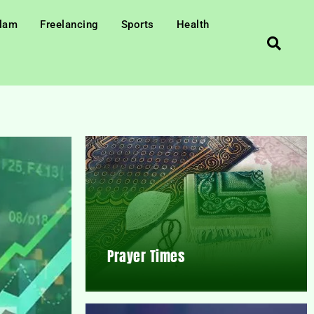
slam
Freelancing
Sports
Health
Prayer Times