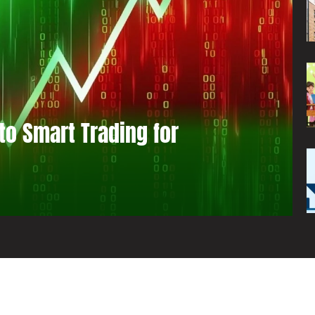
to Smart Trading for