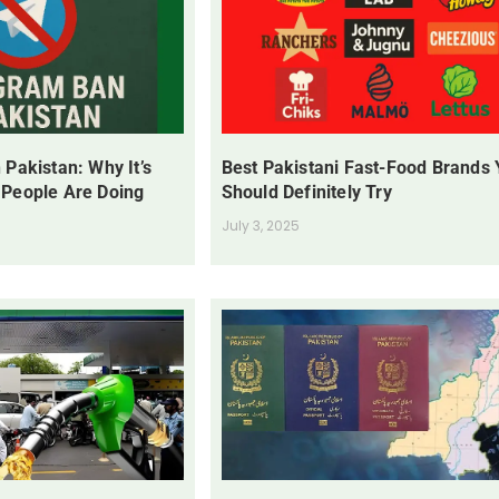
 Pakistan: Why It’s
Best Pakistani Fast-Food Brands
 People Are Doing
Should Definitely Try
July 3, 2025