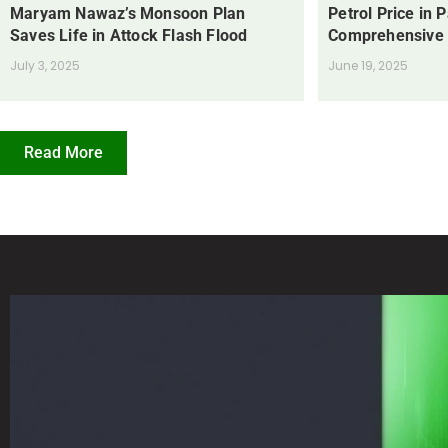
Maryam Nawaz’s Monsoon Plan
Petrol Price in 
Saves Life in Attock Flash Flood
Comprehensive
July 3, 2025
June 19, 2025
Read More