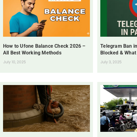
How to Ufone Balance Check 2026 –
Telegram Ban in
All Best Working Methods
Blocked & What
July 10, 2025
July 3, 2025