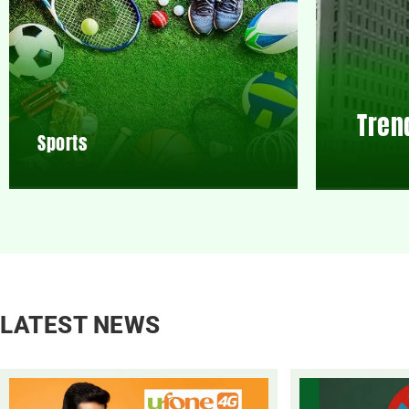
Tren
Sports
LATEST NEWS