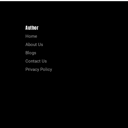
Author
Home
About Us
Blogs
Contact Us
Privacy Policy