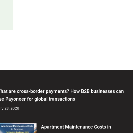
hat are cross-border payments? How B2B businesses can
se Payoneer for global transactions
ly 28, 2026
Apartment Maintenance Costs in