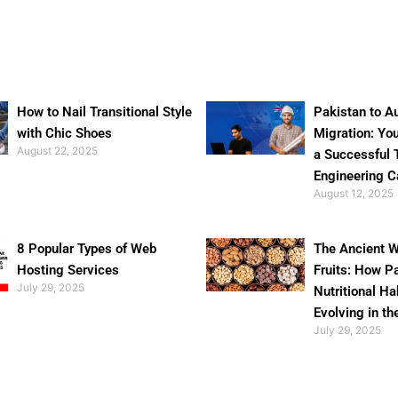
How to Nail Transitional Style
Pakistan to Au
with Chic Shoes
Migration: Yo
August 22, 2025
a Successful 
Engineering C
August 12, 2025
8 Popular Types of Web
The Ancient W
Hosting Services
Fruits: How P
July 29, 2025
Nutritional Ha
Evolving in th
July 29, 2025