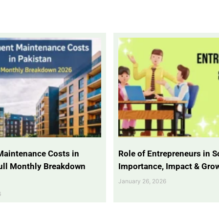
Maintenance Costs in
Role of Entrepreneurs in So
Full Monthly Breakdown
Importance, Impact & Gro
January 26, 2026
6