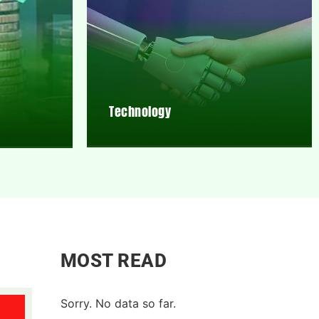
Technology
MOST READ
Sorry. No data so far.