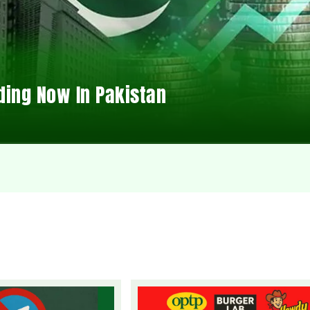
ding Now In Pakistan