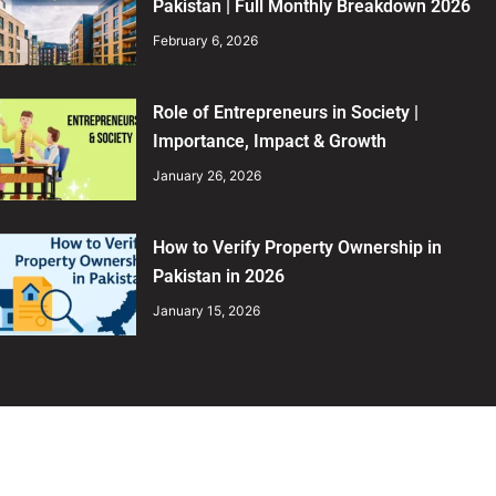
Pakistan | Full Monthly Breakdown 2026
February 6, 2026
Role of Entrepreneurs in Society |
Importance, Impact & Growth
January 26, 2026
How to Verify Property Ownership in
Pakistan in 2026
January 15, 2026