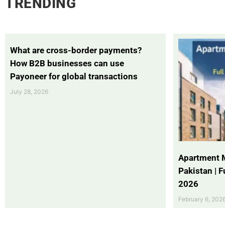
TRENDING
What are cross-border payments?
How B2B businesses can use
Payoneer for global transactions
July 28, 2026
Apartment 
Pakistan | 
2026
February 6, 202