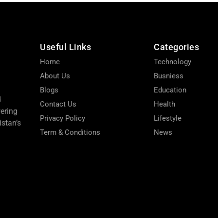
Useful Links
Categories
Home
Technology
About Us
Busniess
Blogs
Education
d
Contact Us
Health
wering
Privacy Policy
Lifestyle
stan’s
Term & Conditions
News