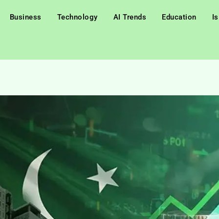
Business
Technology
AI Trends
Education
I