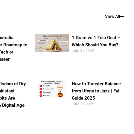
View All
stralia
1 Gram vs 1 Tola Gold –
ur Roadmap to
Which Should You Buy?
July 31, 2025
Tech or
areer
isdom of Dry
How to Transfer Balance
akistani
from Ufone to Jazz | Full
bits Are
Guide 2025
July 16, 2025
e Digital Age