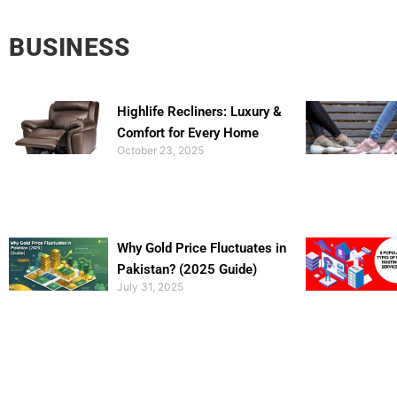
BUSINESS
Highlife Recliners: Luxury &
Comfort for Every Home
October 23, 2025
Why Gold Price Fluctuates in
Pakistan? (2025 Guide)
July 31, 2025