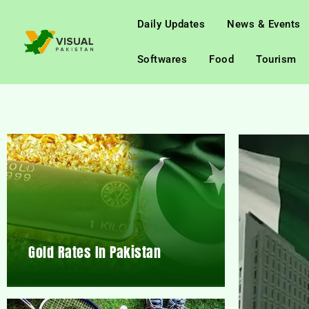
Daily Updates
News & Events
Softwares
Food
Tourism
Gold Rates In Pakistan