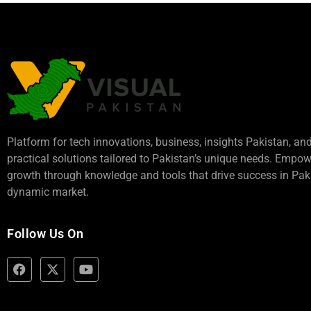
Platform for tech innovations, business,
insights Pakistan
, an
practical solutions tailored to Pakistan’s unique needs. Empo
growth through knowledge and tools that drive success in Paki
dynamic market.
Follow Us On