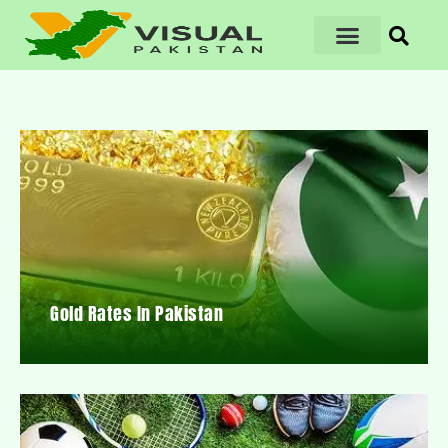
Gold Rates In Pakistan