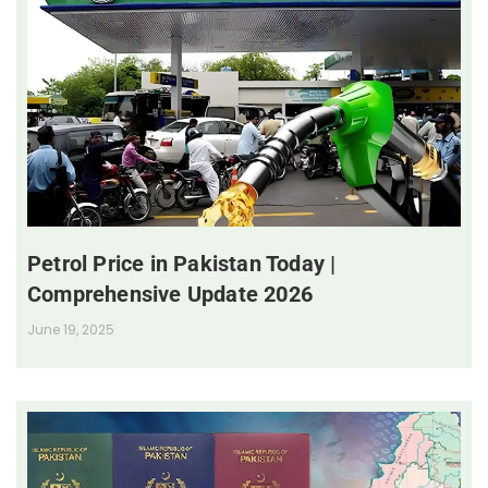
Petrol Price in Pakistan Today |
Comprehensive Update 2026
June 19, 2025