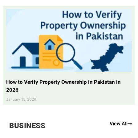
How to Verify Property Ownership in Pakistan in
2026
January 15, 2026
View All
BUSINESS