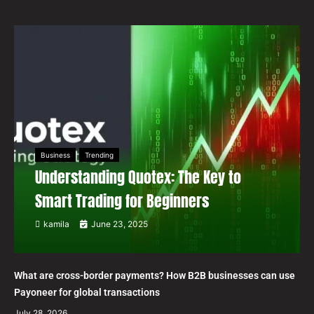
Business
Trending
Understanding Quotex: The Key to
Smart Trading for Beginners
kamila
June 23, 2025
What are cross-border payments? How B2B businesses can use
Payoneer for global transactions
July 28, 2026