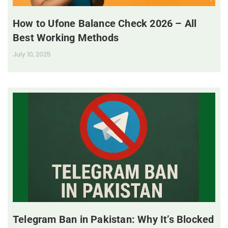
How to Ufone Balance Check 2026 – All
Best Working Methods
July 10, 2025
Telegram Ban in Pakistan: Why It’s Blocked