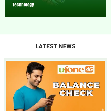
Technology
LATEST NEWS