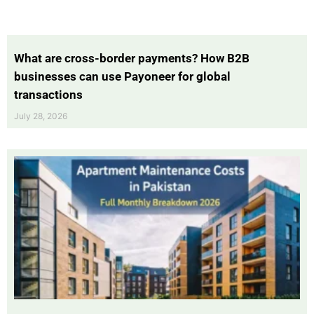
What are cross-border payments? How B2B
businesses can use Payoneer for global
transactions
July 28, 2026