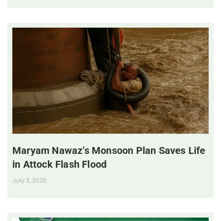
Maryam Nawaz’s Monsoon Plan Saves Life
in Attock Flash Flood
July 3, 2025