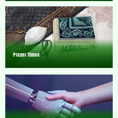
Prayer Times