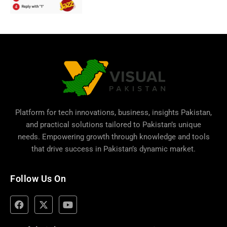
Platform for tech innovations, business,
insights Pakistan
,
and practical solutions tailored to Pakistan’s unique
needs. Empowering growth through knowledge and tools
that drive success in Pakistan’s dynamic market.
Follow Us On