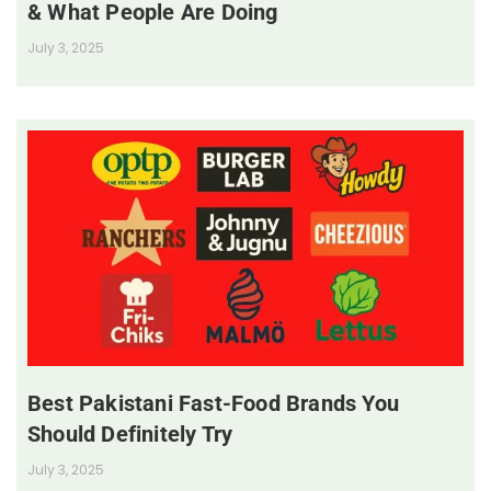
& What People Are Doing
July 3, 2025
Best Pakistani Fast-Food Brands You
Should Definitely Try
July 3, 2025