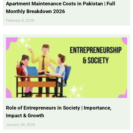
Apartment Maintenance Costs in Pakistan | Full
Monthly Breakdown 2026
February 6, 2026
Role of Entrepreneurs in Society | Importance,
Impact & Growth
January 26, 2026