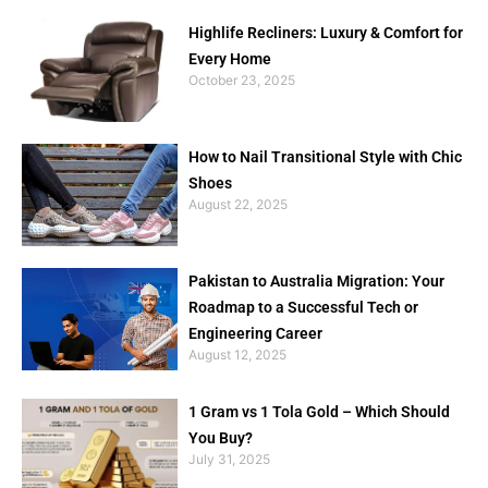
Highlife Recliners: Luxury & Comfort for
Every Home
October 23, 2025
How to Nail Transitional Style with Chic
Shoes
August 22, 2025
Pakistan to Australia Migration: Your
Roadmap to a Successful Tech or
Engineering Career
August 12, 2025
1 Gram vs 1 Tola Gold – Which Should
You Buy?
July 31, 2025