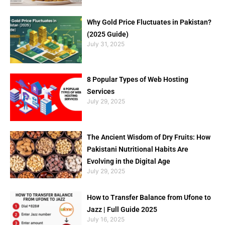
Why Gold Price Fluctuates in Pakistan?
(2025 Guide)
July 31, 2025
8 Popular Types of Web Hosting
Services
July 29, 2025
The Ancient Wisdom of Dry Fruits: How
Pakistani Nutritional Habits Are
Evolving in the Digital Age
July 29, 2025
How to Transfer Balance from Ufone to
Jazz | Full Guide 2025
July 16, 2025