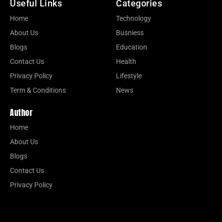
Useful Links
Categories
Home
Technology
About Us
Busniess
Blogs
Education
Contact Us
Health
Privacy Policy
Lifestyle
Term & Conditions
News
Author
Home
About Us
Blogs
Contact Us
Privacy Policy