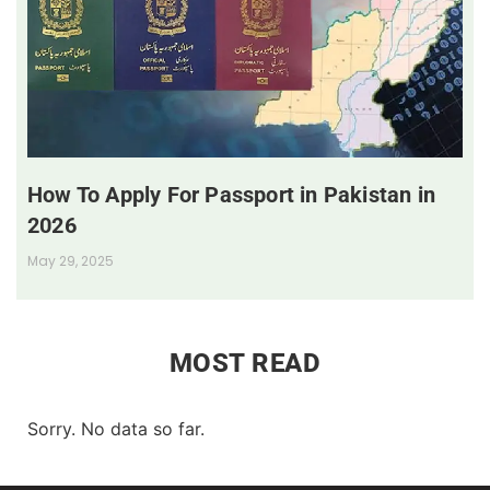
How To Apply For Passport in Pakistan in
2026
May 29, 2025
MOST READ
Sorry. No data so far.