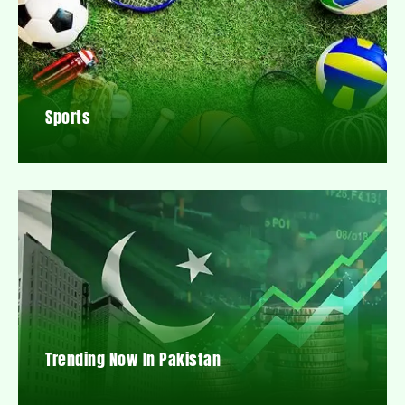
Sports
Trending Now In Pakistan