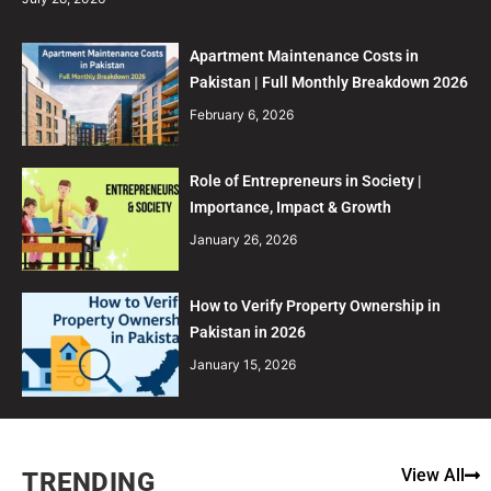
Apartment Maintenance Costs in
Pakistan | Full Monthly Breakdown 2026
February 6, 2026
Role of Entrepreneurs in Society |
Importance, Impact & Growth
January 26, 2026
How to Verify Property Ownership in
Pakistan in 2026
January 15, 2026
View All
TRENDING