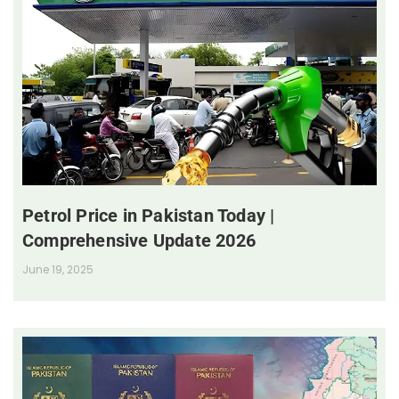
Petrol Price in Pakistan Today |
Comprehensive Update 2026
June 19, 2025