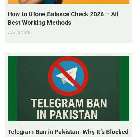
How to Ufone Balance Check 2026 – All
Best Working Methods
July 10, 2025
Telegram Ban in Pakistan: Why It’s Blocked