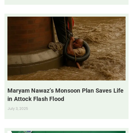
Maryam Nawaz’s Monsoon Plan Saves Life
in Attock Flash Flood
July 3, 2025