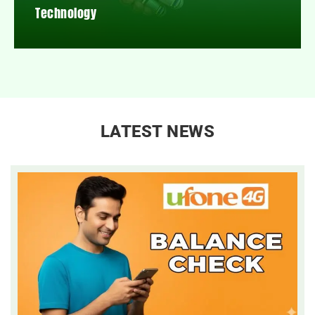
Technology
LATEST NEWS