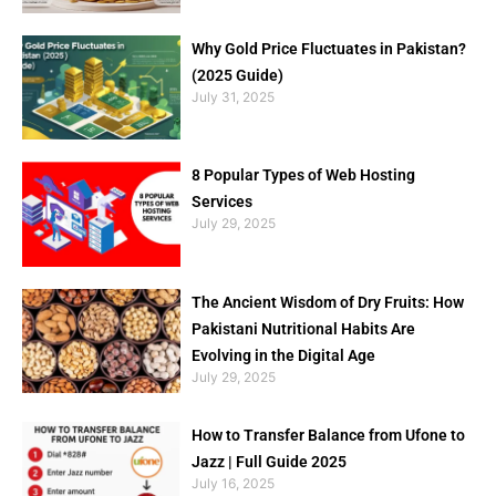
Why Gold Price Fluctuates in Pakistan?
(2025 Guide)
July 31, 2025
8 Popular Types of Web Hosting
Services
July 29, 2025
The Ancient Wisdom of Dry Fruits: How
Pakistani Nutritional Habits Are
Evolving in the Digital Age
July 29, 2025
How to Transfer Balance from Ufone to
Jazz | Full Guide 2025
July 16, 2025