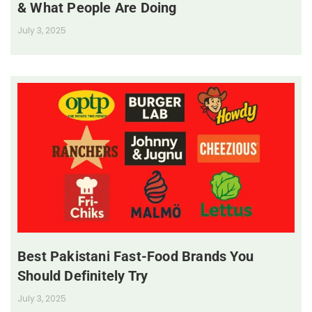
& What People Are Doing
July 3, 2025
Best Pakistani Fast-Food Brands You
Should Definitely Try
July 3, 2025