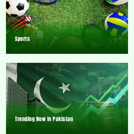
Sports
Trending Now In Pakistan