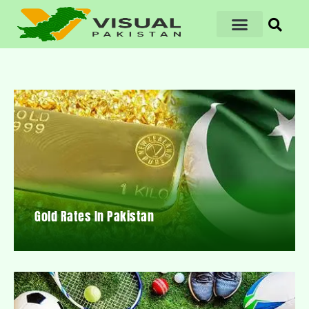
Gold Rates In Pakistan