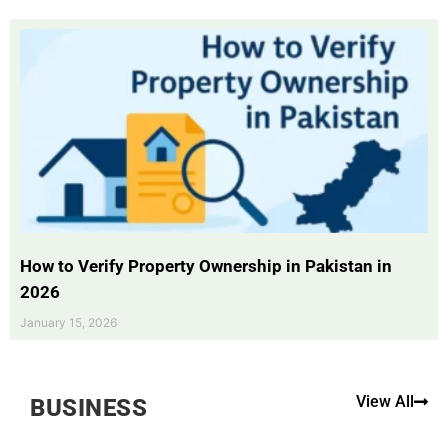
How to Verify Property Ownership in Pakistan in
2026
January 15, 2026
View All
BUSINESS