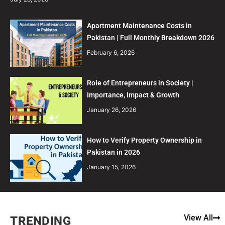
Apartment Maintenance Costs in
Pakistan | Full Monthly Breakdown 2026
February 6, 2026
Role of Entrepreneurs in Society |
Importance, Impact & Growth
January 26, 2026
How to Verify Property Ownership in
Pakistan in 2026
January 15, 2026
View All
TRENDING