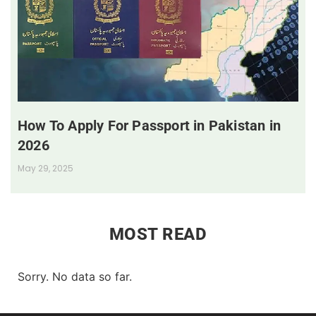
How To Apply For Passport in Pakistan in
2026
May 29, 2025
MOST READ
Sorry. No data so far.