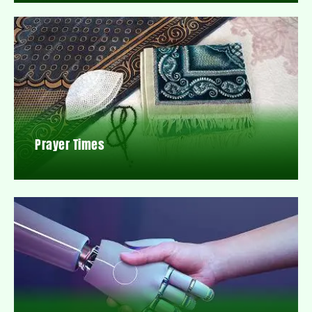
Prayer Times