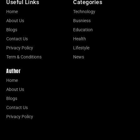
Useful Links
Categories
Home
Technology
About Us
Busniess
Blogs
Education
Contact Us
Health
Privacy Policy
Lifestyle
Term & Conditions
News
Author
Home
About Us
Blogs
Contact Us
Privacy Policy