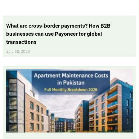
What are cross-border payments? How B2B
businesses can use Payoneer for global
transactions
July 28, 2026