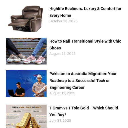
Highlife Recliners: Luxury & Comfort for
Every Home
October 23, 2025
How to Nail Transitional Style with Chic
Shoes
August 22, 2025
Pakistan to Australia Migration: Your
Roadmap to a Successful Tech or
Engineering Career
August 12, 2025
1 Gram vs 1 Tola Gold – Which Should
You Buy?
July 31, 2025