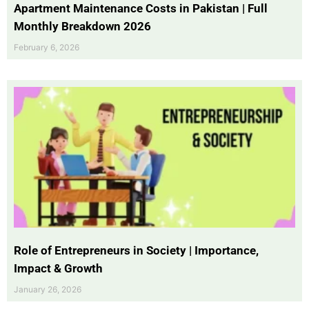
Apartment Maintenance Costs in Pakistan | Full
Monthly Breakdown 2026
February 6, 2026
Role of Entrepreneurs in Society | Importance,
Impact & Growth
January 26, 2026