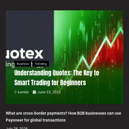
Business
Trending
Understanding Quotex: The Key to
Smart Trading for Beginners
kamila
June 23, 2025
What are cross-border payments? How B2B businesses can use
Payoneer for global transactions
July 28, 2026