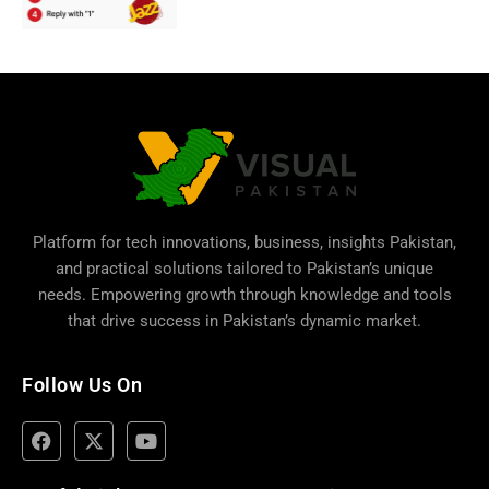
Platform for tech innovations, business,
insights Pakistan
,
and practical solutions tailored to Pakistan’s unique
needs. Empowering growth through knowledge and tools
that drive success in Pakistan’s dynamic market.
Follow Us On