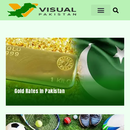
Gold Rates In Pakistan