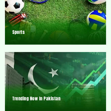
Sports
Trending Now In Pakistan