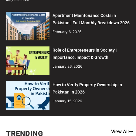
Apartment Maintenance Costs in
Pakistan | Full Monthly Breakdown 2026
February 6, 2026
Role of Entrepreneurs in Society |
Importance, Impact & Growth
January 26, 2026
How to Verify Property Ownership in
Pakistan in 2026
January 15, 2026
View All
TRENDING