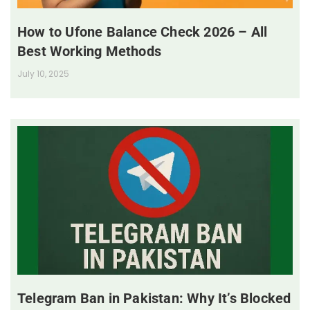
How to Ufone Balance Check 2026 – All
Best Working Methods
July 10, 2025
Telegram Ban in Pakistan: Why It’s Blocked