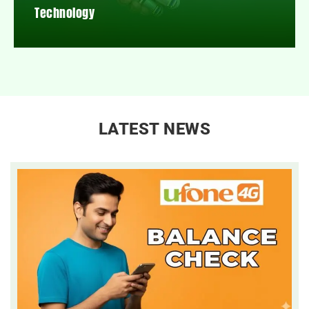
Technology
LATEST NEWS