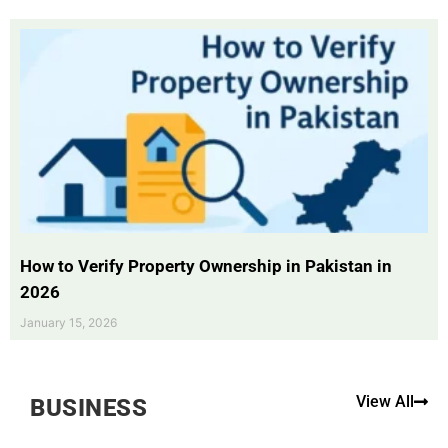
How to Verify Property Ownership in Pakistan in
2026
January 15, 2026
View All
BUSINESS