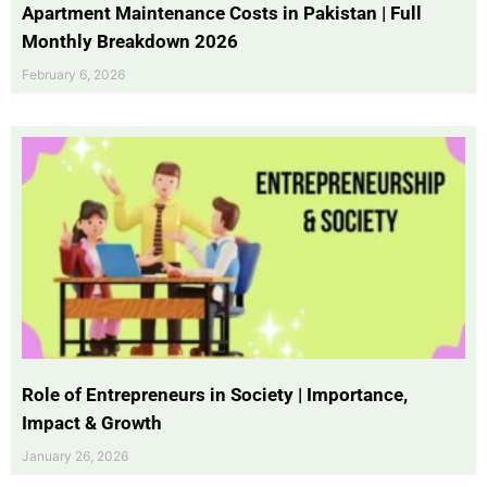
Apartment Maintenance Costs in Pakistan | Full
Monthly Breakdown 2026
February 6, 2026
Role of Entrepreneurs in Society | Importance,
Impact & Growth
January 26, 2026