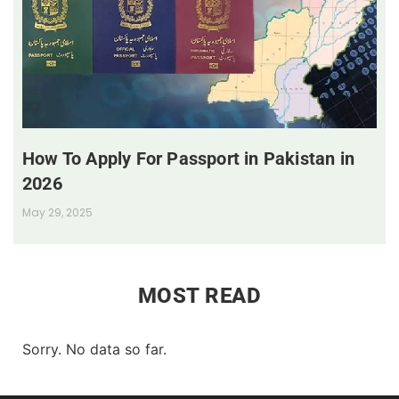
How To Apply For Passport in Pakistan in
2026
May 29, 2025
MOST READ
Sorry. No data so far.