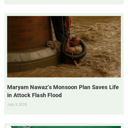
Maryam Nawaz’s Monsoon Plan Saves Life
in Attock Flash Flood
July 3, 2025