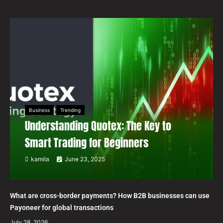
Business
Trending
Understanding Quotex: The Key to
Smart Trading for Beginners
kamila
June 23, 2025
What are cross-border payments? How B2B businesses can use
Payoneer for global transactions
July 28, 2026