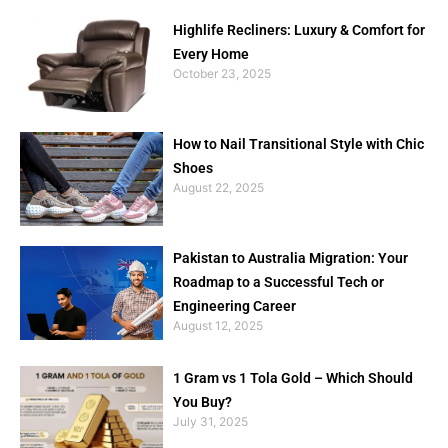
Highlife Recliners: Luxury & Comfort for
Every Home
October 23, 2025
How to Nail Transitional Style with Chic
Shoes
August 22, 2025
Pakistan to Australia Migration: Your
Roadmap to a Successful Tech or
Engineering Career
August 12, 2025
1 Gram vs 1 Tola Gold – Which Should
You Buy?
July 31, 2025