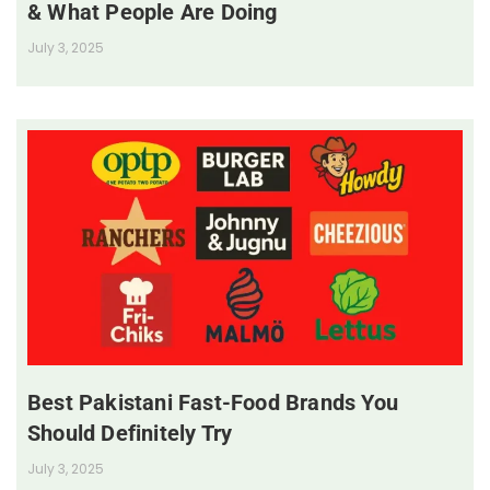
& What People Are Doing
July 3, 2025
Best Pakistani Fast-Food Brands You
Should Definitely Try
July 3, 2025