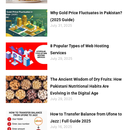
Why Gold Price Fluctuates in Pakistan?
(2025 Guide)
July 31, 2025
8 Popular Types of Web Hosting
Services
July 29, 2025
The Ancient Wisdom of Dry Fruits: How
Pakistani Nutritional Habits Are
Evolving in the Digital Age
July 29, 2025
How to Transfer Balance from Ufone to
Jazz | Full Guide 2025
July 16, 2025