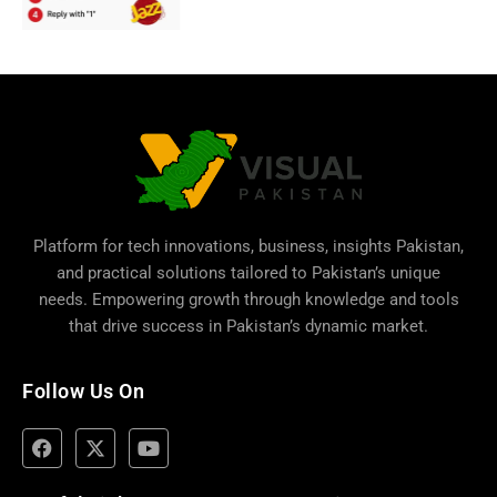
Platform for tech innovations, business,
insights Pakistan
,
and practical solutions tailored to Pakistan’s unique
needs. Empowering growth through knowledge and tools
that drive success in Pakistan’s dynamic market.
Follow Us On