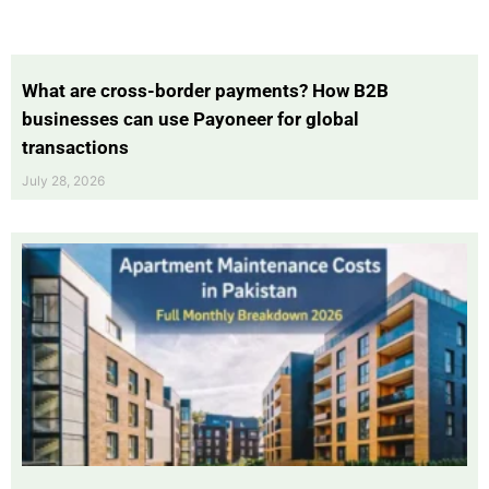
What are cross-border payments? How B2B
businesses can use Payoneer for global
transactions
July 28, 2026