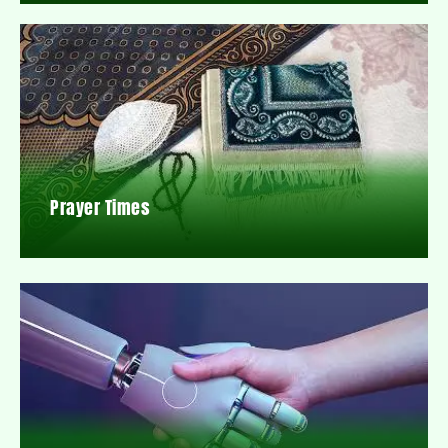
Prayer Times