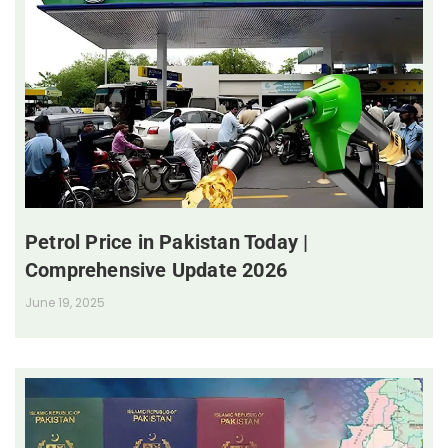
Petrol Price in Pakistan Today |
Comprehensive Update 2026
June 19, 2025