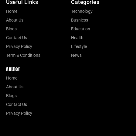
Useful Links
Categories
Home
Technology
About Us
Busniess
Blogs
Education
Contact Us
Health
Privacy Policy
Lifestyle
Term & Conditions
News
Author
Home
About Us
Blogs
Contact Us
Privacy Policy