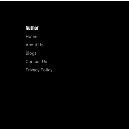
Author
Home
About Us
Blogs
Contact Us
Privacy Policy