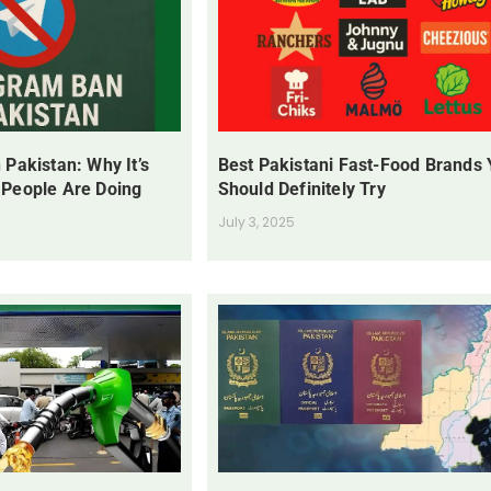
 Pakistan: Why It’s
Best Pakistani Fast-Food Brands
 People Are Doing
Should Definitely Try
July 3, 2025