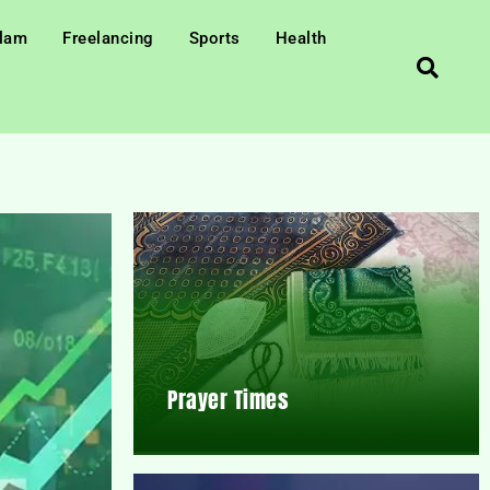
slam
Freelancing
Sports
Health
Prayer Times