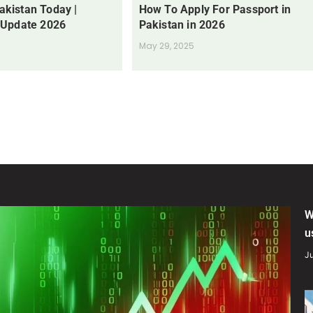
Pakistan Today |
How To Apply For Passport in
 Update 2026
Pakistan in 2026
May 29, 2025
W
u
Ju