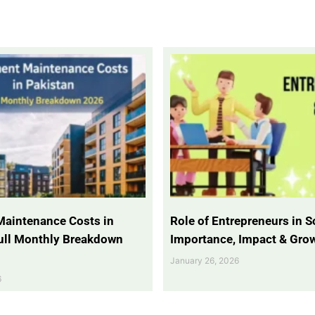
Maintenance Costs in
Role of Entrepreneurs in So
Full Monthly Breakdown
Importance, Impact & Gro
January 26, 2026
6