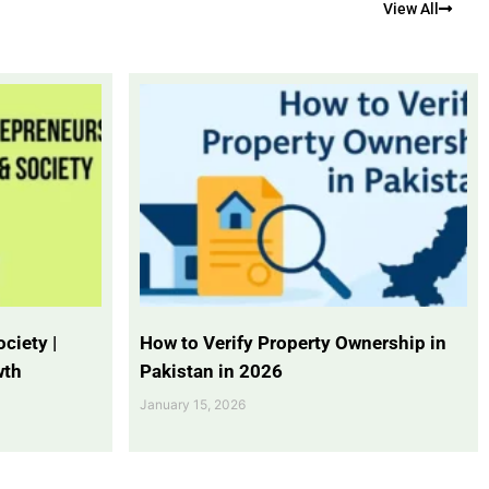
View All
ciety |
How to Verify Property Ownership in
wth
Pakistan in 2026
January 15, 2026