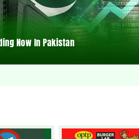
ding Now In Pakistan