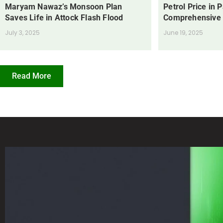
Maryam Nawaz’s Monsoon Plan
Petrol Price in 
Saves Life in Attock Flash Flood
Comprehensive
July 3, 2025
June 19, 2025
Read More