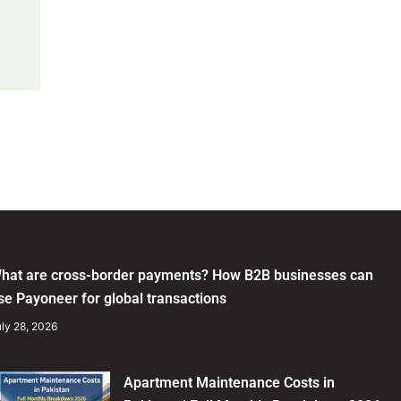
hat are cross-border payments? How B2B businesses can
se Payoneer for global transactions
ly 28, 2026
Apartment Maintenance Costs in