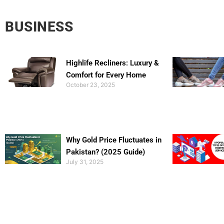
BUSINESS
Highlife Recliners: Luxury &
Comfort for Every Home
October 23, 2025
Why Gold Price Fluctuates in
Pakistan? (2025 Guide)
July 31, 2025