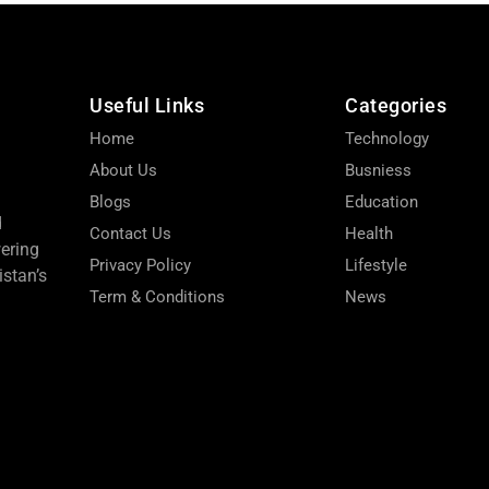
Useful Links
Categories
Home
Technology
About Us
Busniess
Blogs
Education
d
Contact Us
Health
wering
Privacy Policy
Lifestyle
stan’s
Term & Conditions
News