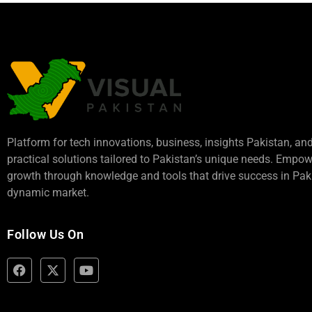
Platform for tech innovations, business,
insights Pakistan
, an
practical solutions tailored to Pakistan’s unique needs. Empo
growth through knowledge and tools that drive success in Paki
dynamic market.
Follow Us On