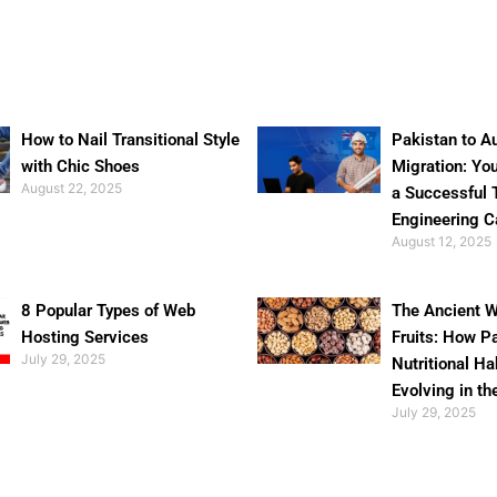
How to Nail Transitional Style
Pakistan to Au
with Chic Shoes
Migration: Yo
August 22, 2025
a Successful 
Engineering C
August 12, 2025
8 Popular Types of Web
The Ancient W
Hosting Services
Fruits: How P
July 29, 2025
Nutritional Ha
Evolving in th
July 29, 2025