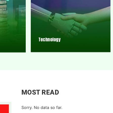
Technology
MOST READ
Sorry. No data so far.