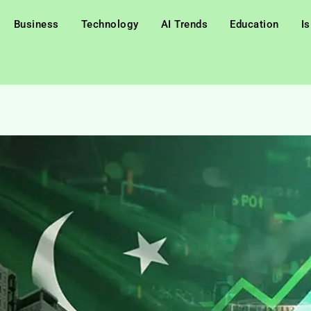
Business
Technology
AI Trends
Education
I