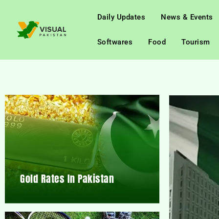
Daily Updates
News & Events
Softwares
Food
Tourism
Gold Rates In Pakistan