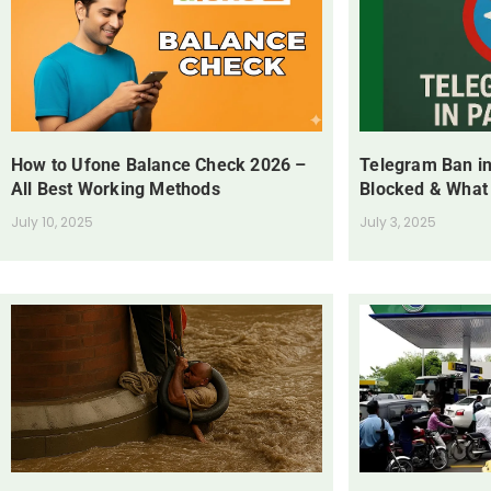
How to Ufone Balance Check 2026 –
Telegram Ban in
All Best Working Methods
Blocked & What
July 10, 2025
July 3, 2025