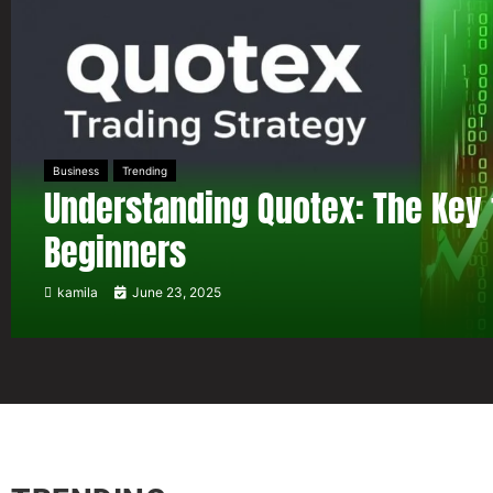
Business
Trending
Understanding Quotex: The Key 
Beginners
kamila
June 23, 2025