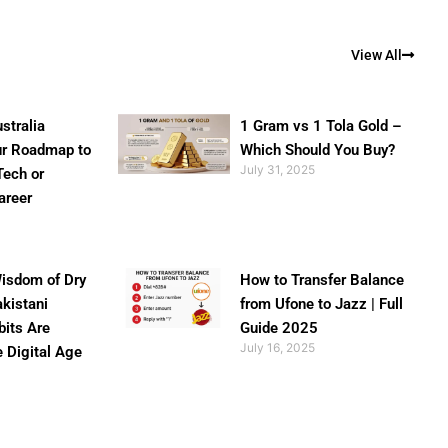
View All
stralia
1 Gram vs 1 Tola Gold –
ur Roadmap to
Which Should You Buy?
July 31, 2025
Tech or
areer
isdom of Dry
How to Transfer Balance
akistani
from Ufone to Jazz | Full
bits Are
Guide 2025
July 16, 2025
e Digital Age