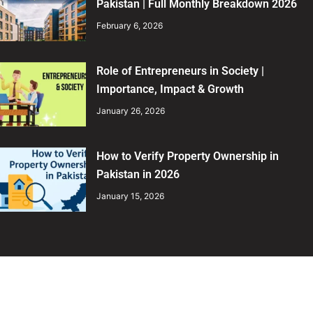
Pakistan | Full Monthly Breakdown 2026
February 6, 2026
Role of Entrepreneurs in Society |
Importance, Impact & Growth
January 26, 2026
How to Verify Property Ownership in
Pakistan in 2026
January 15, 2026