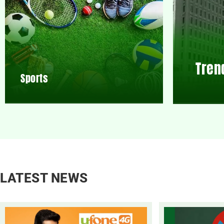
Tren
Sports
LATEST NEWS