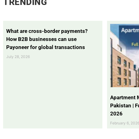
TRENDING
What are cross-border payments?
How B2B businesses can use
Payoneer for global transactions
July 28, 2026
Apartment 
Pakistan | 
2026
February 6, 202