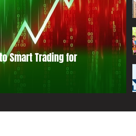
to Smart Trading for