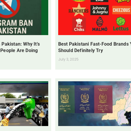
 Pakistan: Why It’s
Best Pakistani Fast-Food Brands
 People Are Doing
Should Definitely Try
July 3, 2025