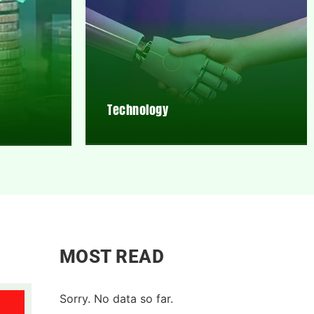
Technology
MOST READ
Sorry. No data so far.