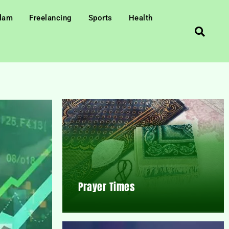
slam
Freelancing
Sports
Health
Prayer Times