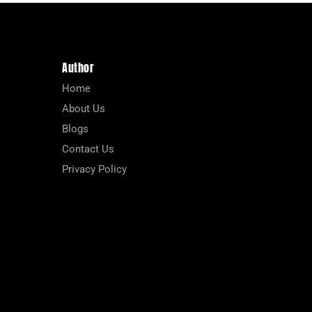
Author
Home
About Us
Blogs
Contact Us
Privacy Policy