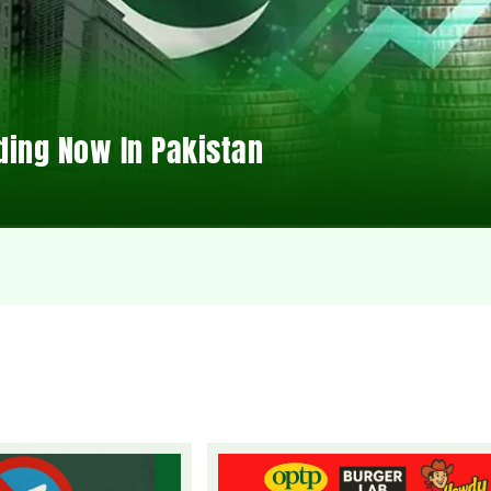
ding Now In Pakistan