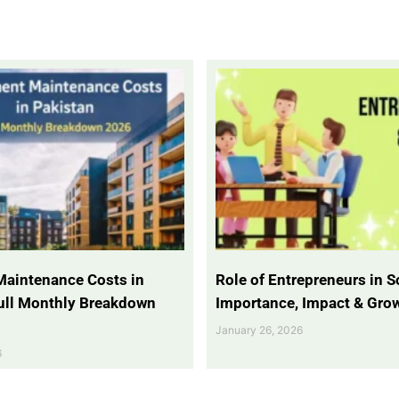
Maintenance Costs in
Role of Entrepreneurs in So
Full Monthly Breakdown
Importance, Impact & Gro
January 26, 2026
6