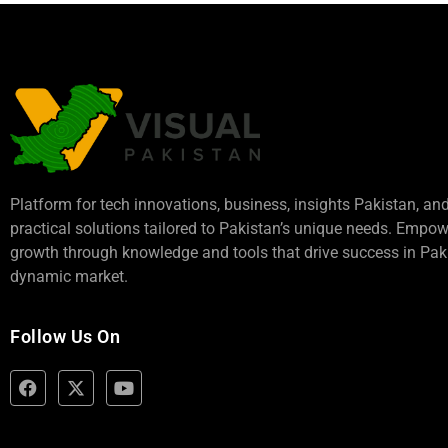
Platform for tech innovations, business,
insights Pakistan
, an
practical solutions tailored to Pakistan’s unique needs. Empo
growth through knowledge and tools that drive success in Paki
dynamic market.
Follow Us On