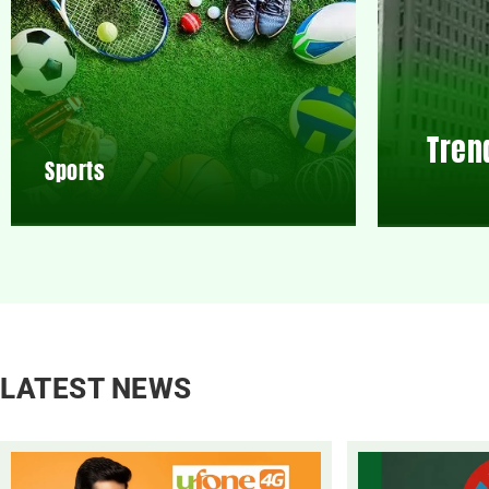
Tren
Sports
LATEST NEWS