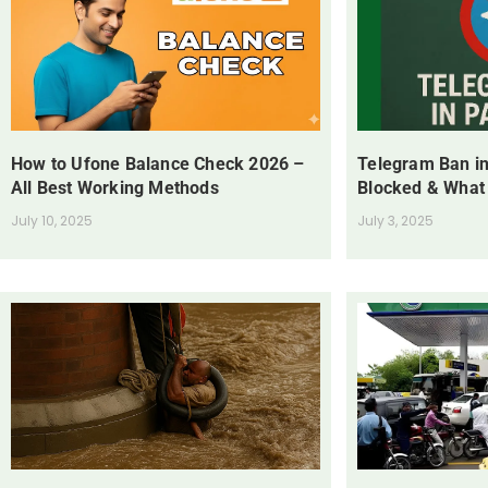
How to Ufone Balance Check 2026 –
Telegram Ban in
All Best Working Methods
Blocked & What
July 10, 2025
July 3, 2025