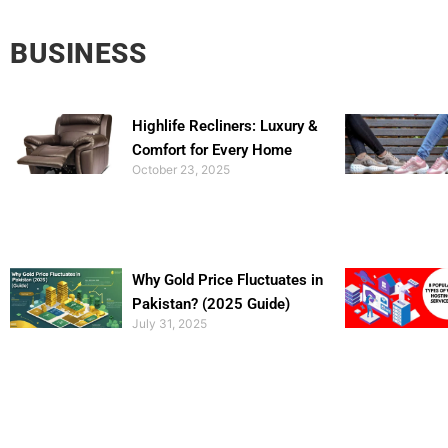
BUSINESS
Highlife Recliners: Luxury &
Comfort for Every Home
October 23, 2025
Why Gold Price Fluctuates in
Pakistan? (2025 Guide)
July 31, 2025