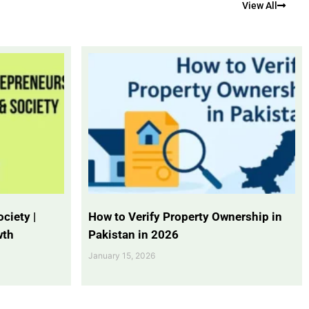
View All
ciety |
How to Verify Property Ownership in
wth
Pakistan in 2026
January 15, 2026