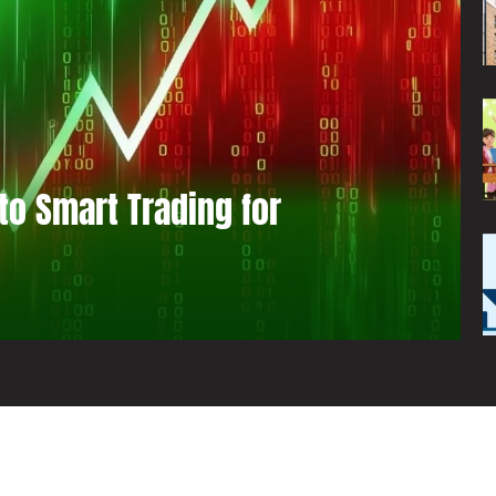
to Smart Trading for