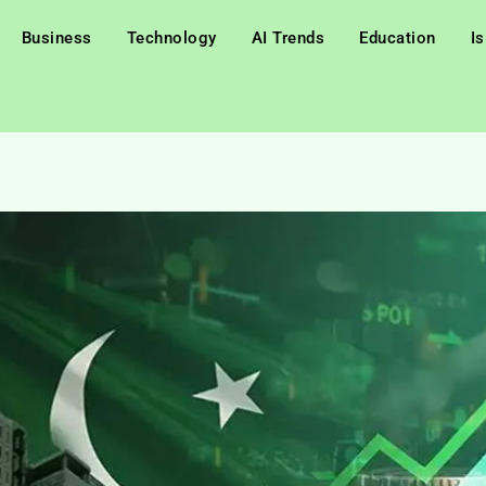
Business
Technology
AI Trends
Education
I