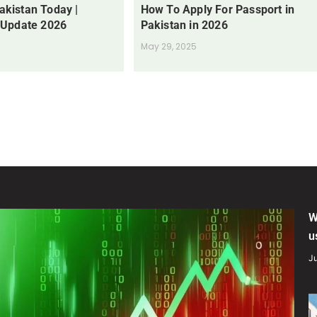
Pakistan Today |
How To Apply For Passport in
 Update 2026
Pakistan in 2026
May 29, 2025
W
u
Ju