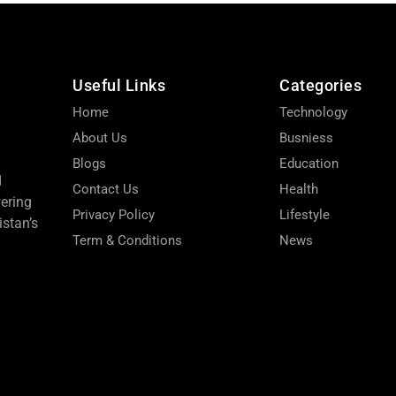
Useful Links
Categories
Home
Technology
About Us
Busniess
Blogs
Education
d
Contact Us
Health
wering
Privacy Policy
Lifestyle
stan’s
Term & Conditions
News