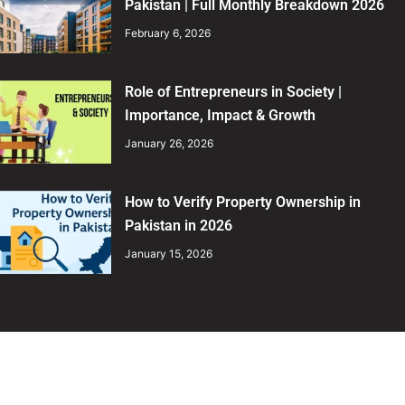
Pakistan | Full Monthly Breakdown 2026
February 6, 2026
Role of Entrepreneurs in Society |
Importance, Impact & Growth
January 26, 2026
How to Verify Property Ownership in
Pakistan in 2026
January 15, 2026