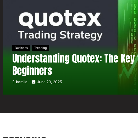
Business
Trending
Understanding Quotex: The Key 
Beginners
kamila
June 23, 2025