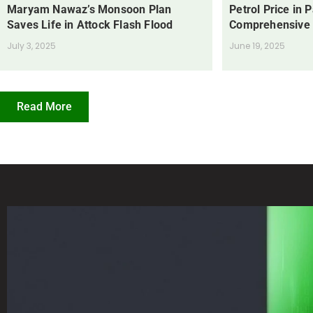
Maryam Nawaz’s Monsoon Plan
Petrol Price in 
Saves Life in Attock Flash Flood
Comprehensive
July 3, 2025
June 19, 2025
Read More