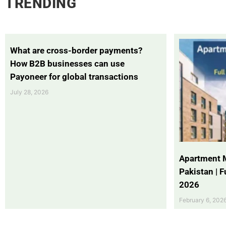
TRENDING
What are cross-border payments?
How B2B businesses can use
Payoneer for global transactions
July 28, 2026
Apartment 
Pakistan | 
2026
February 6, 202