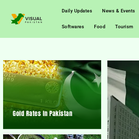
Daily Updates
News & Events
Softwares
Food
Tourism
Gold Rates In Pakistan