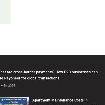
hat are cross-border payments? How B2B businesses can
se Payoneer for global transactions
ly 28, 2026
Apartment Maintenance Costs in