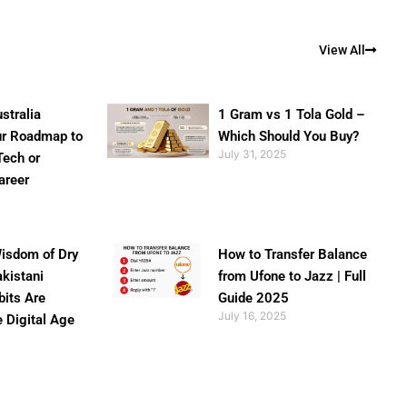
View All
stralia
1 Gram vs 1 Tola Gold –
ur Roadmap to
Which Should You Buy?
July 31, 2025
Tech or
areer
isdom of Dry
How to Transfer Balance
akistani
from Ufone to Jazz | Full
bits Are
Guide 2025
July 16, 2025
e Digital Age