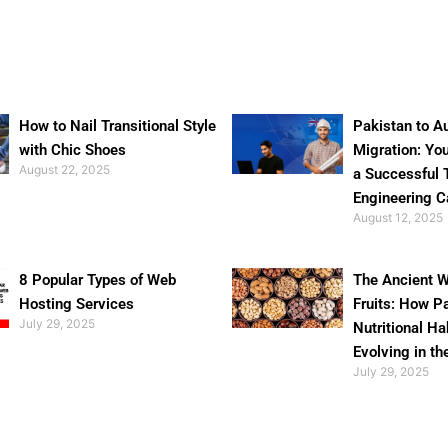
How to Nail Transitional Style
Pakistan to Au
with Chic Shoes
Migration: Yo
August 22, 2025
a Successful 
Engineering C
August 12, 2025
8 Popular Types of Web
The Ancient W
Hosting Services
Fruits: How P
July 29, 2025
Nutritional Ha
Evolving in th
July 29, 2025