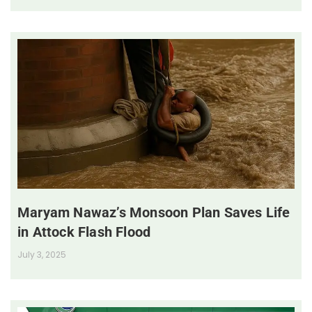
Maryam Nawaz’s Monsoon Plan Saves Life
in Attock Flash Flood
July 3, 2025