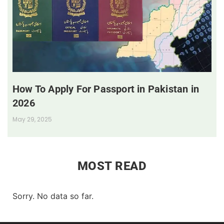
How To Apply For Passport in Pakistan in
2026
May 29, 2025
MOST READ
Sorry. No data so far.