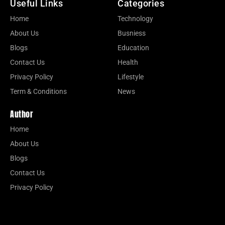
Useful Links
Categories
Home
Technology
About Us
Busniess
Blogs
Education
Contact Us
Health
Privacy Policy
Lifestyle
Term & Conditions
News
Author
Home
About Us
Blogs
Contact Us
Privacy Policy