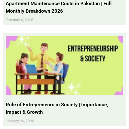
Apartment Maintenance Costs in Pakistan | Full
Monthly Breakdown 2026
February 6, 2026
Role of Entrepreneurs in Society | Importance,
Impact & Growth
January 26, 2026