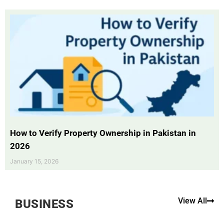
How to Verify Property Ownership in Pakistan in
2026
January 15, 2026
View All
BUSINESS