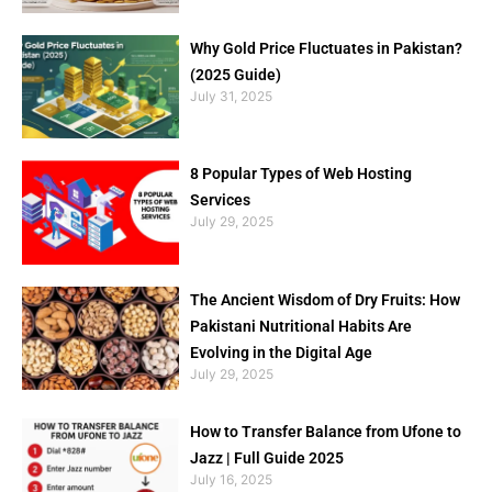
Why Gold Price Fluctuates in Pakistan?
(2025 Guide)
July 31, 2025
8 Popular Types of Web Hosting
Services
July 29, 2025
The Ancient Wisdom of Dry Fruits: How
Pakistani Nutritional Habits Are
Evolving in the Digital Age
July 29, 2025
How to Transfer Balance from Ufone to
Jazz | Full Guide 2025
July 16, 2025