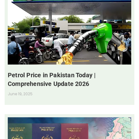
Petrol Price in Pakistan Today |
Comprehensive Update 2026
June 19, 2025