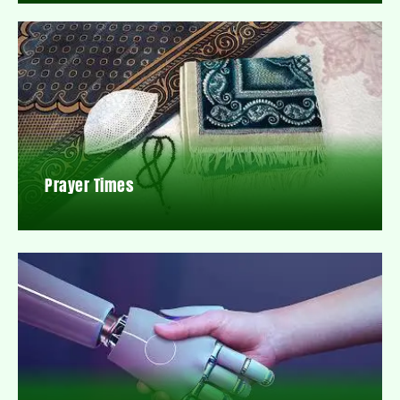
Prayer Times