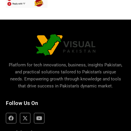
Platform for tech innovations, business,
insights Pakistan
,
and practical solutions tailored to Pakistan’s unique
needs. Empowering growth through knowledge and tools
that drive success in Pakistan’s dynamic market.
Follow Us On