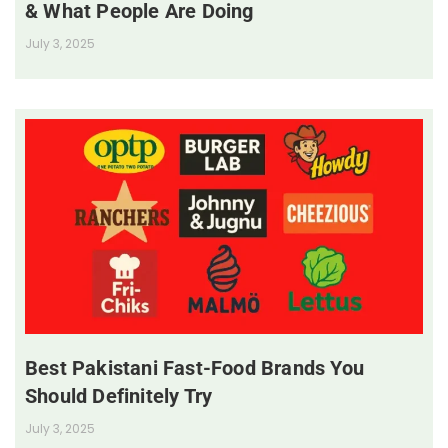
& What People Are Doing
July 3, 2025
Best Pakistani Fast-Food Brands You
Should Definitely Try
July 3, 2025