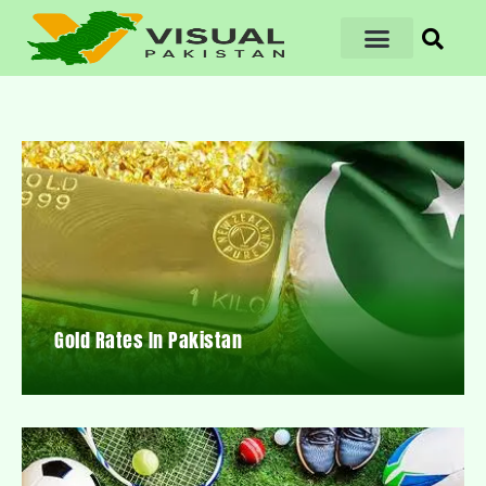
Gold Rates In Pakistan