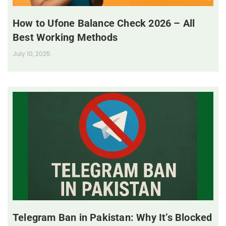
How to Ufone Balance Check 2026 – All
Best Working Methods
July 10, 2025
Telegram Ban in Pakistan: Why It’s Blocked