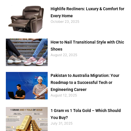
Highlife Recliners: Luxury & Comfort for
Every Home
October 23, 2025
How to Nail Transitional Style with Chic
Shoes
August 22, 2025
Pakistan to Australia Migration: Your
Roadmap to a Successful Tech or
Engineering Career
August 12, 2025
1 Gram vs 1 Tola Gold – Which Should
You Buy?
July 31, 2025