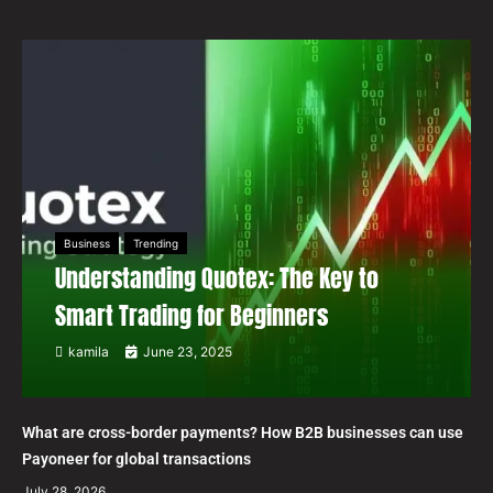
Business
Trending
Understanding Quotex: The Key to
Smart Trading for Beginners
kamila
June 23, 2025
What are cross-border payments? How B2B businesses can use
Payoneer for global transactions
July 28, 2026