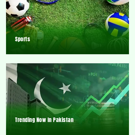
Sports
Trending Now In Pakistan