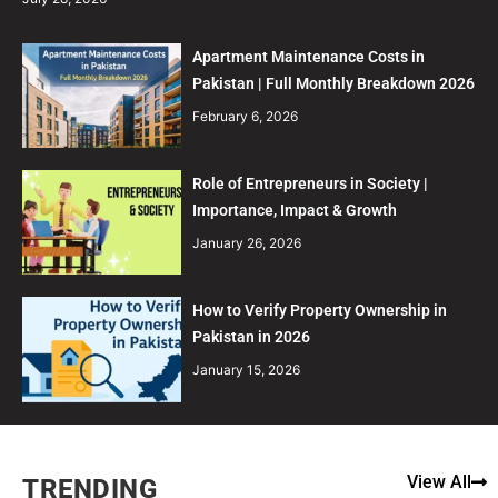
Apartment Maintenance Costs in
Pakistan | Full Monthly Breakdown 2026
February 6, 2026
Role of Entrepreneurs in Society |
Importance, Impact & Growth
January 26, 2026
How to Verify Property Ownership in
Pakistan in 2026
January 15, 2026
View All
TRENDING