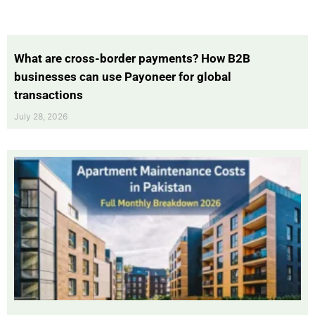
What are cross-border payments? How B2B
businesses can use Payoneer for global
transactions
July 28, 2026