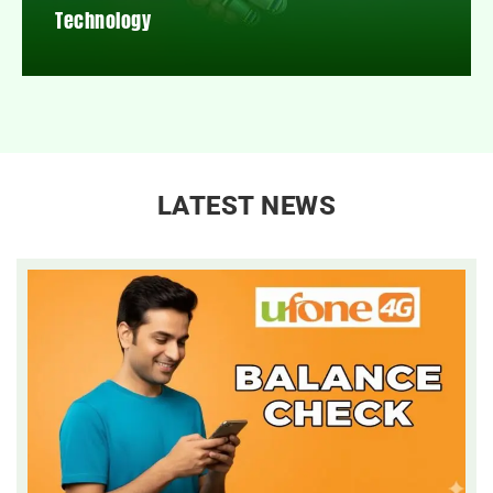
Technology
LATEST NEWS