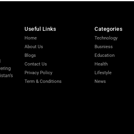
Useful Links
Categories
Home
Technology
About Us
Busniess
Blogs
Education
d
Contact Us
Health
wering
Privacy Policy
Lifestyle
stan’s
Term & Conditions
News