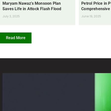
Maryam Nawaz’s Monsoon Plan
Petrol Price in 
Saves Life in Attock Flash Flood
Comprehensive
July 3, 2025
June 19, 2025
Read More