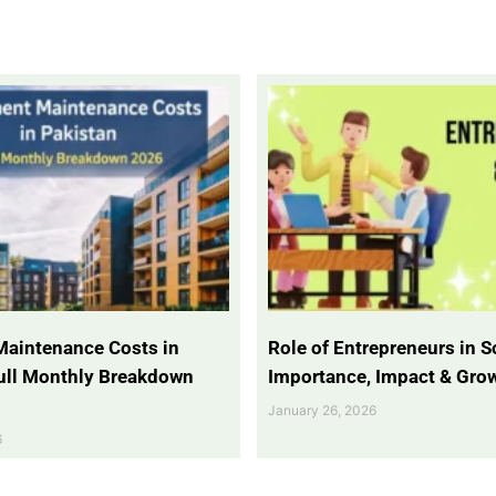
Maintenance Costs in
Role of Entrepreneurs in So
Full Monthly Breakdown
Importance, Impact & Gro
January 26, 2026
6