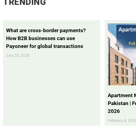
TRENDING
What are cross-border payments?
How B2B businesses can use
Payoneer for global transactions
July 28, 2026
Apartment 
Pakistan | 
2026
February 6, 202