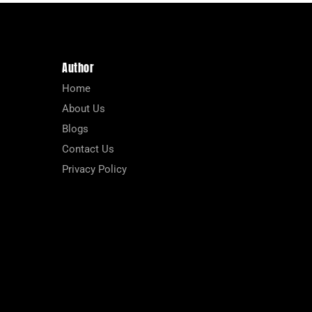
Author
Home
About Us
Blogs
Contact Us
Privacy Policy