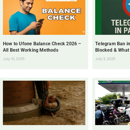
How to Ufone Balance Check 2026 –
Telegram Ban in
All Best Working Methods
Blocked & What
July 10, 2025
July 3, 2025