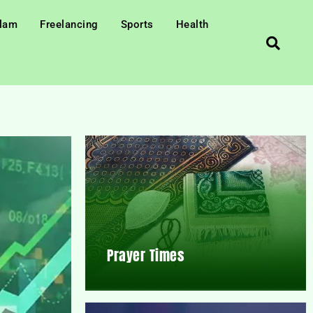
slam
Freelancing
Sports
Health
Prayer Times