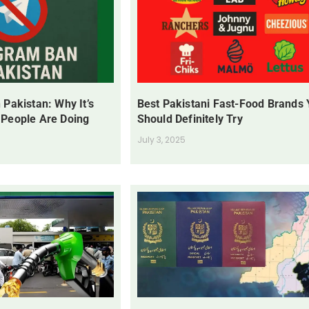
 Pakistan: Why It’s
Best Pakistani Fast-Food Brands
 People Are Doing
Should Definitely Try
July 3, 2025