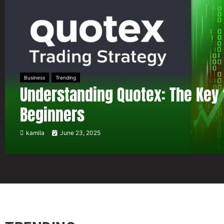
Business
Trending
Understanding Quotex: The Key 
Beginners
kamila
June 23, 2025