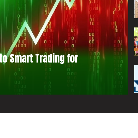
to Smart Trading for