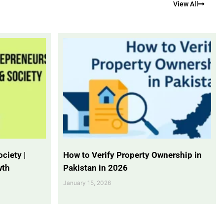
View All
ciety |
How to Verify Property Ownership in
wth
Pakistan in 2026
January 15, 2026