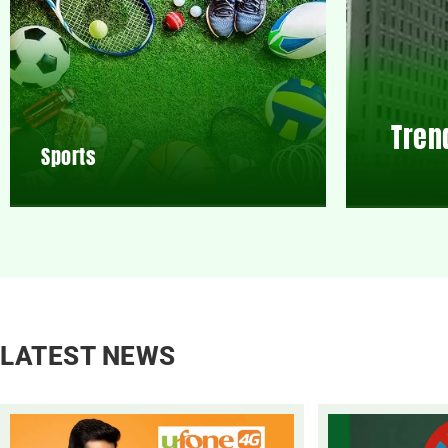
Tren
Sports
LATEST NEWS