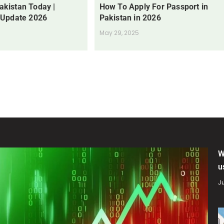
Pakistan Today |
How To Apply For Passport in
 Update 2026
Pakistan in 2026
May 29, 2025
W
u
Ju