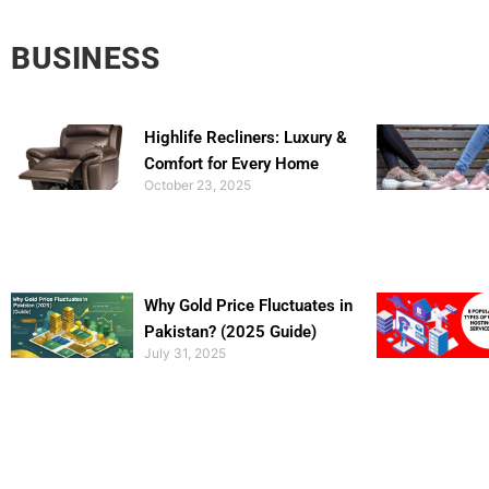
BUSINESS
Highlife Recliners: Luxury &
Comfort for Every Home
October 23, 2025
Why Gold Price Fluctuates in
Pakistan? (2025 Guide)
July 31, 2025