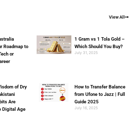
View All
stralia
1 Gram vs 1 Tola Gold –
ur Roadmap to
Which Should You Buy?
July 31, 2025
Tech or
areer
isdom of Dry
How to Transfer Balance
akistani
from Ufone to Jazz | Full
bits Are
Guide 2025
July 16, 2025
e Digital Age