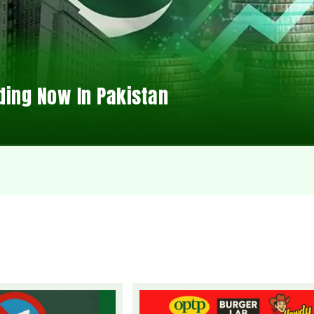
ding Now In Pakistan