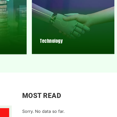
Technology
MOST READ
Sorry. No data so far.