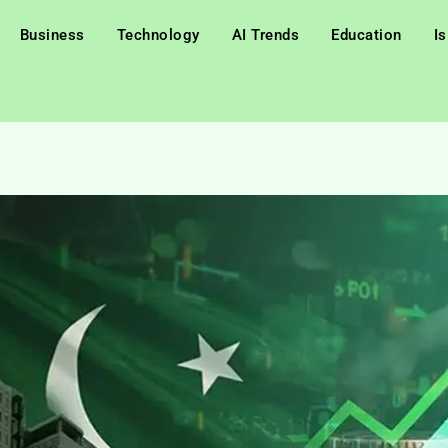
Business
Technology
AI Trends
Education
I