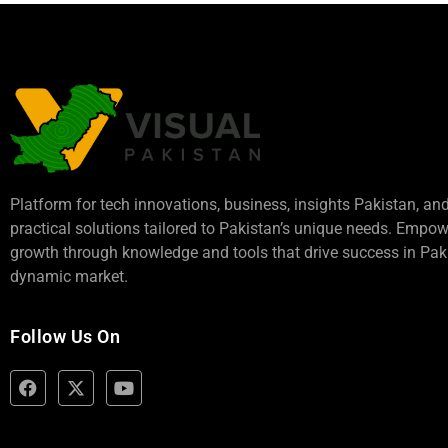
Platform for tech innovations, business,
insights Pakistan
, an
practical solutions tailored to Pakistan’s unique needs. Empo
growth through knowledge and tools that drive success in Paki
dynamic market.
Follow Us On