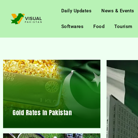
Daily Updates
News & Events
Softwares
Food
Tourism
Gold Rates In Pakistan