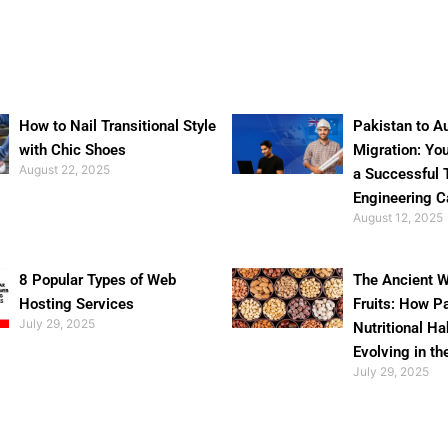
How to Nail Transitional Style
Pakistan to Au
with Chic Shoes
Migration: Yo
August 22, 2025
a Successful 
Engineering C
August 12, 2025
8 Popular Types of Web
The Ancient W
Hosting Services
Fruits: How P
July 29, 2025
Nutritional Ha
Evolving in th
July 29, 2025