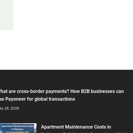
hat are cross-border payments? How B2B businesses can
se Payoneer for global transactions
ly 28, 2026
Apartment Maintenance Costs in