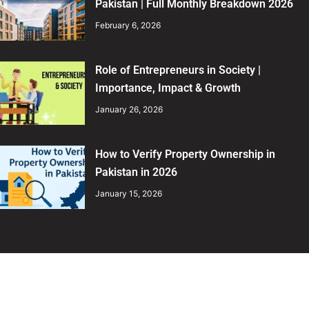
Pakistan | Full Monthly Breakdown 2026
February 6, 2026
Role of Entrepreneurs in Society |
Importance, Impact & Growth
January 26, 2026
How to Verify Property Ownership in
Pakistan in 2026
January 15, 2026