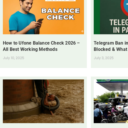
How to Ufone Balance Check 2026 –
Telegram Ban in
All Best Working Methods
Blocked & What
July 10, 2025
July 3, 2025