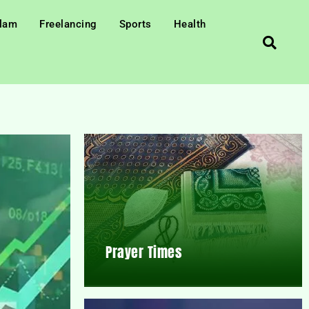
slam
Freelancing
Sports
Health
Prayer Times