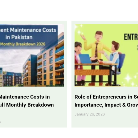
Maintenance Costs in
Role of Entrepreneurs in So
Full Monthly Breakdown
Importance, Impact & Gro
January 26, 2026
6