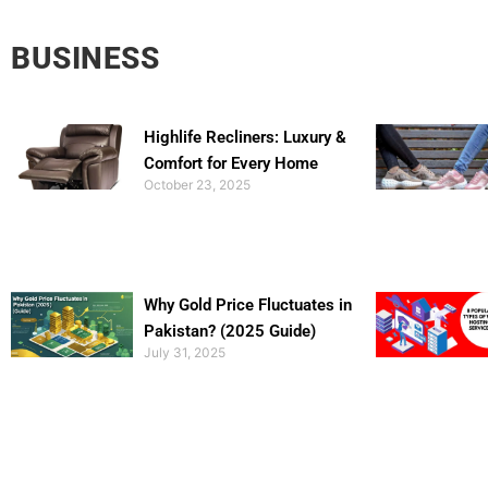
BUSINESS
Highlife Recliners: Luxury &
Comfort for Every Home
October 23, 2025
Why Gold Price Fluctuates in
Pakistan? (2025 Guide)
July 31, 2025