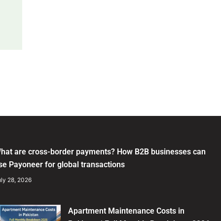
hat are cross-border payments? How B2B businesses can
se Payoneer for global transactions
ly 28, 2026
Apartment Maintenance Costs in