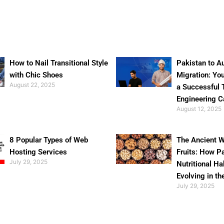
How to Nail Transitional Style
Pakistan to Au
with Chic Shoes
Migration: Yo
August 22, 2025
a Successful 
Engineering C
August 12, 2025
8 Popular Types of Web
The Ancient W
Hosting Services
Fruits: How P
July 29, 2025
Nutritional Ha
Evolving in th
July 29, 2025