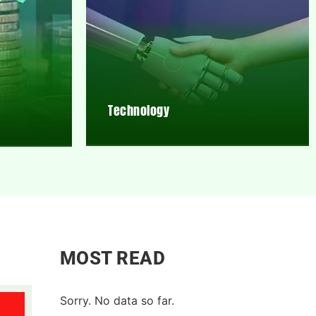
Technology
MOST READ
Sorry. No data so far.