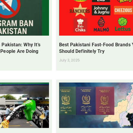
 Pakistan: Why It’s
Best Pakistani Fast-Food Brands
 People Are Doing
Should Definitely Try
July 3, 2025