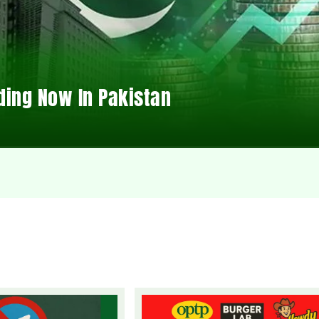
ding Now In Pakistan