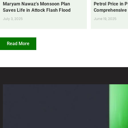
Maryam Nawaz’s Monsoon Plan
Petrol Price in 
Saves Life in Attock Flash Flood
Comprehensive
July 3, 2025
June 19, 2025
Read More