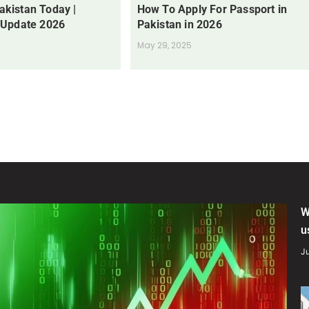
Pakistan Today |
How To Apply For Passport in
 Update 2026
Pakistan in 2026
May 29, 2025
W
u
Ju