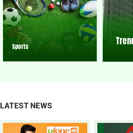
Tren
Sports
LATEST NEWS