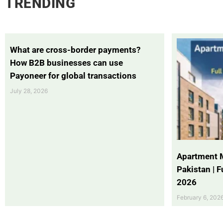
TRENDING
What are cross-border payments?
How B2B businesses can use
Payoneer for global transactions
July 28, 2026
Apartment 
Pakistan | 
2026
February 6, 202