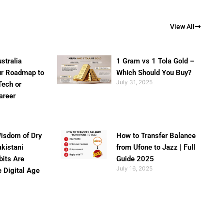
View All
stralia
1 Gram vs 1 Tola Gold –
ur Roadmap to
Which Should You Buy?
July 31, 2025
Tech or
areer
isdom of Dry
How to Transfer Balance
akistani
from Ufone to Jazz | Full
bits Are
Guide 2025
July 16, 2025
e Digital Age