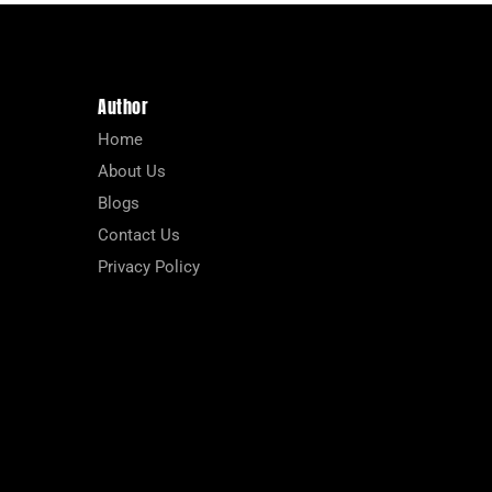
Author
Home
About Us
Blogs
Contact Us
Privacy Policy