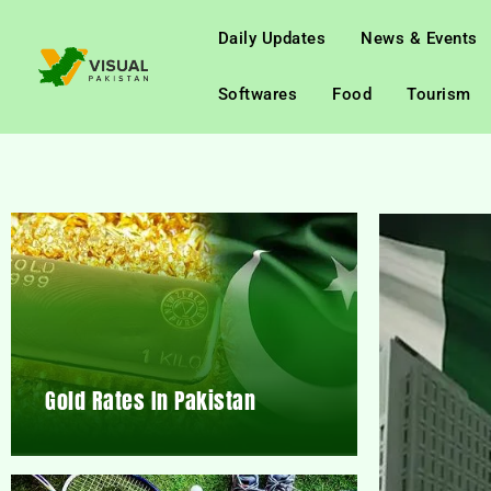
Daily Updates
News & Events
Softwares
Food
Tourism
Gold Rates In Pakistan