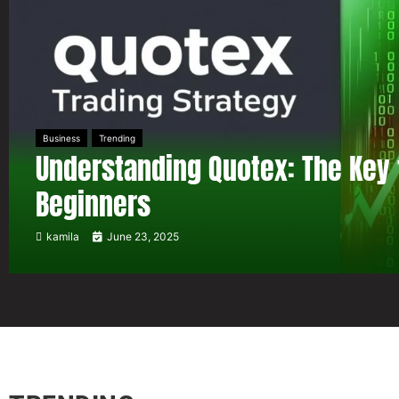
Business
Trending
Understanding Quotex: The Key 
Beginners
kamila
June 23, 2025