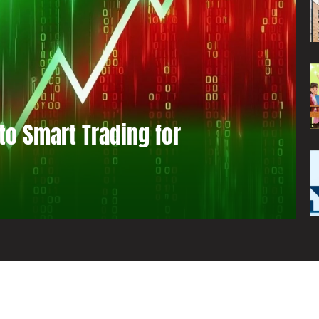
to Smart Trading for