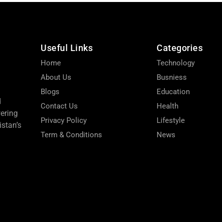
Useful Links
Categories
Home
Technology
About Us
Busniess
Blogs
Education
d
Contact Us
Health
wering
Privacy Policy
Lifestyle
stan’s
Term & Conditions
News