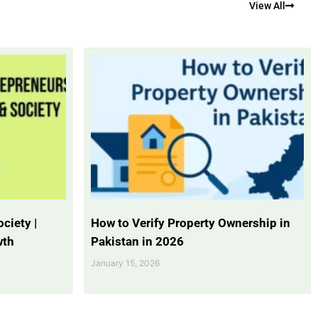
View All
ciety |
How to Verify Property Ownership in
wth
Pakistan in 2026
January 15, 2026