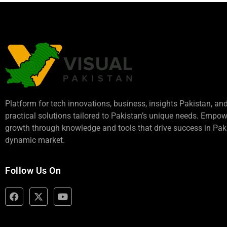
Platform for tech innovations, business,
insights Pakistan
, an
practical solutions tailored to Pakistan’s unique needs. Empo
growth through knowledge and tools that drive success in Paki
dynamic market.
Follow Us On