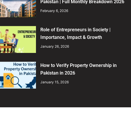
Pakistan | Full Monthly Breakdown 2026
February 6, 2026
Role of Entrepreneurs in Society |
Importance, Impact & Growth
January 26, 2026
How to Verify Property Ownership in
Pakistan in 2026
January 15, 2026