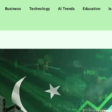
Business
Technology
AI Trends
Education
I