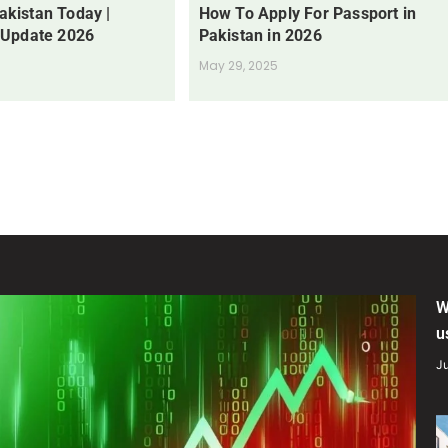
Pakistan Today |
How To Apply For Passport in
 Update 2026
Pakistan in 2026
May 29, 2025
W
u
Ju