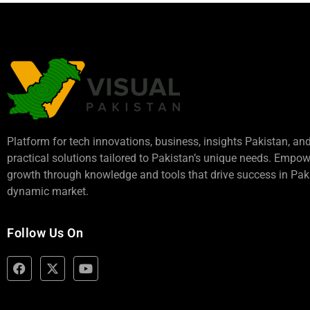
Platform for tech innovations, business,
insights Pakistan
, an
practical solutions tailored to Pakistan’s unique needs. Empo
growth through knowledge and tools that drive success in Paki
dynamic market.
Follow Us On