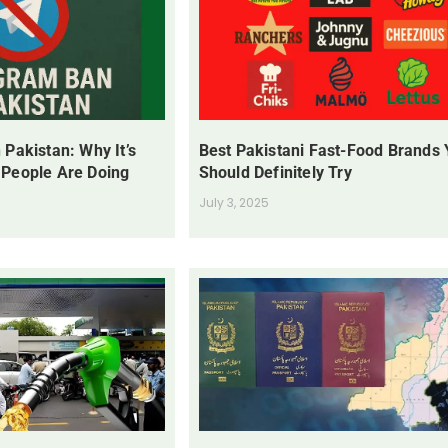
 Pakistan: Why It’s
Best Pakistani Fast-Food Brands
 People Are Doing
Should Definitely Try
July 3, 2025