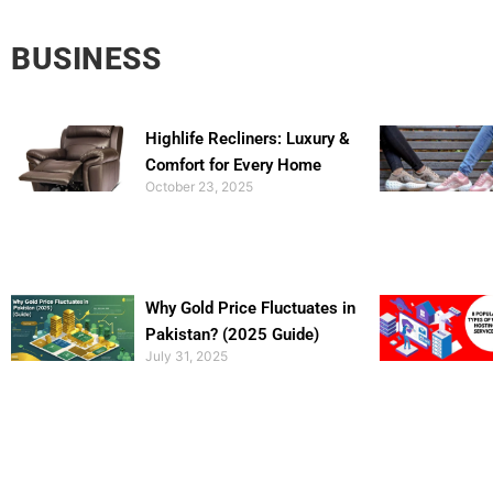
BUSINESS
Highlife Recliners: Luxury &
Comfort for Every Home
October 23, 2025
Why Gold Price Fluctuates in
Pakistan? (2025 Guide)
July 31, 2025