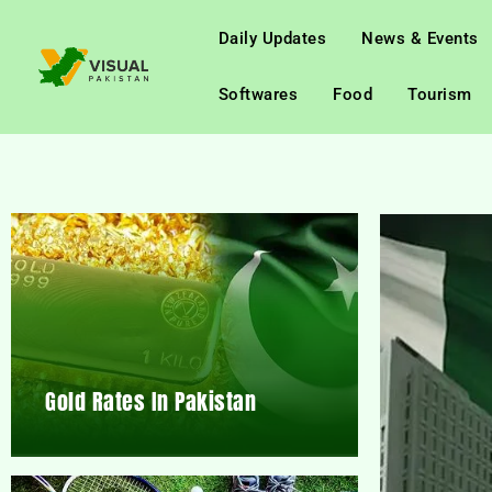
Daily Updates
News & Events
Softwares
Food
Tourism
Gold Rates In Pakistan