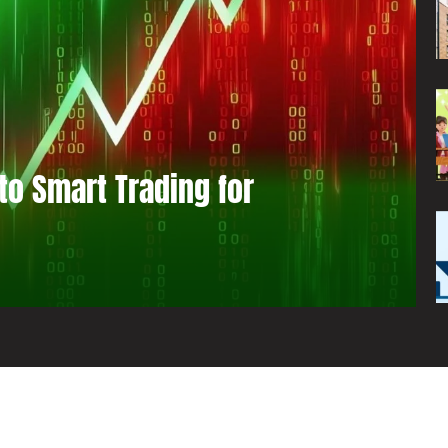
to Smart Trading for