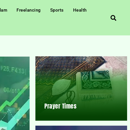
slam
Freelancing
Sports
Health
Prayer Times