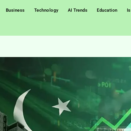
Business
Technology
AI Trends
Education
I