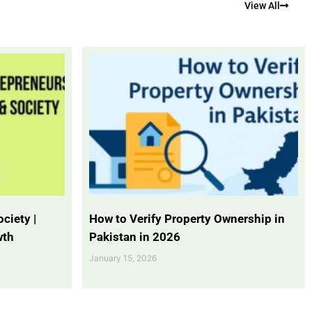
View All
ciety |
How to Verify Property Ownership in
wth
Pakistan in 2026
January 15, 2026