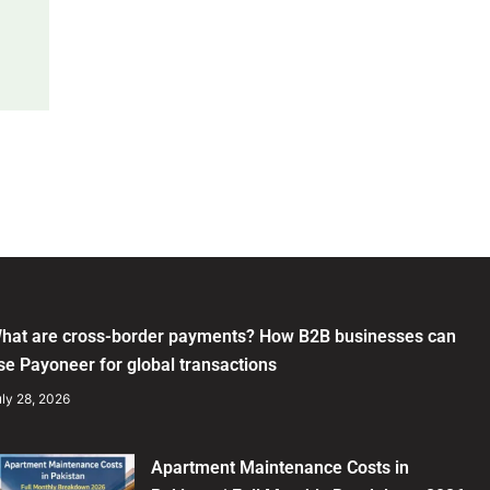
hat are cross-border payments? How B2B businesses can
se Payoneer for global transactions
ly 28, 2026
Apartment Maintenance Costs in