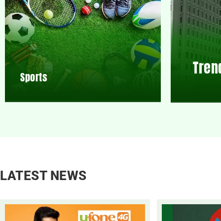
Tren
Sports
LATEST NEWS