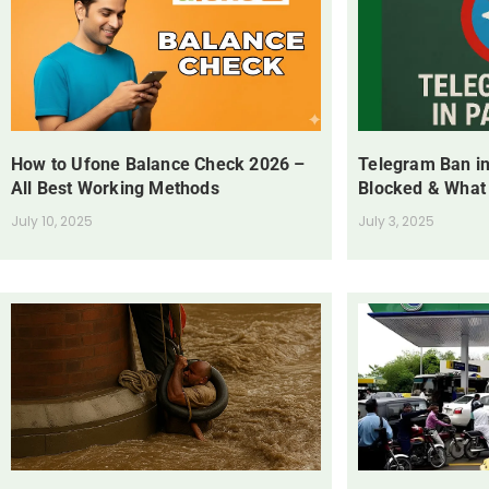
How to Ufone Balance Check 2026 –
Telegram Ban in
All Best Working Methods
Blocked & What
July 10, 2025
July 3, 2025