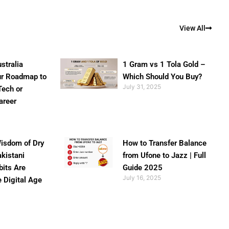
View All
stralia
1 Gram vs 1 Tola Gold –
ur Roadmap to
Which Should You Buy?
July 31, 2025
Tech or
areer
isdom of Dry
How to Transfer Balance
akistani
from Ufone to Jazz | Full
bits Are
Guide 2025
July 16, 2025
e Digital Age