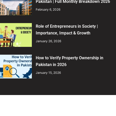
Pakistan | Full Monthly Breakdown 2026
February 6, 2026
Role of Entrepreneurs in Society |
Importance, Impact & Growth
January 26, 2026
How to Verify Property Ownership in
Pakistan in 2026
January 15, 2026