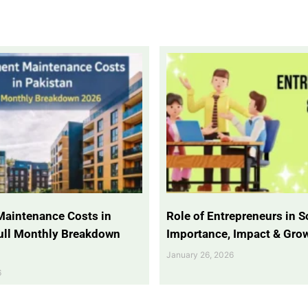
Maintenance Costs in
Role of Entrepreneurs in So
Full Monthly Breakdown
Importance, Impact & Gro
January 26, 2026
6