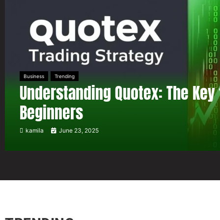
Business
Trending
Understanding Quotex: The Key 
Beginners
kamila
June 23, 2025