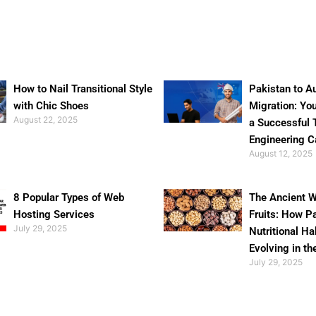
How to Nail Transitional Style
Pakistan to Au
with Chic Shoes
Migration: Yo
August 22, 2025
a Successful 
Engineering C
August 12, 2025
8 Popular Types of Web
The Ancient W
Hosting Services
Fruits: How P
July 29, 2025
Nutritional Ha
Evolving in th
July 29, 2025