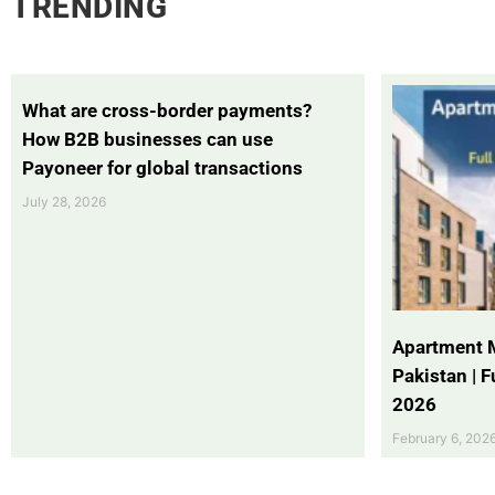
TRENDING
What are cross-border payments?
How B2B businesses can use
Payoneer for global transactions
July 28, 2026
Apartment 
Pakistan | 
2026
February 6, 202