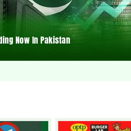
ding Now In Pakistan