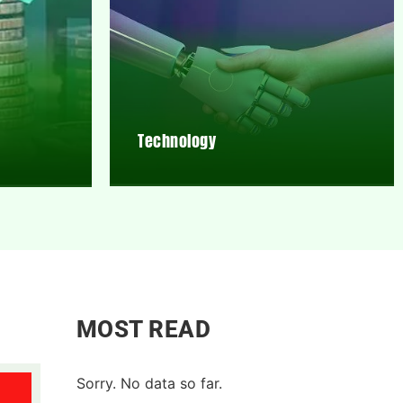
Technology
MOST READ
Sorry. No data so far.