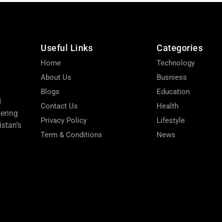
Useful Links
Categories
Home
Technology
About Us
Busniess
Blogs
Education
d
Contact Us
Health
wering
Privacy Policy
Lifestyle
stan’s
Term & Conditions
News