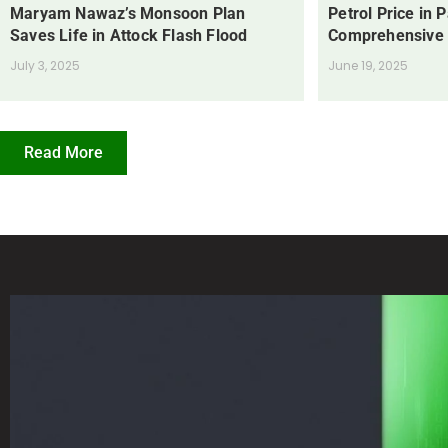
Maryam Nawaz’s Monsoon Plan
Petrol Price in 
Saves Life in Attock Flash Flood
Comprehensive
July 3, 2025
June 19, 2025
Read More