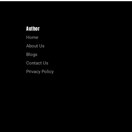
Author
Home
About Us
Blogs
Contact Us
Privacy Policy