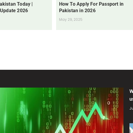
Pakistan Today |
How To Apply For Passport in
 Update 2026
Pakistan in 2026
May 29, 2025
W
u
Ju