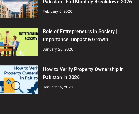
Pakistan | Full Monthly Breakdown 2026
February 6, 2026
Role of Entrepreneurs in Society |
Importance, Impact & Growth
January 26, 2026
How to Verify Property Ownership in
Pakistan in 2026
January 15, 2026