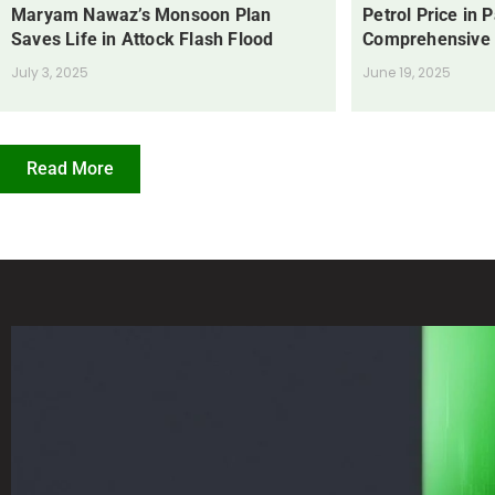
Maryam Nawaz’s Monsoon Plan
Petrol Price in 
Saves Life in Attock Flash Flood
Comprehensive
July 3, 2025
June 19, 2025
Read More