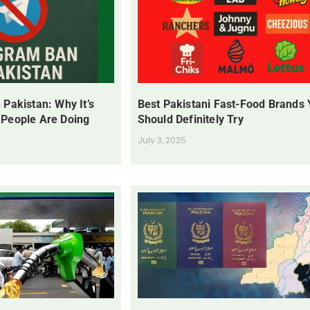
 Pakistan: Why It’s
Best Pakistani Fast-Food Brands
 People Are Doing
Should Definitely Try
July 3, 2025