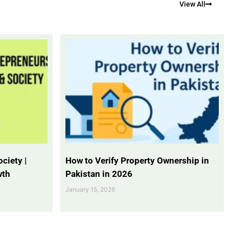
View All
ciety |
How to Verify Property Ownership in
wth
Pakistan in 2026
January 15, 2026