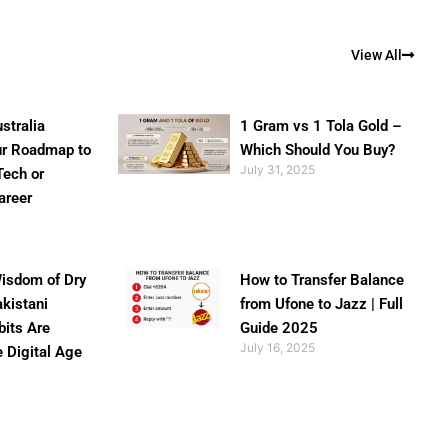
View All
stralia
1 Gram vs 1 Tola Gold –
ur Roadmap to
Which Should You Buy?
July 31, 2025
Tech or
areer
isdom of Dry
How to Transfer Balance
akistani
from Ufone to Jazz | Full
bits Are
Guide 2025
July 16, 2025
e Digital Age