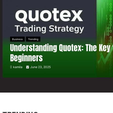
Business
Trending
Understanding Quotex: The Key 
Beginners
kamila
June 23, 2025