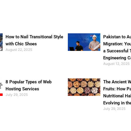
How to Nail Transitional Style
Pakistan to Au
with Chic Shoes
Migration: Yo
August 22, 2025
a Successful 
Engineering C
August 12, 2025
8 Popular Types of Web
The Ancient W
Hosting Services
Fruits: How P
July 29, 2025
Nutritional Ha
Evolving in th
July 29, 2025