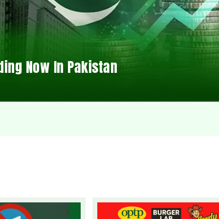
ding Now In Pakistan