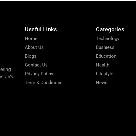
Useful Links
Categories
Home
Technology
About Us
Busniess
Blogs
Education
d
Contact Us
Health
wering
Privacy Policy
Lifestyle
stan’s
Term & Conditions
News