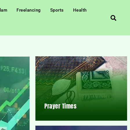
slam
Freelancing
Sports
Health
Prayer Times