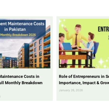
Maintenance Costs in
Role of Entrepreneurs in So
Full Monthly Breakdown
Importance, Impact & Gro
January 26, 2026
6