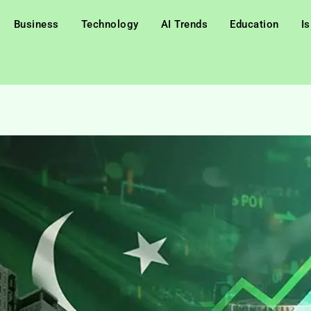
Business
Technology
AI Trends
Education
I