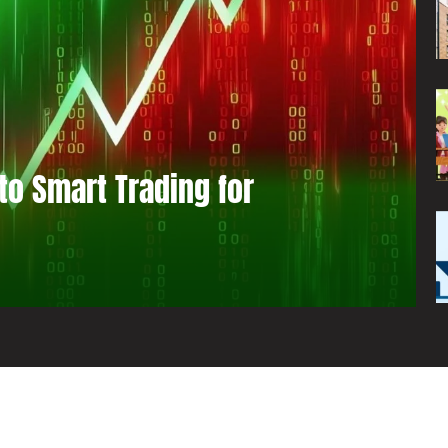
to Smart Trading for