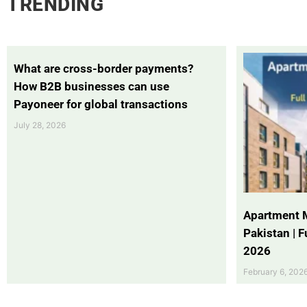
TRENDING
What are cross-border payments?
How B2B businesses can use
Payoneer for global transactions
July 28, 2026
Apartment 
Pakistan | 
2026
February 6, 202