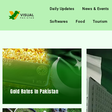
Daily Updates
News & Events
Softwares
Food
Tourism
Gold Rates In Pakistan