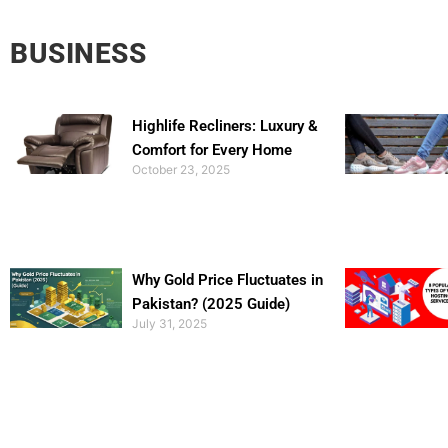
BUSINESS
Highlife Recliners: Luxury &
Comfort for Every Home
October 23, 2025
Why Gold Price Fluctuates in
Pakistan? (2025 Guide)
July 31, 2025