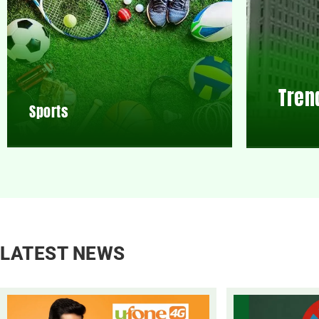
Tren
Sports
LATEST NEWS