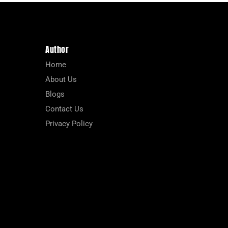
Author
Home
About Us
Blogs
Contact Us
Privacy Policy