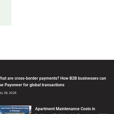
hat are cross-border payments? How B2B businesses can
se Payoneer for global transactions
ly 28, 2026
Apartment Maintenance Costs in