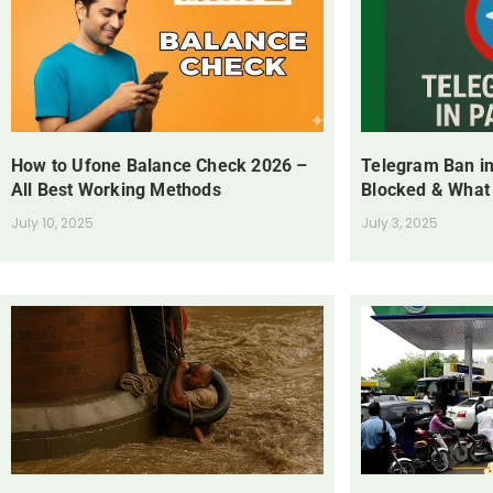
How to Ufone Balance Check 2026 –
Telegram Ban in
All Best Working Methods
Blocked & What
July 10, 2025
July 3, 2025