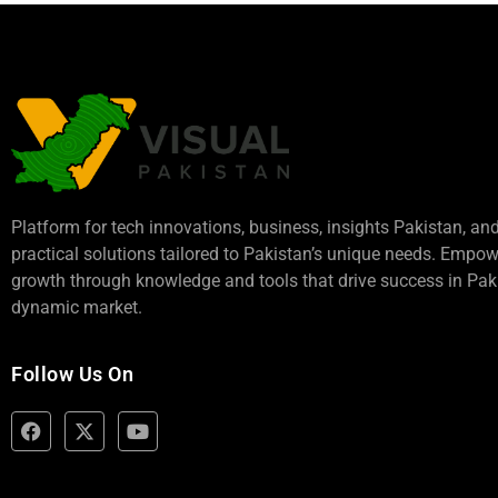
Platform for tech innovations, business,
insights Pakistan
, an
practical solutions tailored to Pakistan’s unique needs. Empo
growth through knowledge and tools that drive success in Paki
dynamic market.
Follow Us On