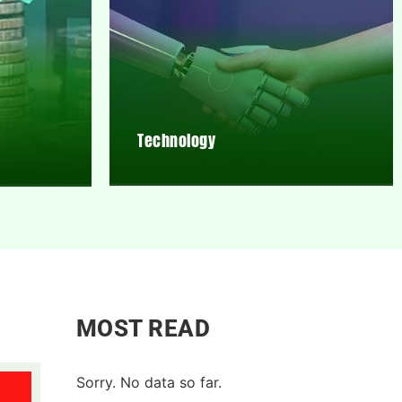
Technology
MOST READ
Sorry. No data so far.