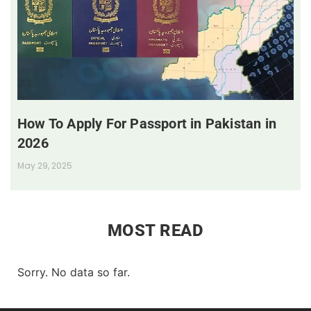
How To Apply For Passport in Pakistan in
2026
May 29, 2025
MOST READ
Sorry. No data so far.