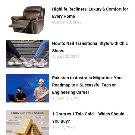
Highlife Recliners: Luxury & Comfort for
Every Home
October 23, 2025
How to Nail Transitional Style with Chic
Shoes
August 22, 2025
Pakistan to Australia Migration: Your
Roadmap to a Successful Tech or
Engineering Career
August 12, 2025
1 Gram vs 1 Tola Gold – Which Should
You Buy?
July 31, 2025