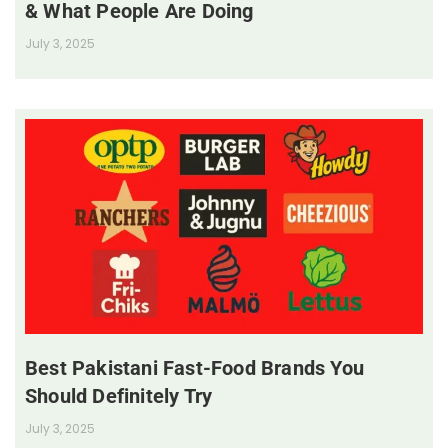
& What People Are Doing
July 3, 2025
Best Pakistani Fast-Food Brands You
Should Definitely Try
July 3, 2025