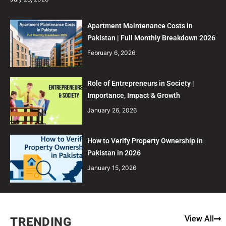
Apartment Maintenance Costs in
Pakistan | Full Monthly Breakdown 2026
February 6, 2026
Role of Entrepreneurs in Society |
Importance, Impact & Growth
January 26, 2026
How to Verify Property Ownership in
Pakistan in 2026
January 15, 2026
View All
TRENDING