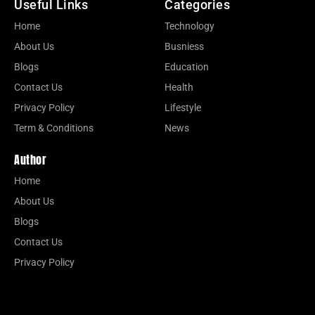
Useful Links
Categories
Home
Technology
About Us
Busniess
Blogs
Education
Contact Us
Health
Privacy Policy
Lifestyle
Term & Conditions
News
Author
Home
About Us
Blogs
Contact Us
Privacy Policy