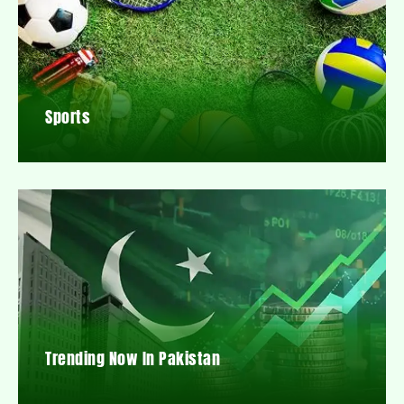
Sports
Trending Now In Pakistan