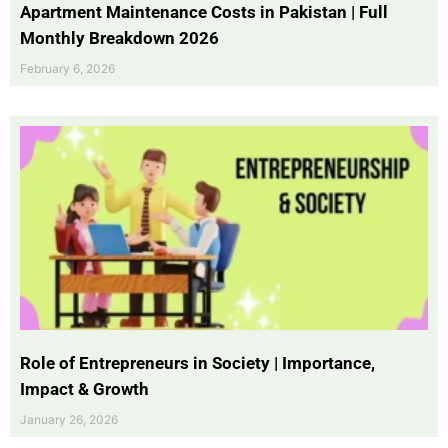
Apartment Maintenance Costs in Pakistan | Full
Monthly Breakdown 2026
February 6, 2026
Role of Entrepreneurs in Society | Importance,
Impact & Growth
January 26, 2026