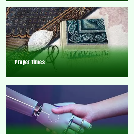
Prayer Times