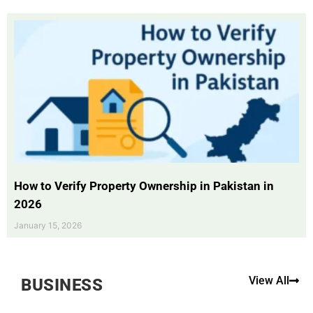
How to Verify Property Ownership in Pakistan in
2026
January 15, 2026
View All
BUSINESS