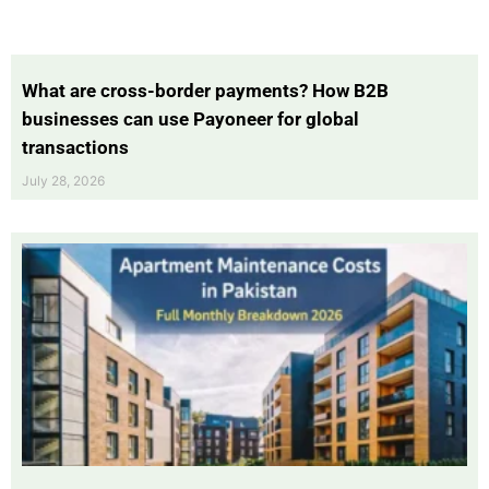
What are cross-border payments? How B2B
businesses can use Payoneer for global
transactions
July 28, 2026