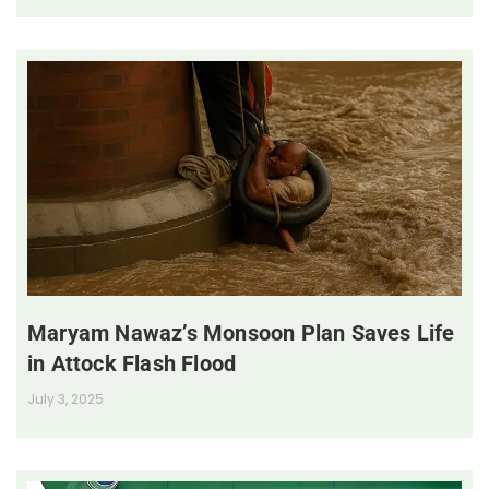
Maryam Nawaz’s Monsoon Plan Saves Life
in Attock Flash Flood
July 3, 2025