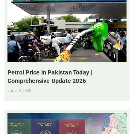
Petrol Price in Pakistan Today |
Comprehensive Update 2026
June 19, 2025