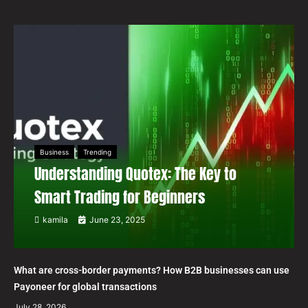
Business
Trending
Understanding Quotex: The Key to
Smart Trading for Beginners
kamila
June 23, 2025
What are cross-border payments? How B2B businesses can use
Payoneer for global transactions
July 28, 2026