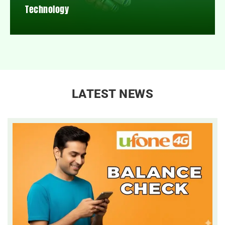
Technology
LATEST NEWS