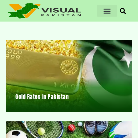
Gold Rates In Pakistan