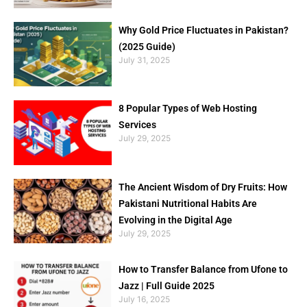
Why Gold Price Fluctuates in Pakistan?
(2025 Guide)
July 31, 2025
8 Popular Types of Web Hosting
Services
July 29, 2025
The Ancient Wisdom of Dry Fruits: How
Pakistani Nutritional Habits Are
Evolving in the Digital Age
July 29, 2025
How to Transfer Balance from Ufone to
Jazz | Full Guide 2025
July 16, 2025