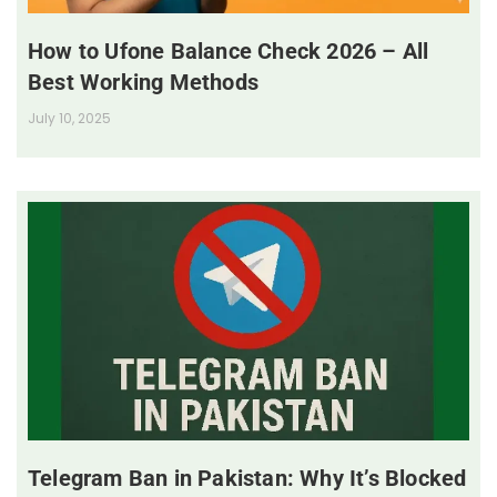
How to Ufone Balance Check 2026 – All
Best Working Methods
July 10, 2025
Telegram Ban in Pakistan: Why It’s Blocked