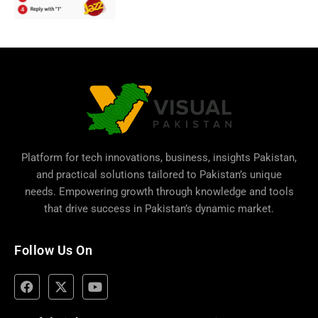
Platform for tech innovations, business,
insights Pakistan
,
and practical solutions tailored to Pakistan’s unique
needs. Empowering growth through knowledge and tools
that drive success in Pakistan’s dynamic market.
Follow Us On