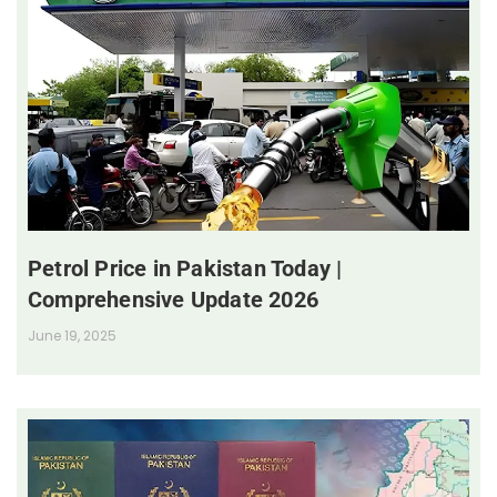
Petrol Price in Pakistan Today |
Comprehensive Update 2026
June 19, 2025