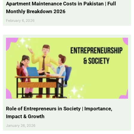
Apartment Maintenance Costs in Pakistan | Full
Monthly Breakdown 2026
February 6, 2026
Role of Entrepreneurs in Society | Importance,
Impact & Growth
January 26, 2026