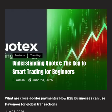
Business
Trending
Understanding Quotex: The Key to
Smart Trading for Beginners
kamila
June 23, 2025
What are cross-border payments? How B2B businesses can use
Payoneer for global transactions
July 28, 2026