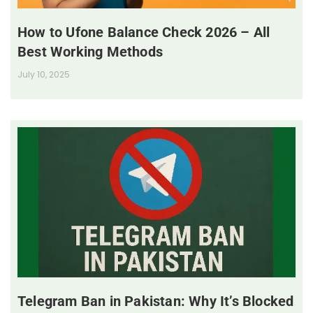
How to Ufone Balance Check 2026 – All
Best Working Methods
July 10, 2025
Telegram Ban in Pakistan: Why It’s Blocked