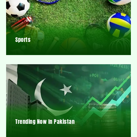
Sports
Trending Now In Pakistan