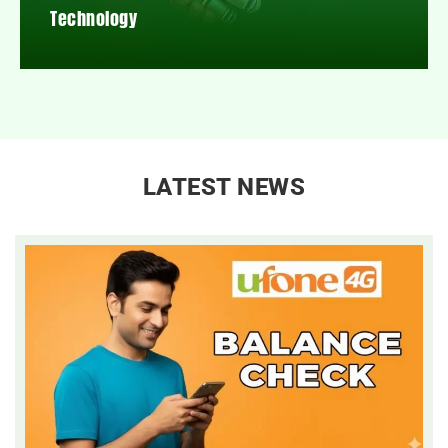
Technology
LATEST NEWS