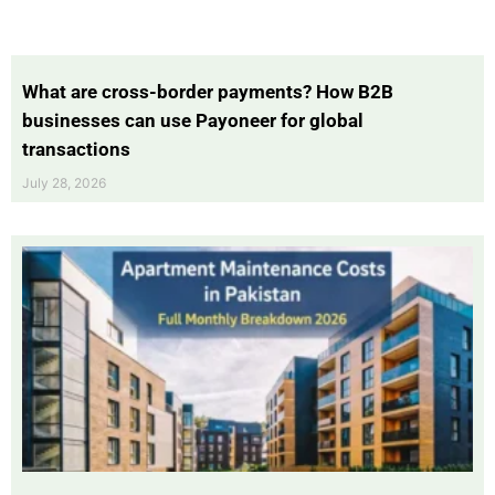
What are cross-border payments? How B2B
businesses can use Payoneer for global
transactions
July 28, 2026