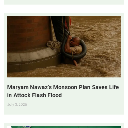
Maryam Nawaz’s Monsoon Plan Saves Life
in Attock Flash Flood
July 3, 2025