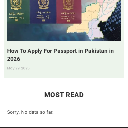
How To Apply For Passport in Pakistan in
2026
May 29, 2025
MOST READ
Sorry. No data so far.