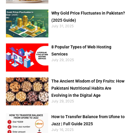
Why Gold Price Fluctuates in Pakistan?
(2025 Guide)
July 31, 2025
8 Popular Types of Web Hosting
Services
July 29, 2025
The Ancient Wisdom of Dry Fruits: How
Pakistani Nutritional Habits Are
Evolving in the Digital Age
July 29, 2025
How to Transfer Balance from Ufone to
Jazz | Full Guide 2025
July 16, 2025