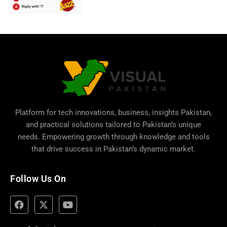
Platform for tech innovations, business,
insights Pakistan
,
and practical solutions tailored to Pakistan’s unique
needs. Empowering growth through knowledge and tools
that drive success in Pakistan’s dynamic market.
Follow Us On