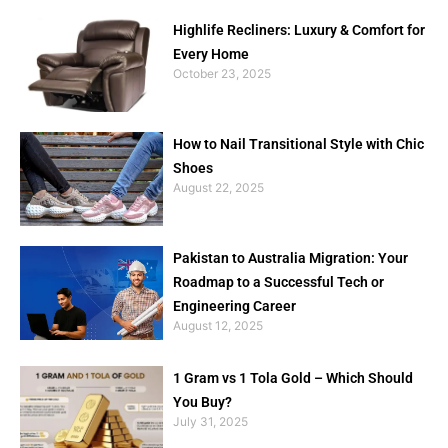
Highlife Recliners: Luxury & Comfort for
Every Home
October 23, 2025
How to Nail Transitional Style with Chic
Shoes
August 22, 2025
Pakistan to Australia Migration: Your
Roadmap to a Successful Tech or
Engineering Career
August 12, 2025
1 Gram vs 1 Tola Gold – Which Should
You Buy?
July 31, 2025