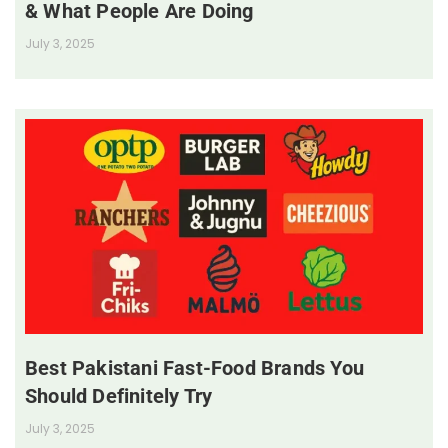
& What People Are Doing
July 3, 2025
Best Pakistani Fast-Food Brands You
Should Definitely Try
July 3, 2025