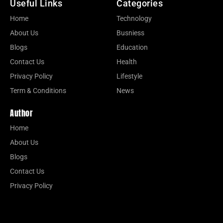
Useful Links
Categories
Home
Technology
About Us
Busniess
Blogs
Education
Contact Us
Health
Privacy Policy
Lifestyle
Term & Conditions
News
Author
Home
About Us
Blogs
Contact Us
Privacy Policy