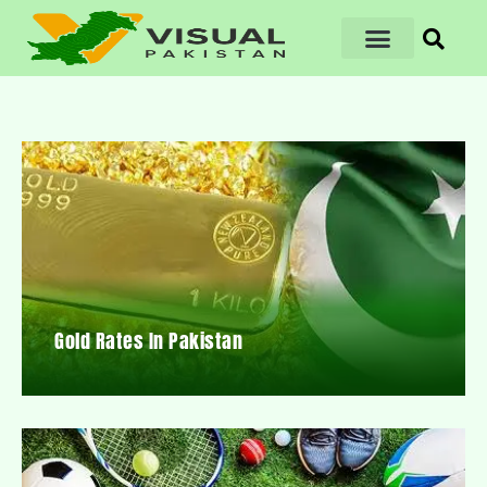
Gold Rates In Pakistan