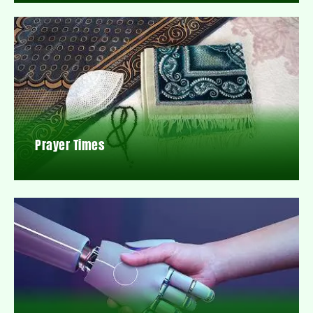
Prayer Times