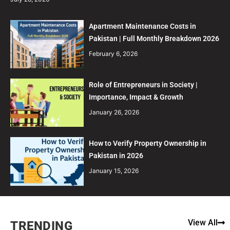
Apartment Maintenance Costs in
Pakistan | Full Monthly Breakdown 2026
February 6, 2026
Role of Entrepreneurs in Society |
Importance, Impact & Growth
January 26, 2026
How to Verify Property Ownership in
Pakistan in 2026
January 15, 2026
View All
TRENDING