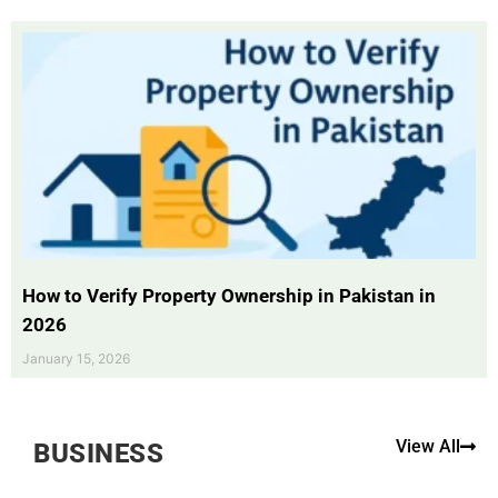
How to Verify Property Ownership in Pakistan in
2026
January 15, 2026
View All
BUSINESS