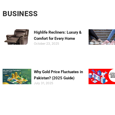
BUSINESS
Highlife Recliners: Luxury &
Comfort for Every Home
October 23, 2025
Why Gold Price Fluctuates in
Pakistan? (2025 Guide)
July 31, 2025