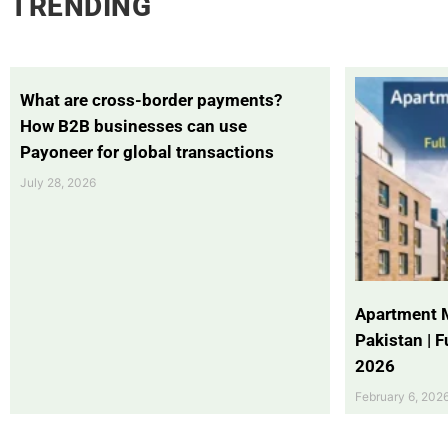
TRENDING
What are cross-border payments?
How B2B businesses can use
Payoneer for global transactions
July 28, 2026
Apartment 
Pakistan | 
2026
February 6, 202