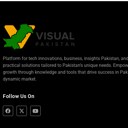
Platform for tech innovations, business,
insights Pakistan
, an
practical solutions tailored to Pakistan’s unique needs. Empo
growth through knowledge and tools that drive success in Paki
dynamic market.
Follow Us On