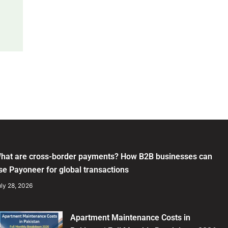
hat are cross-border payments? How B2B businesses can
se Payoneer for global transactions
ly 28, 2026
Apartment Maintenance Costs in