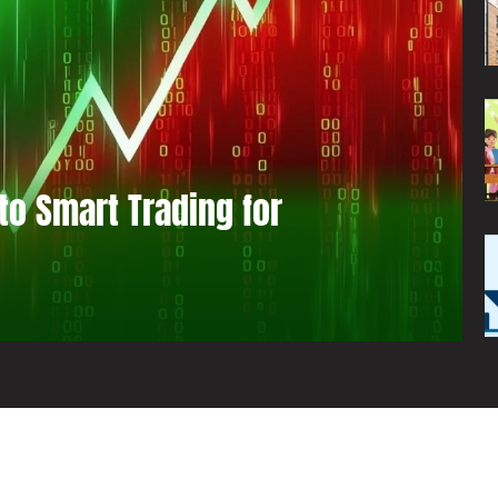
to Smart Trading for