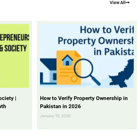
View All
ciety |
How to Verify Property Ownership in
wth
Pakistan in 2026
January 15, 2026