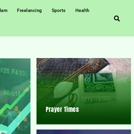
slam
Freelancing
Sports
Health
Prayer Times