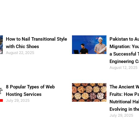
How to Nail Transitional Style
Pakistan to Au
with Chic Shoes
Migration: Yo
August 22, 2025
a Successful 
Engineering C
August 12, 2025
8 Popular Types of Web
The Ancient W
Hosting Services
Fruits: How P
July 29, 2025
Nutritional Ha
Evolving in th
July 29, 2025