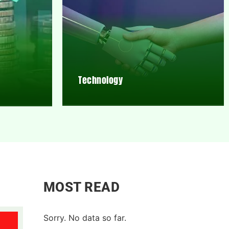
Technology
MOST READ
Sorry. No data so far.