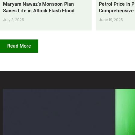
Maryam Nawaz’s Monsoon Plan
Petrol Price in 
Saves Life in Attock Flash Flood
Comprehensive
July 3, 2025
June 19, 2025
Read More