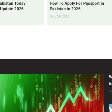
Pakistan Today |
How To Apply For Passport in
 Update 2026
Pakistan in 2026
May 29, 2025
W
u
Ju