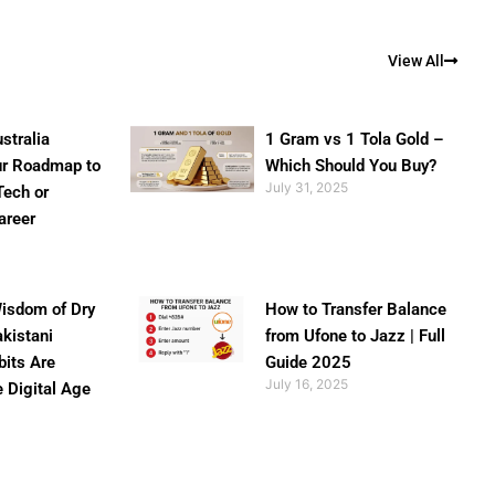
View All
stralia
1 Gram vs 1 Tola Gold –
ur Roadmap to
Which Should You Buy?
July 31, 2025
Tech or
areer
isdom of Dry
How to Transfer Balance
akistani
from Ufone to Jazz | Full
bits Are
Guide 2025
July 16, 2025
e Digital Age