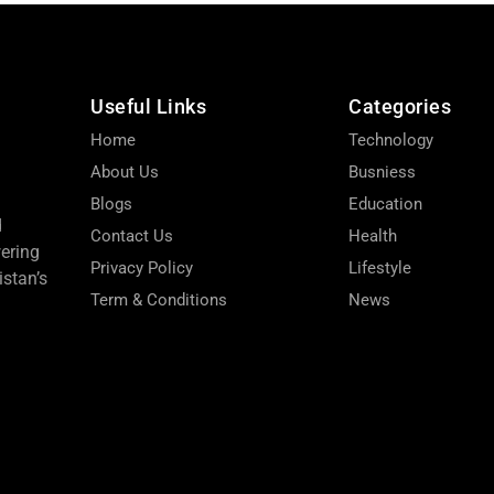
Useful Links
Categories
Home
Technology
About Us
Busniess
Blogs
Education
d
Contact Us
Health
wering
Privacy Policy
Lifestyle
stan’s
Term & Conditions
News