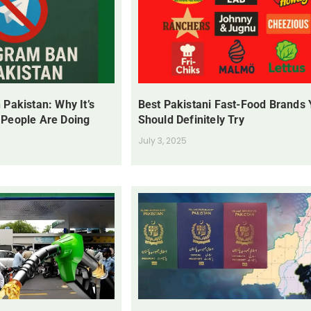
 Pakistan: Why It’s
Best Pakistani Fast-Food Brands
 People Are Doing
Should Definitely Try
July 3, 2025