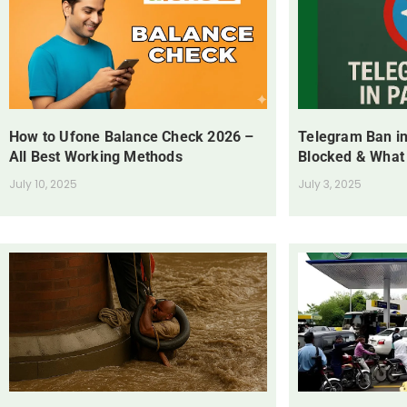
How to Ufone Balance Check 2026 –
Telegram Ban in
All Best Working Methods
Blocked & What
July 10, 2025
July 3, 2025