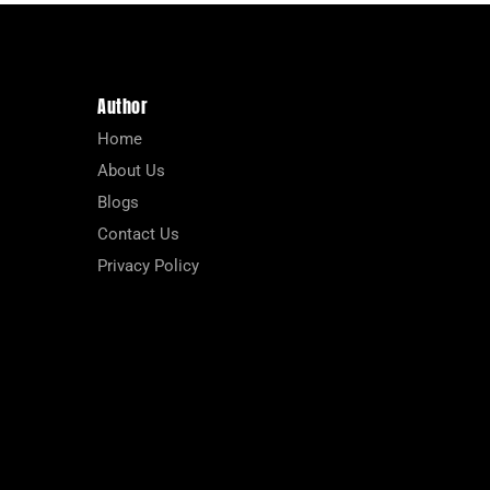
Author
Home
About Us
Blogs
Contact Us
Privacy Policy