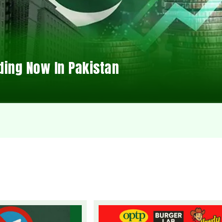
ding Now In Pakistan