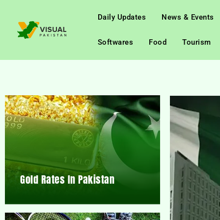
Daily Updates
News & Events
Softwares
Food
Tourism
Gold Rates In Pakistan