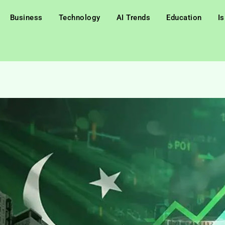
Business
Technology
AI Trends
Education
I