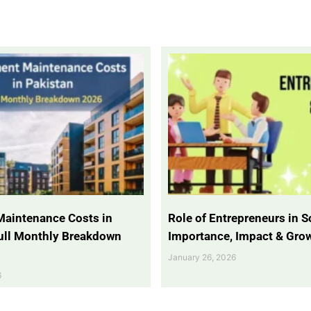
Maintenance Costs in
Role of Entrepreneurs in So
Full Monthly Breakdown
Importance, Impact & Gro
January 26, 2026
6