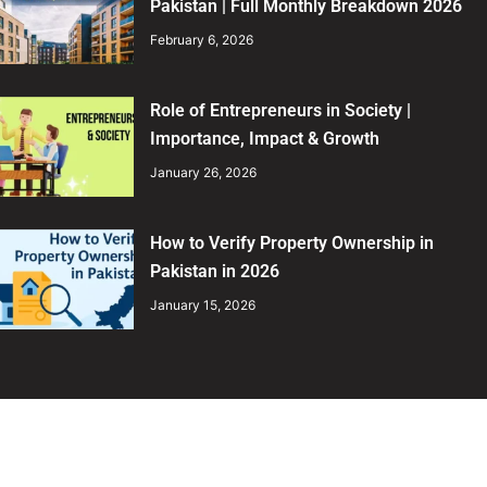
Pakistan | Full Monthly Breakdown 2026
February 6, 2026
Role of Entrepreneurs in Society |
Importance, Impact & Growth
January 26, 2026
How to Verify Property Ownership in
Pakistan in 2026
January 15, 2026