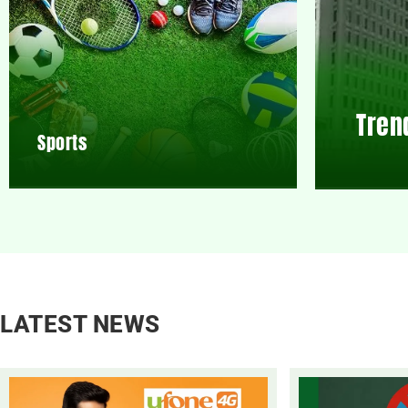
Tren
Sports
LATEST NEWS