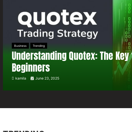
Business
Trending
Understanding Quotex: The Key 
Beginners
kamila
June 23, 2025