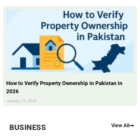
How to Verify Property Ownership in Pakistan in
2026
January 15, 2026
View All
BUSINESS