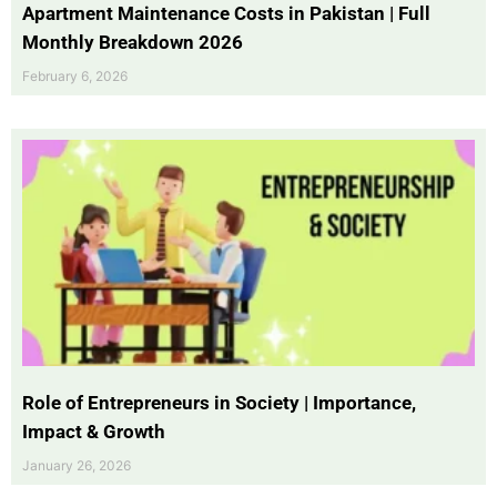
Apartment Maintenance Costs in Pakistan | Full
Monthly Breakdown 2026
February 6, 2026
Role of Entrepreneurs in Society | Importance,
Impact & Growth
January 26, 2026