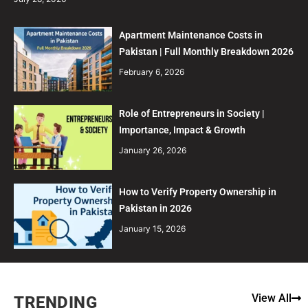
Apartment Maintenance Costs in
Pakistan | Full Monthly Breakdown 2026
February 6, 2026
Role of Entrepreneurs in Society |
Importance, Impact & Growth
January 26, 2026
How to Verify Property Ownership in
Pakistan in 2026
January 15, 2026
View All
TRENDING