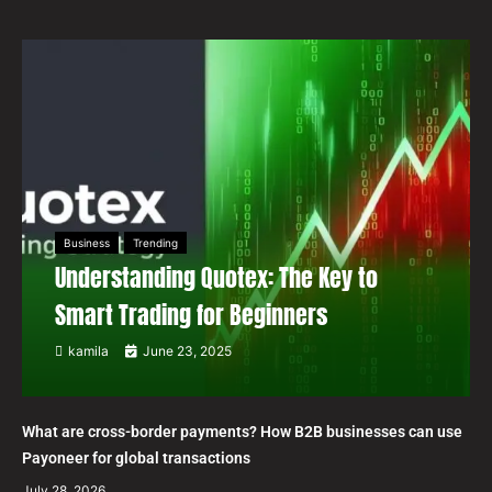
Business
Trending
Understanding Quotex: The Key to
Smart Trading for Beginners
kamila
June 23, 2025
What are cross-border payments? How B2B businesses can use
Payoneer for global transactions
July 28, 2026