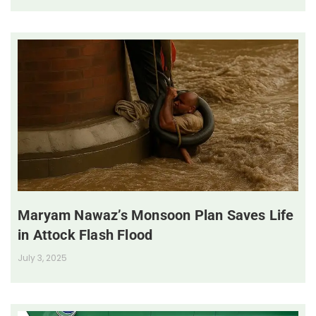
Maryam Nawaz’s Monsoon Plan Saves Life
in Attock Flash Flood
July 3, 2025