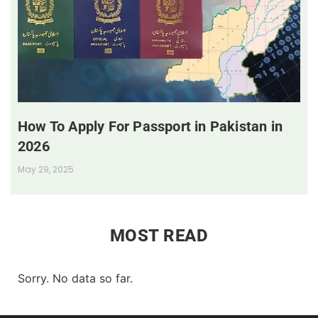
How To Apply For Passport in Pakistan in
2026
May 29, 2025
MOST READ
Sorry. No data so far.