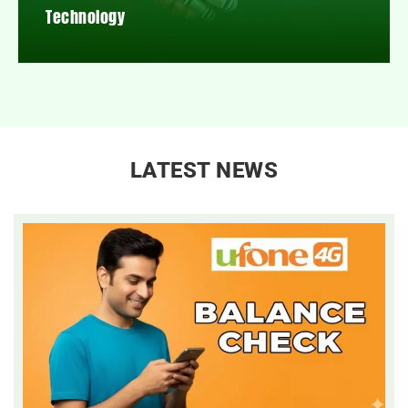
Technology
LATEST NEWS