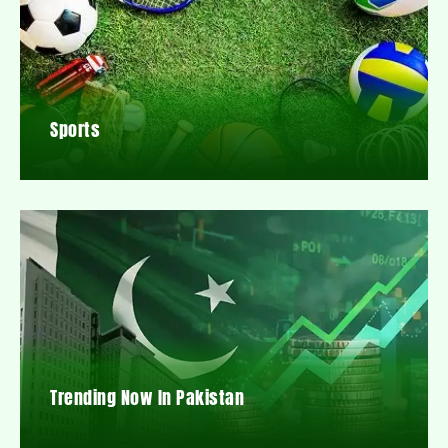
Sports
Trending Now In Pakistan