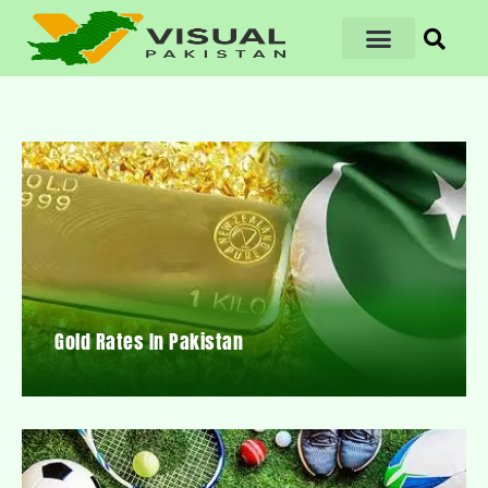
Gold Rates In Pakistan