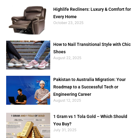
Highlife Recliners: Luxury & Comfort for
Every Home
October 23, 2025
How to Nail Transitional Style with Chic
Shoes
August 22, 2025
Pakistan to Australia Migration: Your
Roadmap to a Successful Tech or
Engineering Career
August 12, 2025
1 Gram vs 1 Tola Gold – Which Should
You Buy?
July 31, 2025