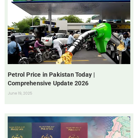
Petrol Price in Pakistan Today |
Comprehensive Update 2026
June 19, 2025