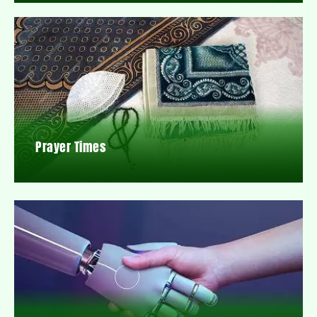
Prayer Times