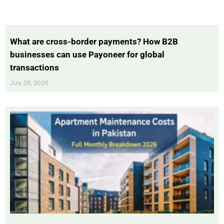
What are cross-border payments? How B2B
businesses can use Payoneer for global
transactions
July 28, 2026