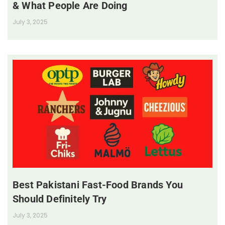
& What People Are Doing
July 3, 2025
Best Pakistani Fast-Food Brands You
Should Definitely Try
July 3, 2025