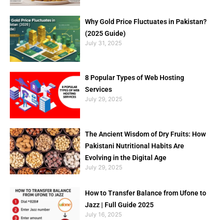
Why Gold Price Fluctuates in Pakistan?
(2025 Guide)
July 31, 2025
8 Popular Types of Web Hosting
Services
July 29, 2025
The Ancient Wisdom of Dry Fruits: How
Pakistani Nutritional Habits Are
Evolving in the Digital Age
July 29, 2025
How to Transfer Balance from Ufone to
Jazz | Full Guide 2025
July 16, 2025