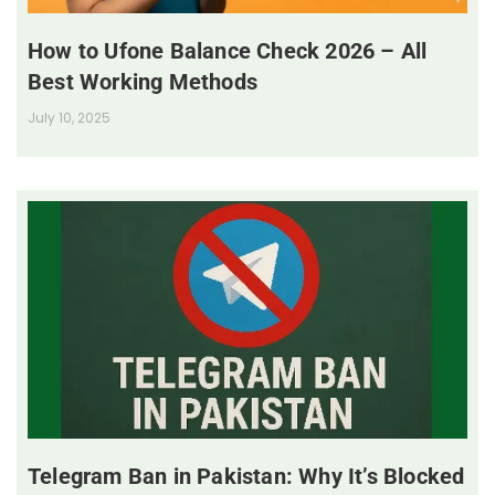
How to Ufone Balance Check 2026 – All
Best Working Methods
July 10, 2025
Telegram Ban in Pakistan: Why It’s Blocked