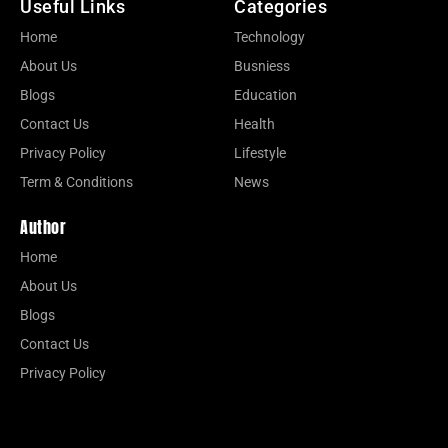
Useful Links
Categories
Home
Technology
About Us
Busniess
Blogs
Education
Contact Us
Health
Privacy Policy
Lifestyle
Term & Conditions
News
Author
Home
About Us
Blogs
Contact Us
Privacy Policy