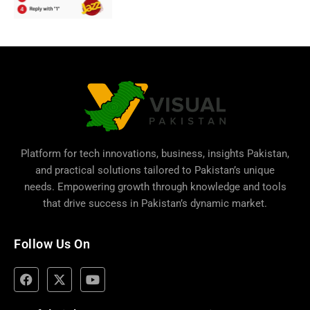
Platform for tech innovations, business,
insights Pakistan
,
and practical solutions tailored to Pakistan’s unique
needs. Empowering growth through knowledge and tools
that drive success in Pakistan’s dynamic market.
Follow Us On